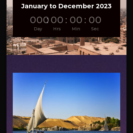
January to December 2023
000
:
00
:
00
:
00
Day
Hrs
Min
Sec