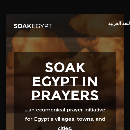
Video
Player
SOAK
EGYPT in
prayers
…an ecumenical prayer initiative
for Egypt’s villages, towns, and
cities.