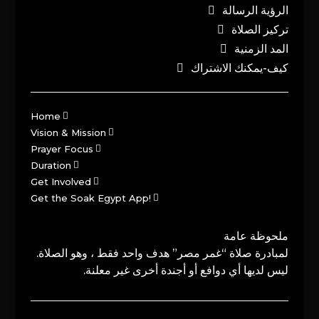
الرؤية الرسالة
تركيز الصلاة
المد الزمنية
كيف-يمكنك الاشتراك
Home
Vision & Mission
Prayer Focus
Duration
Get Involved
Get the Soak Egypt App!
ملحوظة عامة
لمبادرة صلاة “غمر مصر” هدف واحد فقط ، وهو الصلاة.
ليس لديها أي دوافع أو أجندة أخرى غير معلنة.