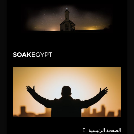
الصفحة الرئيسية