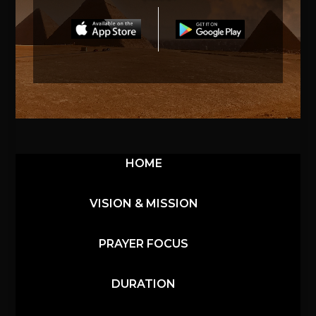
HOME
VISION & MISSION
PRAYER FOCUS
DURATION