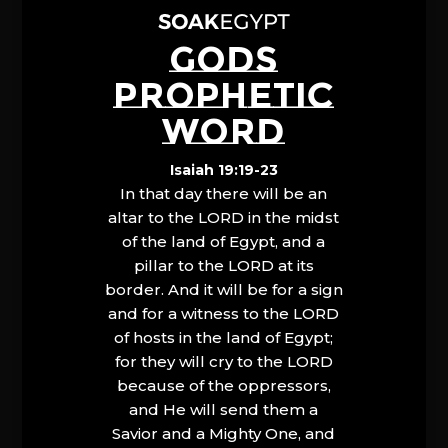
GODS
PROPHETIC
WORD
Isaiah 19:19-23
In that day there will be an
altar to the LORD in the midst
of the land of Egypt, and a
pillar to the LORD at its
border. And it will be for a sign
and for a witness to the LORD
of hosts in the land of Egypt;
for they will cry to the LORD
because of the oppressors,
and He will send them a
Savior and a Mighty One, and