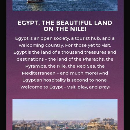
EGYPT, the beautiful land
on the Nile!
Egypt is an open society, a tourist hub, and a
welcoming country. For those yet to visit,
Egypt is the land of a thousand treasures and
destinations – the land of the Pharaohs, the
Pyramids, the Nile, the Red Sea, the
Mediterranean – and much more! And
Egyptian hospitality is second to none.
Welcome to Egypt – visit, play, and pray!