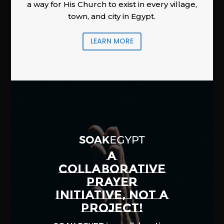
a way for His Church to exist in every village,
town, and city in Egypt.
LEARN MORE
A
COLLABORATIVE
PRAYER
INITIATIVE, NOT A
PROJECT!