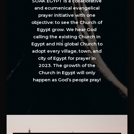
SOAK EGYPT is a collaborative
and ecumenical evangelical
prayer initiative with one
objective: to see the Church of
Egypt grow. We hear God
calling the existing Church in
Egypt and His global Church to
adopt every village, town, and
city of Egypt for prayer in
2023. The growth of the
Church in Egypt will only
happen as God’s people pray!