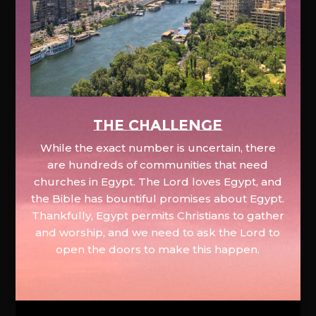
The Challenge
While the exact number is uncertain, there
are hundreds of communities that need
churches in Egypt. The Lord loves Egypt, and
the Bible has bountiful promises about Egypt.
Thankfully, Egypt permits Christians to gather
and worship, and we need to ask the Lord to
open the doors to make this happen.