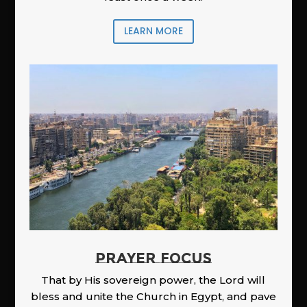
LEARN MORE
PRAYER FOCUS
That by His sovereign power, the Lord will
bless and unite the Church in Egypt, and pave