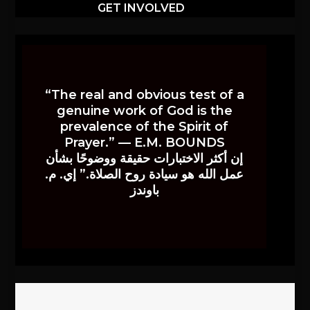
GET INVOLVED
“The real and obvious test of a
genuine work of God is the
prevalence of the Spirit of
Prayer.” — E.M. BOUNDS
إن أكثر الاختبارات حقيقة ووضوحًا بشأن
عمل الله هو سيادة روح الصلاة.” إي. م.
باوندز