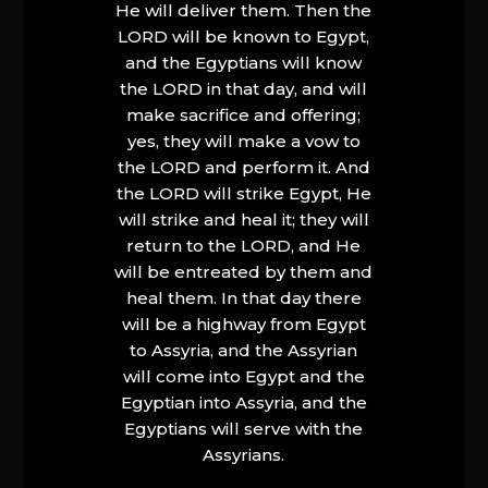
He will deliver them. Then the
LORD will be known to Egypt,
and the Egyptians will know
the LORD in that day, and will
make sacrifice and offering;
yes, they will make a vow to
the LORD and perform it. And
the LORD will strike Egypt, He
will strike and heal it; they will
return to the LORD, and He
will be entreated by them and
heal them. In that day there
will be a highway from Egypt
to Assyria, and the Assyrian
will come into Egypt and the
Egyptian into Assyria, and the
Egyptians will serve with the
Assyrians.