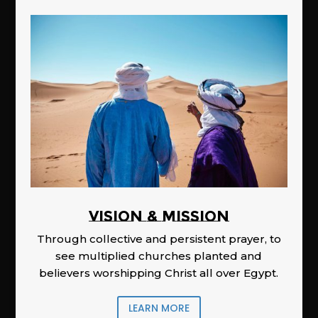
Vision & Mission
Through collective and persistent prayer, to
see multiplied churches planted and
believers worshipping Christ all over Egypt.
LEARN MORE