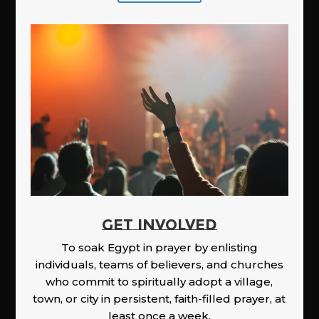
GET INVOLVED
To soak Egypt in prayer by enlisting
individuals, teams of believers, and churches
who commit to spiritually adopt a village,
town, or city in persistent, faith-filled prayer, at
least once a week.