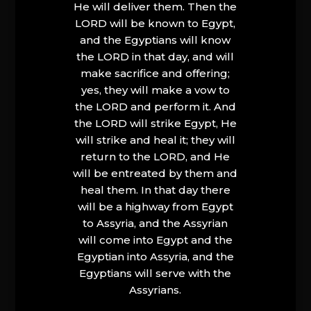
He will deliver them. Then the
LORD will be known to Egypt,
and the Egyptians will know
the LORD in that day, and will
make sacrifice and offering;
yes, they will make a vow to
the LORD and perform it. And
the LORD will strike Egypt, He
will strike and heal it; they will
return to the LORD, and He
will be entreated by them and
heal them. In that day there
will be a highway from Egypt
to Assyria, and the Assyrian
will come into Egypt and the
Egyptian into Assyria, and the
Egyptians will serve with the
Assyrians.