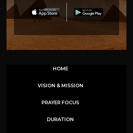
HOME
VISION & MISSION
PRAYER FOCUS
DURATION