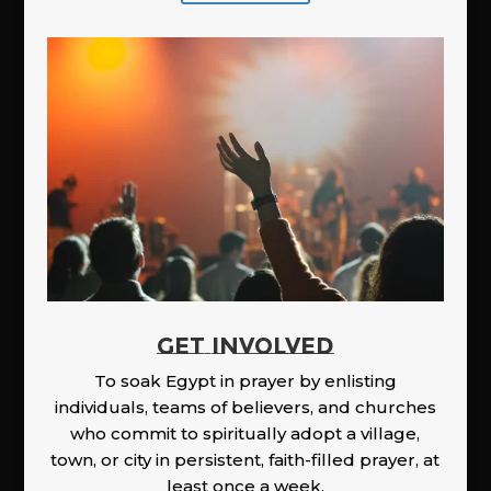
GET INVOLVED
To soak Egypt in prayer by enlisting
individuals, teams of believers, and churches
who commit to spiritually adopt a village,
town, or city in persistent, faith-filled prayer, at
least once a week.