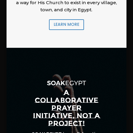
a way for His Church to exist in every village,
town, and city in Egypt.
LEARN MORE
A
COLLABORATIVE
PRAYER
INITIATIVE, NOT A
PROJECT!