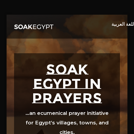
Video
Player
SOAK
EGYPT in
prayers
…an ecumenical prayer initiative
for Egypt’s villages, towns, and
cities.