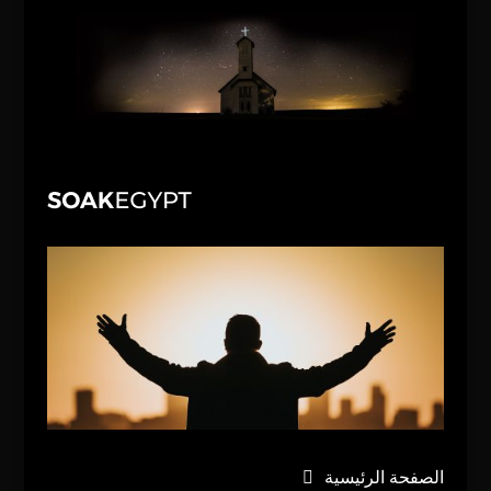
الصفحة الرئيسية