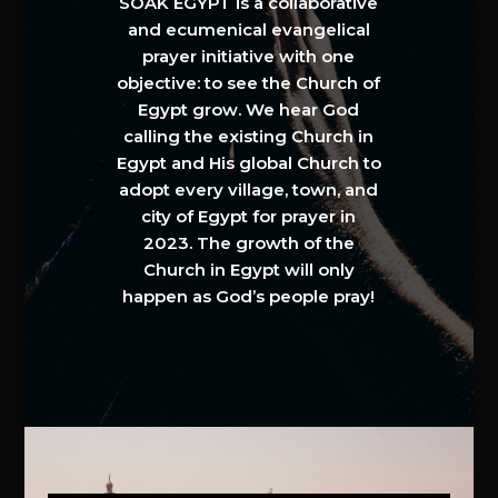
SOAK EGYPT is a collaborative
and ecumenical evangelical
prayer initiative with one
objective: to see the Church of
Egypt grow. We hear God
calling the existing Church in
Egypt and His global Church to
adopt every village, town, and
city of Egypt for prayer in
2023. The growth of the
Church in Egypt will only
happen as God’s people pray!