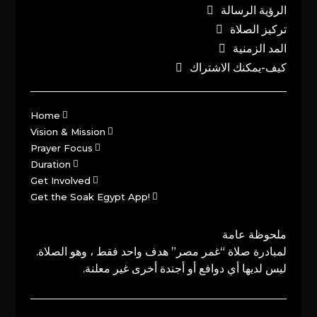
الرؤية الرسالة
تركيز الصلاة
المد الزمنية
كيف-يمكنك الاشتراك
Home
Vision & Mission
Prayer Focus
Duration
Get Involved
Get the Soak Egypt App!
ملحوظة عامة
لمبادرة صلاة “غمر مصر” هدف واحد فقط ، وهو الصلاة.
ليس لديها أي دوافع أو أجندة أخرى غير معلنة.