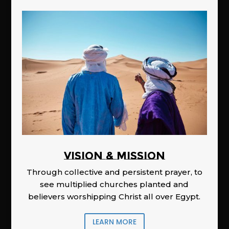
Vision & Mission
Through collective and persistent prayer, to
see multiplied churches planted and
believers worshipping Christ all over Egypt.
LEARN MORE