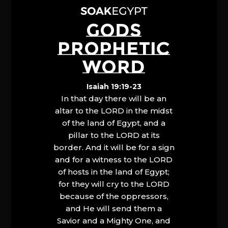
GODS
PROPHETIC
WORD
Isaiah 19:19-23
In that day there will be an
altar to the LORD in the midst
of the land of Egypt, and a
pillar to the LORD at its
border. And it will be for a sign
and for a witness to the LORD
of hosts in the land of Egypt;
for they will cry to the LORD
because of the oppressors,
and He will send them a
Savior and a Mighty One, and