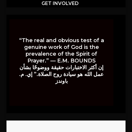
GET INVOLVED
“The real and obvious test of a
genuine work of God is the
prevalence of the Spirit of
Prayer.” — E.M. BOUNDS
إن أكثر الاختبارات حقيقة ووضوحًا بشأن
عمل الله هو سيادة روح الصلاة.” إي. م.
باوندز