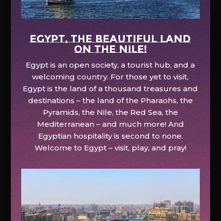
EGYPT, the beautiful land
on the Nile!
Egypt is an open society, a tourist hub, and a
welcoming country. For those yet to visit,
Egypt is the land of a thousand treasures and
destinations – the land of the Pharaohs, the
Pyramids, the Nile, the Red Sea, the
Mediterranean – and much more! And
Egyptian hospitality is second to none.
Welcome to Egypt – visit, play, and pray!