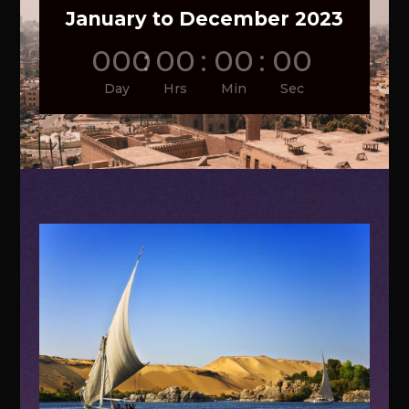
January to December 2023
000
:
00
:
00
:
00
Day
Hrs
Min
Sec