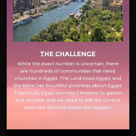
The Challenge
While the exact number is uncertain, there
are hundreds of communities that need
churches in Egypt. The Lord loves Egypt, and
the Bible has bountiful promises about Egypt.
Thankfully, Egypt permits Christians to gather
and worship, and we need to ask the Lord to
open the doors to make this happen.