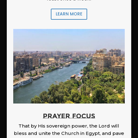
LEARN MORE
PRAYER FOCUS
That by His sovereign power, the Lord will
bless and unite the Church in Egypt, and pave