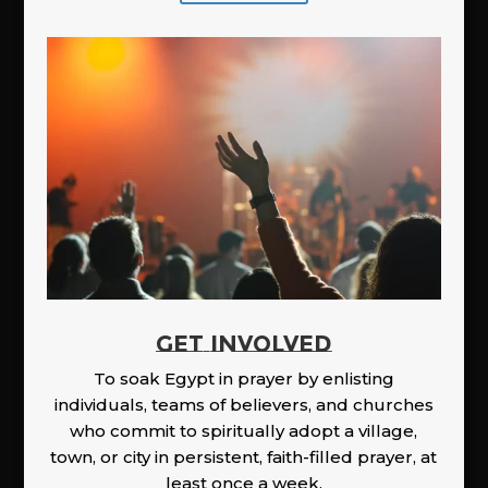
GET INVOLVED
To soak Egypt in prayer by enlisting
individuals, teams of believers, and churches
who commit to spiritually adopt a village,
town, or city in persistent, faith-filled prayer, at
least once a week.