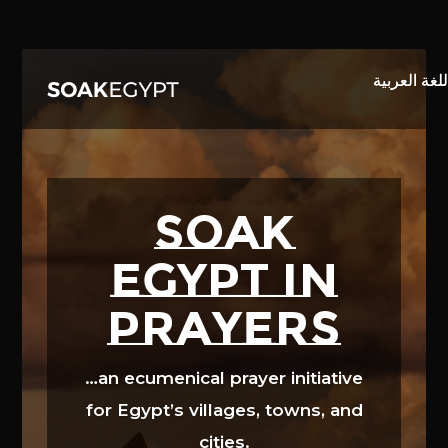
Video
Player
SOAK
EGYPT in
prayers
…an ecumenical prayer initiative
for Egypt’s villages, towns, and
cities.