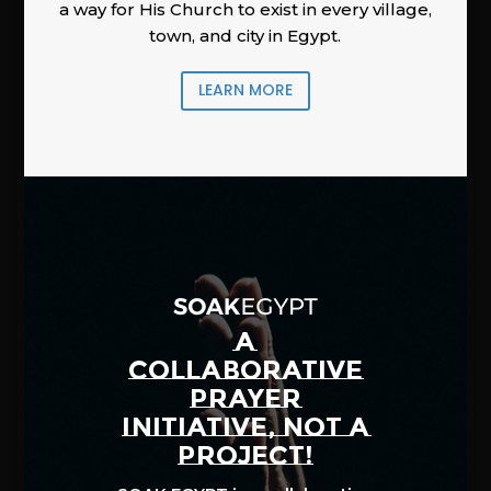
a way for His Church to exist in every village,
town, and city in Egypt.
LEARN MORE
A
COLLABORATIVE
PRAYER
INITIATIVE, NOT A
PROJECT!