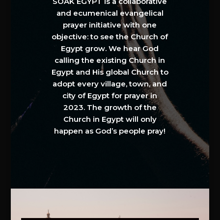
SOAK EGYPT is a collaborative
and ecumenical evangelical
prayer initiative with one
objective: to see the Church of
Egypt grow. We hear God
calling the existing Church in
Egypt and His global Church to
adopt every village, town, and
city of Egypt for prayer in
2023. The growth of the
Church in Egypt will only
happen as God’s people pray!