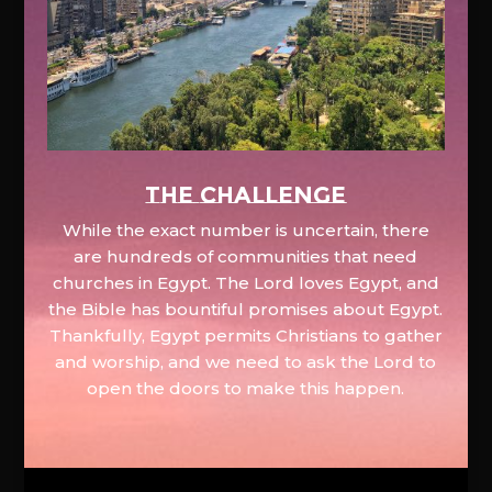
The Challenge
While the exact number is uncertain, there
are hundreds of communities that need
churches in Egypt. The Lord loves Egypt, and
the Bible has bountiful promises about Egypt.
Thankfully, Egypt permits Christians to gather
and worship, and we need to ask the Lord to
open the doors to make this happen.