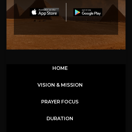
HOME
VISION & MISSION
PRAYER FOCUS
DURATION