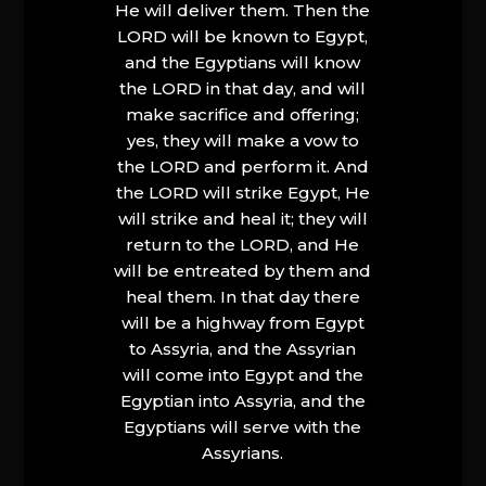
He will deliver them. Then the
LORD will be known to Egypt,
and the Egyptians will know
the LORD in that day, and will
make sacrifice and offering;
yes, they will make a vow to
the LORD and perform it. And
the LORD will strike Egypt, He
will strike and heal it; they will
return to the LORD, and He
will be entreated by them and
heal them. In that day there
will be a highway from Egypt
to Assyria, and the Assyrian
will come into Egypt and the
Egyptian into Assyria, and the
Egyptians will serve with the
Assyrians.