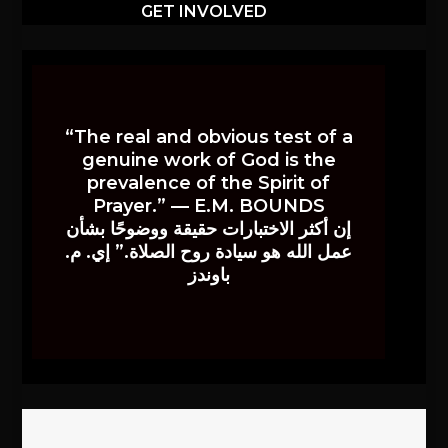
GET INVOLVED
“The real and obvious test of a
genuine work of God is the
prevalence of the Spirit of
Prayer.” — E.M. BOUNDS
إن أكثر الاختبارات حقيقة ووضوحًا بشأن
عمل الله هو سيادة روح الصلاة.” إي. م.
باوندز