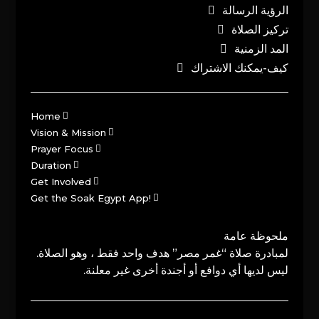
الرؤية الرسالة
تركيز الصلاة
المد الزمنية
كيف-يمكنك الاشتراك
Home
Vision & Mission
Prayer Focus
Duration
Get Involved
Get the Soak Egypt App!
ملحوظة عامة
لمبادرة صلاة “غمر مصر” هدف واحد فقط ، وهو الصلاة.
ليس لديها أي دوافع أو أجندة أخرى غير معلنة.