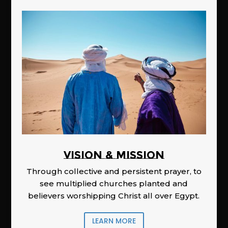
Vision & Mission
Through collective and persistent prayer, to
see multiplied churches planted and
believers worshipping Christ all over Egypt.
LEARN MORE