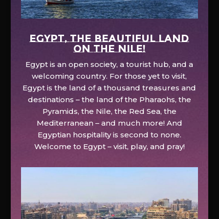
EGYPT, the beautiful land
on the Nile!
Egypt is an open society, a tourist hub, and a
welcoming country. For those yet to visit,
Egypt is the land of a thousand treasures and
destinations – the land of the Pharaohs, the
Pyramids, the Nile, the Red Sea, the
Mediterranean – and much more! And
Egyptian hospitality is second to none.
Welcome to Egypt – visit, play, and pray!