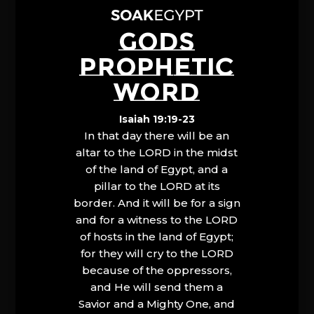
GODS
PROPHETIC
WORD
Isaiah 19:19-23
In that day there will be an
altar to the LORD in the midst
of the land of Egypt, and a
pillar to the LORD at its
border. And it will be for a sign
and for a witness to the LORD
of hosts in the land of Egypt;
for they will cry to the LORD
because of the oppressors,
and He will send them a
Savior and a Mighty One, and