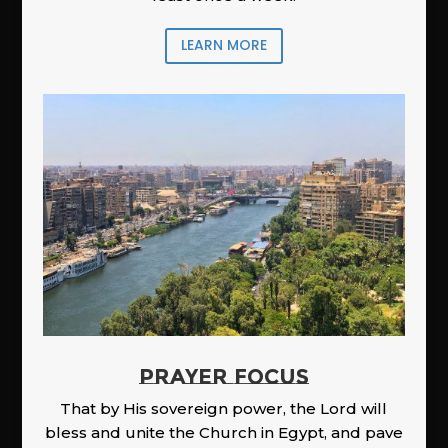
LEARN MORE
PRAYER FOCUS
That by His sovereign power, the Lord will
bless and unite the Church in Egypt, and pave