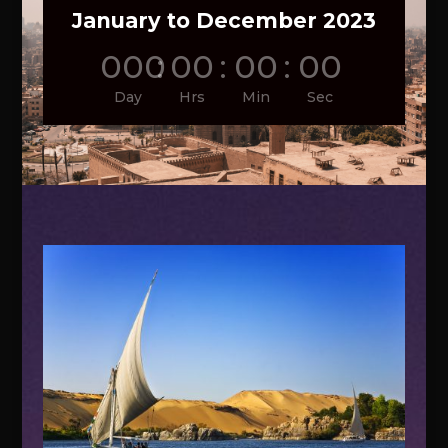
January to December 2023
000
:
00
:
00
:
00
Day
Hrs
Min
Sec