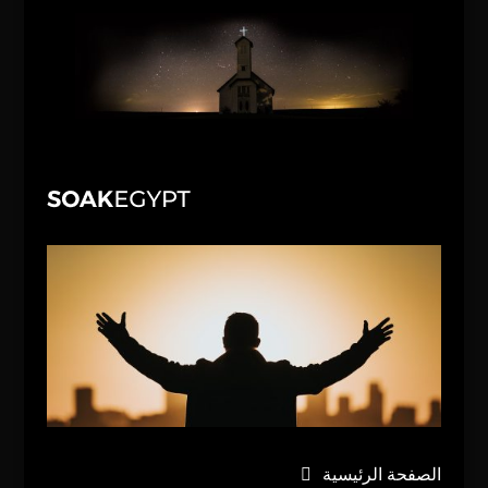
الصفحة الرئيسية