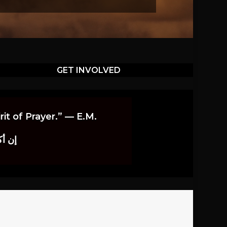
GET INVOLVED
it of Prayer.” — E.M.
اوندز