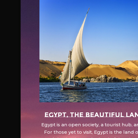
EGYPT, the beautiful la
Egypt is an open society, a tourist hub,
For those yet to visit, Egypt is the lan