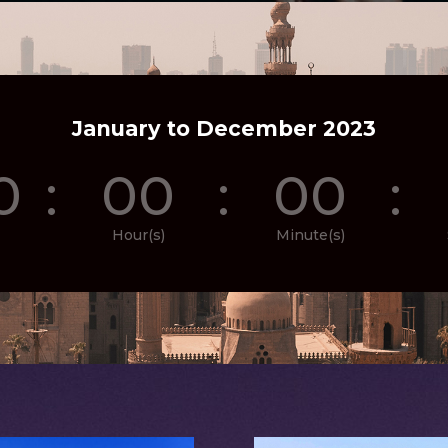
January to December 2023
0
:
00
:
00
:
Hour(s)
Minute(s)