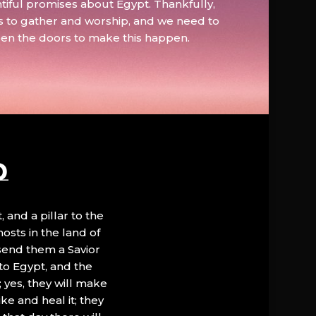
tiful promises about Egypt. Thankfully,
s to gather and worship, and we need to
pen the doors to make this happen.
D
, and a pillar to the
hosts in the land of
 send them a Savior
to Egypt, and the
; yes, they will make
ke and heal it; they