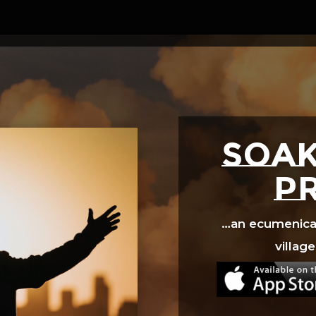
Video
Player
SOAK
p
…an ecumenical 
village