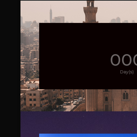
00
Day(s)