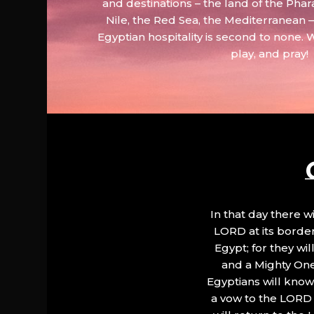
and destinations – the land of the Phar
Nile, the Red Sea, the Mediterranean
Egyptian hospitality is second to none. 
play, and pray!
In that day there wi
LORD at its border.
Egypt; for they wi
and a Mighty One
Egyptians will know 
a vow to the LORD a