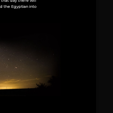
that day there will
d the Egyptian into