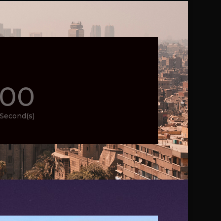
00
Second(s)