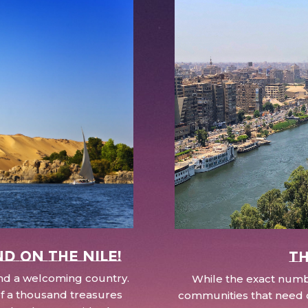
nd on the Nile!
Th
 and a welcoming country.
While the exact numbe
d of a thousand treasures
communities that need c