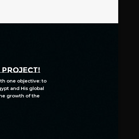
A PROJECT!
th one objective: to
gypt and His global
The growth of the