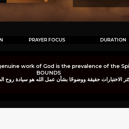
ON
PRAYER FOCUS
DURATION
genuine work of God is the prevalence of the Spir
BOUNDS
 حقيقة ووضوحًا بشأن عمل الله هو سيادة روح الصلاة.” إي. م. ب