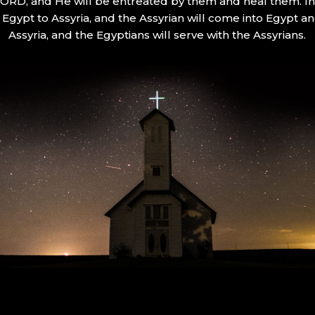
 LORD, and He will be entreated by them and heal them. In 
Egypt to Assyria, and the Assyrian will come into Egypt an
Assyria, and the Egyptians will serve with the Assyrians.