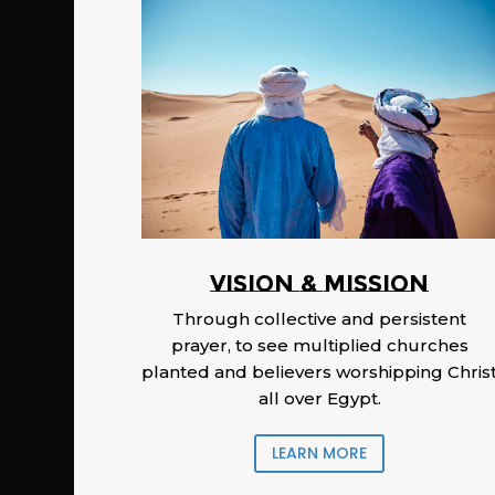
Vision & Mission
Through collective and persistent
prayer, to see multiplied churches
planted and believers worshipping Chris
all over Egypt.
LEARN MORE