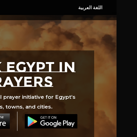
 EGYPT in
rayers
prayer initiative for Egypt’s
s, towns, and cities.