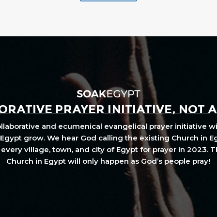
RATIVE PRAYER INITIATIVE, NOT 
laborative and ecumenical evangelical prayer initiative wi
Egypt grow. We hear God calling the existing Church in E
every village, town, and city of Egypt for prayer in 2023. 
Church in Egypt will only happen as God’s people pray!