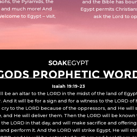
aohs, the Pyramids, the
and the Bible has boun
 – and much more! And
Egypt permits Christian
Welcome to Egypt – visit,
ask the Lord to o
GODS PROPHETIC WOR
Isaiah 19:19-23
ll be an altar to the LORD in the midst of the land of Egypt
 And it will be for a sign and for a witness to the LORD of 
ll cry to the LORD because of the oppressors, and He will
, and He will deliver them. Then the LORD will be known 
the LORD in that day, and will make sacrifice and offering
nd perform it. And the LORD will strike Egypt, He will stri