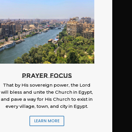
PRAYER FOCUS
That by His sovereign power, the Lord
will bless and unite the Church in Egypt,
and pave a way for His Church to exist in
every village, town, and city in Egypt.
LEARN MORE