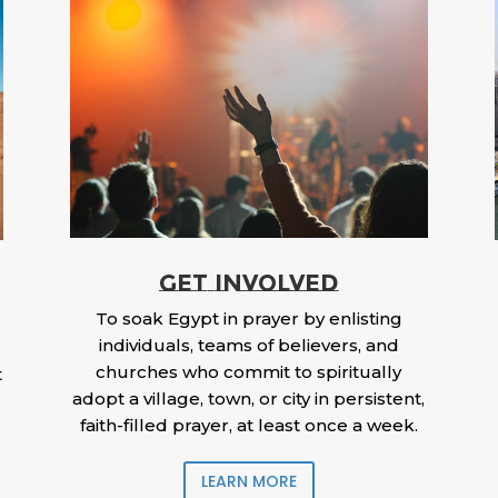
GET INVOLVED
To soak Egypt in prayer by enlisting
individuals, teams of believers, and
churches who commit to spiritually
t
adopt a village, town, or city in persistent,
faith-filled prayer, at least once a week.
LEARN MORE