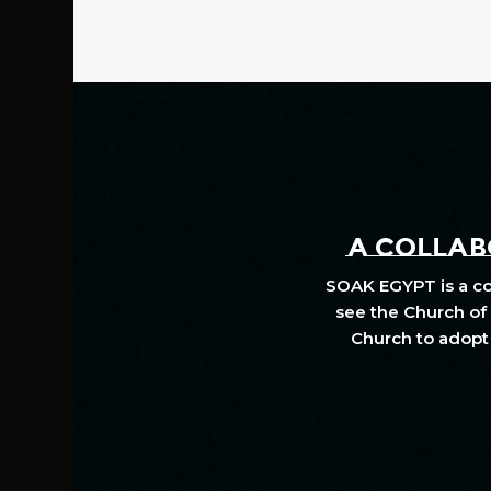
A COLLABO
SOAK EGYPT is a col
see the Church of 
Church to adopt 