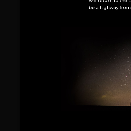
will return to the
be a highway from 