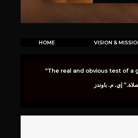
HOME
VISION & MISSI
“The real and obvious test of a 
إن أكثر الاختبارات