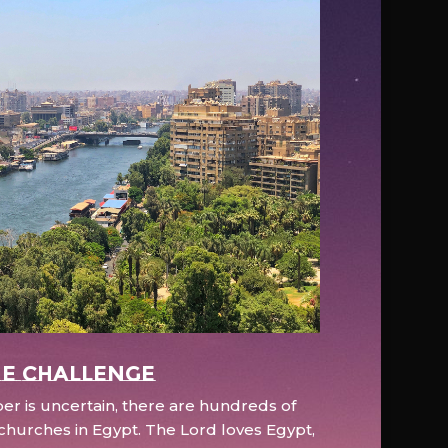
e Challenge
r is uncertain, there are hundreds of
hurches in Egypt. The Lord loves Egypt,