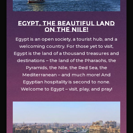
EGYPT, the beautiful land
on the Nile!
Egypt is an open society, a tourist hub, and a
welcoming country. For those yet to visit,
Egypt is the land of a thousand treasures and
destinations – the land of the Pharaohs, the
Pyramids, the Nile, the Red Sea, the
Mediterranean – and much more! And
Egyptian hospitality is second to none.
Welcome to Egypt – visit, play, and pray!