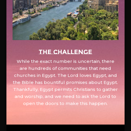
The Challenge
While the exact number is uncertain, there
are hundreds of communities that need
churches in Egypt. The Lord loves Egypt, and
the Bible has bountiful promises about Egypt.
Thankfully, Egypt permits Christians to gather
and worship, and we need to ask the Lord to
open the doors to make this happen.