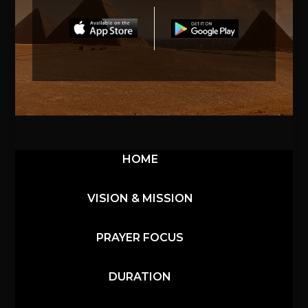
HOME
VISION & MISSION
PRAYER FOCUS
DURATION