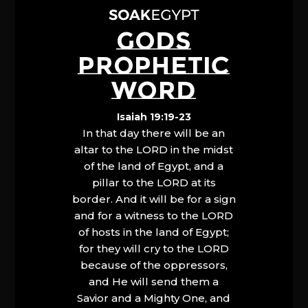
GODS
PROPHETIC
WORD
Isaiah 19:19-23
In that day there will be an
altar to the LORD in the midst
of the land of Egypt, and a
pillar to the LORD at its
border. And it will be for a sign
and for a witness to the LORD
of hosts in the land of Egypt;
for they will cry to the LORD
because of the oppressors,
and He will send them a
Savior and a Mighty One, and