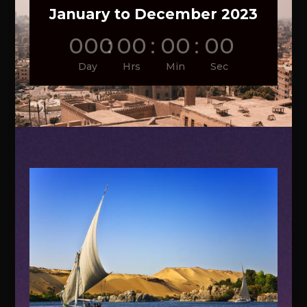
January to December 2023
000
:
00
:
00
:
00
Day
Hrs
Min
Sec