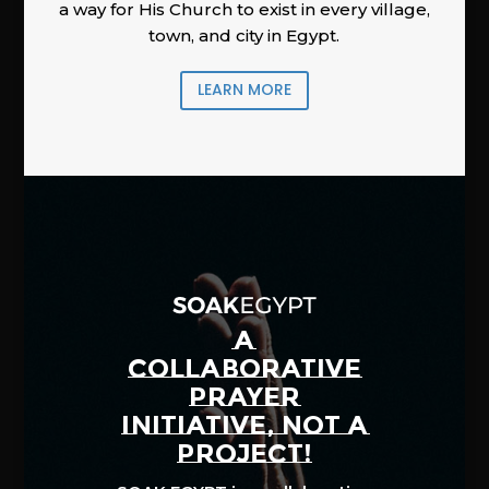
a way for His Church to exist in every village,
town, and city in Egypt.
LEARN MORE
A
COLLABORATIVE
PRAYER
INITIATIVE, NOT A
PROJECT!