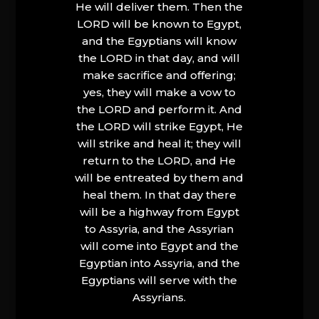
He will deliver them. Then the
LORD will be known to Egypt,
and the Egyptians will know
the LORD in that day, and will
make sacrifice and offering;
yes, they will make a vow to
the LORD and perform it. And
the LORD will strike Egypt, He
will strike and heal it; they will
return to the LORD, and He
will be entreated by them and
heal them. In that day there
will be a highway from Egypt
to Assyria, and the Assyrian
will come into Egypt and the
Egyptian into Assyria, and the
Egyptians will serve with the
Assyrians.