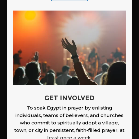
GET INVOLVED
To soak Egypt in prayer by enlisting
individuals, teams of believers, and churches
who commit to spiritually adopt a village,
town, or city in persistent, faith-filled prayer, at
least once a week.