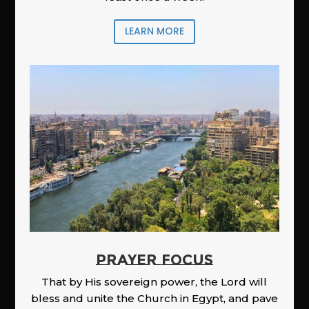
LEARN MORE
PRAYER FOCUS
That by His sovereign power, the Lord will
bless and unite the Church in Egypt, and pave