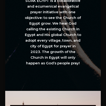
SOAK EGYPT is a collaborative
and ecumenical evangelical
prayer initiative with one
objective: to see the Church of
Egypt grow. We hear God
calling the existing Church in
Egypt and His global Church to
adopt every village, town, and
city of Egypt for prayer in
2023. The growth of the
Church in Egypt will only
happen as God’s people pray!