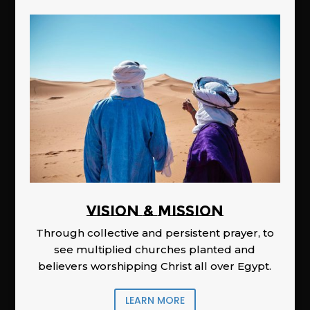
Vision & Mission
Through collective and persistent prayer, to
see multiplied churches planted and
believers worshipping Christ all over Egypt.
LEARN MORE