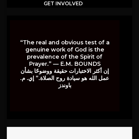
GET INVOLVED
“The real and obvious test of a
genuine work of God is the
prevalence of the Spirit of
Prayer.” — E.M. BOUNDS
إن أكثر الاختبارات حقيقة ووضوحًا بشأن
عمل الله هو سيادة روح الصلاة.” إي. م.
باوندز