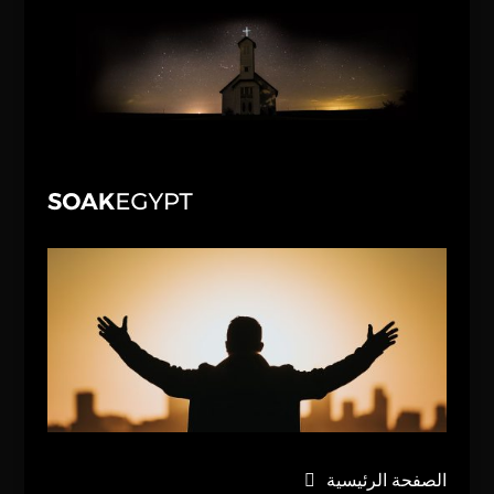
الصفحة الرئيسية