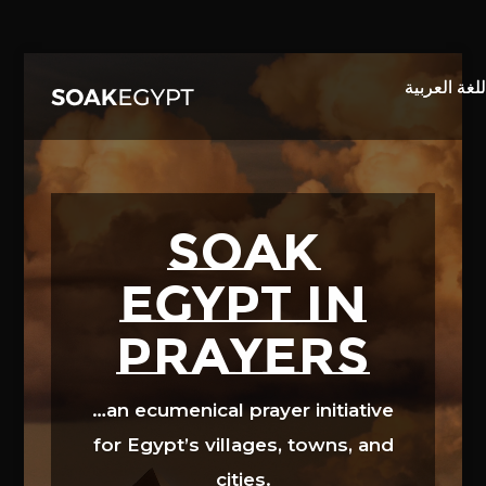
Video
Player
SOAK
EGYPT in
prayers
…an ecumenical prayer initiative
for Egypt’s villages, towns, and
cities.