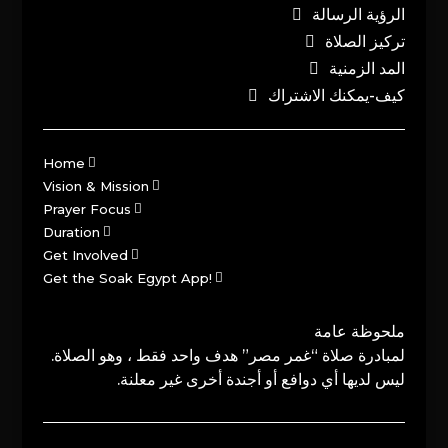
الرؤية الرسالة
تركيز الصلاة
المد الزمنية
كيف-يمكنك الاشتراك
Home
Vision & Mission
Prayer Focus
Duration
Get Involved
Get the Soak Egypt App!
ملحوظة عامة
لمبادرة صلاة “غمر مصر” هدف واحد فقط ، وهو الصلاة.
ليس لديها أي دوافع أو أجندة أخرى غير معلنة.