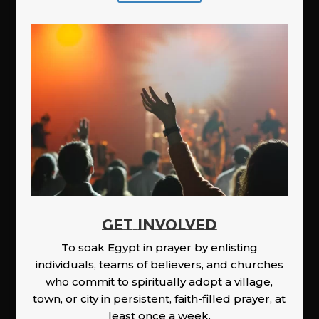
GET INVOLVED
To soak Egypt in prayer by enlisting
individuals, teams of believers, and churches
who commit to spiritually adopt a village,
town, or city in persistent, faith-filled prayer, at
least once a week.