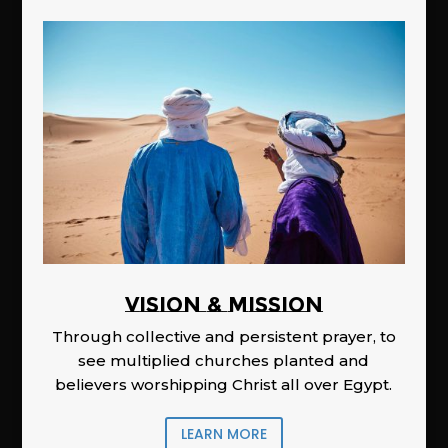
Vision & Mission
Through collective and persistent prayer, to
see multiplied churches planted and
believers worshipping Christ all over Egypt.
LEARN MORE