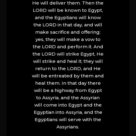
He will deliver them. Then the
LORD will be known to Egypt,
and the Egyptians will know
the LORD in that day, and will
make sacrifice and offering;
yes, they will make a vow to
the LORD and perform it. And
the LORD will strike Egypt, He
will strike and heal it; they will
return to the LORD, and He
will be entreated by them and
heal them. In that day there
will be a highway from Egypt
to Assyria, and the Assyrian
will come into Egypt and the
Egyptian into Assyria, and the
Egyptians will serve with the
Assyrians.