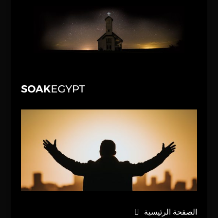
الصفحة الرئيسية