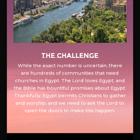
The Challenge
While the exact number is uncertain, there
are hundreds of communities that need
churches in Egypt. The Lord loves Egypt, and
the Bible has bountiful promises about Egypt.
Thankfully, Egypt permits Christians to gather
and worship, and we need to ask the Lord to
open the doors to make this happen.