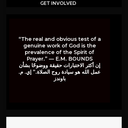
GET INVOLVED
“The real and obvious test of a
genuine work of God is the
prevalence of the Spirit of
Prayer.” — E.M. BOUNDS
إن أكثر الاختبارات حقيقة ووضوحًا بشأن
عمل الله هو سيادة روح الصلاة.” إي. م.
باوندز