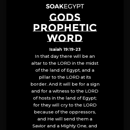
GODS
PROPHETIC
WORD
Isaiah 19:19-23
In that day there will be an
altar to the LORD in the midst
of the land of Egypt, and a
pillar to the LORD at its
border. And it will be for a sign
and for a witness to the LORD
of hosts in the land of Egypt;
for they will cry to the LORD
because of the oppressors,
and He will send them a
Savior and a Mighty One, and