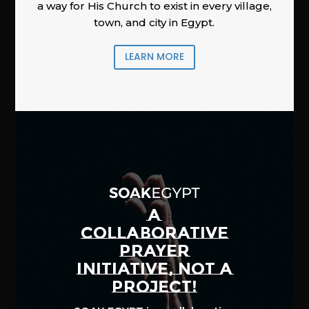
a way for His Church to exist in every village,
town, and city in Egypt.
LEARN MORE
A
COLLABORATIVE
PRAYER
INITIATIVE, NOT A
PROJECT!