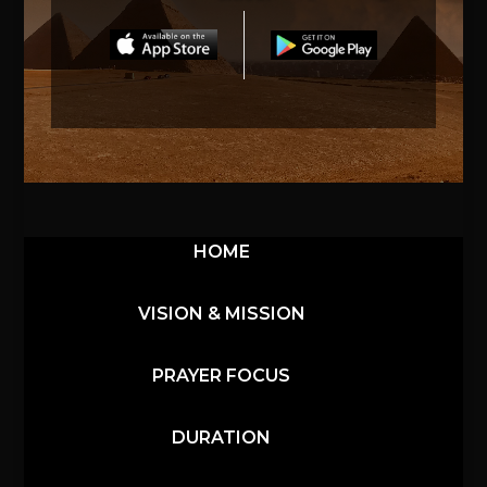
HOME
VISION & MISSION
PRAYER FOCUS
DURATION