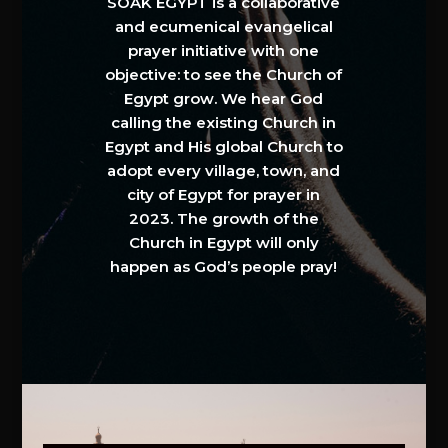
SOAK EGYPT is a collaborative
and ecumenical evangelical
prayer initiative with one
objective: to see the Church of
Egypt grow. We hear God
calling the existing Church in
Egypt and His global Church to
adopt every village, town, and
city of Egypt for prayer in
2023. The growth of the
Church in Egypt will only
happen as God’s people pray!