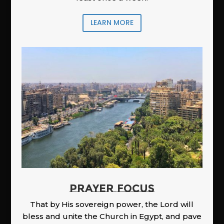
LEARN MORE
PRAYER FOCUS
That by His sovereign power, the Lord will
bless and unite the Church in Egypt, and pave