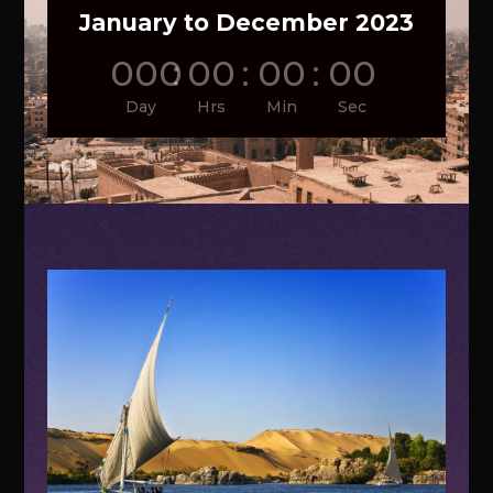
January to December 2023
000
:
00
:
00
:
00
Day
Hrs
Min
Sec