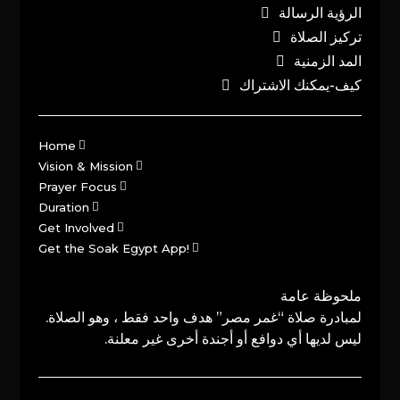
الرؤية الرسالة
تركيز الصلاة
المد الزمنية
كيف-يمكنك الاشتراك
Home
Vision & Mission
Prayer Focus
Duration
Get Involved
Get the Soak Egypt App!
ملحوظة عامة
لمبادرة صلاة “غمر مصر” هدف واحد فقط ، وهو الصلاة.
ليس لديها أي دوافع أو أجندة أخرى غير معلنة.