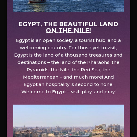
EGYPT, the beautiful land
on the Nile!
Egypt is an open society, a tourist hub, and a
welcoming country. For those yet to visit,
Egypt is the land of a thousand treasures and
destinations – the land of the Pharaohs, the
Pyramids, the Nile, the Red Sea, the
Mediterranean – and much more! And
Egyptian hospitality is second to none.
Welcome to Egypt – visit, play, and pray!