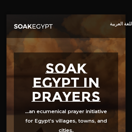
Video
Player
SOAK
EGYPT in
prayers
…an ecumenical prayer initiative
for Egypt’s villages, towns, and
cities.