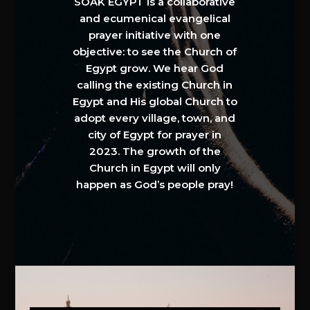
SOAK EGYPT is a collaborative
and ecumenical evangelical
prayer initiative with one
objective: to see the Church of
Egypt grow. We hear God
calling the existing Church in
Egypt and His global Church to
adopt every village, town, and
city of Egypt for prayer in
2023. The growth of the
Church in Egypt will only
happen as God’s people pray!