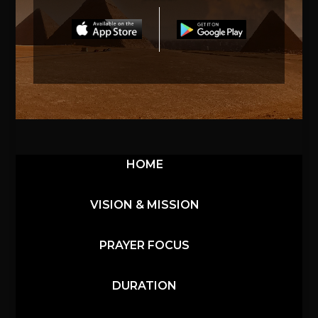
HOME
VISION & MISSION
PRAYER FOCUS
DURATION