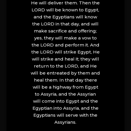
He will deliver them. Then the
LORD will be known to Egypt,
and the Egyptians will know
the LORD in that day, and will
make sacrifice and offering;
yes, they will make a vow to
the LORD and perform it. And
the LORD will strike Egypt, He
will strike and heal it; they will
return to the LORD, and He
will be entreated by them and
heal them. In that day there
will be a highway from Egypt
to Assyria, and the Assyrian
will come into Egypt and the
Egyptian into Assyria, and the
Egyptians will serve with the
Assyrians.