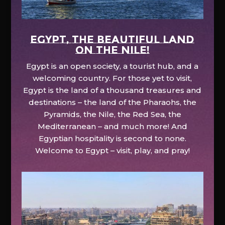
EGYPT, the beautiful land
on the Nile!
Egypt is an open society, a tourist hub, and a
welcoming country. For those yet to visit,
Egypt is the land of a thousand treasures and
destinations – the land of the Pharaohs, the
Pyramids, the Nile, the Red Sea, the
Mediterranean – and much more! And
Egyptian hospitality is second to none.
Welcome to Egypt – visit, play, and pray!