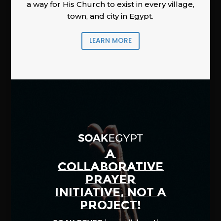
a way for His Church to exist in every village,
town, and city in Egypt.
LEARN MORE
A
COLLABORATIVE
PRAYER
INITIATIVE, NOT A
PROJECT!