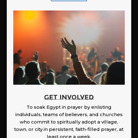
GET INVOLVED
To soak Egypt in prayer by enlisting
individuals, teams of believers, and churches
who commit to spiritually adopt a village,
town, or city in persistent, faith-filled prayer, at
least once a week.