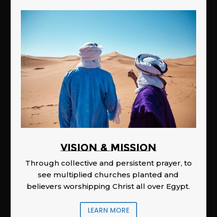
Vision & Mission
Through collective and persistent prayer, to
see multiplied churches planted and
believers worshipping Christ all over Egypt.
LEARN MORE