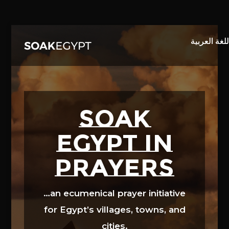
Video
Player
SOAK
EGYPT in
prayers
…an ecumenical prayer initiative
for Egypt’s villages, towns, and
cities.