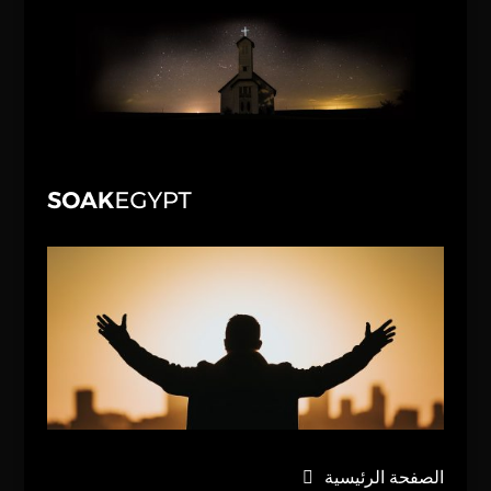
الصفحة الرئيسية