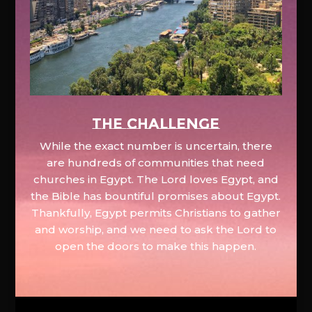
The Challenge
While the exact number is uncertain, there
are hundreds of communities that need
churches in Egypt. The Lord loves Egypt, and
the Bible has bountiful promises about Egypt.
Thankfully, Egypt permits Christians to gather
and worship, and we need to ask the Lord to
open the doors to make this happen.