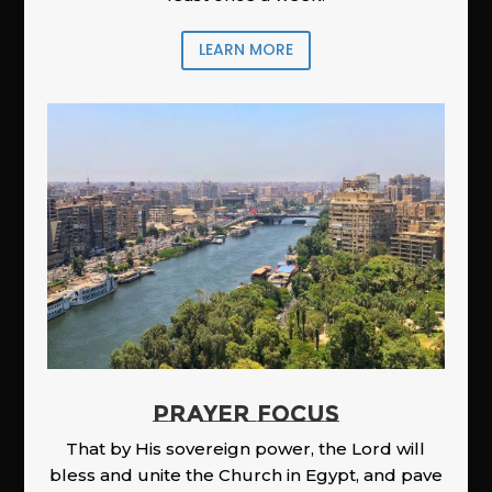
LEARN MORE
PRAYER FOCUS
That by His sovereign power, the Lord will
bless and unite the Church in Egypt, and pave