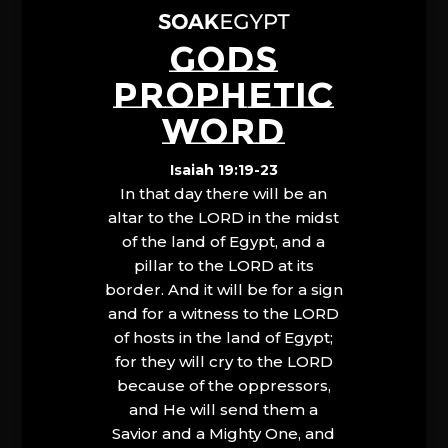
GODS
PROPHETIC
WORD
Isaiah 19:19-23
In that day there will be an
altar to the LORD in the midst
of the land of Egypt, and a
pillar to the LORD at its
border. And it will be for a sign
and for a witness to the LORD
of hosts in the land of Egypt;
for they will cry to the LORD
because of the oppressors,
and He will send them a
Savior and a Mighty One, and