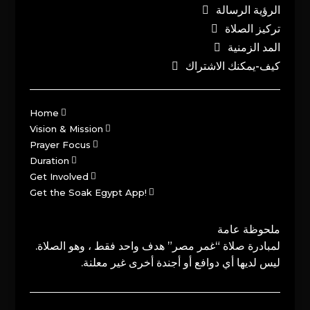
الرؤية الرسالة
تركيز الصلاة
المد الزمنية
كيف-يمكنك الاشتراك
Home
Vision & Mission
Prayer Focus
Duration
Get Involved
Get the Soak Egypt App!
ملحوظة عامة
لمبادرة صلاة “غمر مصر” هدف واحد فقط ، وهو الصلاة.
ليس لديها أي دوافع أو أجندة أخرى غير معلنة.