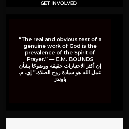
GET INVOLVED
“The real and obvious test of a
genuine work of God is the
prevalence of the Spirit of
Prayer.” — E.M. BOUNDS
إن أكثر الاختبارات حقيقة ووضوحًا بشأن
عمل الله هو سيادة روح الصلاة.” إي. م.
باوندز