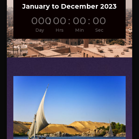
January to December 2023
000
:
00
:
00
:
00
Day
Hrs
Min
Sec