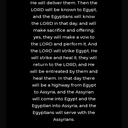
He will deliver them. Then the
LORD will be known to Egypt,
and the Egyptians will know
the LORD in that day, and will
make sacrifice and offering;
yes, they will make a vow to
the LORD and perform it. And
the LORD will strike Egypt, He
will strike and heal it; they will
return to the LORD, and He
will be entreated by them and
heal them. In that day there
will be a highway from Egypt
to Assyria, and the Assyrian
will come into Egypt and the
Egyptian into Assyria, and the
Egyptians will serve with the
Assyrians.