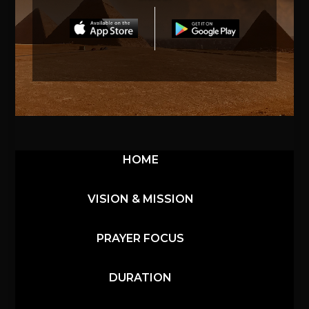
HOME
VISION & MISSION
PRAYER FOCUS
DURATION