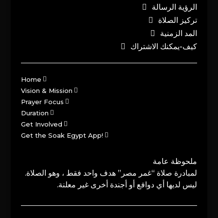
الرؤية الرسالة
تركيز الصلاة
المد الزمنية
كيف-يمكنك الاشتراك
Home
Vision & Mission
Prayer Focus
Duration
Get Involved
Get the Soak Egypt App!
ملحوظة عامة
لمبادرة صلاة “غمر مصر” هدف واحد فقط ، وهو الصلاة.
ليس لديها أي دوافع أو أجندة أخرى غير معلنة.