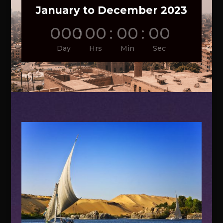
January to December 2023
000
:
00
:
00
:
00
Day
Hrs
Min
Sec