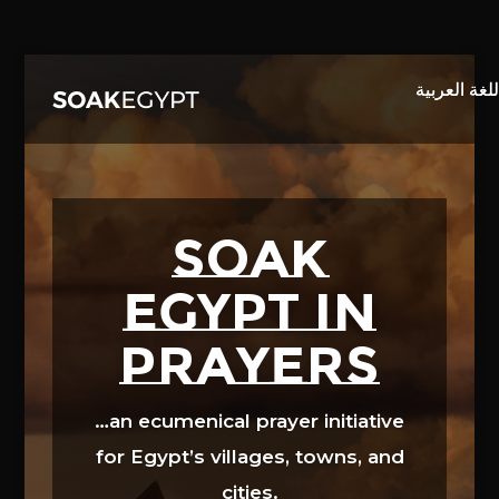
Video
Player
SOAK
EGYPT in
prayers
…an ecumenical prayer initiative
for Egypt’s villages, towns, and
cities.