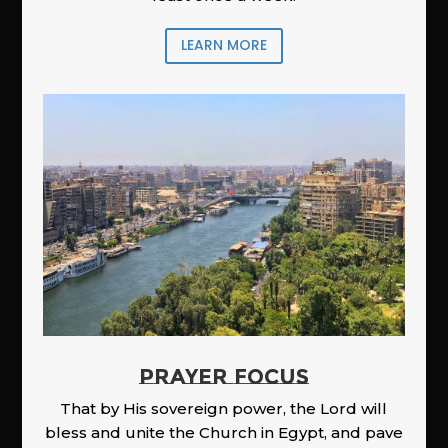
LEARN MORE
PRAYER FOCUS
That by His sovereign power, the Lord will
bless and unite the Church in Egypt, and pave