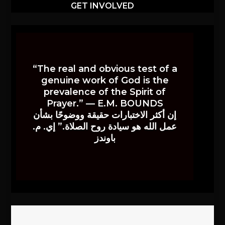
GET INVOLVED
“The real and obvious test of a
genuine work of God is the
prevalence of the Spirit of
Prayer.” — E.M. BOUNDS
إن أكثر الاختبارات حقيقة ووضوحًا بشأن
عمل الله هو سيادة روح الصلاة.” إي. م.
باوندز