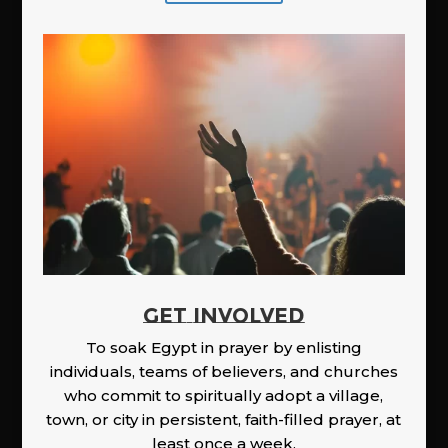
GET INVOLVED
To soak Egypt in prayer by enlisting
individuals, teams of believers, and churches
who commit to spiritually adopt a village,
town, or city in persistent, faith-filled prayer, at
least once a week.