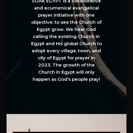
SOAK EGYPT is a collaborative
and ecumenical evangelical
prayer initiative with one
objective: to see the Church of
Egypt grow. We hear God
calling the existing Church in
Egypt and His global Church to
adopt every village, town, and
city of Egypt for prayer in
2023. The growth of the
Church in Egypt will only
happen as God’s people pray!