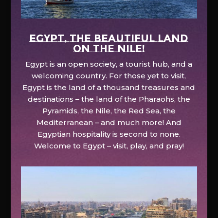
EGYPT, the beautiful land
on the Nile!
Egypt is an open society, a tourist hub, and a
welcoming country. For those yet to visit,
Egypt is the land of a thousand treasures and
destinations – the land of the Pharaohs, the
Pyramids, the Nile, the Red Sea, the
Mediterranean – and much more! And
Egyptian hospitality is second to none.
Welcome to Egypt – visit, play, and pray!