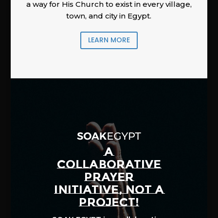
a way for His Church to exist in every village,
town, and city in Egypt.
LEARN MORE
A
COLLABORATIVE
PRAYER
INITIATIVE, NOT A
PROJECT!