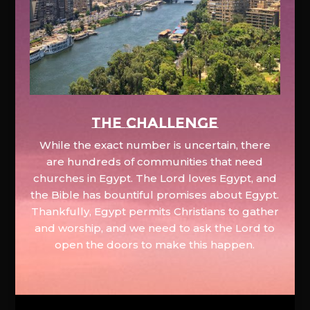
The Challenge
While the exact number is uncertain, there
are hundreds of communities that need
churches in Egypt. The Lord loves Egypt, and
the Bible has bountiful promises about Egypt.
Thankfully, Egypt permits Christians to gather
and worship, and we need to ask the Lord to
open the doors to make this happen.