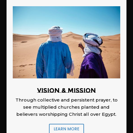
Vision & Mission
Through collective and persistent prayer, to
see multiplied churches planted and
believers worshipping Christ all over Egypt.
LEARN MORE