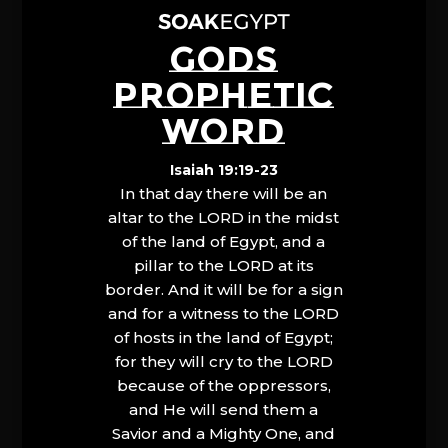
GODS
PROPHETIC
WORD
Isaiah 19:19-23
In that day there will be an
altar to the LORD in the midst
of the land of Egypt, and a
pillar to the LORD at its
border. And it will be for a sign
and for a witness to the LORD
of hosts in the land of Egypt;
for they will cry to the LORD
because of the oppressors,
and He will send them a
Savior and a Mighty One, and