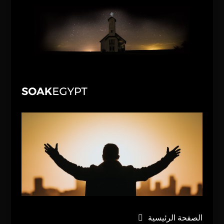
الصفحة الرئيسية