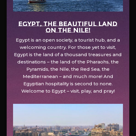
EGYPT, the beautiful land
on the Nile!
Egypt is an open society, a tourist hub, and a
welcoming country. For those yet to visit,
Egypt is the land of a thousand treasures and
destinations – the land of the Pharaohs, the
Pyramids, the Nile, the Red Sea, the
Mediterranean – and much more! And
Egyptian hospitality is second to none.
Welcome to Egypt – visit, play, and pray!