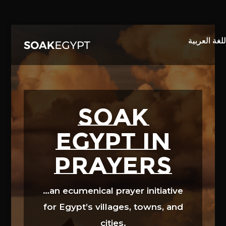
Video
Player
SOAK
EGYPT in
prayers
…an ecumenical prayer initiative
for Egypt’s villages, towns, and
cities.