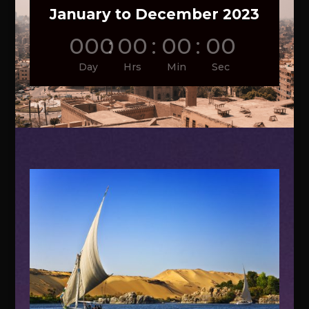
January to December 2023
000
:
00
:
00
:
00
Day
Hrs
Min
Sec