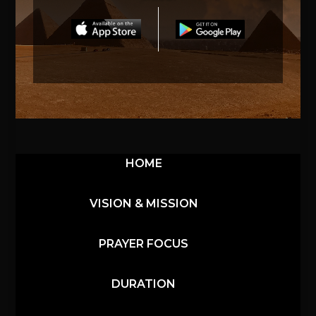
HOME
VISION & MISSION
PRAYER FOCUS
DURATION