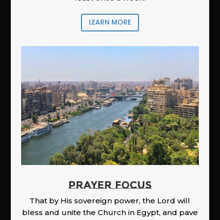
LEARN MORE
PRAYER FOCUS
That by His sovereign power, the Lord will
bless and unite the Church in Egypt, and pave