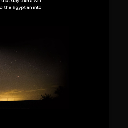
that day there will
d the Egyptian into