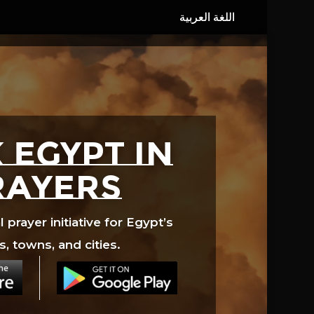
 EGYPT in
rayers
prayer initiative for Egypt’s
s, towns, and cities.