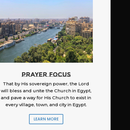
PRAYER FOCUS
That by His sovereign power, the Lord
will bless and unite the Church in Egypt,
and pave a way for His Church to exist in
every village, town, and city in Egypt.
LEARN MORE