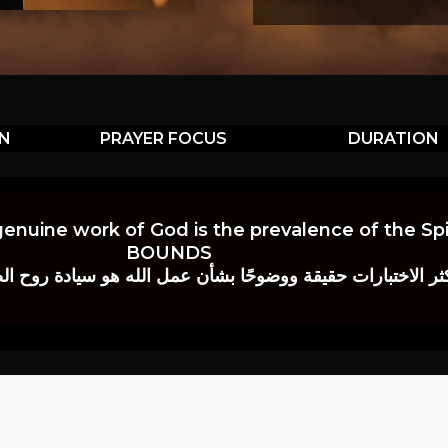
ON
PRAYER FOCUS
DURATION
genuine work of God is the prevalence of the Spir
BOUNDS
 حقيقة ووضوحًا بشأن عمل الله هو سيادة روح الصلاة.” إي. م. ب