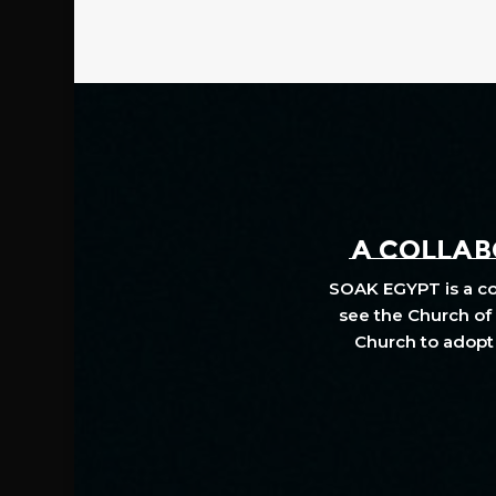
A COLLABO
SOAK EGYPT is a col
see the Church of 
Church to adopt 