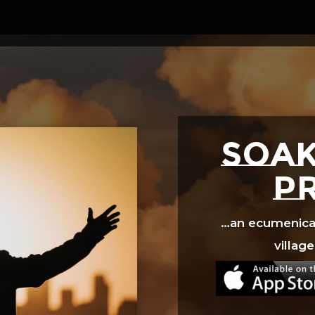
Video
Player
SOAK
p
…an ecumenical 
village