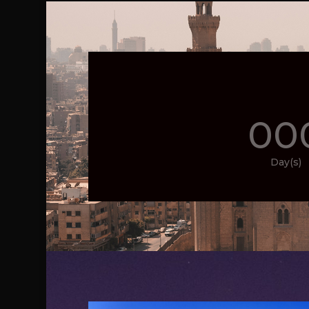
00
Day(s)