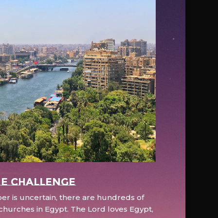
e Challenge
r is uncertain, there are hundreds of
hurches in Egypt. The Lord loves Egypt,