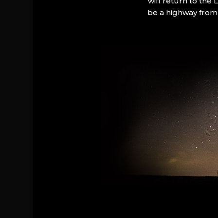
will return to the
be a highway from 