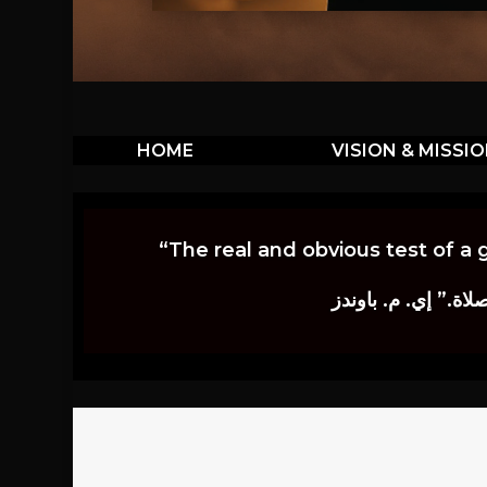
HOME
VISION & MISSI
“The real and obvious test of a 
إن أكثر الاختبارات