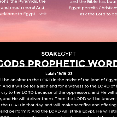
aohs, the Pyramids, the
and the Bible has boun
 – and much more! And
Egypt permits Christian
Welcome to Egypt – visit,
ask the Lord to o
GODS PROPHETIC WOR
Isaiah 19:19-23
ll be an altar to the LORD in the midst of the land of Egypt
 And it will be for a sign and for a witness to the LORD of 
ll cry to the LORD because of the oppressors, and He will
, and He will deliver them. Then the LORD will be known 
the LORD in that day, and will make sacrifice and offering
nd perform it. And the LORD will strike Egypt, He will stri