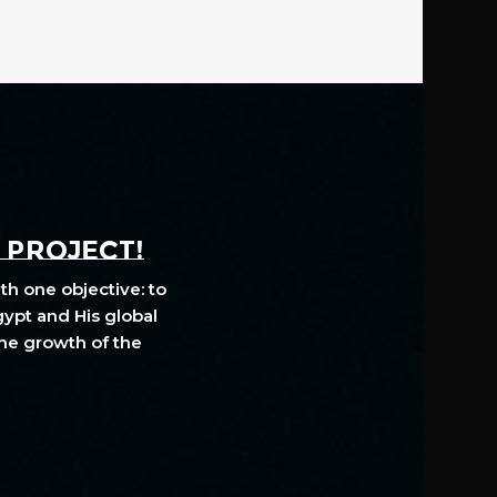
A PROJECT!
th one objective: to
gypt and His global
The growth of the