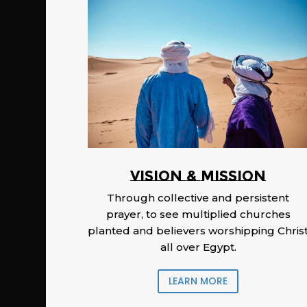
Vision & Mission
Through collective and persistent
prayer, to see multiplied churches
planted and believers worshipping Chris
all over Egypt.
LEARN MORE