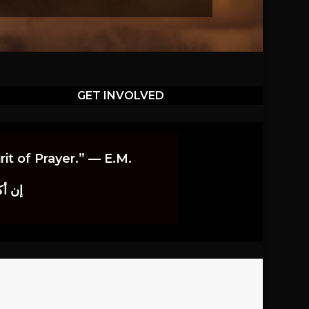
GET INVOLVED
it of Prayer.” — E.M.
اوندز