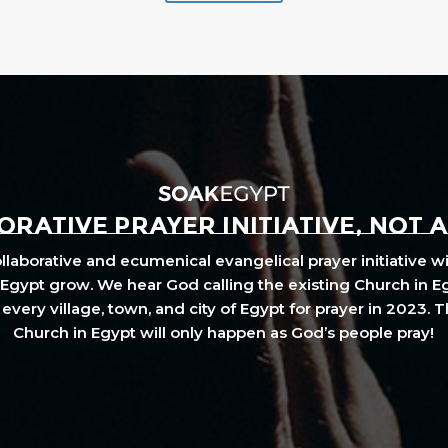
RATIVE PRAYER INITIATIVE, NOT 
laborative and ecumenical evangelical prayer initiative wi
Egypt grow. We hear God calling the existing Church in E
every village, town, and city of Egypt for prayer in 2023. 
Church in Egypt will only happen as God’s people pray!