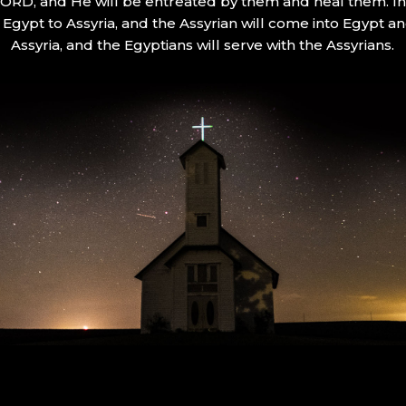
 LORD, and He will be entreated by them and heal them. In 
Egypt to Assyria, and the Assyrian will come into Egypt an
Assyria, and the Egyptians will serve with the Assyrians.