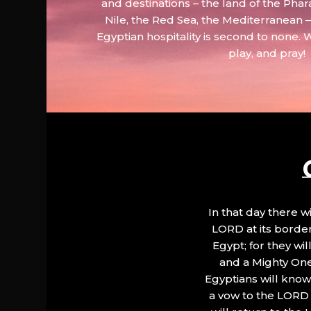
and destinations – the land of the Phar
Nile, the Red Sea, the Mediterranean
Egyptian hospitality is second to none. 
play, and pray!
In that day there wi
LORD at its border.
Egypt; for they wi
and a Mighty One
Egyptians will know 
a vow to the LORD a