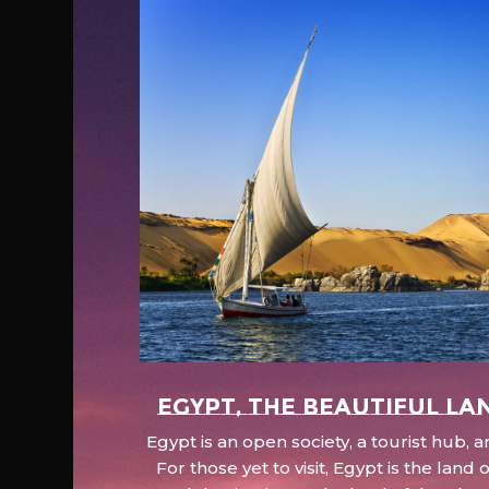
EGYPT, the beautiful la
Egypt is an open society, a tourist hub,
For those yet to visit, Egypt is the lan