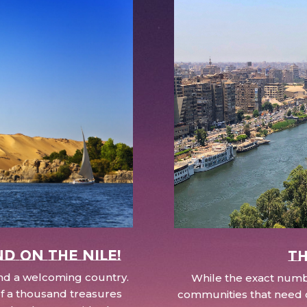
nd on the Nile!
Th
 and a welcoming country.
While the exact numbe
d of a thousand treasures
communities that need c