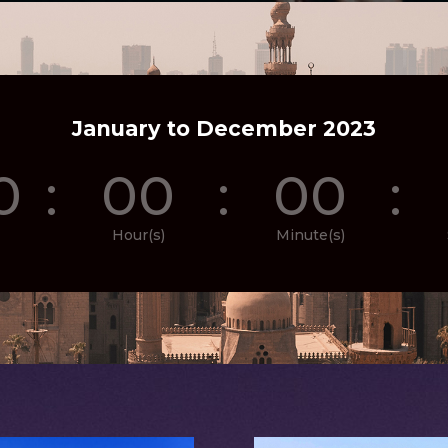
January to December 2023
0
:
00
:
00
:
Hour(s)
Minute(s)