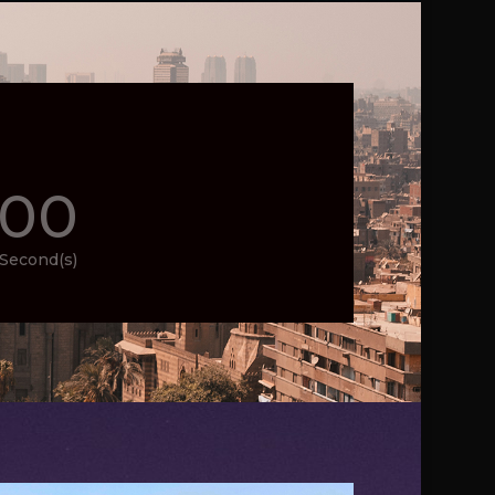
00
Second(s)