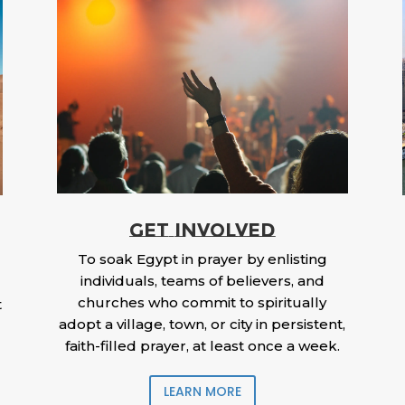
GET INVOLVED
To soak Egypt in prayer by enlisting
individuals, teams of believers, and
churches who commit to spiritually
t
adopt a village, town, or city in persistent,
faith-filled prayer, at least once a week.
LEARN MORE