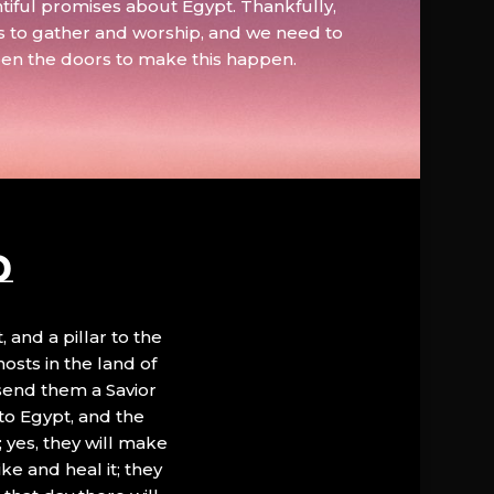
tiful promises about Egypt. Thankfully,
s to gather and worship, and we need to
pen the doors to make this happen.
D
, and a pillar to the
hosts in the land of
 send them a Savior
to Egypt, and the
; yes, they will make
ke and heal it; they