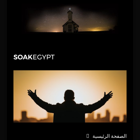
الصفحة الرئيسية