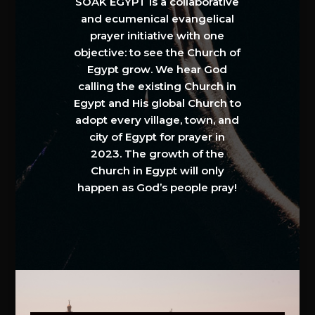
SOAK EGYPT is a collaborative
and ecumenical evangelical
prayer initiative with one
objective: to see the Church of
Egypt grow. We hear God
calling the existing Church in
Egypt and His global Church to
adopt every village, town, and
city of Egypt for prayer in
2023. The growth of the
Church in Egypt will only
happen as God’s people pray!