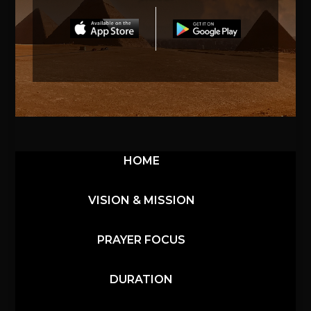
HOME
VISION & MISSION
PRAYER FOCUS
DURATION