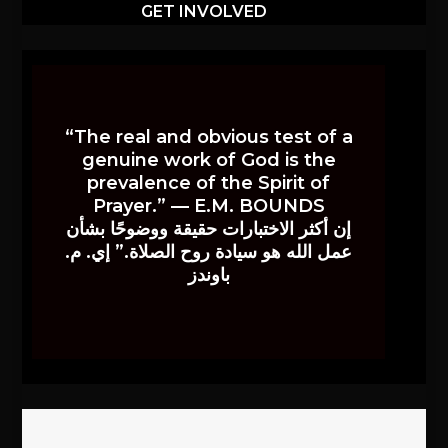
GET INVOLVED
“The real and obvious test of a
genuine work of God is the
prevalence of the Spirit of
Prayer.” — E.M. BOUNDS
إن أكثر الاختبارات حقيقة ووضوحًا بشأن
عمل الله هو سيادة روح الصلاة.” إي. م.
باوندز