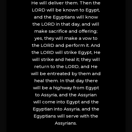
He will deliver them. Then the
LORD will be known to Egypt,
and the Egyptians will know
the LORD in that day, and will
make sacrifice and offering;
yes, they will make a vow to
the LORD and perform it. And
the LORD will strike Egypt, He
will strike and heal it; they will
return to the LORD, and He
will be entreated by them and
heal them. In that day there
will be a highway from Egypt
to Assyria, and the Assyrian
will come into Egypt and the
Egyptian into Assyria, and the
Egyptians will serve with the
Assyrians.