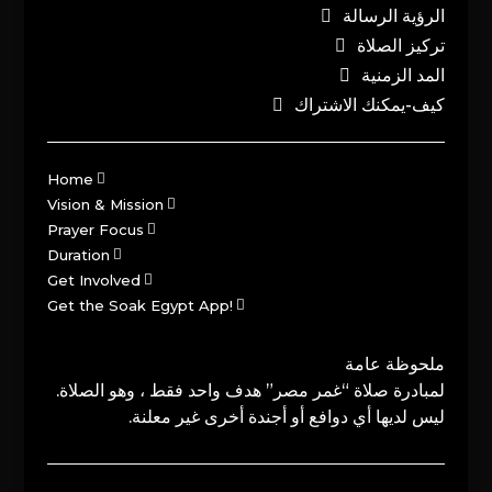
الرؤية الرسالة
تركيز الصلاة
المد الزمنية
كيف-يمكنك الاشتراك
Home
Vision & Mission
Prayer Focus
Duration
Get Involved
Get the Soak Egypt App!
ملحوظة عامة
لمبادرة صلاة “غمر مصر” هدف واحد فقط ، وهو الصلاة.
ليس لديها أي دوافع أو أجندة أخرى غير معلنة.