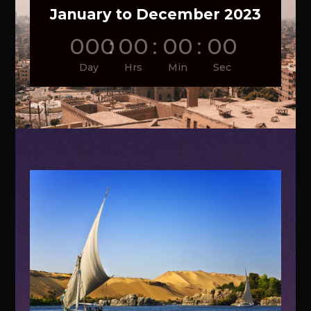
January to December 2023
000
:
00
:
00
:
00
Day
Hrs
Min
Sec