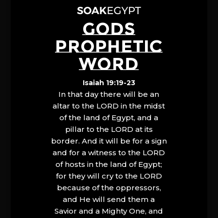
GODS
PROPHETIC
WORD
Isaiah 19:19-23
In that day there will be an
altar to the LORD in the midst
of the land of Egypt, and a
pillar to the LORD at its
border. And it will be for a sign
and for a witness to the LORD
of hosts in the land of Egypt;
for they will cry to the LORD
because of the oppressors,
and He will send them a
Savior and a Mighty One, and