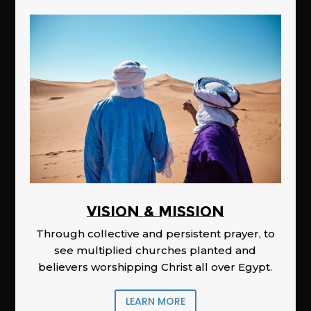
Vision & Mission
Through collective and persistent prayer, to
see multiplied churches planted and
believers worshipping Christ all over Egypt.
LEARN MORE