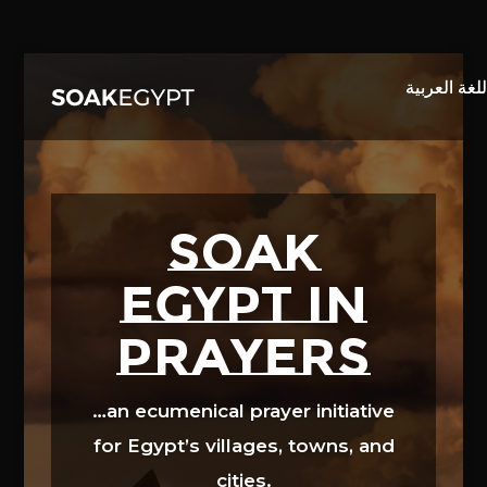
Video
Player
SOAK
EGYPT in
prayers
…an ecumenical prayer initiative
for Egypt’s villages, towns, and
cities.