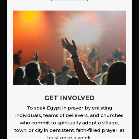
GET INVOLVED
To soak Egypt in prayer by enlisting
individuals, teams of believers, and churches
who commit to spiritually adopt a village,
town, or city in persistent, faith-filled prayer, at
least once a week.