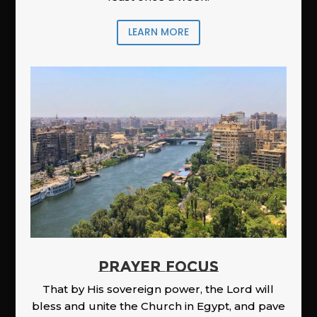
LEARN MORE
PRAYER FOCUS
That by His sovereign power, the Lord will
bless and unite the Church in Egypt, and pave