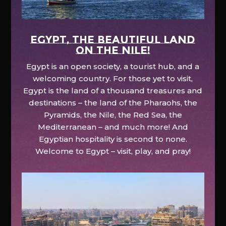
EGYPT, the beautiful land
on the Nile!
Egypt is an open society, a tourist hub, and a
welcoming country. For those yet to visit,
Egypt is the land of a thousand treasures and
destinations – the land of the Pharaohs, the
Pyramids, the Nile, the Red Sea, the
Mediterranean – and much more! And
Egyptian hospitality is second to none.
Welcome to Egypt – visit, play, and pray!