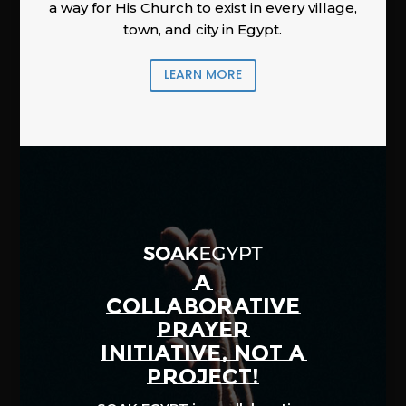
a way for His Church to exist in every village,
town, and city in Egypt.
LEARN MORE
A
COLLABORATIVE
PRAYER
INITIATIVE, NOT A
PROJECT!