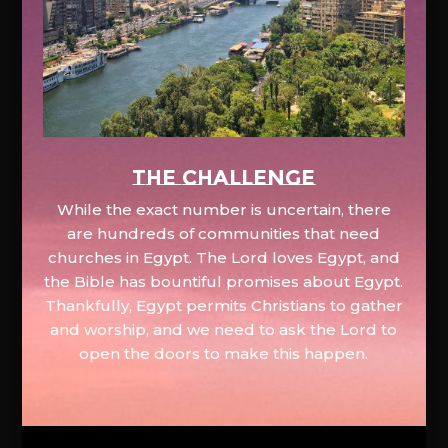
The Challenge
While the exact number is uncertain, there
are hundreds of communities that need
churches in Egypt. The Lord loves Egypt, and
the Bible has bountiful promises about Egypt.
Thankfully, Egypt permits Christians to gather
and worship, and we need to ask the Lord to
open the doors to make this happen.