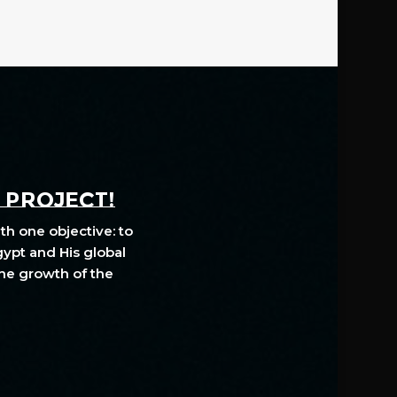
A PROJECT!
th one objective: to
gypt and His global
The growth of the