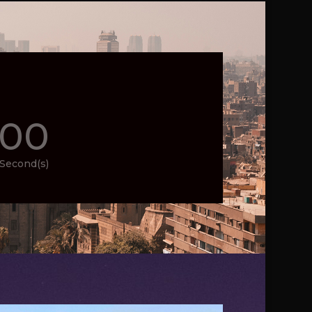
00
Second(s)