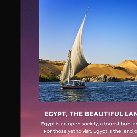
EGYPT, the beautiful la
Egypt is an open society, a tourist hub,
For those yet to visit, Egypt is the lan