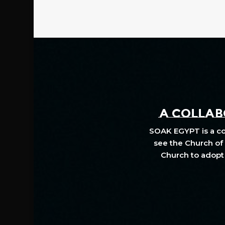
A COLLABO
SOAK EGYPT is a col
see the Church of 
Church to adopt 