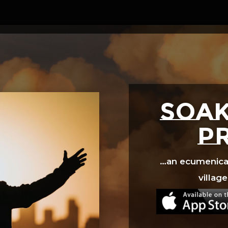
Video
Player
SOAK
p
…an ecumenical 
village