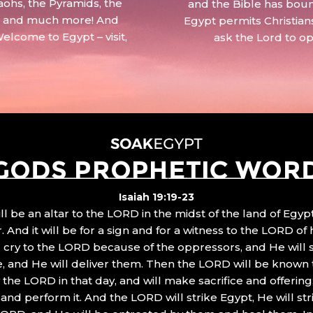
aohs, the Pyramids, the
and the Bible has boun
 – and much more! And
Egypt permits Christian
Welcome to Egypt – visit,
ask the Lord to o
GODS PROPHETIC WOR
Isaiah 19:19-23
ll be an altar to the LORD in the midst of the land of Egypt
 And it will be for a sign and for a witness to the LORD of 
ll cry to the LORD because of the oppressors, and He will
, and He will deliver them. Then the LORD will be known 
the LORD in that day, and will make sacrifice and offering
nd perform it. And the LORD will strike Egypt, He will stri