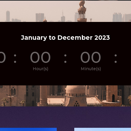
January to December 2023
0
:
00
:
00
:
Hour(s)
Minute(s)