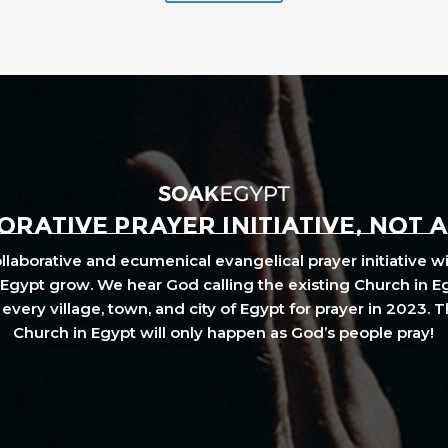
RATIVE PRAYER INITIATIVE, NOT 
laborative and ecumenical evangelical prayer initiative wi
Egypt grow. We hear God calling the existing Church in E
every village, town, and city of Egypt for prayer in 2023. 
Church in Egypt will only happen as God’s people pray!