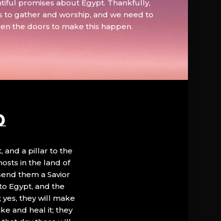
tiful promises about Egypt. Thankfully,
s to gather and worship, and we need to
pen the doors to make this happen.
D
, and a pillar to the
hosts in the land of
 send them a Savior
to Egypt, and the
; yes, they will make
ke and heal it; they