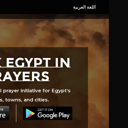
 EGYPT in
rayers
prayer initiative for Egypt’s
s, towns, and cities.