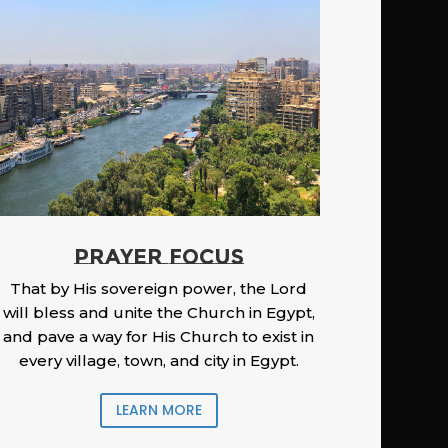
PRAYER FOCUS
That by His sovereign power, the Lord
will bless and unite the Church in Egypt,
and pave a way for His Church to exist in
every village, town, and city in Egypt.
LEARN MORE