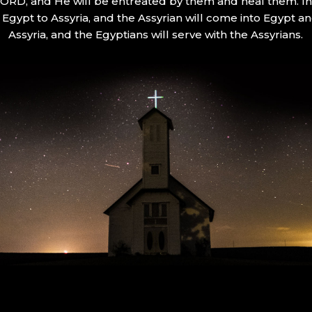
 LORD, and He will be entreated by them and heal them. In 
Egypt to Assyria, and the Assyrian will come into Egypt an
Assyria, and the Egyptians will serve with the Assyrians.