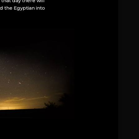
that day there will
d the Egyptian into