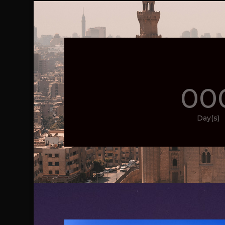
00
Day(s)