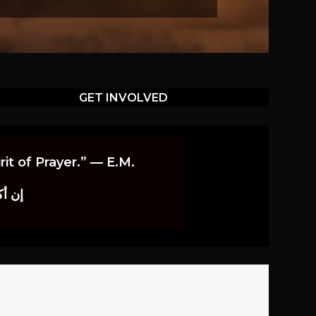
GET INVOLVED
it of Prayer.” — E.M.
اوندز