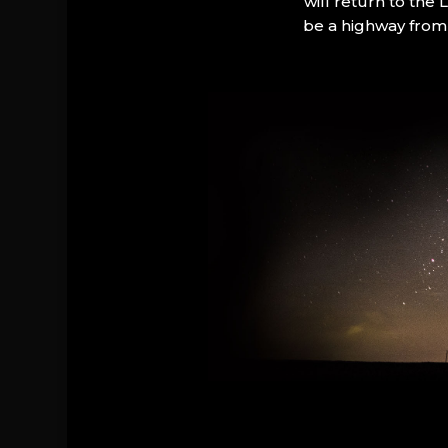
will return to the
be a highway from 