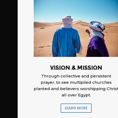
Vision & Mission
Through collective and persistent
prayer, to see multiplied churches
planted and believers worshipping Chris
all over Egypt.
LEARN MORE