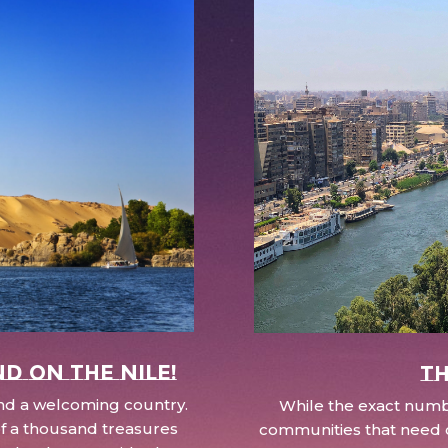
nd on the Nile!
Th
 and a welcoming country.
While the exact numbe
d of a thousand treasures
communities that need c