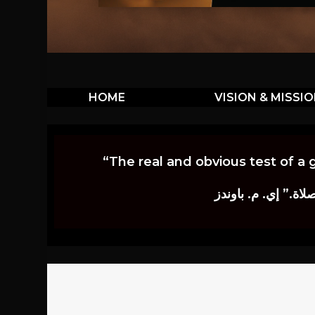
HOME
VISION & MISSI
“The real and obvious test of a 
إن أكثر الاختبارات