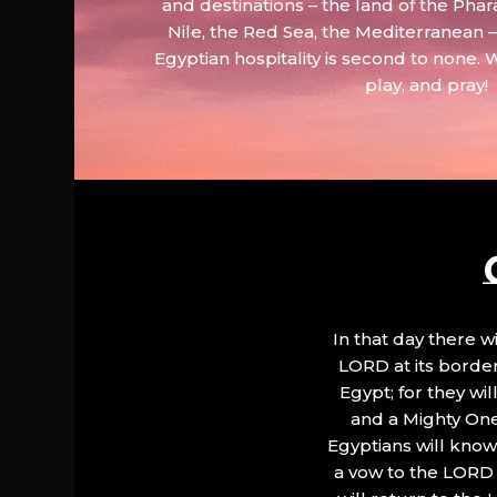
and destinations – the land of the Phar
Nile, the Red Sea, the Mediterranean
Egyptian hospitality is second to none. 
play, and pray!
In that day there wi
LORD at its border.
Egypt; for they wi
and a Mighty One
Egyptians will know 
a vow to the LORD a