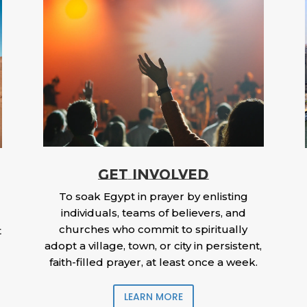
GET INVOLVED
To soak Egypt in prayer by enlisting
individuals, teams of believers, and
churches who commit to spiritually
t
adopt a village, town, or city in persistent,
faith-filled prayer, at least once a week.
LEARN MORE