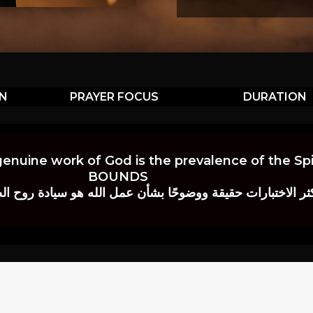
ON
PRAYER FOCUS
DURATION
genuine work of God is the prevalence of the Spir
BOUNDS
 حقيقة ووضوحًا بشأن عمل الله هو سيادة روح الصلاة.” إي. م. ب