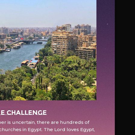
e Challenge
r is uncertain, there are hundreds of
hurches in Egypt. The Lord loves Egypt,