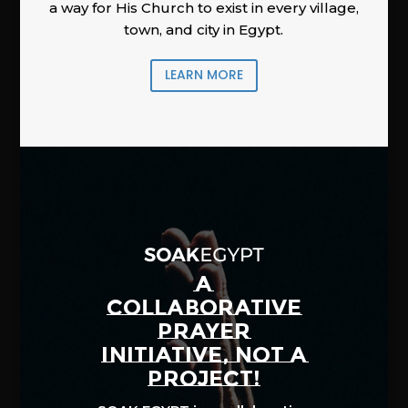
a way for His Church to exist in every village,
town, and city in Egypt.
LEARN MORE
A
COLLABORATIVE
PRAYER
INITIATIVE, NOT A
PROJECT!