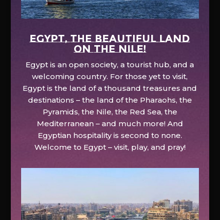
EGYPT, the beautiful land
on the Nile!
Egypt is an open society, a tourist hub, and a
welcoming country. For those yet to visit,
Egypt is the land of a thousand treasures and
destinations – the land of the Pharaohs, the
Pyramids, the Nile, the Red Sea, the
Mediterranean – and much more! And
Egyptian hospitality is second to none.
Welcome to Egypt – visit, play, and pray!