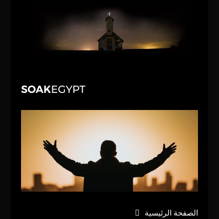
الصفحة الرئيسية