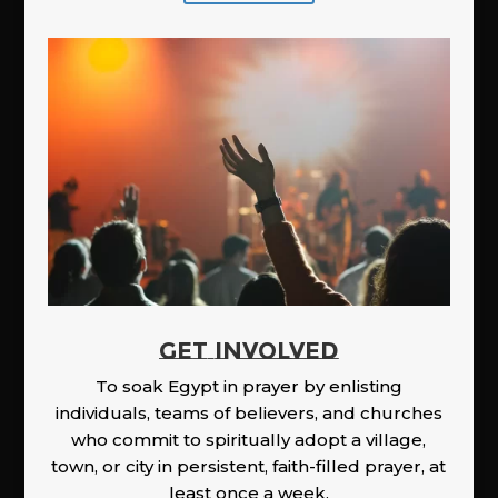
GET INVOLVED
To soak Egypt in prayer by enlisting
individuals, teams of believers, and churches
who commit to spiritually adopt a village,
town, or city in persistent, faith-filled prayer, at
least once a week.