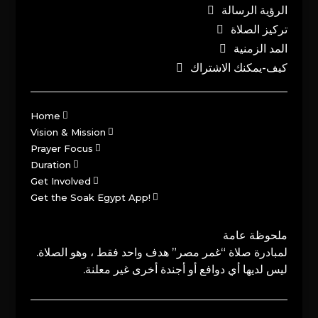
الرؤية الرسالة
تركيز الصلاة
المد الزمنية
كيف-يمكنك الاشتراك
Home
Vision & Mission
Prayer Focus
Duration
Get Involved
Get the Soak Egypt App!
ملحوظة عامة
لمبادرة صلاة “غمر مصر” هدف واحد فقط ، وهو الصلاة.
ليس لديها أي دوافع أو أجندة أخرى غير معلنة.