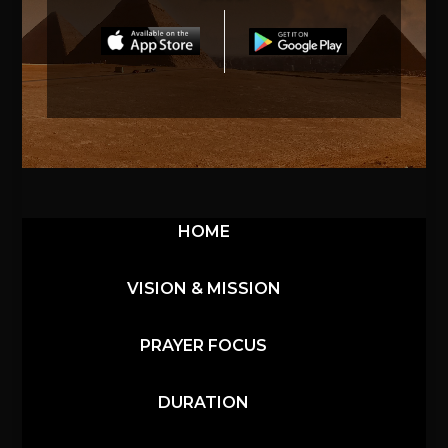
HOME
VISION & MISSION
PRAYER FOCUS
DURATION