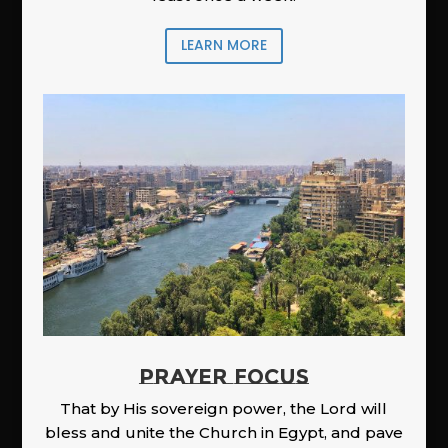
LEARN MORE
PRAYER FOCUS
That by His sovereign power, the Lord will
bless and unite the Church in Egypt, and pave