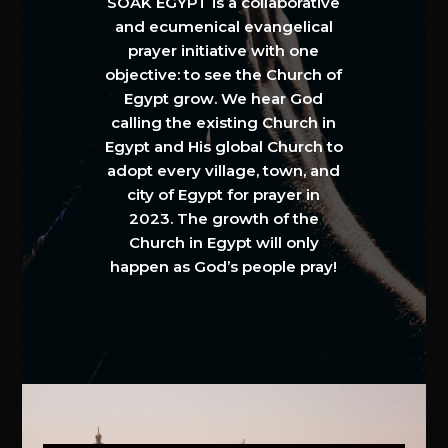
SOAK EGYPT is a collaborative
and ecumenical evangelical
prayer initiative with one
objective: to see the Church of
Egypt grow. We hear God
calling the existing Church in
Egypt and His global Church to
adopt every village, town, and
city of Egypt for prayer in
2023. The growth of the
Church in Egypt will only
happen as God’s people pray!