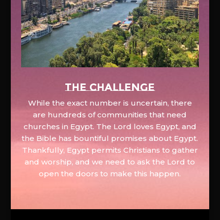
The Challenge
While the exact number is uncertain, there
are hundreds of communities that need
churches in Egypt. The Lord loves Egypt, and
the Bible has bountiful promises about Egypt.
Thankfully, Egypt permits Christians to gather
and worship, and we need to ask the Lord to
open the doors to make this happen.