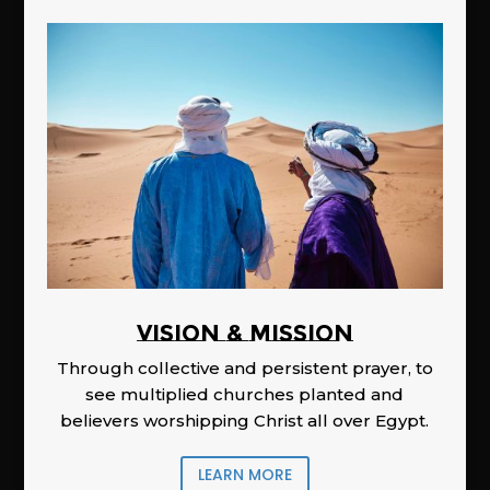
Vision & Mission
Through collective and persistent prayer, to
see multiplied churches planted and
believers worshipping Christ all over Egypt.
LEARN MORE