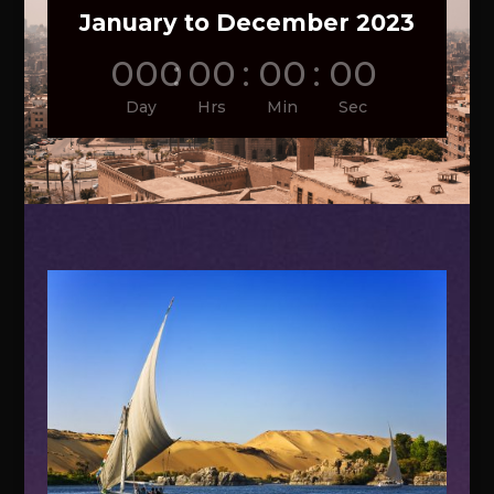
January to December 2023
000
:
00
:
00
:
00
Day
Hrs
Min
Sec