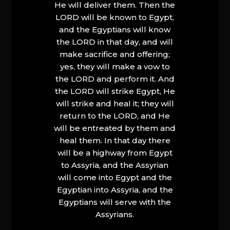
He will deliver them. Then the
LORD will be known to Egypt,
and the Egyptians will know
the LORD in that day, and will
make sacrifice and offering;
yes, they will make a vow to
the LORD and perform it. And
the LORD will strike Egypt, He
will strike and heal it; they will
return to the LORD, and He
will be entreated by them and
heal them. In that day there
will be a highway from Egypt
to Assyria, and the Assyrian
will come into Egypt and the
Egyptian into Assyria, and the
Egyptians will serve with the
Assyrians.