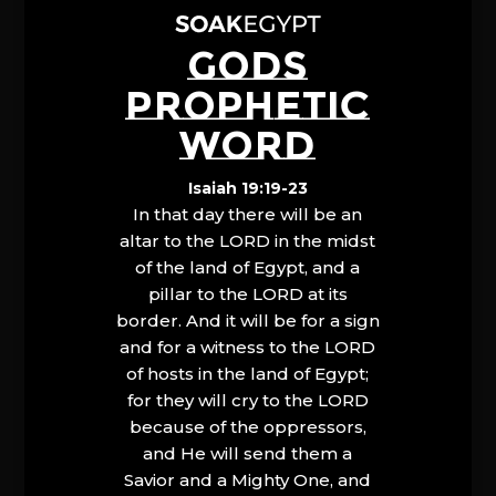
GODS
PROPHETIC
WORD
Isaiah 19:19-23
In that day there will be an
altar to the LORD in the midst
of the land of Egypt, and a
pillar to the LORD at its
border. And it will be for a sign
and for a witness to the LORD
of hosts in the land of Egypt;
for they will cry to the LORD
because of the oppressors,
and He will send them a
Savior and a Mighty One, and