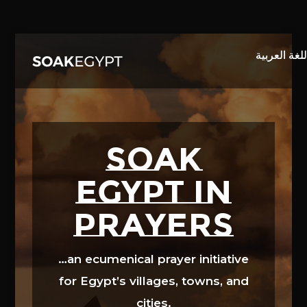
Video
Player
SOAK
EGYPT in
prayers
…an ecumenical prayer initiative
for Egypt’s villages, towns, and
cities.