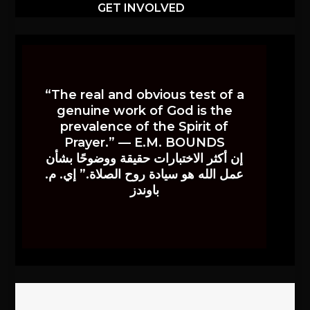
GET INVOLVED
“The real and obvious test of a
genuine work of God is the
prevalence of the Spirit of
Prayer.” — E.M. BOUNDS
إن أكثر الاختبارات حقيقة ووضوحًا بشأن
عمل الله هو سيادة روح الصلاة.” إي. م.
باوندز