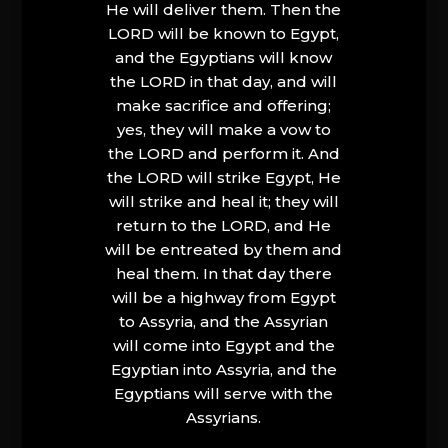
He will deliver them. Then the
LORD will be known to Egypt,
and the Egyptians will know
the LORD in that day, and will
make sacrifice and offering;
yes, they will make a vow to
the LORD and perform it. And
the LORD will strike Egypt, He
will strike and heal it; they will
return to the LORD, and He
will be entreated by them and
heal them. In that day there
will be a highway from Egypt
to Assyria, and the Assyrian
will come into Egypt and the
Egyptian into Assyria, and the
Egyptians will serve with the
Assyrians.