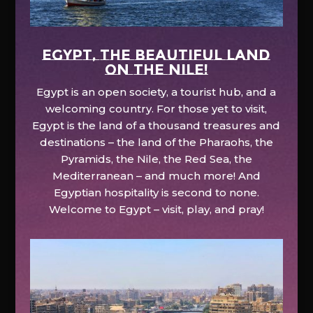
EGYPT, the beautiful land
on the Nile!
Egypt is an open society, a tourist hub, and a
welcoming country. For those yet to visit,
Egypt is the land of a thousand treasures and
destinations – the land of the Pharaohs, the
Pyramids, the Nile, the Red Sea, the
Mediterranean – and much more! And
Egyptian hospitality is second to none.
Welcome to Egypt – visit, play, and pray!