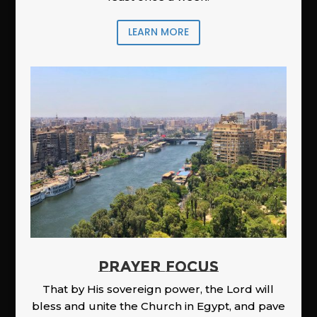
LEARN MORE
PRAYER FOCUS
That by His sovereign power, the Lord will
bless and unite the Church in Egypt, and pave