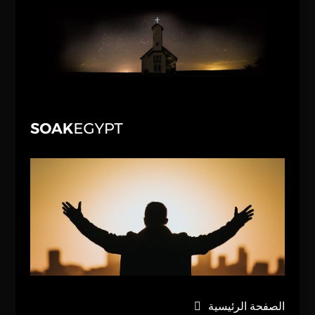
الصفحة الرئيسية