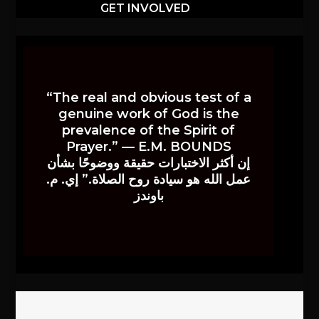
GET INVOLVED
“The real and obvious test of a
genuine work of God is the
prevalence of the Spirit of
Prayer.” — E.M. BOUNDS
إن أكثر الاختبارات حقيقة ووضوحًا بشأن
عمل الله هو سيادة روح الصلاة.” إي. م.
باوندز