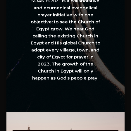
SOAK EGYPT is a collaborative
and ecumenical evangelical
prayer initiative with one
objective: to see the Church of
Egypt grow. We hear God
calling the existing Church in
Egypt and His global Church to
adopt every village, town, and
city of Egypt for prayer in
2023. The growth of the
Church in Egypt will only
happen as God’s people pray!