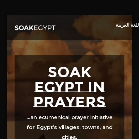
Video
Player
SOAK
EGYPT in
prayers
…an ecumenical prayer initiative
for Egypt’s villages, towns, and
cities.