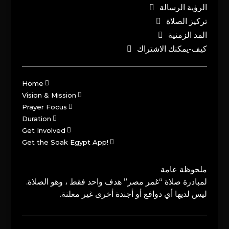
الرؤية الرسالة
تركيز الصلاة
المد الزمنية
كيف-يمكنك الاشتراك
Home
Vision & Mission
Prayer Focus
Duration
Get Involved
Get the Soak Egypt App!
ملحوظة عامة
لمبادرة صلاة “غمر مصر” هدف واحد فقط ، وهو الصلاة.
ليس لديها أي دوافع أو أجندة أخرى غير معلنة.