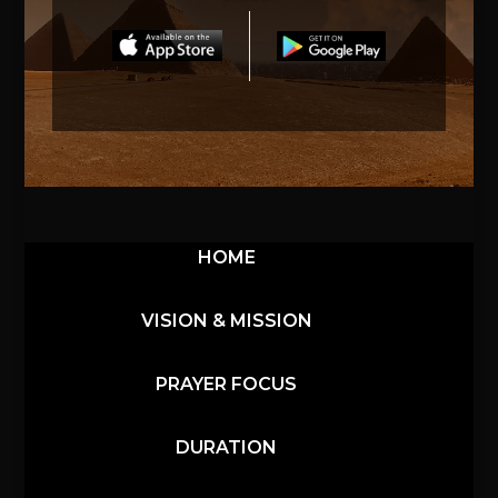
HOME
VISION & MISSION
PRAYER FOCUS
DURATION