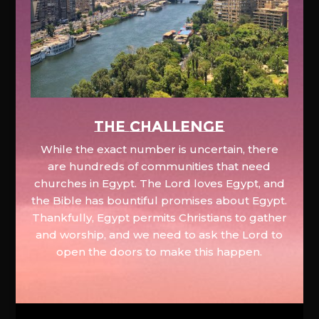
The Challenge
While the exact number is uncertain, there
are hundreds of communities that need
churches in Egypt. The Lord loves Egypt, and
the Bible has bountiful promises about Egypt.
Thankfully, Egypt permits Christians to gather
and worship, and we need to ask the Lord to
open the doors to make this happen.