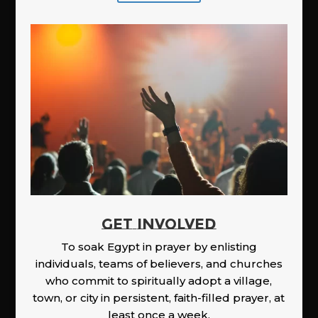
GET INVOLVED
To soak Egypt in prayer by enlisting
individuals, teams of believers, and churches
who commit to spiritually adopt a village,
town, or city in persistent, faith-filled prayer, at
least once a week.