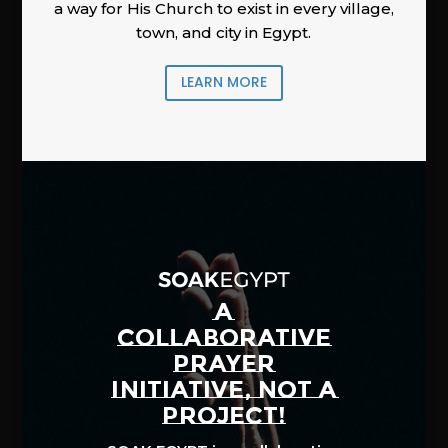
a way for His Church to exist in every village,
town, and city in Egypt.
LEARN MORE
A
COLLABORATIVE
PRAYER
INITIATIVE, NOT A
PROJECT!