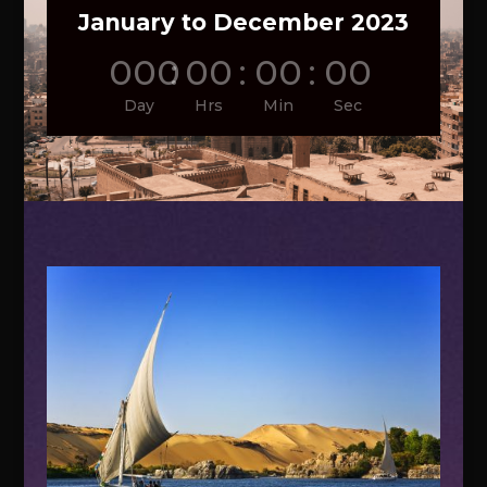
January to December 2023
000
:
00
:
00
:
00
Day
Hrs
Min
Sec