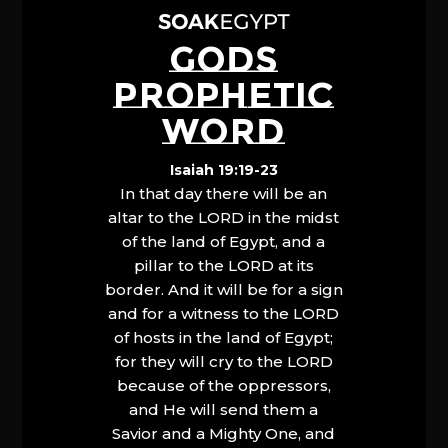
GODS
PROPHETIC
WORD
Isaiah 19:19-23
In that day there will be an
altar to the LORD in the midst
of the land of Egypt, and a
pillar to the LORD at its
border. And it will be for a sign
and for a witness to the LORD
of hosts in the land of Egypt;
for they will cry to the LORD
because of the oppressors,
and He will send them a
Savior and a Mighty One, and