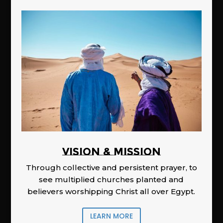
Vision & Mission
Through collective and persistent prayer, to
see multiplied churches planted and
believers worshipping Christ all over Egypt.
LEARN MORE