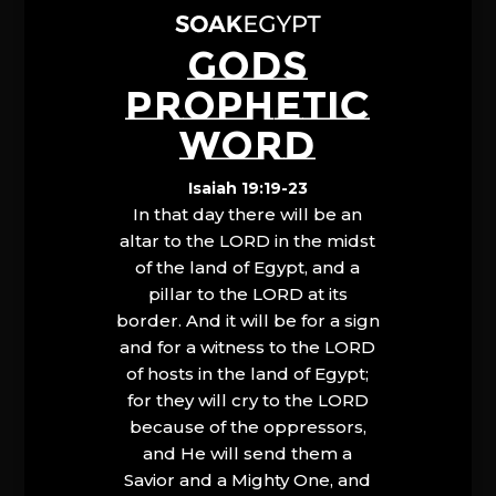
GODS
PROPHETIC
WORD
Isaiah 19:19-23
In that day there will be an
altar to the LORD in the midst
of the land of Egypt, and a
pillar to the LORD at its
border. And it will be for a sign
and for a witness to the LORD
of hosts in the land of Egypt;
for they will cry to the LORD
because of the oppressors,
and He will send them a
Savior and a Mighty One, and