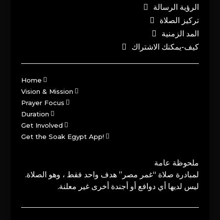
الرؤية الرسالة
تركيز الصلاة
المد الزمنية
كيف-يمكنك الاشتراك
Home
Vision & Mission
Prayer Focus
Duration
Get Involved
Get the Soak Egypt App!
ملحوظة عامة
لمبادرة صلاة “غمر مصر” هدف واحد فقط ، وهو الصلاة.
ليس لديها أي دوافع أو أجندة أخرى غير معلنة.