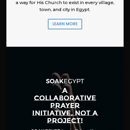
a way for His Church to exist in every village,
town, and city in Egypt.
LEARN MORE
A
COLLABORATIVE
PRAYER
INITIATIVE, NOT A
PROJECT!