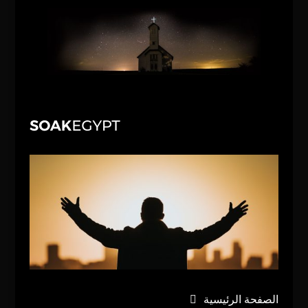
الصفحة الرئيسية