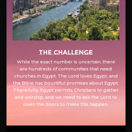
The Challenge
While the exact number is uncertain, there
are hundreds of communities that need
churches in Egypt. The Lord loves Egypt, and
the Bible has bountiful promises about Egypt.
Thankfully, Egypt permits Christians to gather
and worship, and we need to ask the Lord to
open the doors to make this happen.