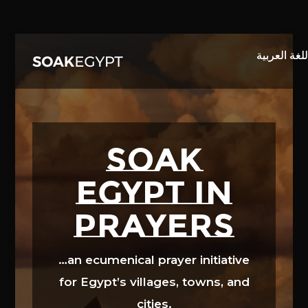
Video
Player
SOAK
EGYPT in
prayers
…an ecumenical prayer initiative
for Egypt’s villages, towns, and
cities.