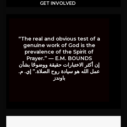
GET INVOLVED
“The real and obvious test of a
genuine work of God is the
prevalence of the Spirit of
Prayer.” — E.M. BOUNDS
إن أكثر الاختبارات حقيقة ووضوحًا بشأن
عمل الله هو سيادة روح الصلاة.” إي. م.
باوندز