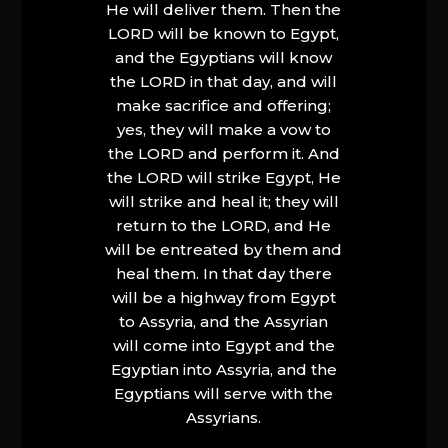
He will deliver them. Then the
LORD will be known to Egypt,
and the Egyptians will know
the LORD in that day, and will
make sacrifice and offering;
yes, they will make a vow to
the LORD and perform it. And
the LORD will strike Egypt, He
will strike and heal it; they will
return to the LORD, and He
will be entreated by them and
heal them. In that day there
will be a highway from Egypt
to Assyria, and the Assyrian
will come into Egypt and the
Egyptian into Assyria, and the
Egyptians will serve with the
Assyrians.