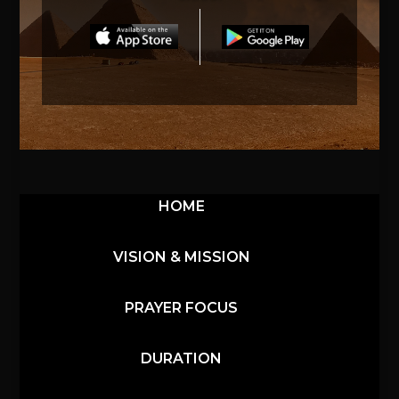
HOME
VISION & MISSION
PRAYER FOCUS
DURATION