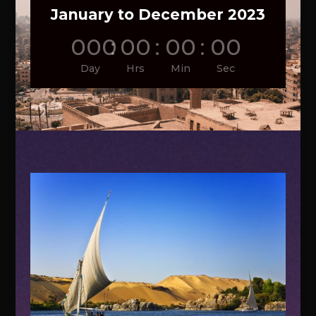
January to December 2023
000
:
00
:
00
:
00
Day
Hrs
Min
Sec