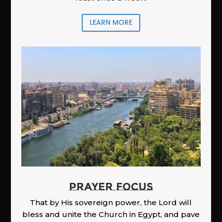
LEARN MORE
PRAYER FOCUS
That by His sovereign power, the Lord will
bless and unite the Church in Egypt, and pave