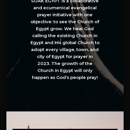
SOAK EGYPT is a collaborative
and ecumenical evangelical
prayer initiative with one
objective: to see the Church of
Egypt grow. We hear God
calling the existing Church in
Egypt and His global Church to
adopt every village, town, and
city of Egypt for prayer in
2023. The growth of the
Church in Egypt will only
happen as God’s people pray!