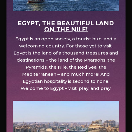
EGYPT, the beautiful land
on the Nile!
Egypt is an open society, a tourist hub, and a
welcoming country. For those yet to visit,
Egypt is the land of a thousand treasures and
destinations – the land of the Pharaohs, the
Pyramids, the Nile, the Red Sea, the
Mediterranean – and much more! And
Egyptian hospitality is second to none.
Welcome to Egypt – visit, play, and pray!