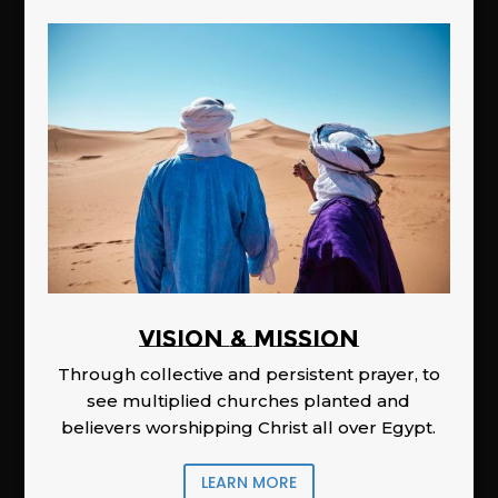
Vision & Mission
Through collective and persistent prayer, to
see multiplied churches planted and
believers worshipping Christ all over Egypt.
LEARN MORE