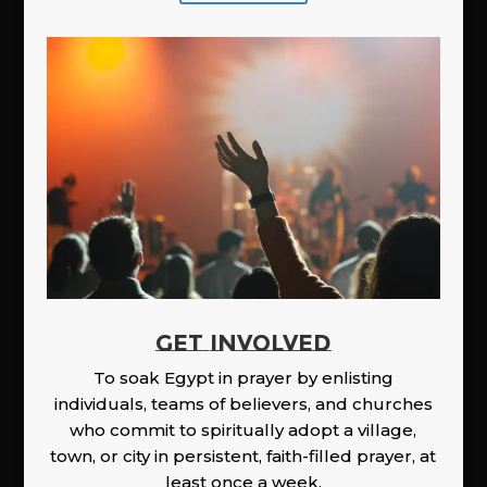
GET INVOLVED
To soak Egypt in prayer by enlisting
individuals, teams of believers, and churches
who commit to spiritually adopt a village,
town, or city in persistent, faith-filled prayer, at
least once a week.