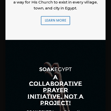
a way for His Church to exist in every village,
town, and city in Egypt.
LEARN MORE
A
COLLABORATIVE
PRAYER
INITIATIVE, NOT A
PROJECT!