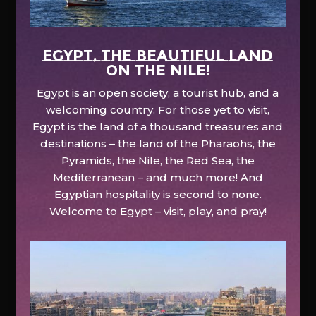
EGYPT, the beautiful land
on the Nile!
Egypt is an open society, a tourist hub, and a
welcoming country. For those yet to visit,
Egypt is the land of a thousand treasures and
destinations – the land of the Pharaohs, the
Pyramids, the Nile, the Red Sea, the
Mediterranean – and much more! And
Egyptian hospitality is second to none.
Welcome to Egypt – visit, play, and pray!