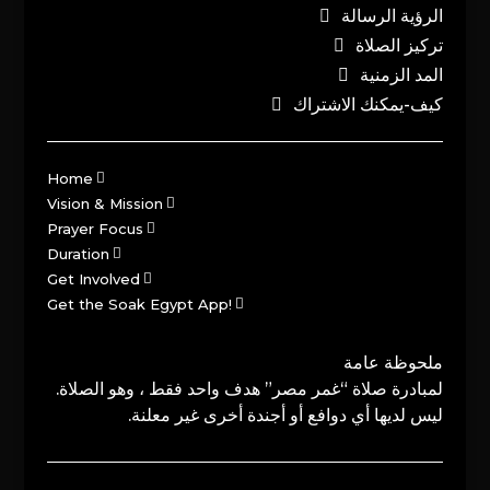
الرؤية الرسالة
تركيز الصلاة
المد الزمنية
كيف-يمكنك الاشتراك
Home
Vision & Mission
Prayer Focus
Duration
Get Involved
Get the Soak Egypt App!
ملحوظة عامة
لمبادرة صلاة “غمر مصر” هدف واحد فقط ، وهو الصلاة.
ليس لديها أي دوافع أو أجندة أخرى غير معلنة.