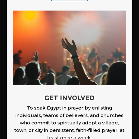
GET INVOLVED
To soak Egypt in prayer by enlisting
individuals, teams of believers, and churches
who commit to spiritually adopt a village,
town, or city in persistent, faith-filled prayer, at
least once a week.