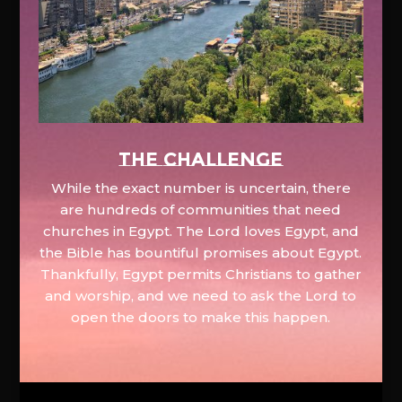
The Challenge
While the exact number is uncertain, there
are hundreds of communities that need
churches in Egypt. The Lord loves Egypt, and
the Bible has bountiful promises about Egypt.
Thankfully, Egypt permits Christians to gather
and worship, and we need to ask the Lord to
open the doors to make this happen.