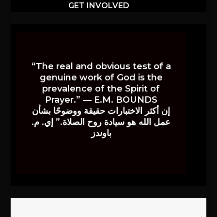
GET INVOLVED
“The real and obvious test of a
genuine work of God is the
prevalence of the Spirit of
Prayer.” — E.M. BOUNDS
إن أكثر الاختبارات حقيقة ووضوحًا بشأن
عمل الله هو سيادة روح الصلاة.” إي. م.
باوندز