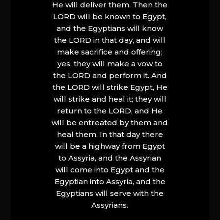
He will deliver them. Then the
LORD will be known to Egypt,
and the Egyptians will know
the LORD in that day, and will
make sacrifice and offering;
yes, they will make a vow to
the LORD and perform it. And
the LORD will strike Egypt, He
will strike and heal it; they will
return to the LORD, and He
will be entreated by them and
heal them. In that day there
will be a highway from Egypt
to Assyria, and the Assyrian
will come into Egypt and the
Egyptian into Assyria, and the
Egyptians will serve with the
Assyrians.