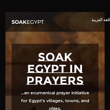
Video
Player
SOAK
EGYPT in
prayers
…an ecumenical prayer initiative
for Egypt’s villages, towns, and
cities.