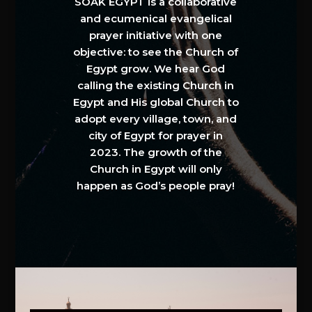
SOAK EGYPT is a collaborative
and ecumenical evangelical
prayer initiative with one
objective: to see the Church of
Egypt grow. We hear God
calling the existing Church in
Egypt and His global Church to
adopt every village, town, and
city of Egypt for prayer in
2023. The growth of the
Church in Egypt will only
happen as God’s people pray!