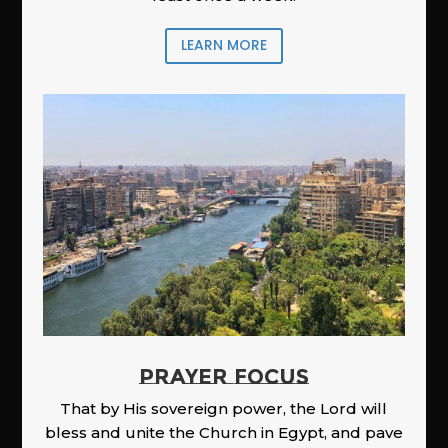
LEARN MORE
PRAYER FOCUS
That by His sovereign power, the Lord will
bless and unite the Church in Egypt, and pave