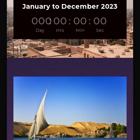
January to December 2023
000
:
00
:
00
:
00
Day
Hrs
Min
Sec