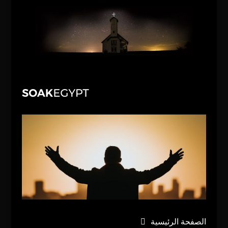
الصفحة الرئيسية