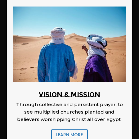
Vision & Mission
Through collective and persistent prayer, to
see multiplied churches planted and
believers worshipping Christ all over Egypt.
LEARN MORE