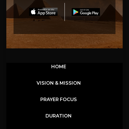
HOME
VISION & MISSION
PRAYER FOCUS
DURATION