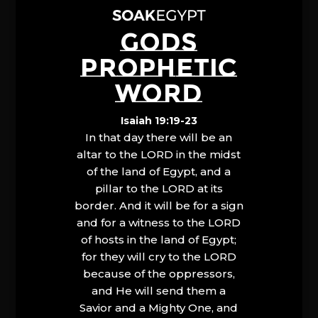
GODS
PROPHETIC
WORD
Isaiah 19:19-23
In that day there will be an
altar to the LORD in the midst
of the land of Egypt, and a
pillar to the LORD at its
border. And it will be for a sign
and for a witness to the LORD
of hosts in the land of Egypt;
for they will cry to the LORD
because of the oppressors,
and He will send them a
Savior and a Mighty One, and