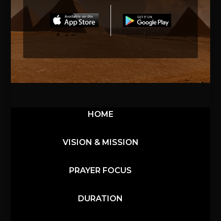
HOME
VISION & MISSION
PRAYER FOCUS
DURATION