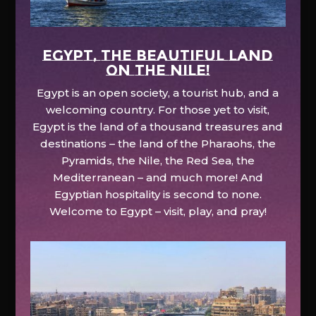
EGYPT, the beautiful land
on the Nile!
Egypt is an open society, a tourist hub, and a
welcoming country. For those yet to visit,
Egypt is the land of a thousand treasures and
destinations – the land of the Pharaohs, the
Pyramids, the Nile, the Red Sea, the
Mediterranean – and much more! And
Egyptian hospitality is second to none.
Welcome to Egypt – visit, play, and pray!