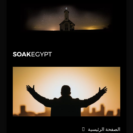
الصفحة الرئيسية