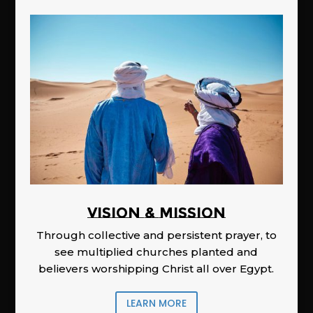
Vision & Mission
Through collective and persistent prayer, to
see multiplied churches planted and
believers worshipping Christ all over Egypt.
LEARN MORE