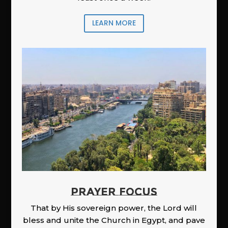
LEARN MORE
PRAYER FOCUS
That by His sovereign power, the Lord will
bless and unite the Church in Egypt, and pave