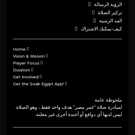
الرؤية الرسالة
تركيز الصلاة
المد الزمنية
كيف-يمكنك الاشتراك
Home
Vision & Mission
Prayer Focus
Duration
Get Involved
Get the Soak Egypt App!
ملحوظة عامة
لمبادرة صلاة “غمر مصر” هدف واحد فقط ، وهو الصلاة.
ليس لديها أي دوافع أو أجندة أخرى غير معلنة.