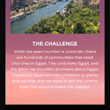
The Challenge
While the exact number is uncertain, there
are hundreds of communities that need
churches in Egypt. The Lord loves Egypt, and
the Bible has bountiful promises about Egypt.
Thankfully, Egypt permits Christians to gather
and worship, and we need to ask the Lord to
open the doors to make this happen.