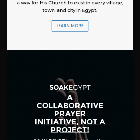
a way for His Church to exist in every village,
town, and city in Egypt.
LEARN MORE
A
COLLABORATIVE
PRAYER
INITIATIVE, NOT A
PROJECT!