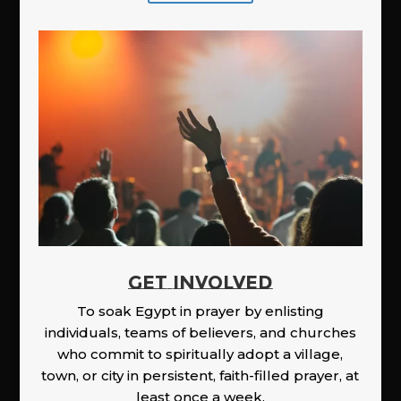
GET INVOLVED
To soak Egypt in prayer by enlisting
individuals, teams of believers, and churches
who commit to spiritually adopt a village,
town, or city in persistent, faith-filled prayer, at
least once a week.