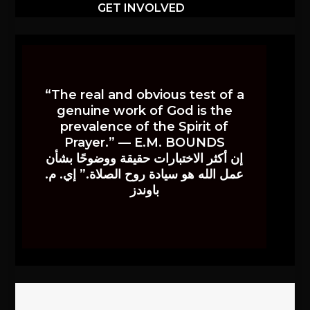
GET INVOLVED
“The real and obvious test of a
genuine work of God is the
prevalence of the Spirit of
Prayer.” — E.M. BOUNDS
إن أكثر الاختبارات حقيقة ووضوحًا بشأن
عمل الله هو سيادة روح الصلاة.” إي. م.
باوندز