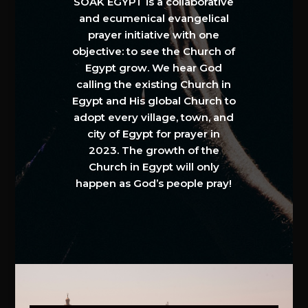
SOAK EGYPT is a collaborative
and ecumenical evangelical
prayer initiative with one
objective: to see the Church of
Egypt grow. We hear God
calling the existing Church in
Egypt and His global Church to
adopt every village, town, and
city of Egypt for prayer in
2023. The growth of the
Church in Egypt will only
happen as God’s people pray!