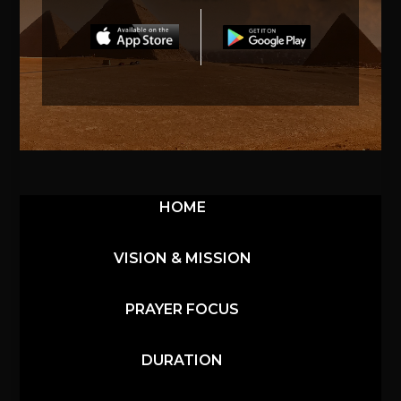
HOME
VISION & MISSION
PRAYER FOCUS
DURATION