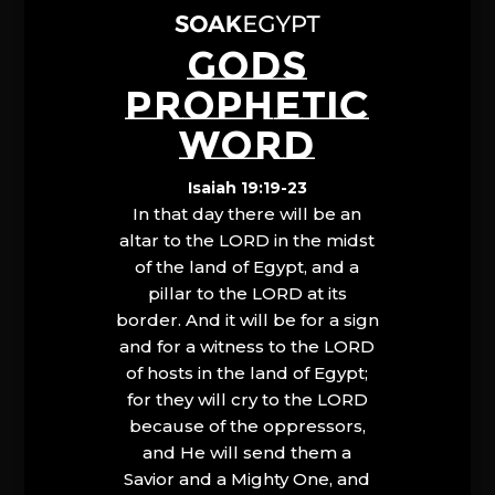
GODS
PROPHETIC
WORD
Isaiah 19:19-23
In that day there will be an
altar to the LORD in the midst
of the land of Egypt, and a
pillar to the LORD at its
border. And it will be for a sign
and for a witness to the LORD
of hosts in the land of Egypt;
for they will cry to the LORD
because of the oppressors,
and He will send them a
Savior and a Mighty One, and