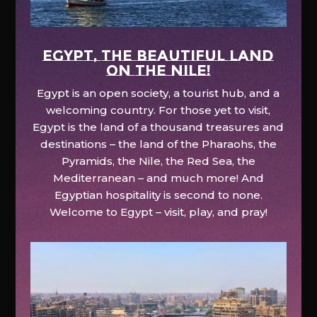
EGYPT, the beautiful land
on the Nile!
Egypt is an open society, a tourist hub, and a
welcoming country. For those yet to visit,
Egypt is the land of a thousand treasures and
destinations – the land of the Pharaohs, the
Pyramids, the Nile, the Red Sea, the
Mediterranean – and much more! And
Egyptian hospitality is second to none.
Welcome to Egypt – visit, play, and pray!