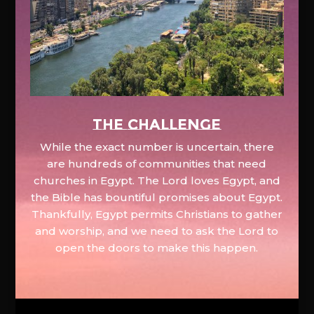
The Challenge
While the exact number is uncertain, there
are hundreds of communities that need
churches in Egypt. The Lord loves Egypt, and
the Bible has bountiful promises about Egypt.
Thankfully, Egypt permits Christians to gather
and worship, and we need to ask the Lord to
open the doors to make this happen.