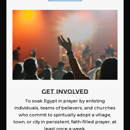
GET INVOLVED
To soak Egypt in prayer by enlisting
individuals, teams of believers, and churches
who commit to spiritually adopt a village,
town, or city in persistent, faith-filled prayer, at
least once a week.