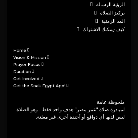
الرؤية الرسالة
تركيز الصلاة
المد الزمنية
كيف-يمكنك الاشتراك
Home
Vision & Mission
Prayer Focus
Duration
Get Involved
Get the Soak Egypt App!
ملحوظة عامة
لمبادرة صلاة “غمر مصر” هدف واحد فقط ، وهو الصلاة.
ليس لديها أي دوافع أو أجندة أخرى غير معلنة.