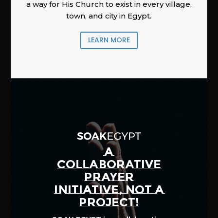
a way for His Church to exist in every village,
town, and city in Egypt.
LEARN MORE
A
COLLABORATIVE
PRAYER
INITIATIVE, NOT A
PROJECT!