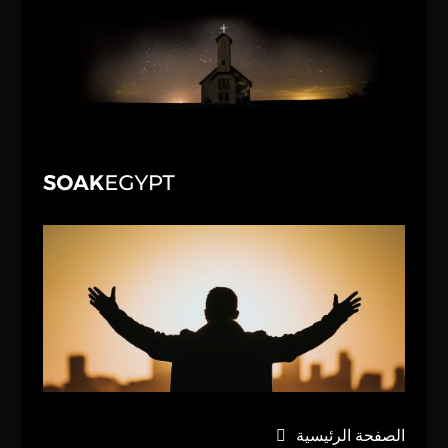
الصفحة الرئيسية