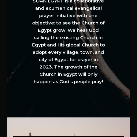
SOAK EGYPT is a collaborative
and ecumenical evangelical
prayer initiative with one
objective: to see the Church of
Egypt grow. We hear God
calling the existing Church in
Egypt and His global Church to
adopt every village, town, and
city of Egypt for prayer in
2023. The growth of the
Church in Egypt will only
happen as God’s people pray!