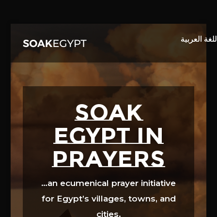
Video
Player
SOAK
EGYPT in
prayers
…an ecumenical prayer initiative
for Egypt’s villages, towns, and
cities.