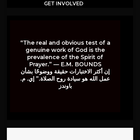
GET INVOLVED
“The real and obvious test of a
genuine work of God is the
prevalence of the Spirit of
Prayer.” — E.M. BOUNDS
إن أكثر الاختبارات حقيقة ووضوحًا بشأن
عمل الله هو سيادة روح الصلاة.” إي. م.
باوندز