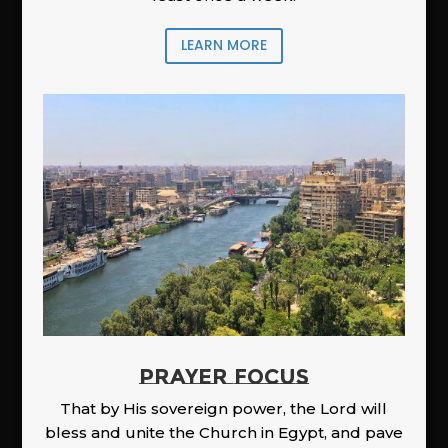
LEARN MORE
PRAYER FOCUS
That by His sovereign power, the Lord will
bless and unite the Church in Egypt, and pave