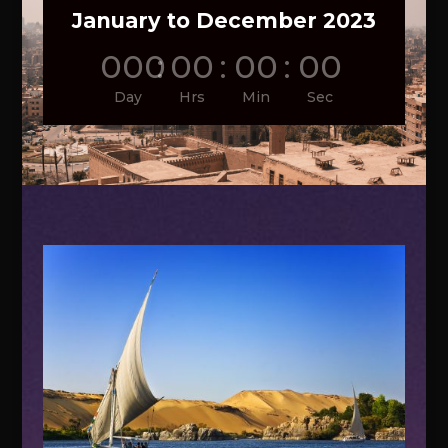
January to December 2023
000
:
00
:
00
:
00
Day
Hrs
Min
Sec