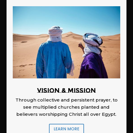
Vision & Mission
Through collective and persistent prayer, to
see multiplied churches planted and
believers worshipping Christ all over Egypt.
LEARN MORE