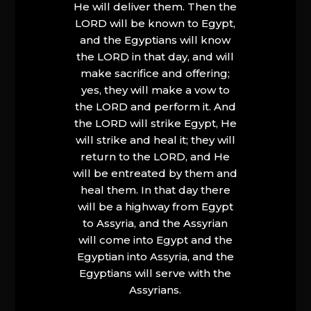
He will deliver them. Then the
LORD will be known to Egypt,
and the Egyptians will know
the LORD in that day, and will
make sacrifice and offering;
yes, they will make a vow to
the LORD and perform it. And
the LORD will strike Egypt, He
will strike and heal it; they will
return to the LORD, and He
will be entreated by them and
heal them. In that day there
will be a highway from Egypt
to Assyria, and the Assyrian
will come into Egypt and the
Egyptian into Assyria, and the
Egyptians will serve with the
Assyrians.