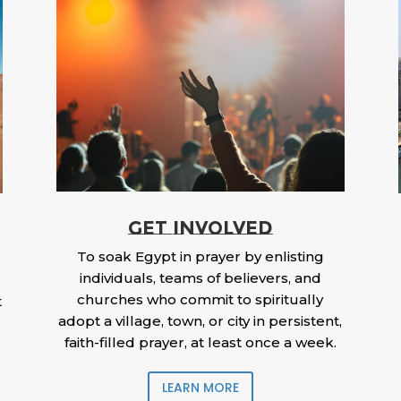
GET INVOLVED
To soak Egypt in prayer by enlisting
individuals, teams of believers, and
churches who commit to spiritually
t
adopt a village, town, or city in persistent,
faith-filled prayer, at least once a week.
LEARN MORE