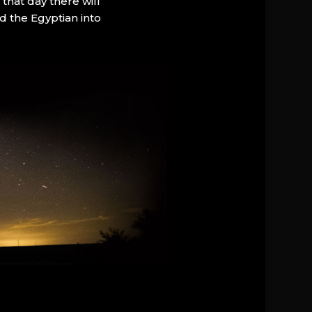
that day there will
d the Egyptian into