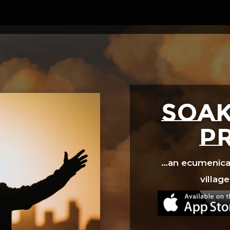
Video
Player
SOAK
p
…an ecumenical 
village