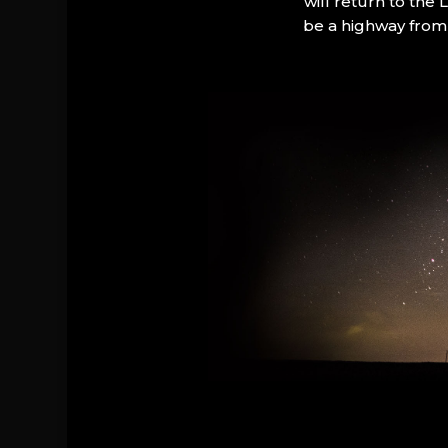
will return to the
be a highway from 