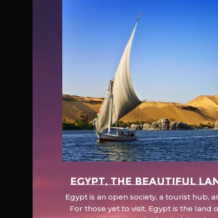
EGYPT, the beautiful la
Egypt is an open society, a tourist hub,
For those yet to visit, Egypt is the lan