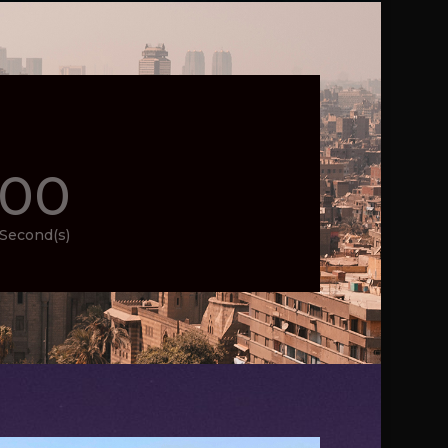
00
Second(s)