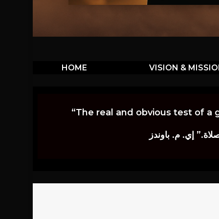
HOME
VISION & MISSI
“The real and obvious test of a 
إن أكثر الاختبارات