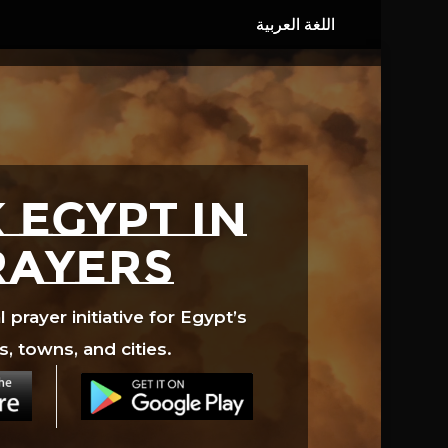
 EGYPT in
rayers
prayer initiative for Egypt’s
s, towns, and cities.