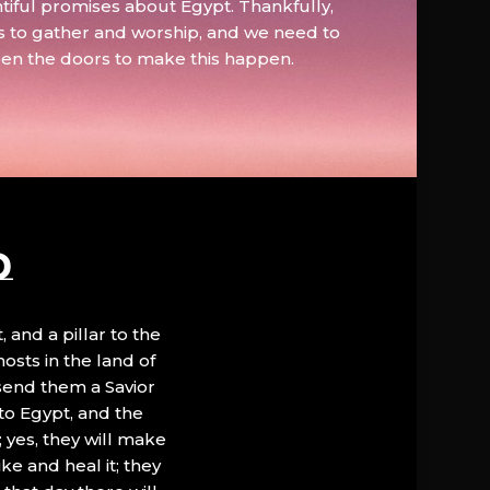
tiful promises about Egypt. Thankfully,
s to gather and worship, and we need to
pen the doors to make this happen.
D
, and a pillar to the
hosts in the land of
 send them a Savior
to Egypt, and the
; yes, they will make
ke and heal it; they