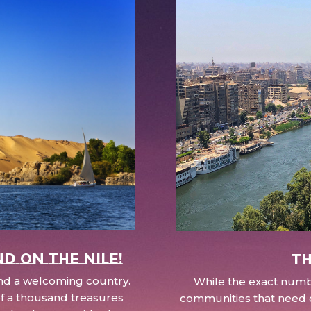
nd on the Nile!
Th
 and a welcoming country.
While the exact numbe
d of a thousand treasures
communities that need c