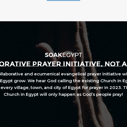
RATIVE PRAYER INITIATIVE, NOT 
laborative and ecumenical evangelical prayer initiative wi
Egypt grow. We hear God calling the existing Church in E
every village, town, and city of Egypt for prayer in 2023. 
Church in Egypt will only happen as God’s people pray!