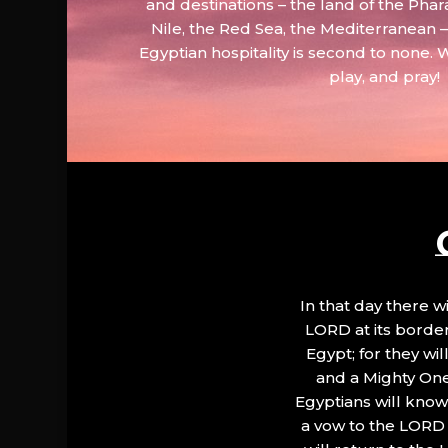
and destinations – the land of the Phar
Nile, the Red Sea, the Mediterranean
Egyptian hospitality is second to none. 
play, and pray!
In that day there wi
LORD at its border.
Egypt; for they wi
and a Mighty One
Egyptians will know 
a vow to the LORD a