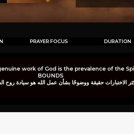
ON
PRAYER FOCUS
DURATION
genuine work of God is the prevalence of the Spir
BOUNDS
 حقيقة ووضوحًا بشأن عمل الله هو سيادة روح الصلاة.” إي. م. ب