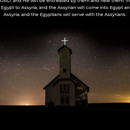
 LORD, and He will be entreated by them and heal them. In 
Egypt to Assyria, and the Assyrian will come into Egypt an
Assyria, and the Egyptians will serve with the Assyrians.