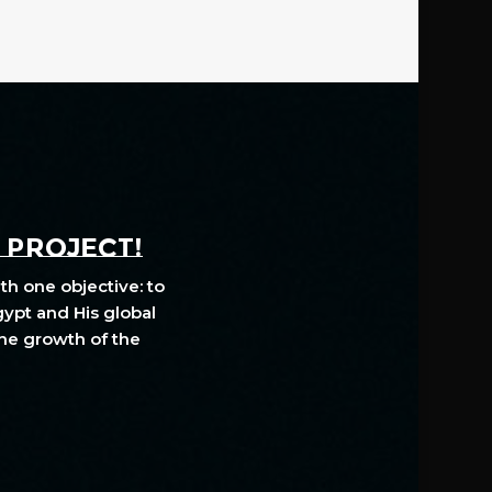
A PROJECT!
th one objective: to
gypt and His global
The growth of the