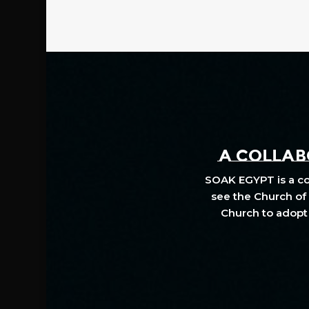
A COLLABO
SOAK EGYPT is a col
see the Church of 
Church to adopt 