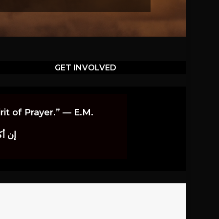
GET INVOLVED
it of Prayer.” — E.M.
اوندز