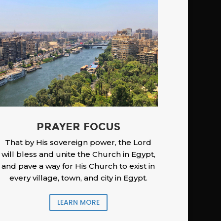
PRAYER FOCUS
That by His sovereign power, the Lord
will bless and unite the Church in Egypt,
and pave a way for His Church to exist in
every village, town, and city in Egypt.
LEARN MORE