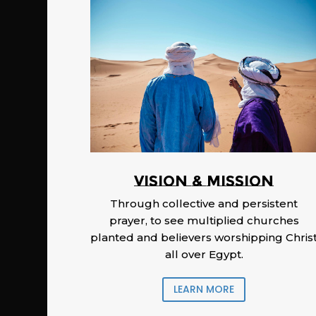
Vision & Mission
Through collective and persistent
prayer, to see multiplied churches
planted and believers worshipping Chris
all over Egypt.
LEARN MORE