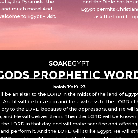
aohs, the Pyramids, the
and the Bible has boun
 – and much more! And
Egypt permits Christian
Welcome to Egypt – visit,
ask the Lord to o
GODS PROPHETIC WOR
Isaiah 19:19-23
ll be an altar to the LORD in the midst of the land of Egypt
 And it will be for a sign and for a witness to the LORD of 
ll cry to the LORD because of the oppressors, and He will
, and He will deliver them. Then the LORD will be known 
the LORD in that day, and will make sacrifice and offering
nd perform it. And the LORD will strike Egypt, He will stri