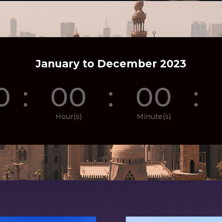
January to December 2023
0
:
00
:
00
:
Hour(s)
Minute(s)