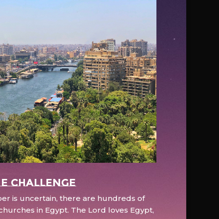
e Challenge
r is uncertain, there are hundreds of
hurches in Egypt. The Lord loves Egypt,