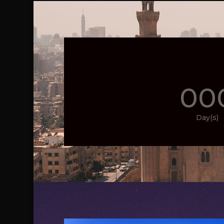
00
Day(s)