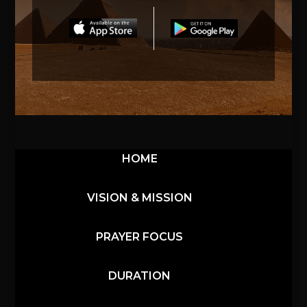
HOME
VISION & MISSION
PRAYER FOCUS
DURATION