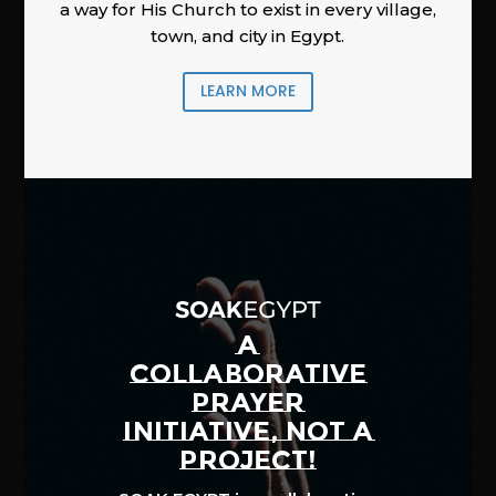
a way for His Church to exist in every village,
town, and city in Egypt.
LEARN MORE
A
COLLABORATIVE
PRAYER
INITIATIVE, NOT A
PROJECT!