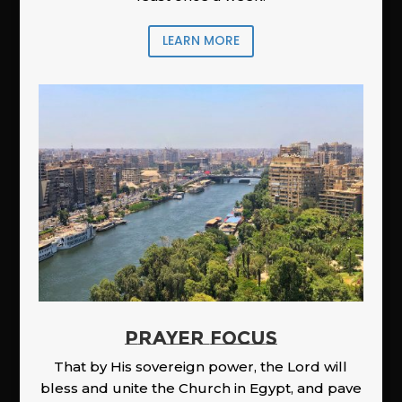
LEARN MORE
PRAYER FOCUS
That by His sovereign power, the Lord will
bless and unite the Church in Egypt, and pave