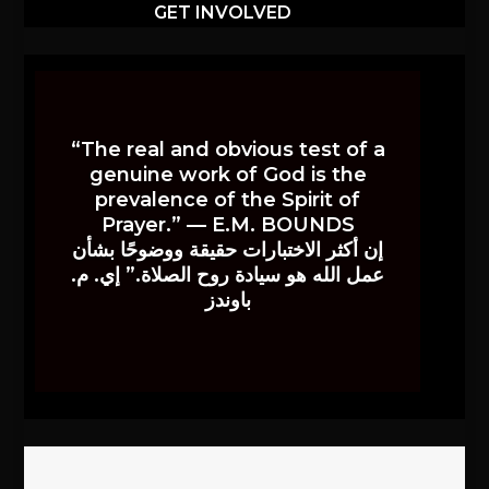
GET INVOLVED
“The real and obvious test of a
genuine work of God is the
prevalence of the Spirit of
Prayer.” — E.M. BOUNDS
إن أكثر الاختبارات حقيقة ووضوحًا بشأن
عمل الله هو سيادة روح الصلاة.” إي. م.
باوندز