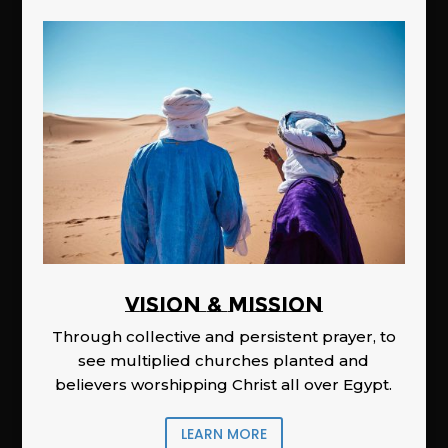
Vision & Mission
Through collective and persistent prayer, to
see multiplied churches planted and
believers worshipping Christ all over Egypt.
LEARN MORE