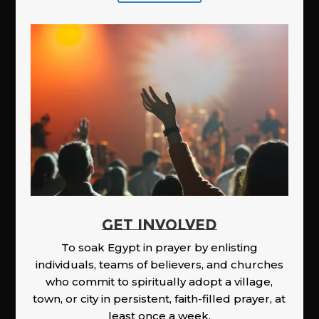
GET INVOLVED
To soak Egypt in prayer by enlisting
individuals, teams of believers, and churches
who commit to spiritually adopt a village,
town, or city in persistent, faith-filled prayer, at
least once a week.