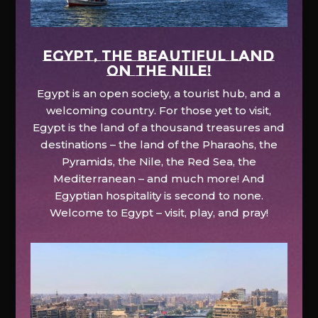
EGYPT, the beautiful land
on the Nile!
Egypt is an open society, a tourist hub, and a
welcoming country. For those yet to visit,
Egypt is the land of a thousand treasures and
destinations – the land of the Pharaohs, the
Pyramids, the Nile, the Red Sea, the
Mediterranean – and much more! And
Egyptian hospitality is second to none.
Welcome to Egypt – visit, play, and pray!