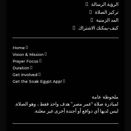
الرؤية الرسالة
تركيز الصلاة
المد الزمنية
كيف-يمكنك الاشتراك
Home
Vision & Mission
Prayer Focus
Duration
Get Involved
Get the Soak Egypt App!
ملحوظة عامة
لمبادرة صلاة “غمر مصر” هدف واحد فقط ، وهو الصلاة.
ليس لديها أي دوافع أو أجندة أخرى غير معلنة.