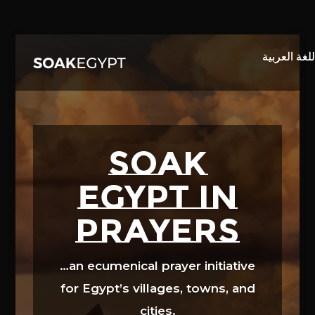
Video
Player
SOAK
EGYPT in
prayers
…an ecumenical prayer initiative
for Egypt’s villages, towns, and
cities.