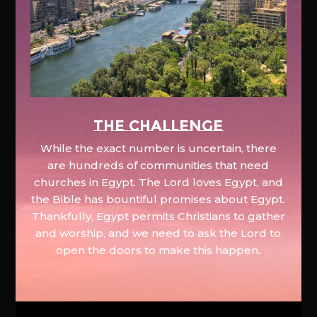
The Challenge
While the exact number is uncertain, there
are hundreds of communities that need
churches in Egypt. The Lord loves Egypt, and
the Bible has bountiful promises about Egypt.
Thankfully, Egypt permits Christians to gather
and worship, and we need to ask the Lord to
open the doors to make this happen.