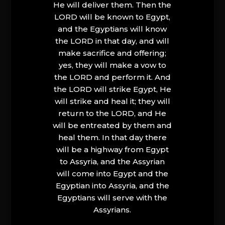
He will deliver them. Then the
LORD will be known to Egypt,
and the Egyptians will know
the LORD in that day, and will
make sacrifice and offering;
yes, they will make a vow to
the LORD and perform it. And
the LORD will strike Egypt, He
will strike and heal it; they will
return to the LORD, and He
will be entreated by them and
heal them. In that day there
will be a highway from Egypt
to Assyria, and the Assyrian
will come into Egypt and the
Egyptian into Assyria, and the
Egyptians will serve with the
Assyrians.