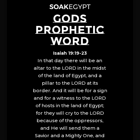
GODS
PROPHETIC
WORD
Isaiah 19:19-23
In that day there will be an
altar to the LORD in the midst
of the land of Egypt, and a
pillar to the LORD at its
border. And it will be for a sign
and for a witness to the LORD
of hosts in the land of Egypt;
for they will cry to the LORD
because of the oppressors,
and He will send them a
Savior and a Mighty One, and