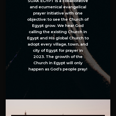
SOAK EGYPT is a collaborative
and ecumenical evangelical
prayer initiative with one
objective: to see the Church of
Egypt grow. We hear God
calling the existing Church in
Egypt and His global Church to
adopt every village, town, and
city of Egypt for prayer in
2023. The growth of the
Church in Egypt will only
happen as God’s people pray!