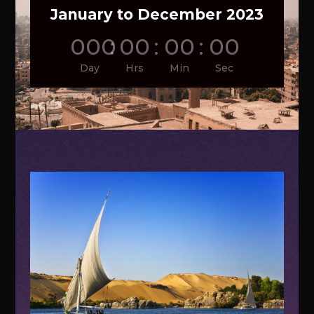
January to December 2023
000
:
00
:
00
:
00
Day
Hrs
Min
Sec