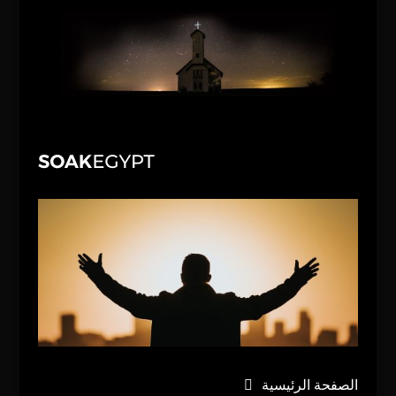
الصفحة الرئيسية