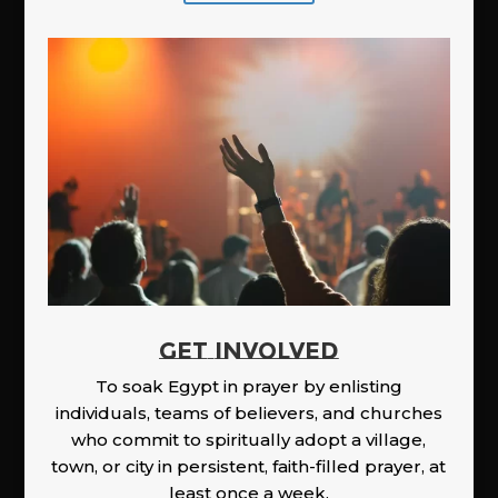
GET INVOLVED
To soak Egypt in prayer by enlisting
individuals, teams of believers, and churches
who commit to spiritually adopt a village,
town, or city in persistent, faith-filled prayer, at
least once a week.