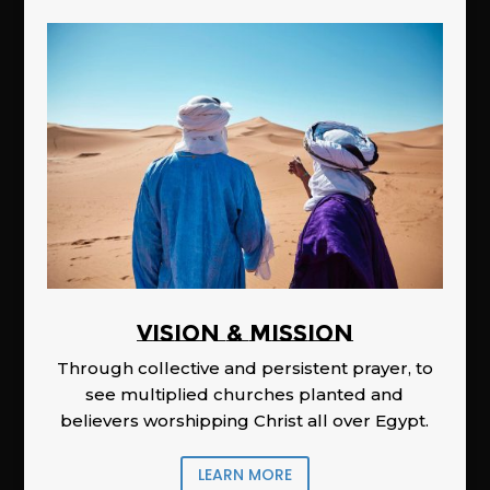
Vision & Mission
Through collective and persistent prayer, to
see multiplied churches planted and
believers worshipping Christ all over Egypt.
LEARN MORE