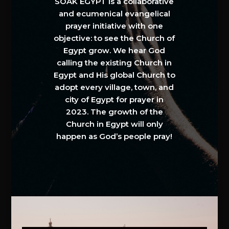
SOAK EGYPT is a collaborative
and ecumenical evangelical
prayer initiative with one
objective: to see the Church of
Egypt grow. We hear God
calling the existing Church in
Egypt and His global Church to
adopt every village, town, and
city of Egypt for prayer in
2023. The growth of the
Church in Egypt will only
happen as God’s people pray!