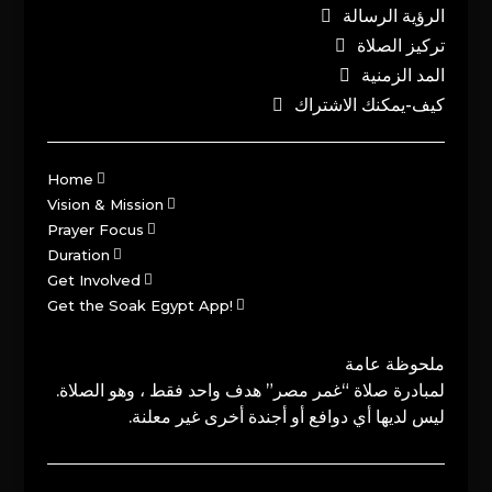
الرؤية الرسالة
تركيز الصلاة
المد الزمنية
كيف-يمكنك الاشتراك
Home
Vision & Mission
Prayer Focus
Duration
Get Involved
Get the Soak Egypt App!
ملحوظة عامة
لمبادرة صلاة “غمر مصر” هدف واحد فقط ، وهو الصلاة.
ليس لديها أي دوافع أو أجندة أخرى غير معلنة.