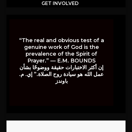
GET INVOLVED
“The real and obvious test of a
genuine work of God is the
prevalence of the Spirit of
Prayer.” — E.M. BOUNDS
إن أكثر الاختبارات حقيقة ووضوحًا بشأن
عمل الله هو سيادة روح الصلاة.” إي. م.
باوندز