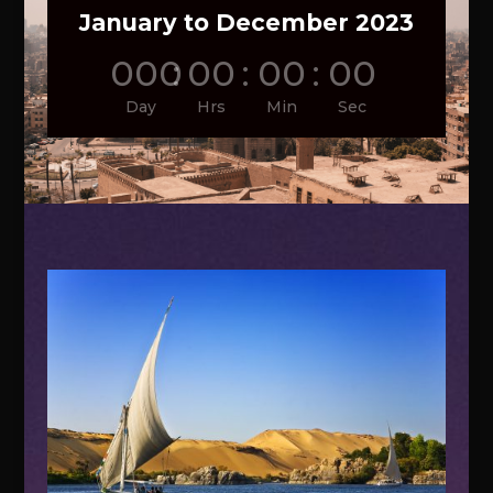
January to December 2023
000
:
00
:
00
:
00
Day
Hrs
Min
Sec