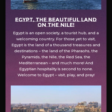
EGYPT, the beautiful land
on the Nile!
Egypt is an open society, a tourist hub, and a
welcoming country. For those yet to visit,
Egypt is the land of a thousand treasures and
destinations – the land of the Pharaohs, the
Pyramids, the Nile, the Red Sea, the
Mediterranean – and much more! And
Egyptian hospitality is second to none.
Welcome to Egypt – visit, play, and pray!