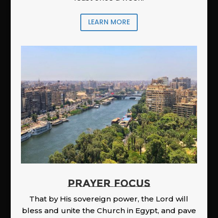
LEARN MORE
PRAYER FOCUS
That by His sovereign power, the Lord will
bless and unite the Church in Egypt, and pave