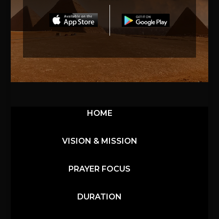
HOME
VISION & MISSION
PRAYER FOCUS
DURATION