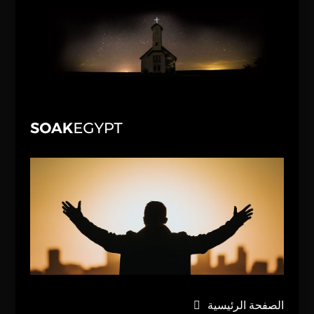
الصفحة الرئيسية