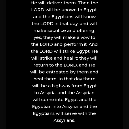
He will deliver them. Then the
LORD will be known to Egypt,
and the Egyptians will know
the LORD in that day, and will
make sacrifice and offering;
yes, they will make a vow to
the LORD and perform it. And
the LORD will strike Egypt, He
will strike and heal it; they will
return to the LORD, and He
will be entreated by them and
heal them. In that day there
will be a highway from Egypt
to Assyria, and the Assyrian
will come into Egypt and the
Egyptian into Assyria, and the
Egyptians will serve with the
Assyrians.