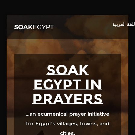
Video
Player
SOAK
EGYPT in
prayers
…an ecumenical prayer initiative
for Egypt’s villages, towns, and
cities.