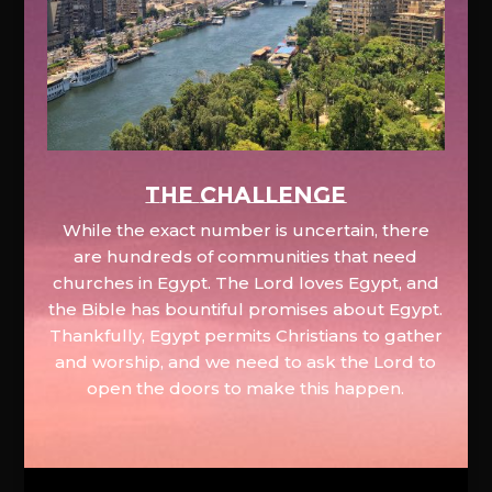
The Challenge
While the exact number is uncertain, there
are hundreds of communities that need
churches in Egypt. The Lord loves Egypt, and
the Bible has bountiful promises about Egypt.
Thankfully, Egypt permits Christians to gather
and worship, and we need to ask the Lord to
open the doors to make this happen.