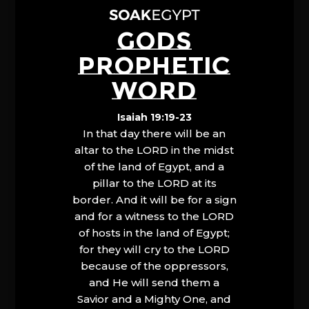
GODS
PROPHETIC
WORD
Isaiah 19:19-23
In that day there will be an
altar to the LORD in the midst
of the land of Egypt, and a
pillar to the LORD at its
border. And it will be for a sign
and for a witness to the LORD
of hosts in the land of Egypt;
for they will cry to the LORD
because of the oppressors,
and He will send them a
Savior and a Mighty One, and