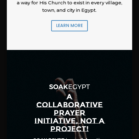
a way for His Church to exist in every village,
town, and city in Egypt.
LEARN MORE
A
COLLABORATIVE
PRAYER
INITIATIVE, NOT A
PROJECT!