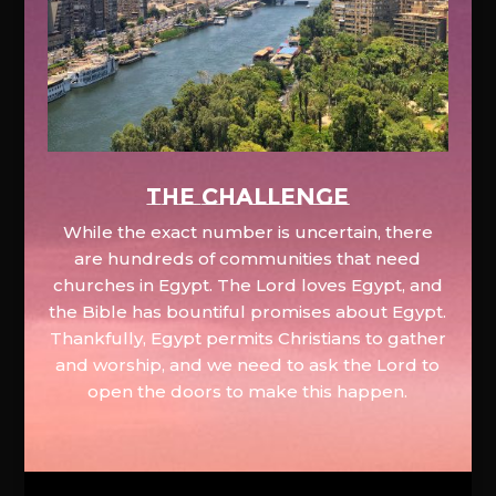
The Challenge
While the exact number is uncertain, there
are hundreds of communities that need
churches in Egypt. The Lord loves Egypt, and
the Bible has bountiful promises about Egypt.
Thankfully, Egypt permits Christians to gather
and worship, and we need to ask the Lord to
open the doors to make this happen.