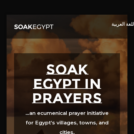
Video
Player
SOAK
EGYPT in
prayers
…an ecumenical prayer initiative
for Egypt’s villages, towns, and
cities.