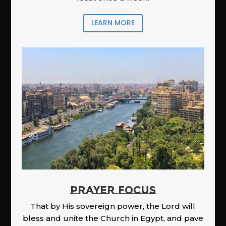
LEARN MORE
PRAYER FOCUS
That by His sovereign power, the Lord will
bless and unite the Church in Egypt, and pave