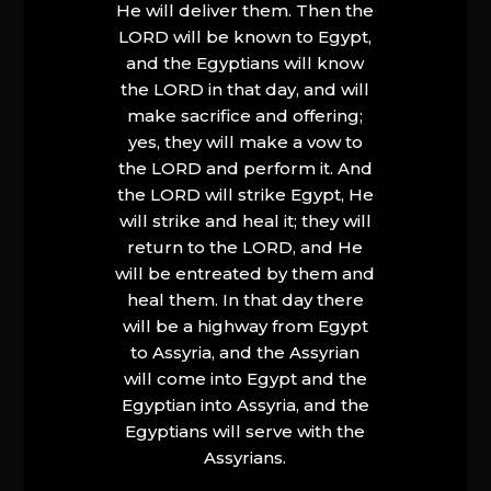
He will deliver them. Then the
LORD will be known to Egypt,
and the Egyptians will know
the LORD in that day, and will
make sacrifice and offering;
yes, they will make a vow to
the LORD and perform it. And
the LORD will strike Egypt, He
will strike and heal it; they will
return to the LORD, and He
will be entreated by them and
heal them. In that day there
will be a highway from Egypt
to Assyria, and the Assyrian
will come into Egypt and the
Egyptian into Assyria, and the
Egyptians will serve with the
Assyrians.