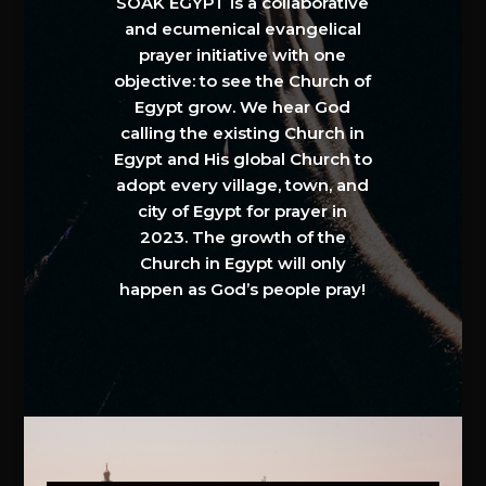
SOAK EGYPT is a collaborative
and ecumenical evangelical
prayer initiative with one
objective: to see the Church of
Egypt grow. We hear God
calling the existing Church in
Egypt and His global Church to
adopt every village, town, and
city of Egypt for prayer in
2023. The growth of the
Church in Egypt will only
happen as God’s people pray!