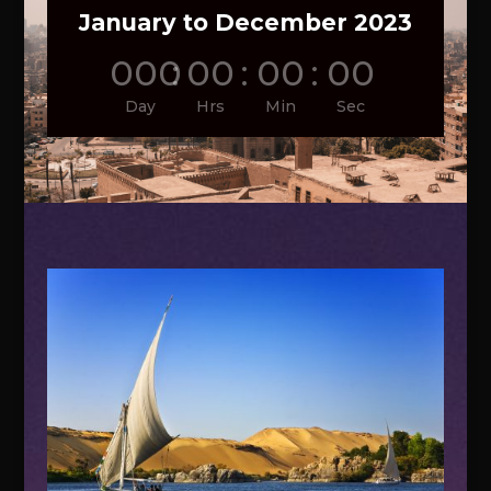
January to December 2023
000
:
00
:
00
:
00
Day
Hrs
Min
Sec