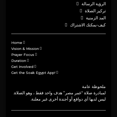
الرؤية الرسالة
تركيز الصلاة
المد الزمنية
كيف-يمكنك الاشتراك
Home
Vision & Mission
Prayer Focus
Duration
Get Involved
Get the Soak Egypt App!
ملحوظة عامة
لمبادرة صلاة “غمر مصر” هدف واحد فقط ، وهو الصلاة.
ليس لديها أي دوافع أو أجندة أخرى غير معلنة.