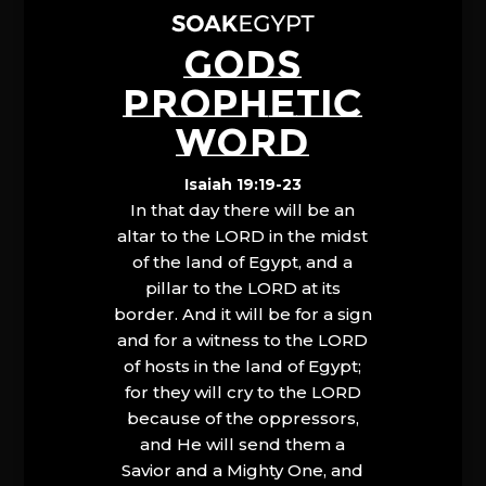
GODS
PROPHETIC
WORD
Isaiah 19:19-23
In that day there will be an
altar to the LORD in the midst
of the land of Egypt, and a
pillar to the LORD at its
border. And it will be for a sign
and for a witness to the LORD
of hosts in the land of Egypt;
for they will cry to the LORD
because of the oppressors,
and He will send them a
Savior and a Mighty One, and