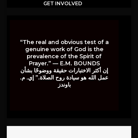
GET INVOLVED
“The real and obvious test of a
genuine work of God is the
prevalence of the Spirit of
Prayer.” — E.M. BOUNDS
إن أكثر الاختبارات حقيقة ووضوحًا بشأن
عمل الله هو سيادة روح الصلاة.” إي. م.
باوندز