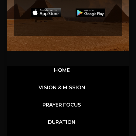
HOME
VISION & MISSION
PRAYER FOCUS
DURATION