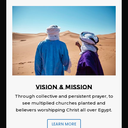
Vision & Mission
Through collective and persistent prayer, to
see multiplied churches planted and
believers worshipping Christ all over Egypt.
LEARN MORE