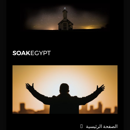
الصفحة الرئيسية