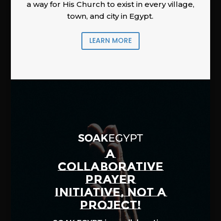
a way for His Church to exist in every village,
town, and city in Egypt.
LEARN MORE
A
COLLABORATIVE
PRAYER
INITIATIVE, NOT A
PROJECT!