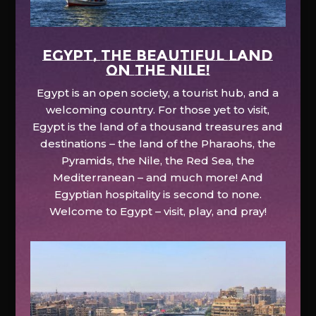
EGYPT, the beautiful land
on the Nile!
Egypt is an open society, a tourist hub, and a
welcoming country. For those yet to visit,
Egypt is the land of a thousand treasures and
destinations – the land of the Pharaohs, the
Pyramids, the Nile, the Red Sea, the
Mediterranean – and much more! And
Egyptian hospitality is second to none.
Welcome to Egypt – visit, play, and pray!