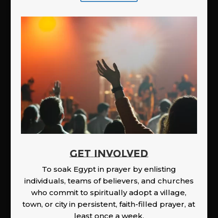
GET INVOLVED
To soak Egypt in prayer by enlisting
individuals, teams of believers, and churches
who commit to spiritually adopt a village,
town, or city in persistent, faith-filled prayer, at
least once a week.