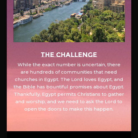
The Challenge
While the exact number is uncertain, there
are hundreds of communities that need
churches in Egypt. The Lord loves Egypt, and
the Bible has bountiful promises about Egypt.
Thankfully, Egypt permits Christians to gather
and worship, and we need to ask the Lord to
open the doors to make this happen.