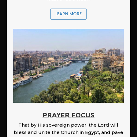
LEARN MORE
PRAYER FOCUS
That by His sovereign power, the Lord will
bless and unite the Church in Egypt, and pave