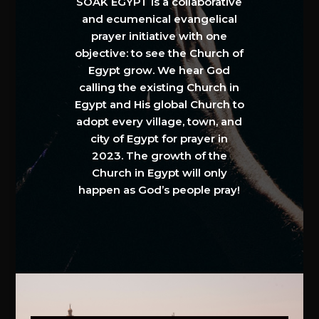
SOAK EGYPT is a collaborative
and ecumenical evangelical
prayer initiative with one
objective: to see the Church of
Egypt grow. We hear God
calling the existing Church in
Egypt and His global Church to
adopt every village, town, and
city of Egypt for prayer in
2023. The growth of the
Church in Egypt will only
happen as God’s people pray!