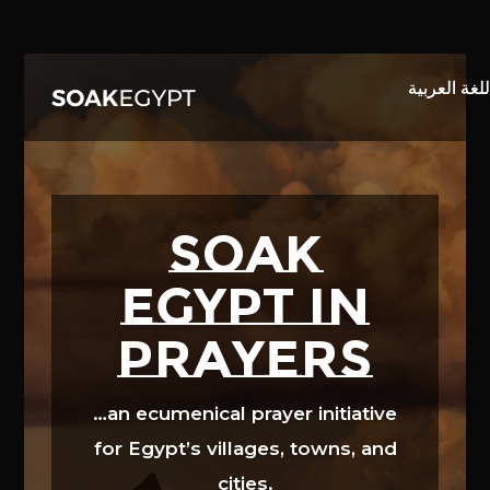
Video
Player
SOAK
EGYPT in
prayers
…an ecumenical prayer initiative
for Egypt’s villages, towns, and
cities.