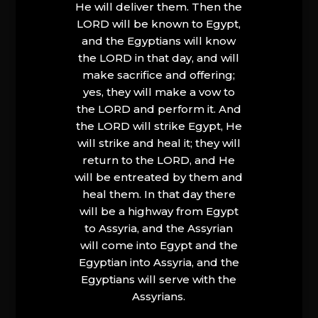
He will deliver them. Then the
LORD will be known to Egypt,
and the Egyptians will know
the LORD in that day, and will
make sacrifice and offering;
yes, they will make a vow to
the LORD and perform it. And
the LORD will strike Egypt, He
will strike and heal it; they will
return to the LORD, and He
will be entreated by them and
heal them. In that day there
will be a highway from Egypt
to Assyria, and the Assyrian
will come into Egypt and the
Egyptian into Assyria, and the
Egyptians will serve with the
Assyrians.