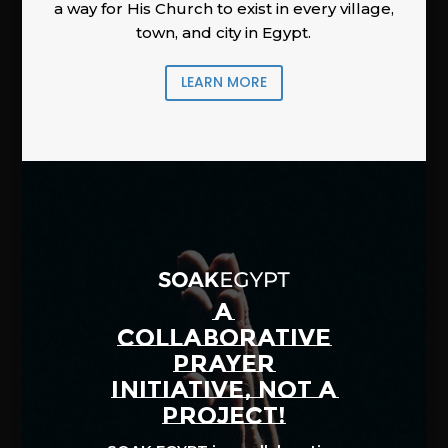
a way for His Church to exist in every village,
town, and city in Egypt.
LEARN MORE
A
COLLABORATIVE
PRAYER
INITIATIVE, NOT A
PROJECT!