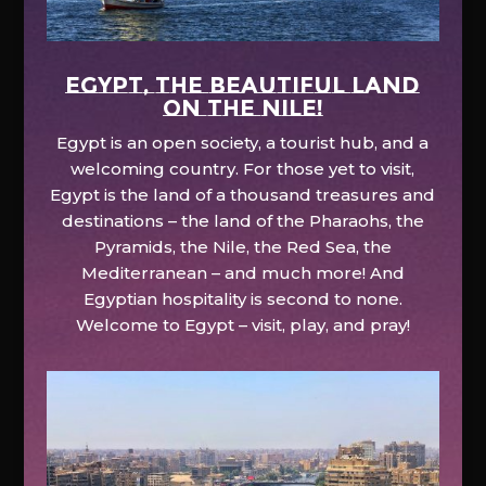
EGYPT, the beautiful land
on the Nile!
Egypt is an open society, a tourist hub, and a
welcoming country. For those yet to visit,
Egypt is the land of a thousand treasures and
destinations – the land of the Pharaohs, the
Pyramids, the Nile, the Red Sea, the
Mediterranean – and much more! And
Egyptian hospitality is second to none.
Welcome to Egypt – visit, play, and pray!