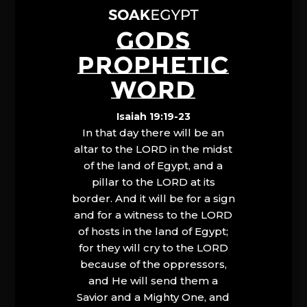
GODS
PROPHETIC
WORD
Isaiah 19:19-23
In that day there will be an
altar to the LORD in the midst
of the land of Egypt, and a
pillar to the LORD at its
border. And it will be for a sign
and for a witness to the LORD
of hosts in the land of Egypt;
for they will cry to the LORD
because of the oppressors,
and He will send them a
Savior and a Mighty One, and