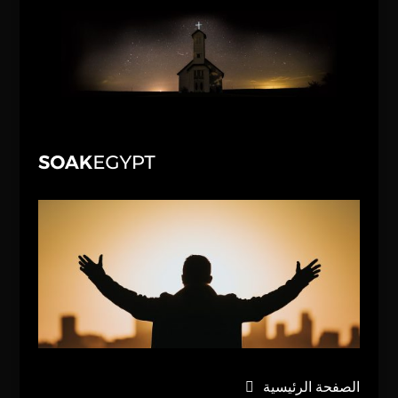
الصفحة الرئيسية