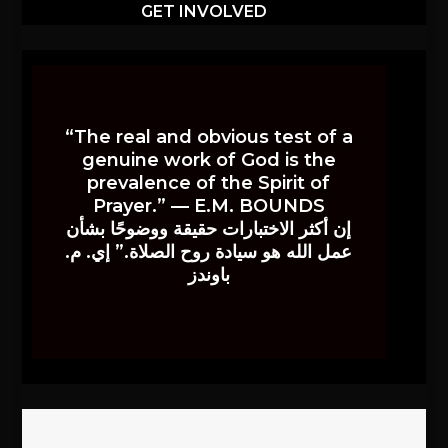
GET INVOLVED
“The real and obvious test of a
genuine work of God is the
prevalence of the Spirit of
Prayer.” — E.M. BOUNDS
إن أكثر الاختبارات حقيقة ووضوحًا بشأن
عمل الله هو سيادة روح الصلاة.” إي. م.
باوندز