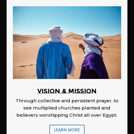
Vision & Mission
Through collective and persistent prayer, to
see multiplied churches planted and
believers worshipping Christ all over Egypt.
LEARN MORE