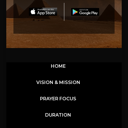
HOME
VISION & MISSION
PRAYER FOCUS
DURATION