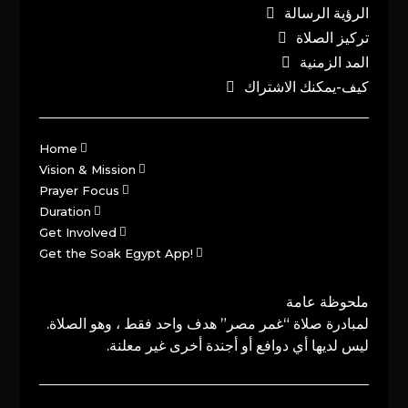
الرؤية الرسالة
تركيز الصلاة
المد الزمنية
كيف-يمكنك الاشتراك
Home
Vision & Mission
Prayer Focus
Duration
Get Involved
Get the Soak Egypt App!
ملحوظة عامة
لمبادرة صلاة “غمر مصر” هدف واحد فقط ، وهو الصلاة.
ليس لديها أي دوافع أو أجندة أخرى غير معلنة.