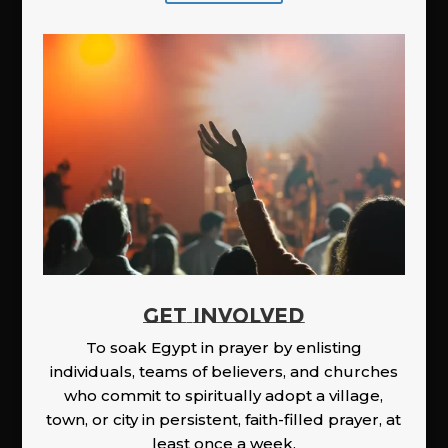
GET INVOLVED
To soak Egypt in prayer by enlisting
individuals, teams of believers, and churches
who commit to spiritually adopt a village,
town, or city in persistent, faith-filled prayer, at
least once a week.