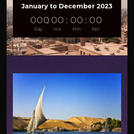
January to December 2023
000
:
00
:
00
:
00
Day
Hrs
Min
Sec