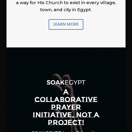
a way for His Church to exist in every village,
town, and city in Egypt.
LEARN MORE
A
COLLABORATIVE
PRAYER
INITIATIVE, NOT A
PROJECT!