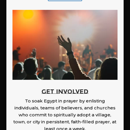
GET INVOLVED
To soak Egypt in prayer by enlisting
individuals, teams of believers, and churches
who commit to spiritually adopt a village,
town, or city in persistent, faith-filled prayer, at
least once a week.