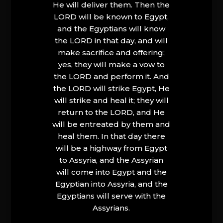
He will deliver them. Then the
LORD will be known to Egypt,
and the Egyptians will know
the LORD in that day, and will
make sacrifice and offering;
yes, they will make a vow to
the LORD and perform it. And
the LORD will strike Egypt, He
will strike and heal it; they will
return to the LORD, and He
will be entreated by them and
heal them. In that day there
will be a highway from Egypt
to Assyria, and the Assyrian
will come into Egypt and the
Egyptian into Assyria, and the
Egyptians will serve with the
Assyrians.