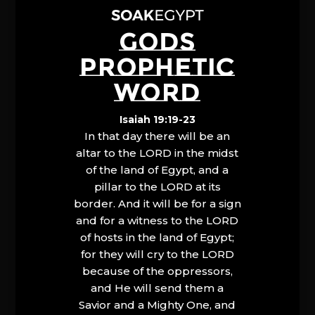
GODS
PROPHETIC
WORD
Isaiah 19:19-23
In that day there will be an
altar to the LORD in the midst
of the land of Egypt, and a
pillar to the LORD at its
border. And it will be for a sign
and for a witness to the LORD
of hosts in the land of Egypt;
for they will cry to the LORD
because of the oppressors,
and He will send them a
Savior and a Mighty One, and