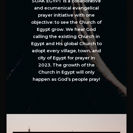
SOAK EGYPT is a collaborative
and ecumenical evangelical
prayer initiative with one
objective: to see the Church of
Egypt grow. We hear God
calling the existing Church in
Egypt and His global Church to
adopt every village, town, and
city of Egypt for prayer in
2023. The growth of the
Church in Egypt will only
happen as God’s people pray!