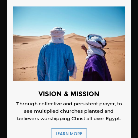
Vision & Mission
Through collective and persistent prayer, to
see multiplied churches planted and
believers worshipping Christ all over Egypt.
LEARN MORE