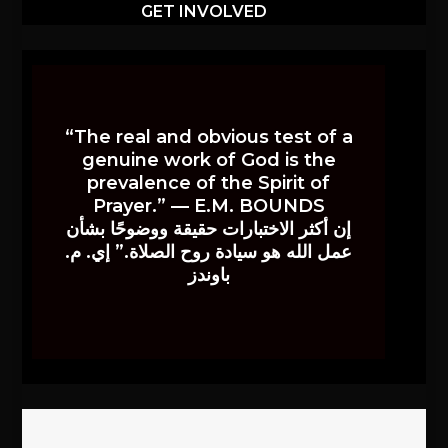
GET INVOLVED
“The real and obvious test of a
genuine work of God is the
prevalence of the Spirit of
Prayer.” — E.M. BOUNDS
إن أكثر الاختبارات حقيقة ووضوحًا بشأن
عمل الله هو سيادة روح الصلاة.” إي. م.
باوندز