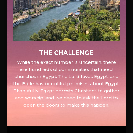
The Challenge
While the exact number is uncertain, there
are hundreds of communities that need
churches in Egypt. The Lord loves Egypt, and
the Bible has bountiful promises about Egypt.
Thankfully, Egypt permits Christians to gather
and worship, and we need to ask the Lord to
open the doors to make this happen.