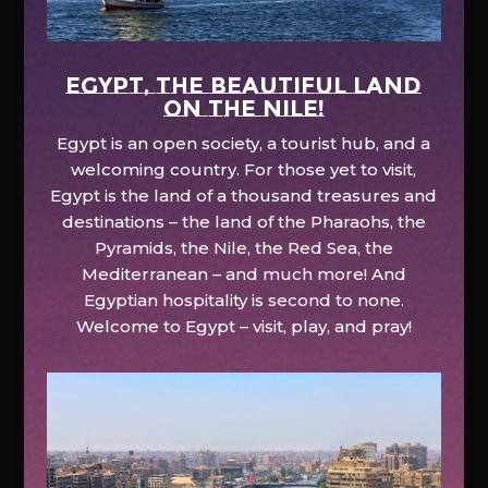
EGYPT, the beautiful land
on the Nile!
Egypt is an open society, a tourist hub, and a
welcoming country. For those yet to visit,
Egypt is the land of a thousand treasures and
destinations – the land of the Pharaohs, the
Pyramids, the Nile, the Red Sea, the
Mediterranean – and much more! And
Egyptian hospitality is second to none.
Welcome to Egypt – visit, play, and pray!