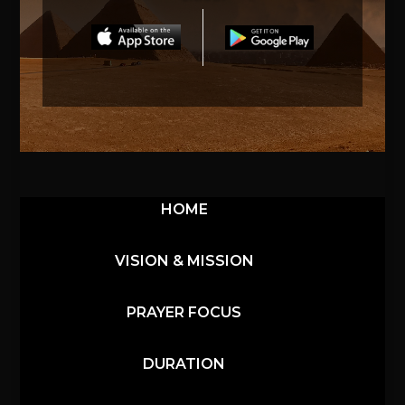
HOME
VISION & MISSION
PRAYER FOCUS
DURATION