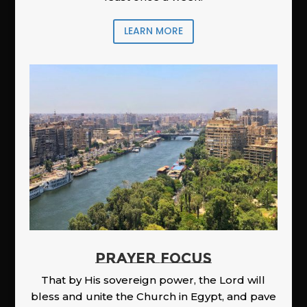
LEARN MORE
PRAYER FOCUS
That by His sovereign power, the Lord will
bless and unite the Church in Egypt, and pave