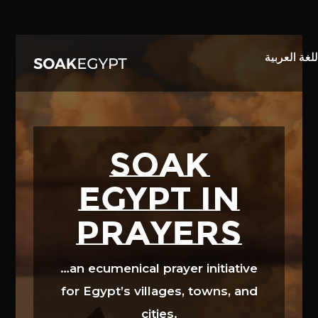
Video
Player
SOAK
EGYPT in
prayers
…an ecumenical prayer initiative
for Egypt’s villages, towns, and
cities.