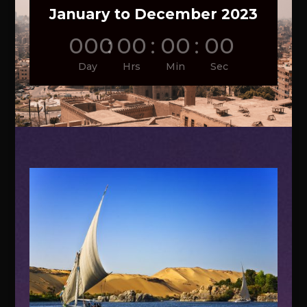
January to December 2023
000
:
00
:
00
:
00
Day
Hrs
Min
Sec