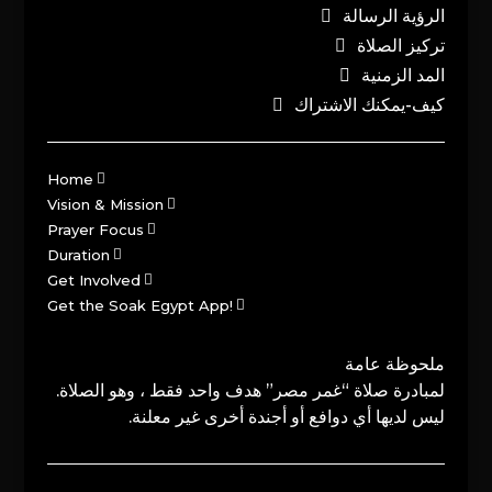
الرؤية الرسالة
تركيز الصلاة
المد الزمنية
كيف-يمكنك الاشتراك
Home
Vision & Mission
Prayer Focus
Duration
Get Involved
Get the Soak Egypt App!
ملحوظة عامة
لمبادرة صلاة “غمر مصر” هدف واحد فقط ، وهو الصلاة.
ليس لديها أي دوافع أو أجندة أخرى غير معلنة.