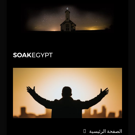
الصفحة الرئيسية