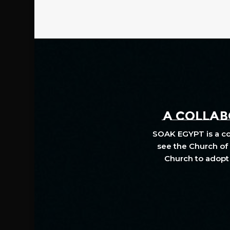
A COLLABO
SOAK EGYPT is a col
see the Church of 
Church to adopt 