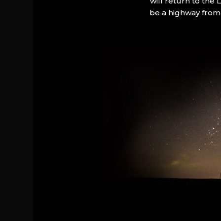
will return to the
be a highway from 