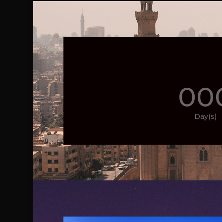
00
Day(s)