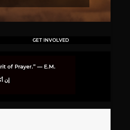
GET INVOLVED
it of Prayer.” — E.M.
اوندز