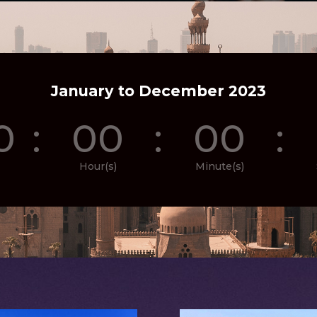
January to December 2023
0
:
00
:
00
:
Hour(s)
Minute(s)