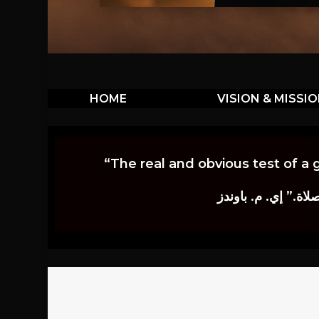
HOME
VISION & MISSI
“The real and obvious test of a 
إن أكثر الاختبارات