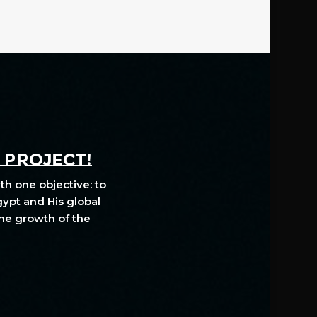
A PROJECT!
th one objective: to
gypt and His global
The growth of the