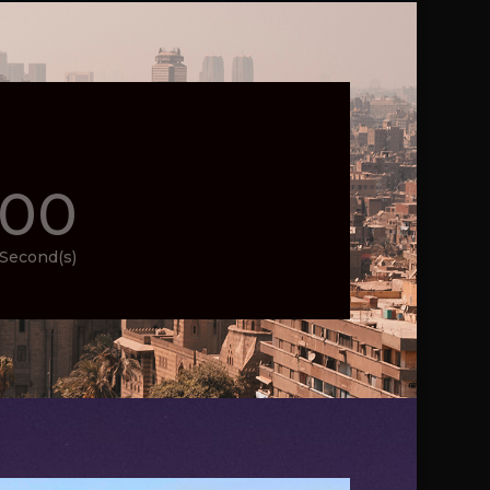
00
Second(s)