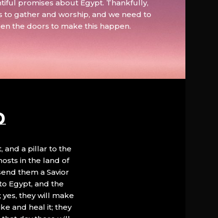
tiful promises about Egypt. Thankfully,
s to gather and worship, and we need to
pen the doors to make this happen.
D
, and a pillar to the
hosts in the land of
 send them a Savior
to Egypt, and the
; yes, they will make
ke and heal it; they