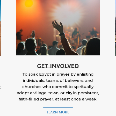
GET INVOLVED
To soak Egypt in prayer by enlisting
individuals, teams of believers, and
churches who commit to spiritually
t
adopt a village, town, or city in persistent,
faith-filled prayer, at least once a week.
LEARN MORE