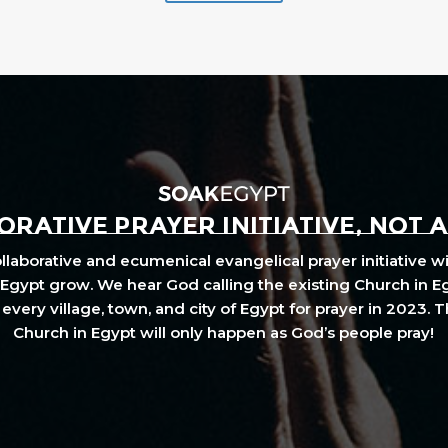
RATIVE PRAYER INITIATIVE, NOT 
laborative and ecumenical evangelical prayer initiative wi
Egypt grow. We hear God calling the existing Church in E
every village, town, and city of Egypt for prayer in 2023. 
Church in Egypt will only happen as God’s people pray!