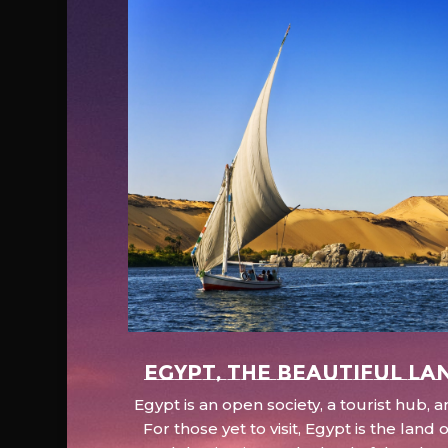
EGYPT, the beautiful la
Egypt is an open society, a tourist hub,
For those yet to visit, Egypt is the lan