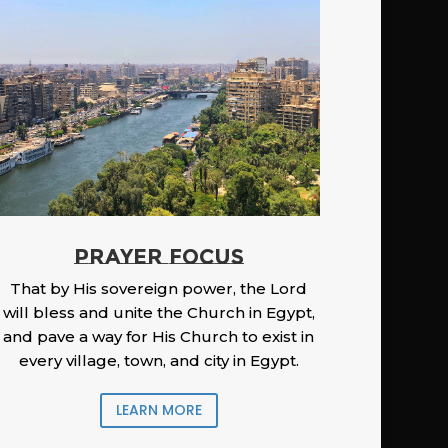
PRAYER FOCUS
That by His sovereign power, the Lord
will bless and unite the Church in Egypt,
and pave a way for His Church to exist in
every village, town, and city in Egypt.
LEARN MORE