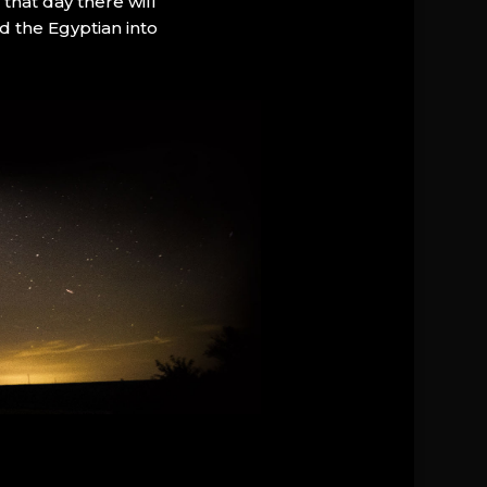
that day there will
d the Egyptian into