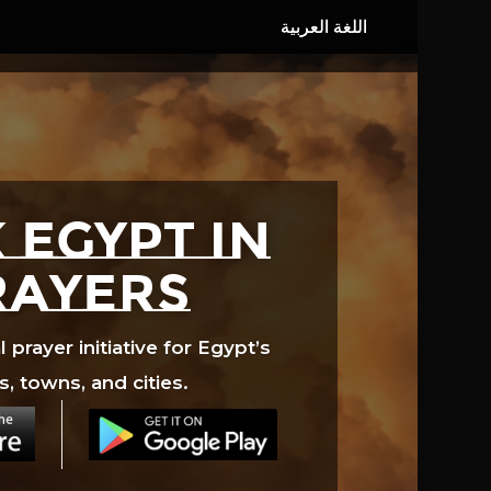
 EGYPT in
rayers
prayer initiative for Egypt’s
s, towns, and cities.