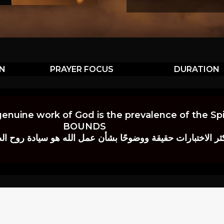
ON
PRAYER FOCUS
DURATION
genuine work of God is the prevalence of the Spir
BOUNDS
 حقيقة ووضوحًا بشأن عمل الله هو سيادة روح الصلاة.” إي. م. ب