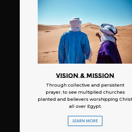
Vision & Mission
Through collective and persistent
prayer, to see multiplied churches
planted and believers worshipping Chris
all over Egypt.
LEARN MORE