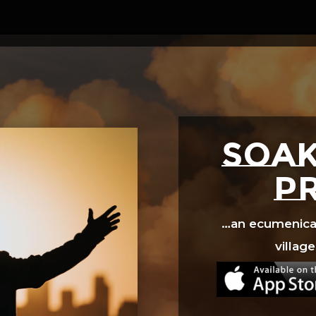
Video
Player
SOAK
p
…an ecumenical 
village