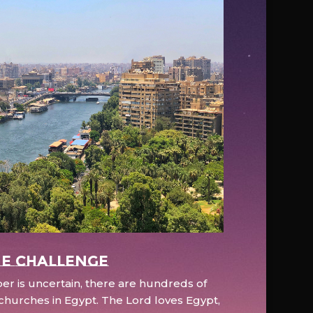
e Challenge
r is uncertain, there are hundreds of
hurches in Egypt. The Lord loves Egypt,