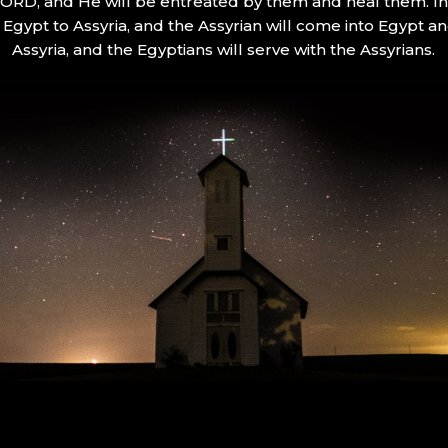
 LORD, and He will be entreated by them and heal them. In 
Egypt to Assyria, and the Assyrian will come into Egypt an
Assyria, and the Egyptians will serve with the Assyrians.