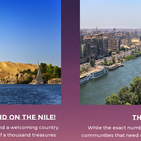
nd on the Nile!
Th
 and a welcoming country.
While the exact numbe
d of a thousand treasures
communities that need c