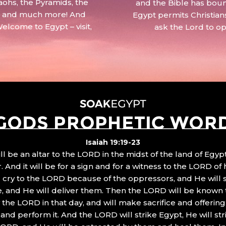
aohs, the Pyramids, the
and the Bible has boun
 – and much more! And
Egypt permits Christian
Welcome to Egypt – visit,
ask the Lord to o
GODS PROPHETIC WOR
Isaiah 19:19-23
ll be an altar to the LORD in the midst of the land of Egypt
 And it will be for a sign and for a witness to the LORD of 
ll cry to the LORD because of the oppressors, and He will
, and He will deliver them. Then the LORD will be known 
the LORD in that day, and will make sacrifice and offering
nd perform it. And the LORD will strike Egypt, He will stri