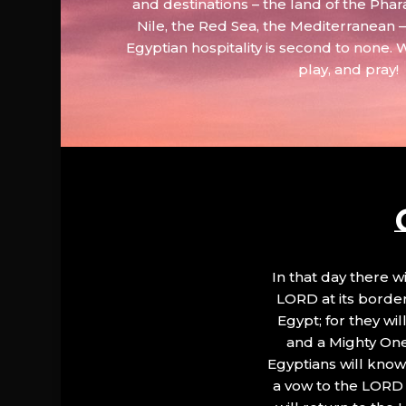
and destinations – the land of the Phar
Nile, the Red Sea, the Mediterranean
Egyptian hospitality is second to none. 
play, and pray!
In that day there wi
LORD at its border.
Egypt; for they wi
and a Mighty One
Egyptians will know 
a vow to the LORD a