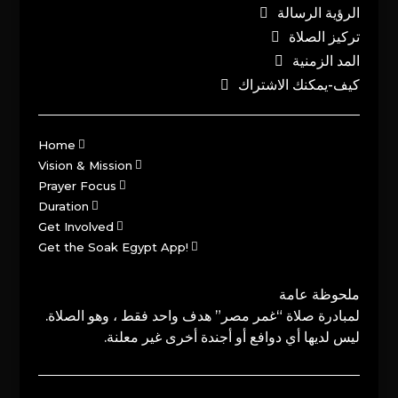
الرؤية الرسالة
تركيز الصلاة
المد الزمنية
كيف-يمكنك الاشتراك
Home
Vision & Mission
Prayer Focus
Duration
Get Involved
Get the Soak Egypt App!
ملحوظة عامة
لمبادرة صلاة “غمر مصر” هدف واحد فقط ، وهو الصلاة.
ليس لديها أي دوافع أو أجندة أخرى غير معلنة.