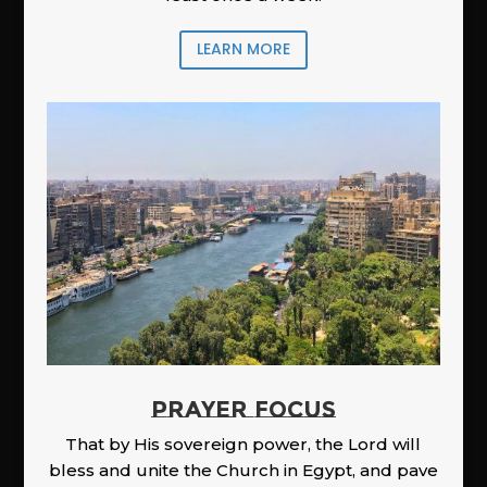
LEARN MORE
PRAYER FOCUS
That by His sovereign power, the Lord will
bless and unite the Church in Egypt, and pave