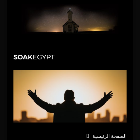
الصفحة الرئيسية