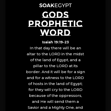
GODS
PROPHETIC
WORD
Isaiah 19:19-23
In that day there will be an
altar to the LORD in the midst
of the land of Egypt, and a
pillar to the LORD at its
border. And it will be for a sign
and for a witness to the LORD
of hosts in the land of Egypt;
for they will cry to the LORD
because of the oppressors,
and He will send them a
Savior and a Mighty One, and