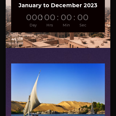
January to December 2023
000
:
00
:
00
:
00
Day
Hrs
Min
Sec