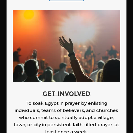
GET INVOLVED
To soak Egypt in prayer by enlisting
individuals, teams of believers, and churches
who commit to spiritually adopt a village,
town, or city in persistent, faith-filled prayer, at
least once a week.