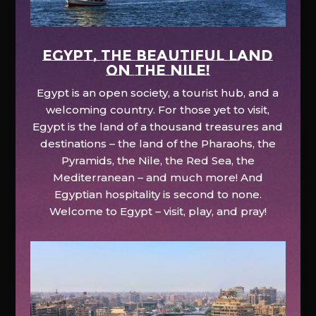
EGYPT, the beautiful land
on the Nile!
Egypt is an open society, a tourist hub, and a
welcoming country. For those yet to visit,
Egypt is the land of a thousand treasures and
destinations – the land of the Pharaohs, the
Pyramids, the Nile, the Red Sea, the
Mediterranean – and much more! And
Egyptian hospitality is second to none.
Welcome to Egypt – visit, play, and pray!