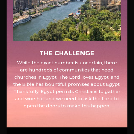
The Challenge
While the exact number is uncertain, there
are hundreds of communities that need
churches in Egypt. The Lord loves Egypt, and
the Bible has bountiful promises about Egypt.
Thankfully, Egypt permits Christians to gather
and worship, and we need to ask the Lord to
open the doors to make this happen.