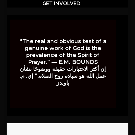
GET INVOLVED
“The real and obvious test of a
genuine work of God is the
prevalence of the Spirit of
Prayer.” — E.M. BOUNDS
إن أكثر الاختبارات حقيقة ووضوحًا بشأن
عمل الله هو سيادة روح الصلاة.” إي. م.
باوندز