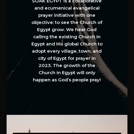
SOAK EGYPT is a collaborative
and ecumenical evangelical
prayer initiative with one
objective: to see the Church of
Egypt grow. We hear God
calling the existing Church in
Egypt and His global Church to
adopt every village, town, and
city of Egypt for prayer in
2023. The growth of the
Church in Egypt will only
happen as God’s people pray!