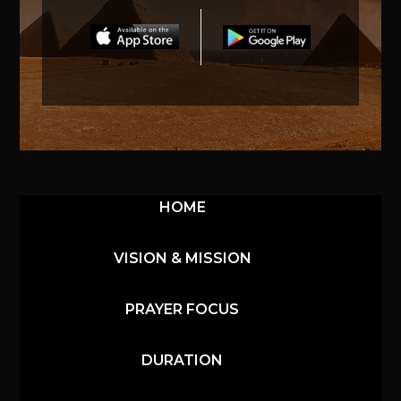
HOME
VISION & MISSION
PRAYER FOCUS
DURATION