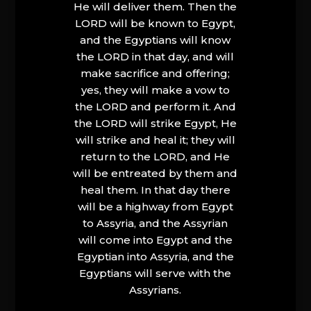
He will deliver them. Then the
LORD will be known to Egypt,
and the Egyptians will know
the LORD in that day, and will
make sacrifice and offering;
yes, they will make a vow to
the LORD and perform it. And
the LORD will strike Egypt, He
will strike and heal it; they will
return to the LORD, and He
will be entreated by them and
heal them. In that day there
will be a highway from Egypt
to Assyria, and the Assyrian
will come into Egypt and the
Egyptian into Assyria, and the
Egyptians will serve with the
Assyrians.