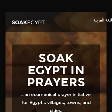
Video
Player
SOAK
EGYPT in
prayers
…an ecumenical prayer initiative
for Egypt’s villages, towns, and
cities.