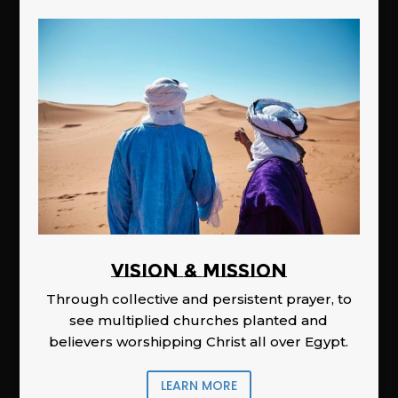
Vision & Mission
Through collective and persistent prayer, to
see multiplied churches planted and
believers worshipping Christ all over Egypt.
LEARN MORE