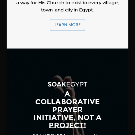
a way for His Church to exist in every village,
town, and city in Egypt.
LEARN MORE
A
COLLABORATIVE
PRAYER
INITIATIVE, NOT A
PROJECT!