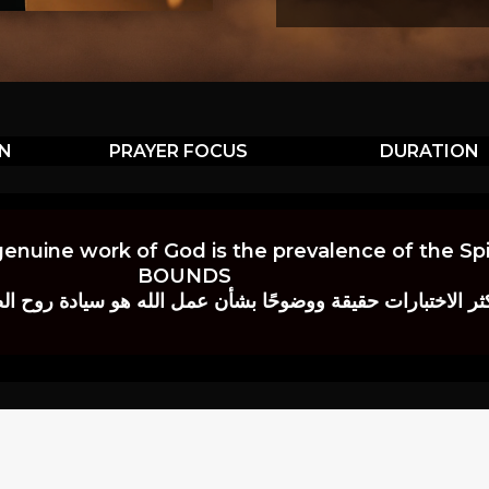
ON
PRAYER FOCUS
DURATION
genuine work of God is the prevalence of the Spir
BOUNDS
 حقيقة ووضوحًا بشأن عمل الله هو سيادة روح الصلاة.” إي. م. ب