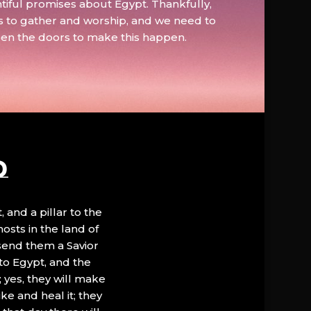
tiful promises about Egypt. Thankfully,
s to gather and worship, and we need to
pen the doors to make this happen.
D
, and a pillar to the
hosts in the land of
 send them a Savior
to Egypt, and the
; yes, they will make
ke and heal it; they