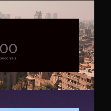
00
Second(s)