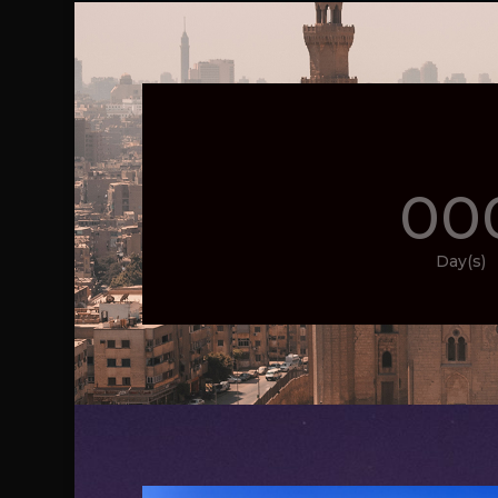
00
Day(s)