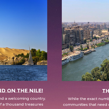
nd on the Nile!
Th
 and a welcoming country.
While the exact numbe
d of a thousand treasures
communities that need c