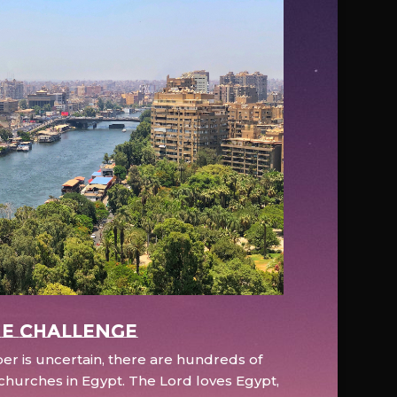
e Challenge
r is uncertain, there are hundreds of
hurches in Egypt. The Lord loves Egypt,