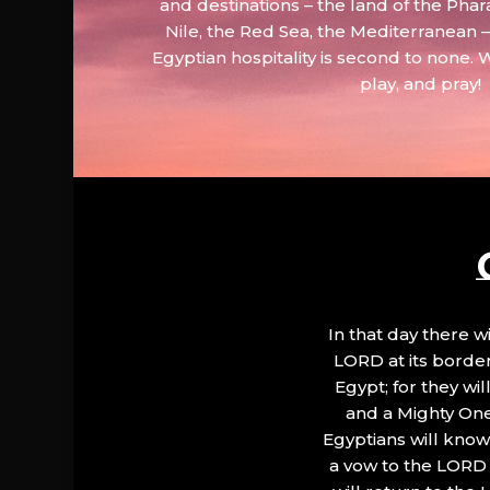
and destinations – the land of the Phar
Nile, the Red Sea, the Mediterranean
Egyptian hospitality is second to none. 
play, and pray!
In that day there wi
LORD at its border.
Egypt; for they wi
and a Mighty One
Egyptians will know 
a vow to the LORD a