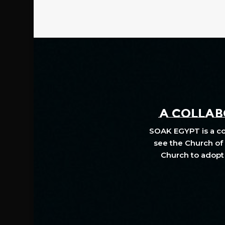
A COLLABO
SOAK EGYPT is a col
see the Church of 
Church to adopt 