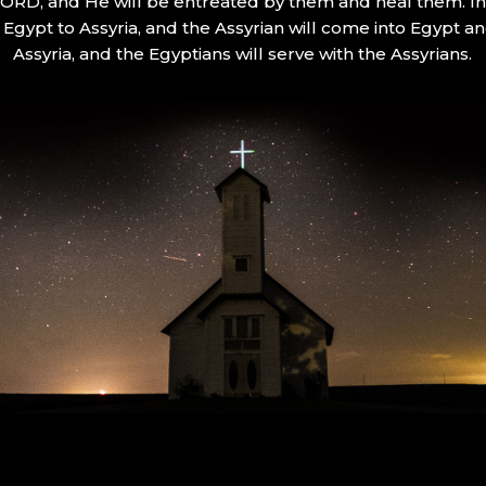
 LORD, and He will be entreated by them and heal them. In 
Egypt to Assyria, and the Assyrian will come into Egypt an
Assyria, and the Egyptians will serve with the Assyrians.