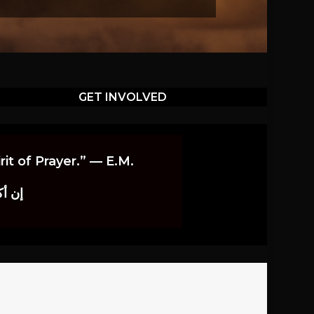
GET INVOLVED
it of Prayer.” — E.M.
اوندز