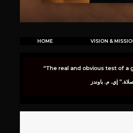
HOME
VISION & MISSI
“The real and obvious test of a 
إن أكثر الاختبارات