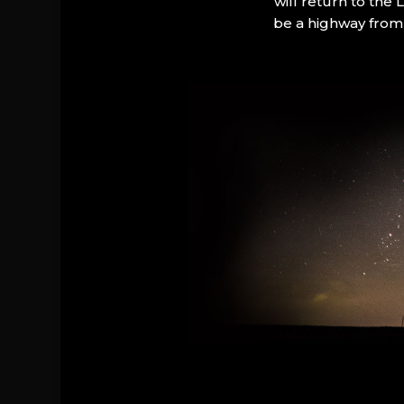
will return to the
be a highway from 