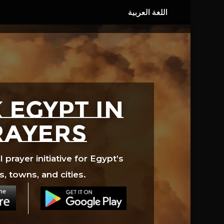
 EGYPT in
rayers
prayer initiative for Egypt’s
s, towns, and cities.