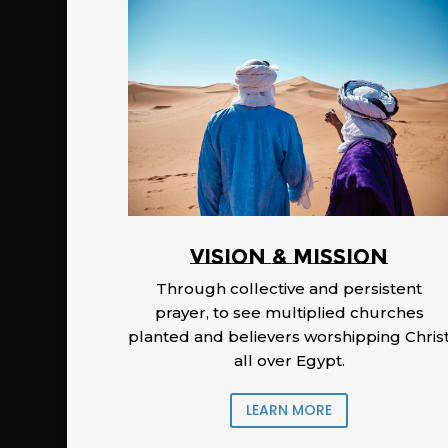
Vision & Mission
Through collective and persistent
prayer, to see multiplied churches
planted and believers worshipping Chris
all over Egypt.
LEARN MORE