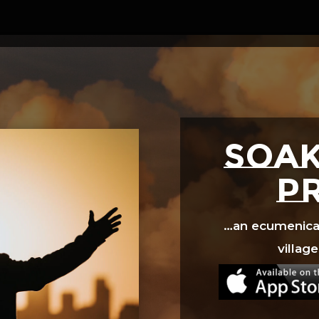
Video
Player
SOAK
p
…an ecumenical 
village