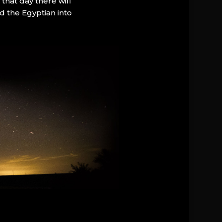
that day there will
d the Egyptian into