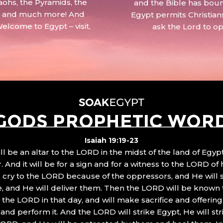
aohs, the Pyramids, the
and the Bible has boun
 – and much more! And
Egypt permits Christian
Welcome to Egypt – visit,
ask the Lord to o
GODS PROPHETIC WOR
Isaiah 19:19-23
ll be an altar to the LORD in the midst of the land of Egypt
 And it will be for a sign and for a witness to the LORD of 
ll cry to the LORD because of the oppressors, and He will
, and He will deliver them. Then the LORD will be known 
the LORD in that day, and will make sacrifice and offering
nd perform it. And the LORD will strike Egypt, He will stri