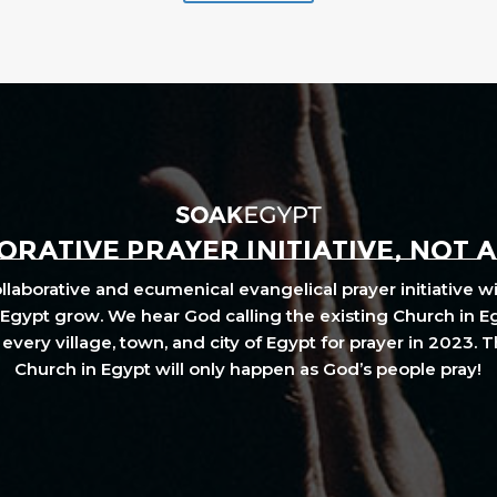
RATIVE PRAYER INITIATIVE, NOT 
laborative and ecumenical evangelical prayer initiative wi
Egypt grow. We hear God calling the existing Church in E
every village, town, and city of Egypt for prayer in 2023. 
Church in Egypt will only happen as God’s people pray!