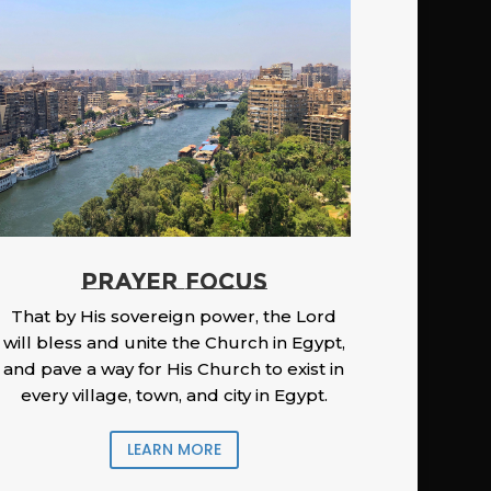
PRAYER FOCUS
That by His sovereign power, the Lord
will bless and unite the Church in Egypt,
and pave a way for His Church to exist in
every village, town, and city in Egypt.
LEARN MORE