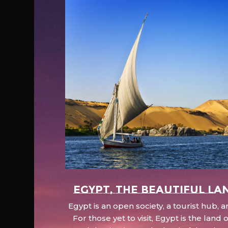
EGYPT, the beautiful la
Egypt is an open society, a tourist hub,
For those yet to visit, Egypt is the lan