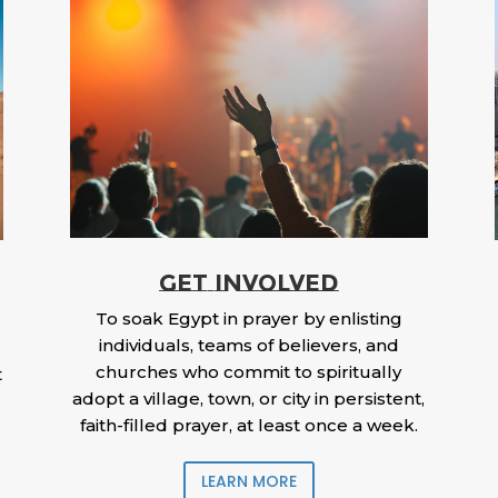
GET INVOLVED
To soak Egypt in prayer by enlisting
individuals, teams of believers, and
churches who commit to spiritually
t
adopt a village, town, or city in persistent,
faith-filled prayer, at least once a week.
LEARN MORE