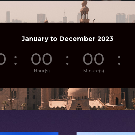
January to December 2023
0
:
00
:
00
:
Hour(s)
Minute(s)