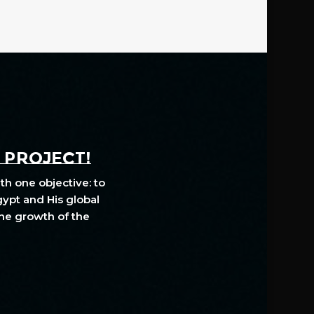
A PROJECT!
th one objective: to
gypt and His global
The growth of the