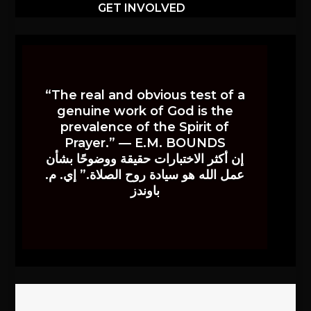
GET INVOLVED
“The real and obvious test of a
genuine work of God is the
prevalence of the Spirit of
Prayer.” — E.M. BOUNDS
إن أكثر الاختبارات حقيقة ووضوحًا بشأن
عمل الله هو سيادة روح الصلاة.” إي. م.
باوندز