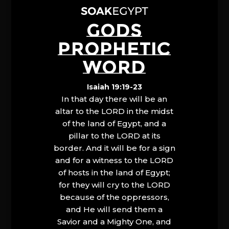
GODS
PROPHETIC
WORD
Isaiah 19:19-23
In that day there will be an
altar to the LORD in the midst
of the land of Egypt, and a
pillar to the LORD at its
border. And it will be for a sign
and for a witness to the LORD
of hosts in the land of Egypt;
for they will cry to the LORD
because of the oppressors,
and He will send them a
Savior and a Mighty One, and