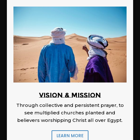
Vision & Mission
Through collective and persistent prayer, to
see multiplied churches planted and
believers worshipping Christ all over Egypt.
LEARN MORE