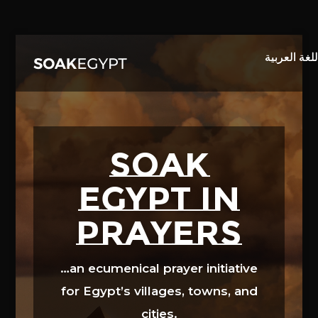
Video
Player
SOAK
EGYPT in
prayers
…an ecumenical prayer initiative
for Egypt’s villages, towns, and
cities.