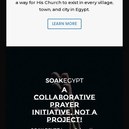
a way for His Church to exist in every village,
town, and city in Egypt.
LEARN MORE
A
COLLABORATIVE
PRAYER
INITIATIVE, NOT A
PROJECT!