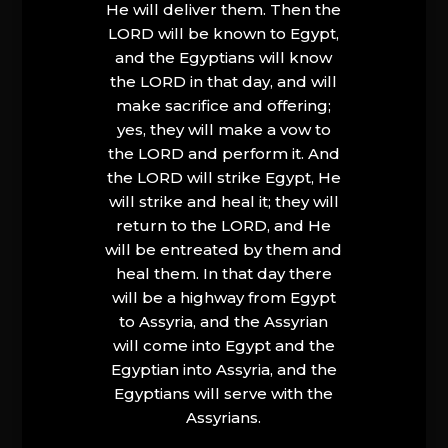
He will deliver them. Then the
LORD will be known to Egypt,
and the Egyptians will know
the LORD in that day, and will
make sacrifice and offering;
yes, they will make a vow to
the LORD and perform it. And
the LORD will strike Egypt, He
will strike and heal it; they will
return to the LORD, and He
will be entreated by them and
heal them. In that day there
will be a highway from Egypt
to Assyria, and the Assyrian
will come into Egypt and the
Egyptian into Assyria, and the
Egyptians will serve with the
Assyrians.