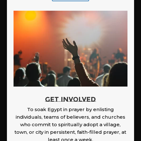
GET INVOLVED
To soak Egypt in prayer by enlisting
individuals, teams of believers, and churches
who commit to spiritually adopt a village,
town, or city in persistent, faith-filled prayer, at
least once a week.