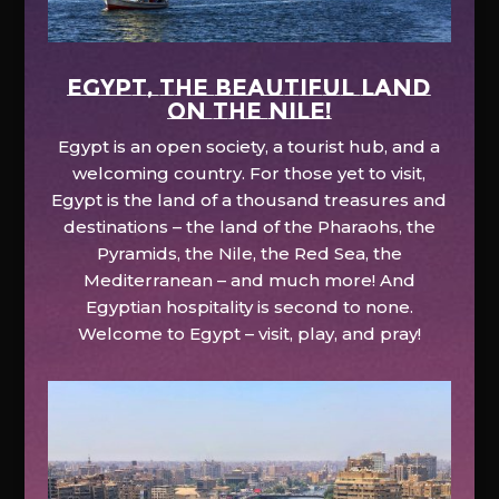
EGYPT, the beautiful land
on the Nile!
Egypt is an open society, a tourist hub, and a
welcoming country. For those yet to visit,
Egypt is the land of a thousand treasures and
destinations – the land of the Pharaohs, the
Pyramids, the Nile, the Red Sea, the
Mediterranean – and much more! And
Egyptian hospitality is second to none.
Welcome to Egypt – visit, play, and pray!