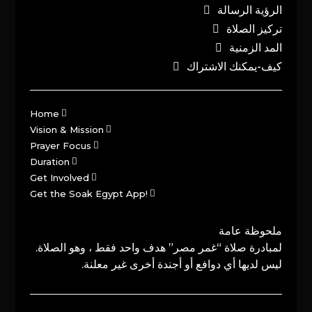
الرؤية الرسالة
تركيز الصلاة
المد الزمنية
كيف-يمكنك الاشتراك
Home
Vision & Mission
Prayer Focus
Duration
Get Involved
Get the Soak Egypt App!
ملحوظة عامة
لمبادرة صلاة “غمر مصر” هدف واحد فقط ، وهو الصلاة.
ليس لديها أي دوافع أو أجندة أخرى غير معلنة.