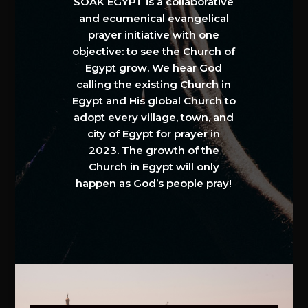
SOAK EGYPT is a collaborative
and ecumenical evangelical
prayer initiative with one
objective: to see the Church of
Egypt grow. We hear God
calling the existing Church in
Egypt and His global Church to
adopt every village, town, and
city of Egypt for prayer in
2023. The growth of the
Church in Egypt will only
happen as God’s people pray!