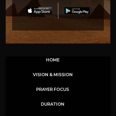
HOME
VISION & MISSION
PRAYER FOCUS
DURATION