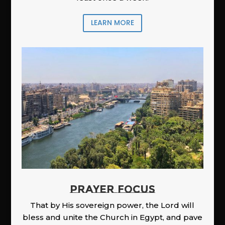
LEARN MORE
PRAYER FOCUS
That by His sovereign power, the Lord will
bless and unite the Church in Egypt, and pave