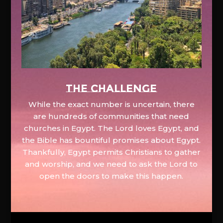
The Challenge
While the exact number is uncertain, there
are hundreds of communities that need
churches in Egypt. The Lord loves Egypt, and
the Bible has bountiful promises about Egypt.
Thankfully, Egypt permits Christians to gather
and worship, and we need to ask the Lord to
open the doors to make this happen.