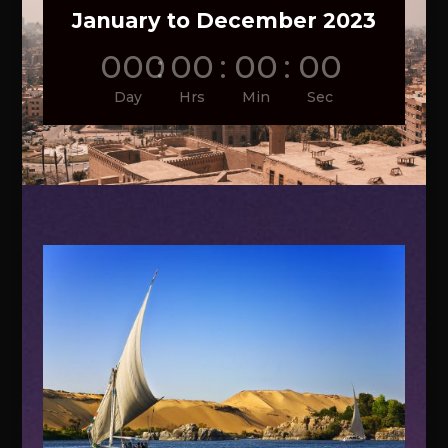
January to December 2023
000
:
00
:
00
:
00
Day
Hrs
Min
Sec