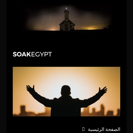
الصفحة الرئيسية