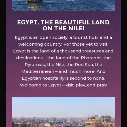
EGYPT, the beautiful land
on the Nile!
Egypt is an open society, a tourist hub, and a
welcoming country. For those yet to visit,
Egypt is the land of a thousand treasures and
destinations – the land of the Pharaohs, the
Pyramids, the Nile, the Red Sea, the
Mediterranean – and much more! And
Egyptian hospitality is second to none.
Welcome to Egypt – visit, play, and pray!