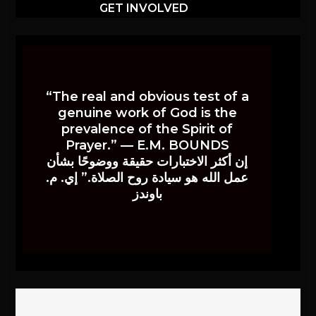
GET INVOLVED
“The real and obvious test of a
genuine work of God is the
prevalence of the Spirit of
Prayer.” — E.M. BOUNDS
إن أكثر الاختبارات حقيقة ووضوحًا بشأن
عمل الله هو سيادة روح الصلاة.” إي. م.
باوندز