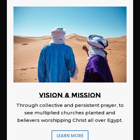
Vision & Mission
Through collective and persistent prayer, to
see multiplied churches planted and
believers worshipping Christ all over Egypt.
LEARN MORE