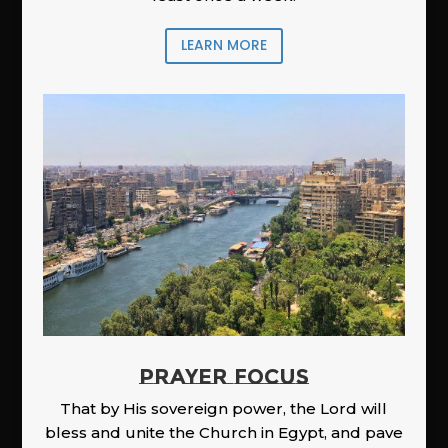
LEARN MORE
PRAYER FOCUS
That by His sovereign power, the Lord will
bless and unite the Church in Egypt, and pave