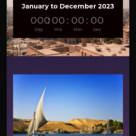
January to December 2023
000
:
00
:
00
:
00
Day
Hrs
Min
Sec