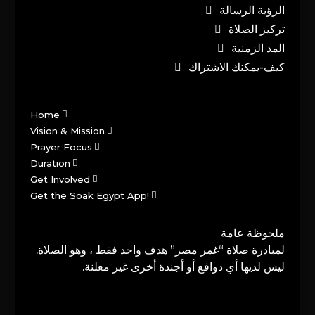
الرؤية الرسالة
تركيز الصلاة
المد الزمنية
كيف-يمكنك الاشتراك
Home
Vision & Mission
Prayer Focus
Duration
Get Involved
Get the Soak Egypt App!
ملحوظة عامة
لمبادرة صلاة “غمر مصر” هدف واحد فقط ، وهو الصلاة.
ليس لديها أي دوافع أو أجندة أخرى غير معلنة.