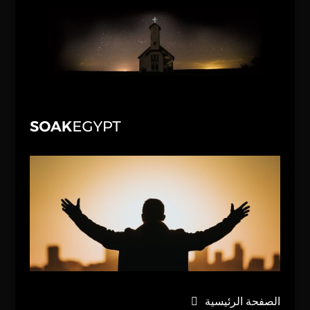
الصفحة الرئيسية