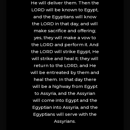
He will deliver them. Then the
LORD will be known to Egypt,
and the Egyptians will know
the LORD in that day, and will
make sacrifice and offering;
yes, they will make a vow to
the LORD and perform it. And
the LORD will strike Egypt, He
will strike and heal it; they will
return to the LORD, and He
will be entreated by them and
heal them. In that day there
will be a highway from Egypt
to Assyria, and the Assyrian
will come into Egypt and the
Egyptian into Assyria, and the
Egyptians will serve with the
Assyrians.