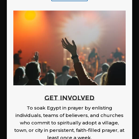
GET INVOLVED
To soak Egypt in prayer by enlisting
individuals, teams of believers, and churches
who commit to spiritually adopt a village,
town, or city in persistent, faith-filled prayer, at
least once a week.