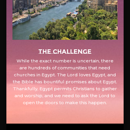
The Challenge
While the exact number is uncertain, there
are hundreds of communities that need
churches in Egypt. The Lord loves Egypt, and
the Bible has bountiful promises about Egypt.
Thankfully, Egypt permits Christians to gather
and worship, and we need to ask the Lord to
open the doors to make this happen.