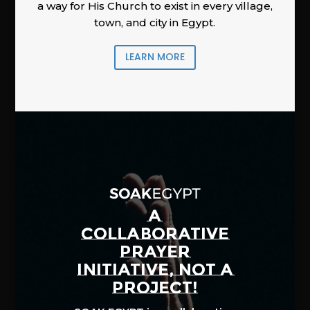
a way for His Church to exist in every village,
town, and city in Egypt.
LEARN MORE
A
COLLABORATIVE
PRAYER
INITIATIVE, NOT A
PROJECT!