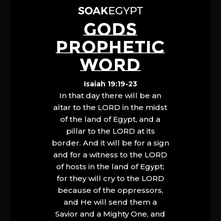
GODS
PROPHETIC
WORD
Isaiah 19:19-23
In that day there will be an
altar to the LORD in the midst
of the land of Egypt, and a
pillar to the LORD at its
border. And it will be for a sign
and for a witness to the LORD
of hosts in the land of Egypt;
for they will cry to the LORD
because of the oppressors,
and He will send them a
Savior and a Mighty One, and