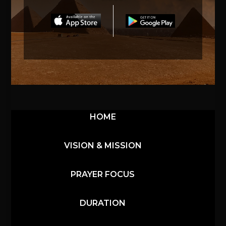
HOME
VISION & MISSION
PRAYER FOCUS
DURATION