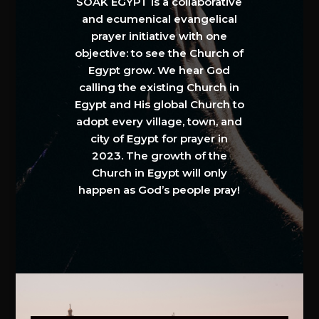
SOAK EGYPT is a collaborative
and ecumenical evangelical
prayer initiative with one
objective: to see the Church of
Egypt grow. We hear God
calling the existing Church in
Egypt and His global Church to
adopt every village, town, and
city of Egypt for prayer in
2023. The growth of the
Church in Egypt will only
happen as God’s people pray!