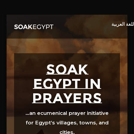
Video
Player
SOAK
EGYPT in
prayers
…an ecumenical prayer initiative
for Egypt’s villages, towns, and
cities.