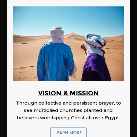
Vision & Mission
Through collective and persistent prayer, to
see multiplied churches planted and
believers worshipping Christ all over Egypt.
LEARN MORE