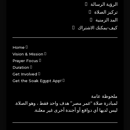
الرؤية الرسالة
تركيز الصلاة
المد الزمنية
كيف-يمكنك الاشتراك
Home
Vision & Mission
Prayer Focus
Duration
Get Involved
Get the Soak Egypt App!
ملحوظة عامة
لمبادرة صلاة “غمر مصر” هدف واحد فقط ، وهو الصلاة.
ليس لديها أي دوافع أو أجندة أخرى غير معلنة.