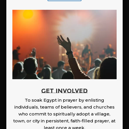
GET INVOLVED
To soak Egypt in prayer by enlisting
individuals, teams of believers, and churches
who commit to spiritually adopt a village,
town, or city in persistent, faith-filled prayer, at
least once a week.