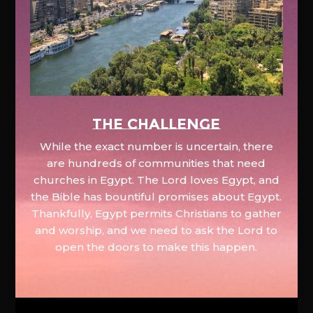
The Challenge
While the exact number is uncertain, there
are hundreds of communities that need
churches in Egypt. The Lord loves Egypt, and
the Bible has bountiful promises about Egypt.
Thankfully, Egypt permits Christians to gather
and worship, and we need to ask the Lord to
open the doors to make this happen.