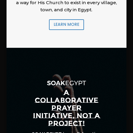
a way for His Church to exist in every village,
town, and city in Egypt.
LEARN MORE
A
COLLABORATIVE
PRAYER
INITIATIVE, NOT A
PROJECT!