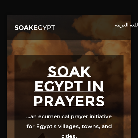
Video
Player
SOAK
EGYPT in
prayers
…an ecumenical prayer initiative
for Egypt’s villages, towns, and
cities.