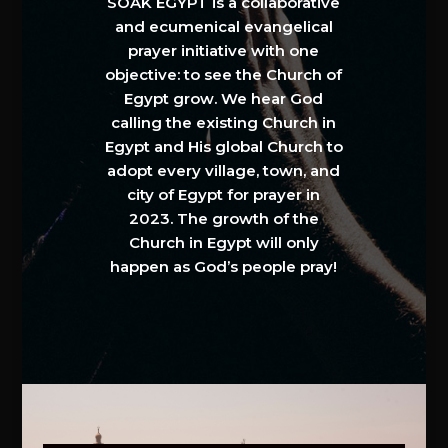
SOAK EGYPT is a collaborative
and ecumenical evangelical
prayer initiative with one
objective: to see the Church of
Egypt grow. We hear God
calling the existing Church in
Egypt and His global Church to
adopt every village, town, and
city of Egypt for prayer in
2023. The growth of the
Church in Egypt will only
happen as God’s people pray!