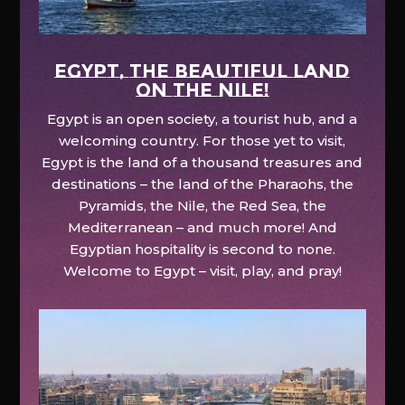
EGYPT, the beautiful land
on the Nile!
Egypt is an open society, a tourist hub, and a
welcoming country. For those yet to visit,
Egypt is the land of a thousand treasures and
destinations – the land of the Pharaohs, the
Pyramids, the Nile, the Red Sea, the
Mediterranean – and much more! And
Egyptian hospitality is second to none.
Welcome to Egypt – visit, play, and pray!