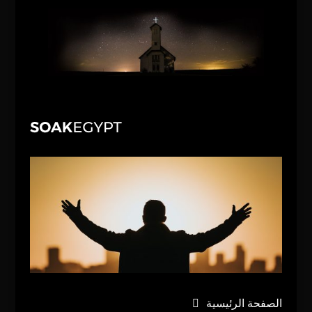
الصفحة الرئيسية