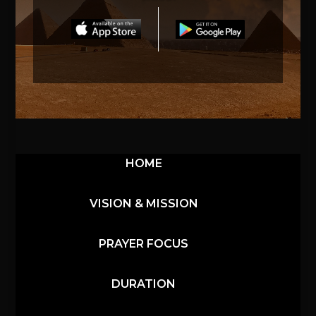
HOME
VISION & MISSION
PRAYER FOCUS
DURATION