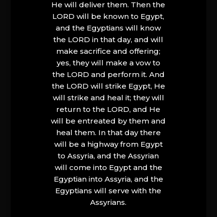
He will deliver them. Then the
LORD will be known to Egypt,
and the Egyptians will know
the LORD in that day, and will
make sacrifice and offering;
yes, they will make a vow to
the LORD and perform it. And
the LORD will strike Egypt, He
will strike and heal it; they will
return to the LORD, and He
will be entreated by them and
heal them. In that day there
will be a highway from Egypt
to Assyria, and the Assyrian
will come into Egypt and the
Egyptian into Assyria, and the
Egyptians will serve with the
Assyrians.