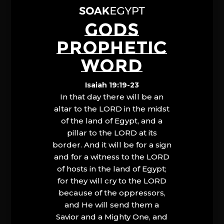
GODS
PROPHETIC
WORD
Isaiah 19:19-23
In that day there will be an
altar to the LORD in the midst
of the land of Egypt, and a
pillar to the LORD at its
border. And it will be for a sign
and for a witness to the LORD
of hosts in the land of Egypt;
for they will cry to the LORD
because of the oppressors,
and He will send them a
Savior and a Mighty One, and