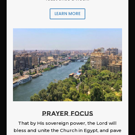
LEARN MORE
PRAYER FOCUS
That by His sovereign power, the Lord will
bless and unite the Church in Egypt, and pave