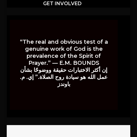
GET INVOLVED
“The real and obvious test of a
genuine work of God is the
prevalence of the Spirit of
Prayer.” — E.M. BOUNDS
إن أكثر الاختبارات حقيقة ووضوحًا بشأن
عمل الله هو سيادة روح الصلاة.” إي. م.
باوندز