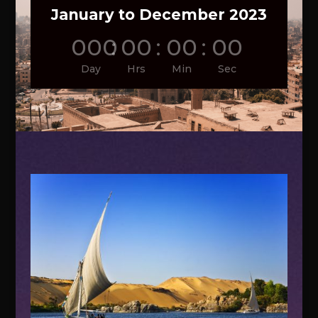
January to December 2023
000
:
00
:
00
:
00
Day
Hrs
Min
Sec