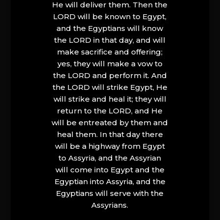
He will deliver them. Then the
LORD will be known to Egypt,
and the Egyptians will know
the LORD in that day, and will
make sacrifice and offering;
yes, they will make a vow to
the LORD and perform it. And
the LORD will strike Egypt, He
will strike and heal it; they will
return to the LORD, and He
will be entreated by them and
heal them. In that day there
will be a highway from Egypt
to Assyria, and the Assyrian
will come into Egypt and the
Egyptian into Assyria, and the
Egyptians will serve with the
Assyrians.