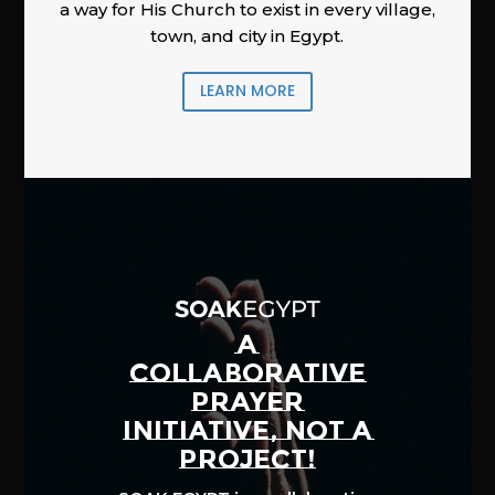
a way for His Church to exist in every village,
town, and city in Egypt.
LEARN MORE
A
COLLABORATIVE
PRAYER
INITIATIVE, NOT A
PROJECT!