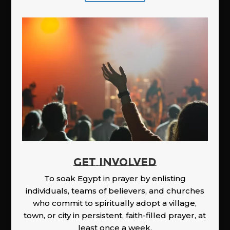
GET INVOLVED
To soak Egypt in prayer by enlisting
individuals, teams of believers, and churches
who commit to spiritually adopt a village,
town, or city in persistent, faith-filled prayer, at
least once a week.