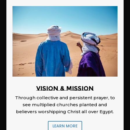
Vision & Mission
Through collective and persistent prayer, to
see multiplied churches planted and
believers worshipping Christ all over Egypt.
LEARN MORE