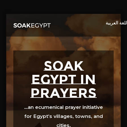
Video
Player
SOAK
EGYPT in
prayers
…an ecumenical prayer initiative
for Egypt’s villages, towns, and
cities.