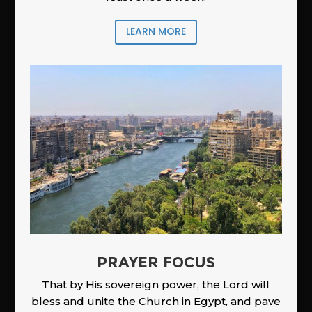
LEARN MORE
PRAYER FOCUS
That by His sovereign power, the Lord will
bless and unite the Church in Egypt, and pave