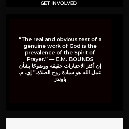
GET INVOLVED
“The real and obvious test of a
genuine work of God is the
prevalence of the Spirit of
Prayer.” — E.M. BOUNDS
إن أكثر الاختبارات حقيقة ووضوحًا بشأن
عمل الله هو سيادة روح الصلاة.” إي. م.
باوندز