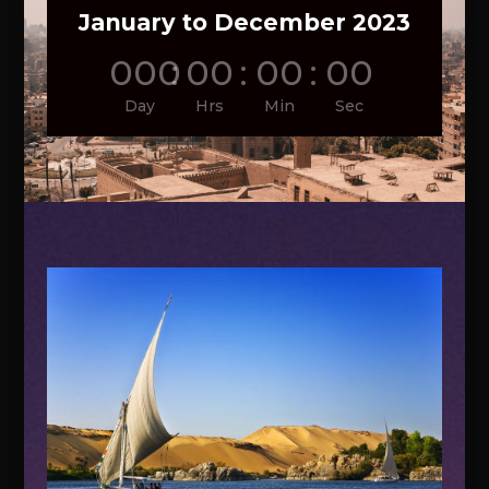
January to December 2023
000
:
00
:
00
:
00
Day
Hrs
Min
Sec