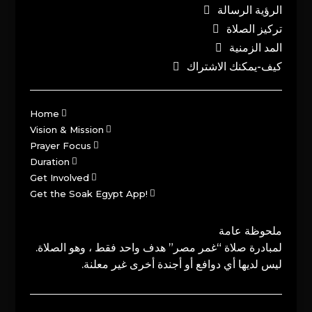
الرؤية الرسالة
تركيز الصلاة
المد الزمنية
كيف-يمكنك الاشتراك
Home
Vision & Mission
Prayer Focus
Duration
Get Involved
Get the Soak Egypt App!
ملحوظة عامة
لمبادرة صلاة “غمر مصر” هدف واحد فقط ، وهو الصلاة.
ليس لديها أي دوافع أو أجندة أخرى غير معلنة.