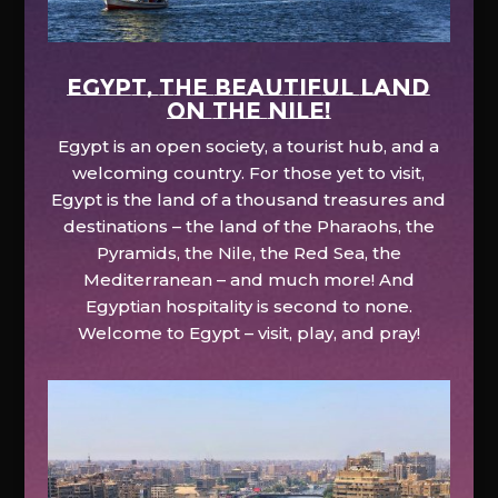
EGYPT, the beautiful land
on the Nile!
Egypt is an open society, a tourist hub, and a
welcoming country. For those yet to visit,
Egypt is the land of a thousand treasures and
destinations – the land of the Pharaohs, the
Pyramids, the Nile, the Red Sea, the
Mediterranean – and much more! And
Egyptian hospitality is second to none.
Welcome to Egypt – visit, play, and pray!