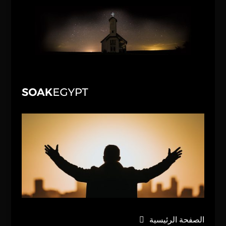
الصفحة الرئيسية