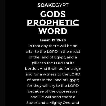
GODS
PROPHETIC
WORD
Isaiah 19:19-23
In that day there will be an
altar to the LORD in the midst
of the land of Egypt, and a
pillar to the LORD at its
border. And it will be for a sign
and for a witness to the LORD
of hosts in the land of Egypt;
for they will cry to the LORD
because of the oppressors,
and He will send them a
Savior and a Mighty One, and