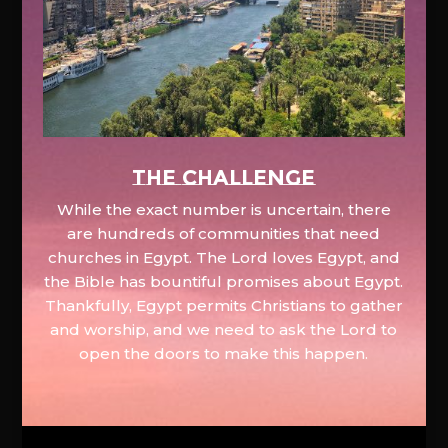
The Challenge
While the exact number is uncertain, there
are hundreds of communities that need
churches in Egypt. The Lord loves Egypt, and
the Bible has bountiful promises about Egypt.
Thankfully, Egypt permits Christians to gather
and worship, and we need to ask the Lord to
open the doors to make this happen.