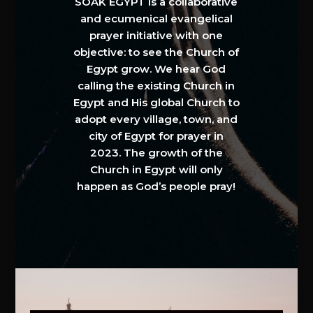
SOAK EGYPT is a collaborative
and ecumenical evangelical
prayer initiative with one
objective: to see the Church of
Egypt grow. We hear God
calling the existing Church in
Egypt and His global Church to
adopt every village, town, and
city of Egypt for prayer in
2023. The growth of the
Church in Egypt will only
happen as God’s people pray!