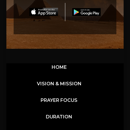
HOME
VISION & MISSION
PRAYER FOCUS
DURATION