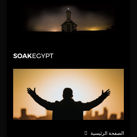
الصفحة الرئيسية