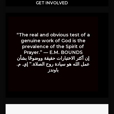
GET INVOLVED
“The real and obvious test of a
genuine work of God is the
prevalence of the Spirit of
Prayer.” — E.M. BOUNDS
إن أكثر الاختبارات حقيقة ووضوحًا بشأن
عمل الله هو سيادة روح الصلاة.” إي. م.
باوندز