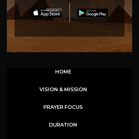
HOME
VISION & MISSION
PRAYER FOCUS
DURATION