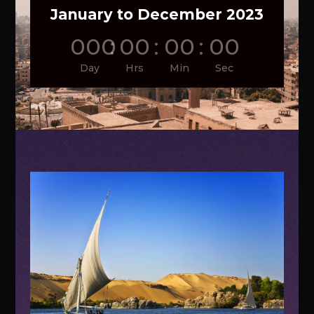
January to December 2023
000
:
00
:
00
:
00
Day
Hrs
Min
Sec