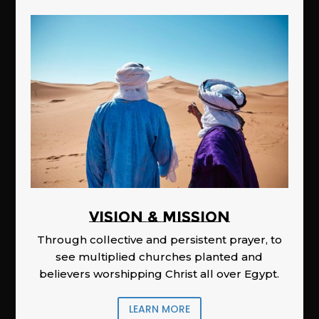
Vision & Mission
Through collective and persistent prayer, to
see multiplied churches planted and
believers worshipping Christ all over Egypt.
LEARN MORE