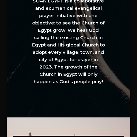
SOAK EGYPT is a collaborative
and ecumenical evangelical
prayer initiative with one
objective: to see the Church of
Egypt grow. We hear God
calling the existing Church in
Egypt and His global Church to
adopt every village, town, and
city of Egypt for prayer in
2023. The growth of the
Church in Egypt will only
happen as God’s people pray!