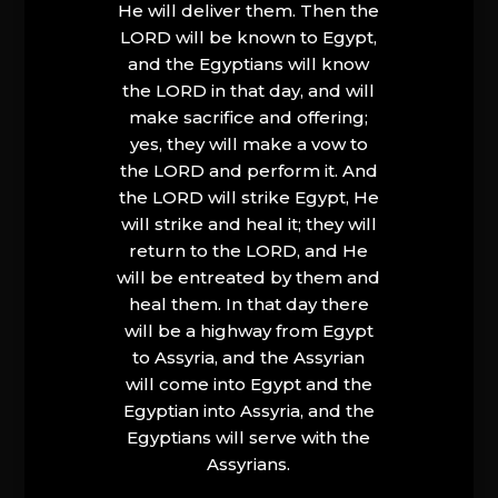
He will deliver them. Then the
LORD will be known to Egypt,
and the Egyptians will know
the LORD in that day, and will
make sacrifice and offering;
yes, they will make a vow to
the LORD and perform it. And
the LORD will strike Egypt, He
will strike and heal it; they will
return to the LORD, and He
will be entreated by them and
heal them. In that day there
will be a highway from Egypt
to Assyria, and the Assyrian
will come into Egypt and the
Egyptian into Assyria, and the
Egyptians will serve with the
Assyrians.