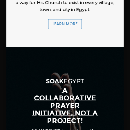
a way for His Church to exist in every village,
town, and city in Egypt.
LEARN MORE
A
COLLABORATIVE
PRAYER
INITIATIVE, NOT A
PROJECT!