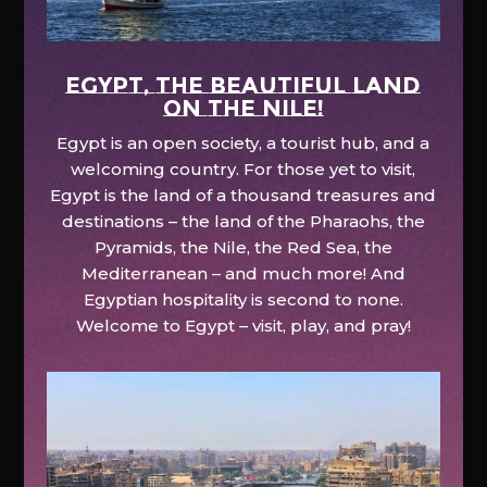
EGYPT, the beautiful land
on the Nile!
Egypt is an open society, a tourist hub, and a
welcoming country. For those yet to visit,
Egypt is the land of a thousand treasures and
destinations – the land of the Pharaohs, the
Pyramids, the Nile, the Red Sea, the
Mediterranean – and much more! And
Egyptian hospitality is second to none.
Welcome to Egypt – visit, play, and pray!