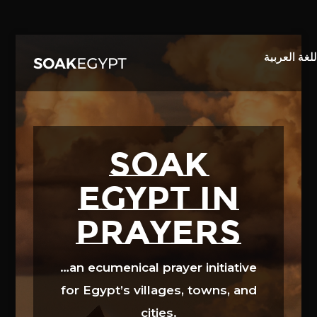
Video
Player
SOAK
EGYPT in
prayers
…an ecumenical prayer initiative
for Egypt’s villages, towns, and
cities.