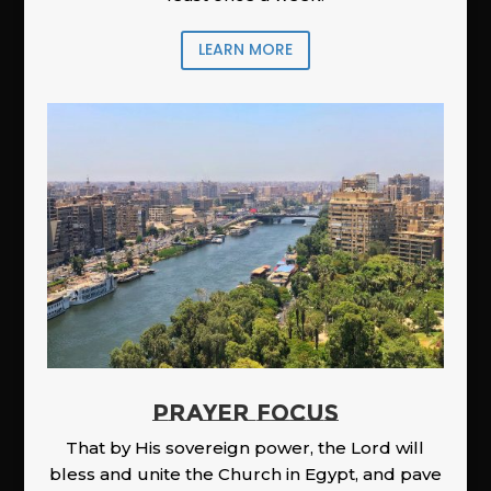
LEARN MORE
PRAYER FOCUS
That by His sovereign power, the Lord will
bless and unite the Church in Egypt, and pave