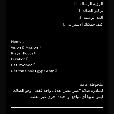
الرؤية الرسالة
تركيز الصلاة
المد الزمنية
كيف-يمكنك الاشتراك
Home
Vision & Mission
Prayer Focus
Duration
Get Involved
Get the Soak Egypt App!
ملحوظة عامة
لمبادرة صلاة “غمر مصر” هدف واحد فقط ، وهو الصلاة.
ليس لديها أي دوافع أو أجندة أخرى غير معلنة.