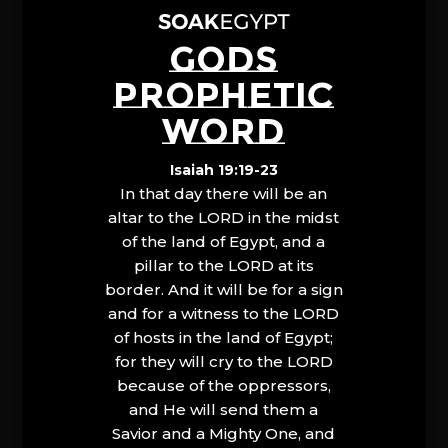
GODS
PROPHETIC
WORD
Isaiah 19:19-23
In that day there will be an
altar to the LORD in the midst
of the land of Egypt, and a
pillar to the LORD at its
border. And it will be for a sign
and for a witness to the LORD
of hosts in the land of Egypt;
for they will cry to the LORD
because of the oppressors,
and He will send them a
Savior and a Mighty One, and