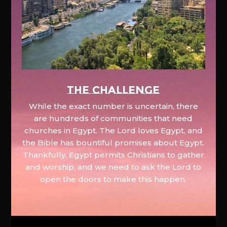
The Challenge
While the exact number is uncertain, there
are hundreds of communities that need
churches in Egypt. The Lord loves Egypt, and
the Bible has bountiful promises about Egypt.
Thankfully, Egypt permits Christians to gather
and worship, and we need to ask the Lord to
open the doors to make this happen.