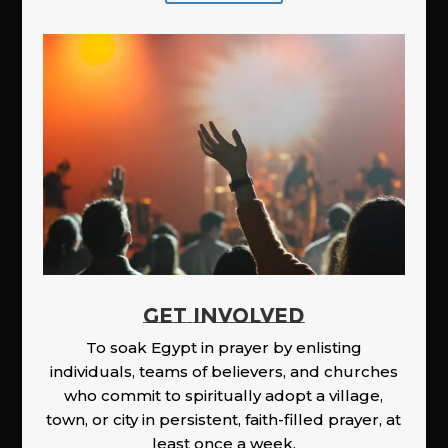
GET INVOLVED
To soak Egypt in prayer by enlisting
individuals, teams of believers, and churches
who commit to spiritually adopt a village,
town, or city in persistent, faith-filled prayer, at
least once a week.