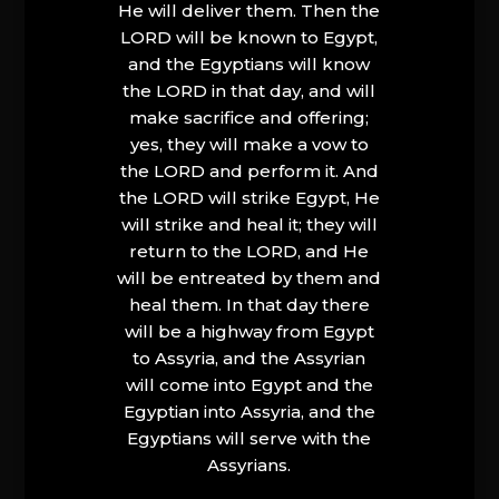
He will deliver them. Then the
LORD will be known to Egypt,
and the Egyptians will know
the LORD in that day, and will
make sacrifice and offering;
yes, they will make a vow to
the LORD and perform it. And
the LORD will strike Egypt, He
will strike and heal it; they will
return to the LORD, and He
will be entreated by them and
heal them. In that day there
will be a highway from Egypt
to Assyria, and the Assyrian
will come into Egypt and the
Egyptian into Assyria, and the
Egyptians will serve with the
Assyrians.