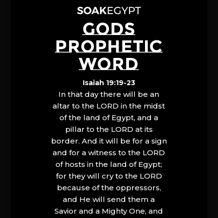
GODS
PROPHETIC
WORD
Isaiah 19:19-23
In that day there will be an
altar to the LORD in the midst
of the land of Egypt, and a
pillar to the LORD at its
border. And it will be for a sign
and for a witness to the LORD
of hosts in the land of Egypt;
for they will cry to the LORD
because of the oppressors,
and He will send them a
Savior and a Mighty One, and