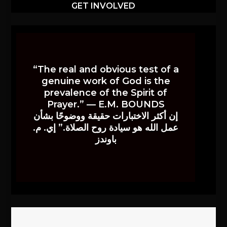
GET INVOLVED
“The real and obvious test of a
genuine work of God is the
prevalence of the Spirit of
Prayer.” — E.M. BOUNDS
إن أكثر الاختبارات حقيقة ووضوحًا بشأن
عمل الله هو سيادة روح الصلاة.” إي. م.
باوندز