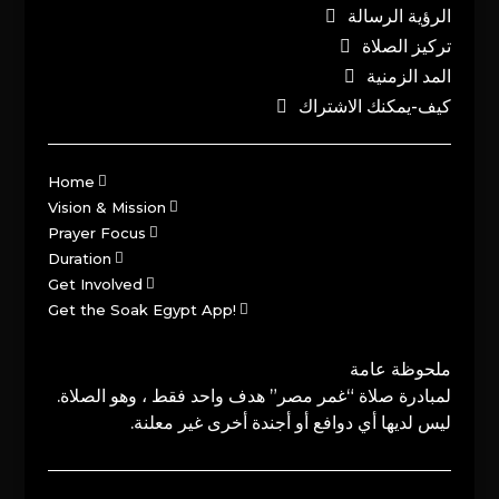
الرؤية الرسالة
تركيز الصلاة
المد الزمنية
كيف-يمكنك الاشتراك
Home
Vision & Mission
Prayer Focus
Duration
Get Involved
Get the Soak Egypt App!
ملحوظة عامة
لمبادرة صلاة “غمر مصر” هدف واحد فقط ، وهو الصلاة.
ليس لديها أي دوافع أو أجندة أخرى غير معلنة.