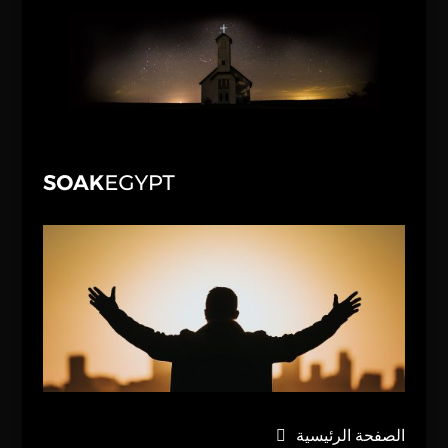
الصفحة الرئيسية