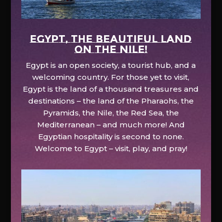
EGYPT, the beautiful land
on the Nile!
Egypt is an open society, a tourist hub, and a
welcoming country. For those yet to visit,
Egypt is the land of a thousand treasures and
destinations – the land of the Pharaohs, the
Pyramids, the Nile, the Red Sea, the
Mediterranean – and much more! And
Egyptian hospitality is second to none.
Welcome to Egypt – visit, play, and pray!