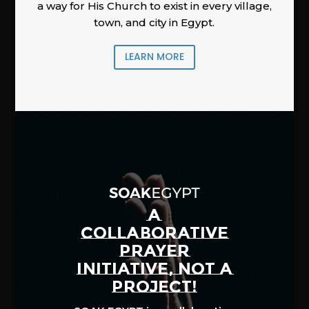
a way for His Church to exist in every village,
town, and city in Egypt.
LEARN MORE
A
COLLABORATIVE
PRAYER
INITIATIVE, NOT A
PROJECT!