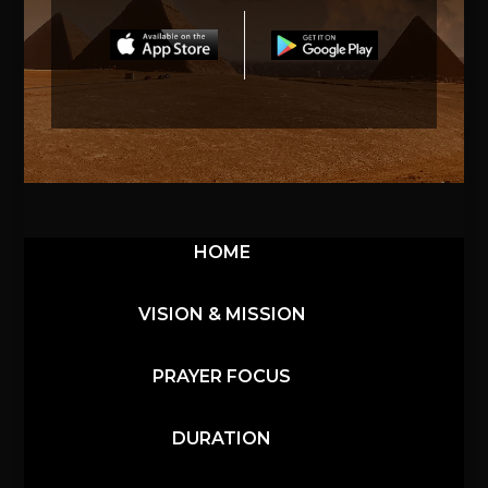
HOME
VISION & MISSION
PRAYER FOCUS
DURATION