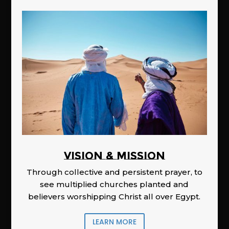
Vision & Mission
Through collective and persistent prayer, to
see multiplied churches planted and
believers worshipping Christ all over Egypt.
LEARN MORE