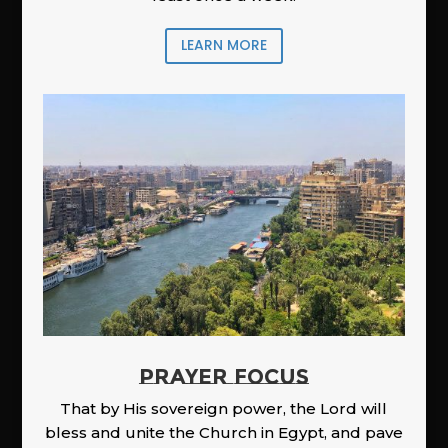
LEARN MORE
PRAYER FOCUS
That by His sovereign power, the Lord will
bless and unite the Church in Egypt, and pave