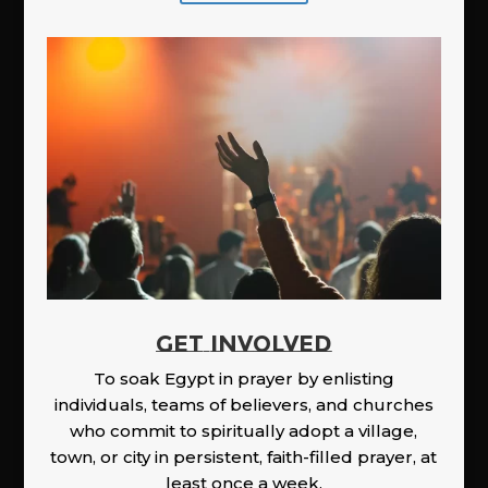
GET INVOLVED
To soak Egypt in prayer by enlisting
individuals, teams of believers, and churches
who commit to spiritually adopt a village,
town, or city in persistent, faith-filled prayer, at
least once a week.