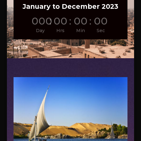
January to December 2023
000
:
00
:
00
:
00
Day
Hrs
Min
Sec