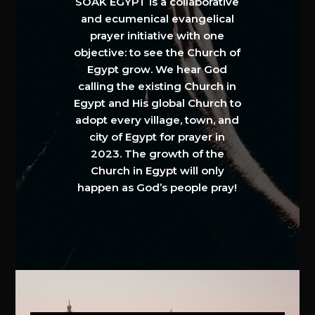
SOAK EGYPT is a collaborative
and ecumenical evangelical
prayer initiative with one
objective: to see the Church of
Egypt grow. We hear God
calling the existing Church in
Egypt and His global Church to
adopt every village, town, and
city of Egypt for prayer in
2023. The growth of the
Church in Egypt will only
happen as God’s people pray!