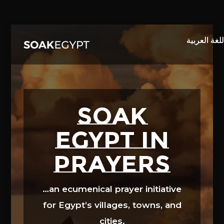
Video
Player
SOAK
EGYPT in
prayers
…an ecumenical prayer initiative
for Egypt’s villages, towns, and
cities.