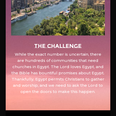
The Challenge
While the exact number is uncertain, there
are hundreds of communities that need
churches in Egypt. The Lord loves Egypt, and
the Bible has bountiful promises about Egypt.
Thankfully, Egypt permits Christians to gather
and worship, and we need to ask the Lord to
open the doors to make this happen.