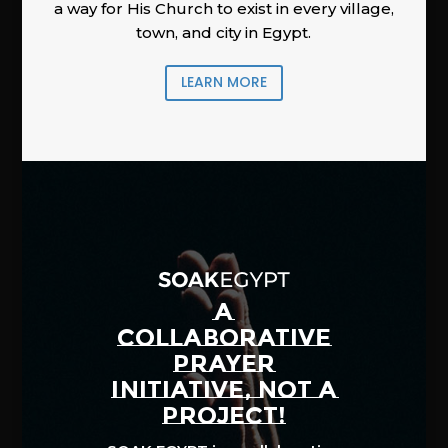
a way for His Church to exist in every village,
town, and city in Egypt.
LEARN MORE
A
COLLABORATIVE
PRAYER
INITIATIVE, NOT A
PROJECT!