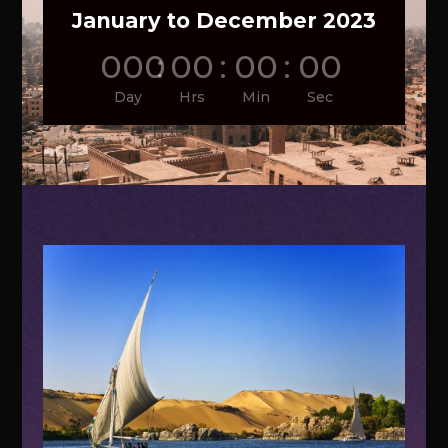
January to December 2023
000
:
00
:
00
:
00
Day
Hrs
Min
Sec