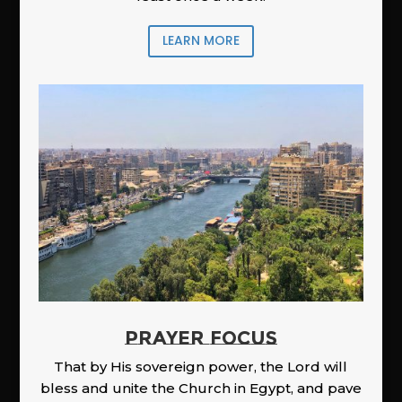
LEARN MORE
PRAYER FOCUS
That by His sovereign power, the Lord will
bless and unite the Church in Egypt, and pave