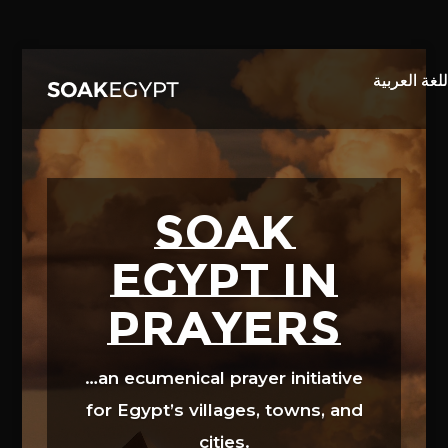
Video
Player
SOAK
EGYPT in
prayers
…an ecumenical prayer initiative
for Egypt’s villages, towns, and
cities.