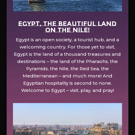
EGYPT, the beautiful land
on the Nile!
Egypt is an open society, a tourist hub, and a
welcoming country. For those yet to visit,
Egypt is the land of a thousand treasures and
destinations – the land of the Pharaohs, the
Pyramids, the Nile, the Red Sea, the
Mediterranean – and much more! And
Egyptian hospitality is second to none.
Welcome to Egypt – visit, play, and pray!