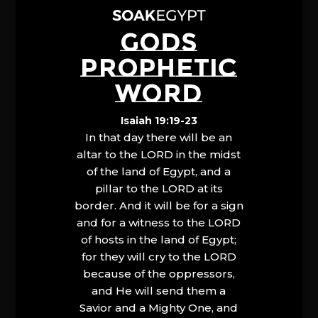
GODS
PROPHETIC
WORD
Isaiah 19:19-23
In that day there will be an
altar to the LORD in the midst
of the land of Egypt, and a
pillar to the LORD at its
border. And it will be for a sign
and for a witness to the LORD
of hosts in the land of Egypt;
for they will cry to the LORD
because of the oppressors,
and He will send them a
Savior and a Mighty One, and