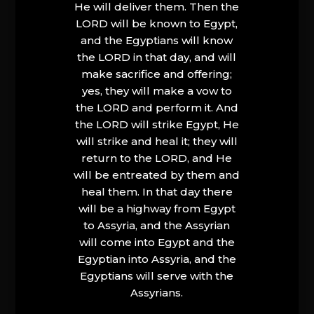
He will deliver them. Then the
LORD will be known to Egypt,
and the Egyptians will know
the LORD in that day, and will
make sacrifice and offering;
yes, they will make a vow to
the LORD and perform it. And
the LORD will strike Egypt, He
will strike and heal it; they will
return to the LORD, and He
will be entreated by them and
heal them. In that day there
will be a highway from Egypt
to Assyria, and the Assyrian
will come into Egypt and the
Egyptian into Assyria, and the
Egyptians will serve with the
Assyrians.