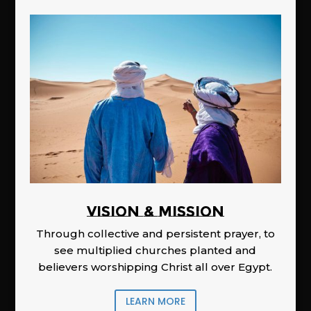
Vision & Mission
Through collective and persistent prayer, to
see multiplied churches planted and
believers worshipping Christ all over Egypt.
LEARN MORE