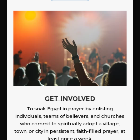
GET INVOLVED
To soak Egypt in prayer by enlisting
individuals, teams of believers, and churches
who commit to spiritually adopt a village,
town, or city in persistent, faith-filled prayer, at
least once a week.