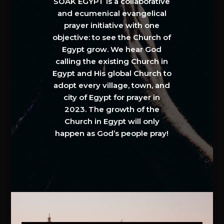
SOAK EGYPT is a collaborative
and ecumenical evangelical
prayer initiative with one
objective: to see the Church of
Egypt grow. We hear God
calling the existing Church in
Egypt and His global Church to
adopt every village, town, and
city of Egypt for prayer in
2023. The growth of the
Church in Egypt will only
happen as God’s people pray!