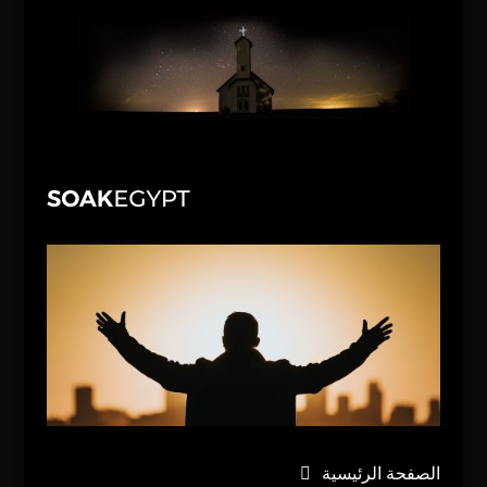
الصفحة الرئيسية