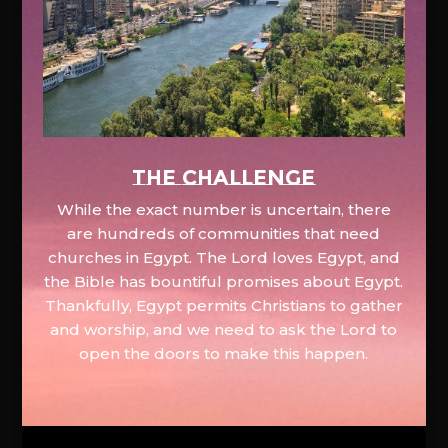
The Challenge
While the exact number is uncertain, there
are hundreds of communities that need
churches in Egypt. The Lord loves Egypt, and
the Bible has bountiful promises about Egypt.
Thankfully, Egypt permits Christians to gather
and worship, and we need to ask the Lord to
open the doors to make this happen.