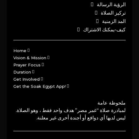
الرؤية الرسالة
تركيز الصلاة
المد الزمنية
كيف-يمكنك الاشتراك
Home
Vision & Mission
Prayer Focus
Duration
Get Involved
Get the Soak Egypt App!
ملحوظة عامة
لمبادرة صلاة “غمر مصر” هدف واحد فقط ، وهو الصلاة.
ليس لديها أي دوافع أو أجندة أخرى غير معلنة.