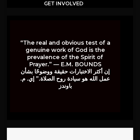
GET INVOLVED
“The real and obvious test of a
genuine work of God is the
prevalence of the Spirit of
Prayer.” — E.M. BOUNDS
إن أكثر الاختبارات حقيقة ووضوحًا بشأن
عمل الله هو سيادة روح الصلاة.” إي. م.
باوندز