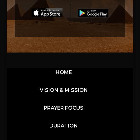
HOME
VISION & MISSION
PRAYER FOCUS
DURATION