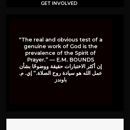
GET INVOLVED
“The real and obvious test of a
genuine work of God is the
prevalence of the Spirit of
Prayer.” — E.M. BOUNDS
إن أكثر الاختبارات حقيقة ووضوحًا بشأن
عمل الله هو سيادة روح الصلاة.” إي. م.
باوندز