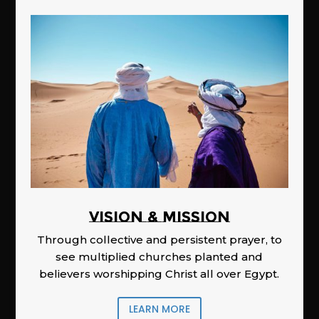
Vision & Mission
Through collective and persistent prayer, to
see multiplied churches planted and
believers worshipping Christ all over Egypt.
LEARN MORE