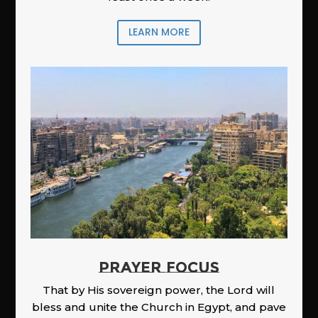
LEARN MORE
PRAYER FOCUS
That by His sovereign power, the Lord will
bless and unite the Church in Egypt, and pave