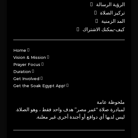
الرؤية الرسالة
تركيز الصلاة
المد الزمنية
كيف-يمكنك الاشتراك
Home
Vision & Mission
Prayer Focus
Duration
Get Involved
Get the Soak Egypt App!
ملحوظة عامة
لمبادرة صلاة “غمر مصر” هدف واحد فقط ، وهو الصلاة.
ليس لديها أي دوافع أو أجندة أخرى غير معلنة.