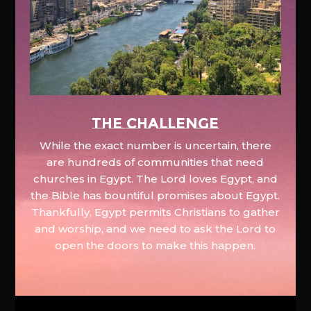
The Challenge
While the exact number is uncertain, there
are hundreds of communities that need
churches in Egypt. The Lord loves Egypt, and
the Bible has bountiful promises about Egypt.
Thankfully, Egypt permits Christians to gather
and worship, and we need to ask the Lord to
open the doors to make this happen.