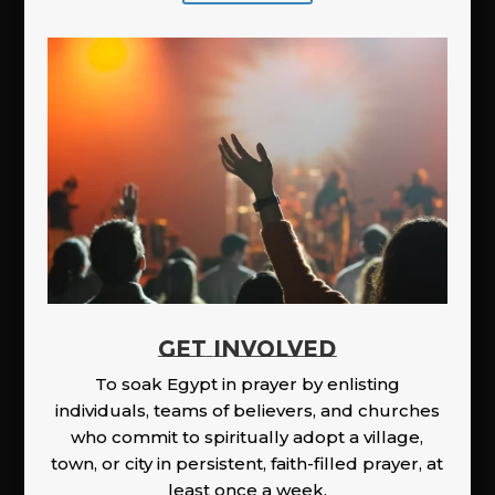
GET INVOLVED
To soak Egypt in prayer by enlisting
individuals, teams of believers, and churches
who commit to spiritually adopt a village,
town, or city in persistent, faith-filled prayer, at
least once a week.