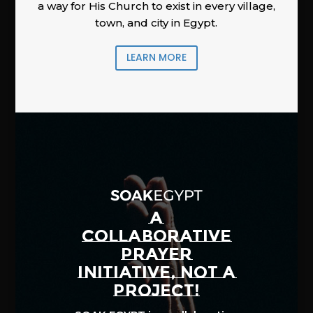
a way for His Church to exist in every village,
town, and city in Egypt.
LEARN MORE
A
COLLABORATIVE
PRAYER
INITIATIVE, NOT A
PROJECT!