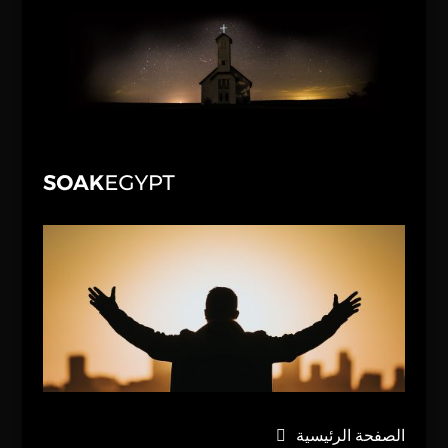
الصفحة الرئيسية