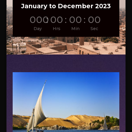
January to December 2023
000
:
00
:
00
:
00
Day
Hrs
Min
Sec