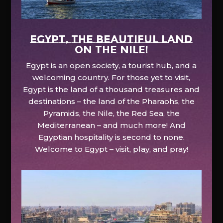
EGYPT, the beautiful land
on the Nile!
Egypt is an open society, a tourist hub, and a
welcoming country. For those yet to visit,
Egypt is the land of a thousand treasures and
destinations – the land of the Pharaohs, the
Pyramids, the Nile, the Red Sea, the
Mediterranean – and much more! And
Egyptian hospitality is second to none.
Welcome to Egypt – visit, play, and pray!