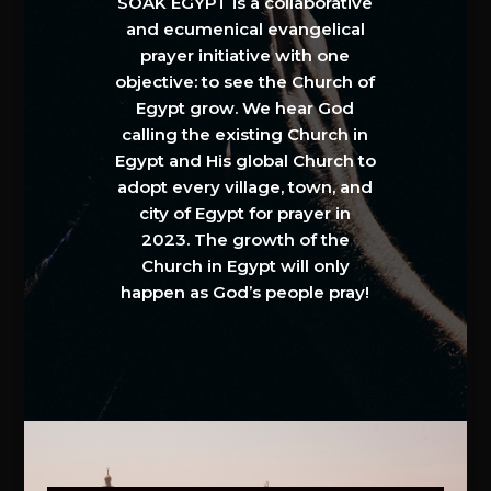
SOAK EGYPT is a collaborative
and ecumenical evangelical
prayer initiative with one
objective: to see the Church of
Egypt grow. We hear God
calling the existing Church in
Egypt and His global Church to
adopt every village, town, and
city of Egypt for prayer in
2023. The growth of the
Church in Egypt will only
happen as God’s people pray!