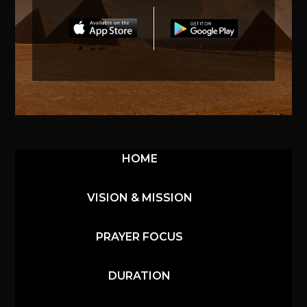
HOME
VISION & MISSION
PRAYER FOCUS
DURATION