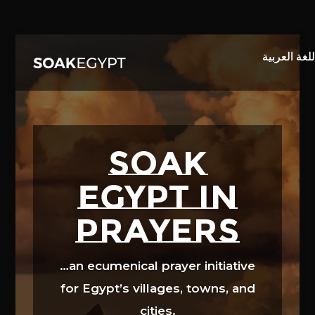
Video
Player
SOAK
EGYPT in
prayers
…an ecumenical prayer initiative
for Egypt’s villages, towns, and
cities.