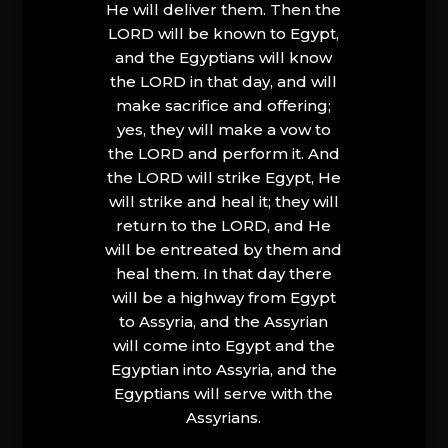
He will deliver them. Then the
LORD will be known to Egypt,
and the Egyptians will know
the LORD in that day, and will
make sacrifice and offering;
yes, they will make a vow to
the LORD and perform it. And
the LORD will strike Egypt, He
will strike and heal it; they will
return to the LORD, and He
will be entreated by them and
heal them. In that day there
will be a highway from Egypt
to Assyria, and the Assyrian
will come into Egypt and the
Egyptian into Assyria, and the
Egyptians will serve with the
Assyrians.