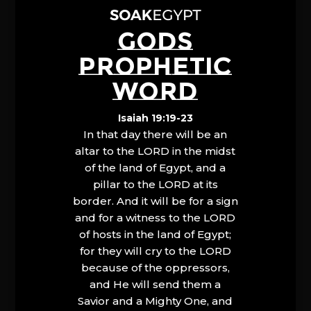
GODS
PROPHETIC
WORD
Isaiah 19:19-23
In that day there will be an
altar to the LORD in the midst
of the land of Egypt, and a
pillar to the LORD at its
border. And it will be for a sign
and for a witness to the LORD
of hosts in the land of Egypt;
for they will cry to the LORD
because of the oppressors,
and He will send them a
Savior and a Mighty One, and