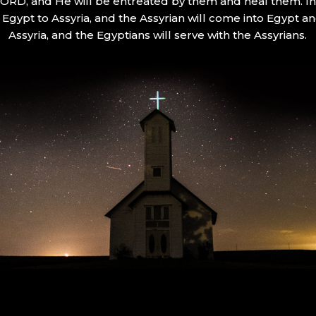
 LORD, and He will be entreated by them and heal them. In 
Egypt to Assyria, and the Assyrian will come into Egypt an
Assyria, and the Egyptians will serve with the Assyrians.