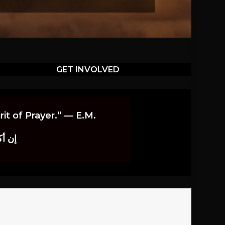
GET INVOLVED
it of Prayer.” — E.M.
اوندز