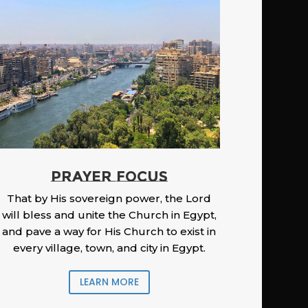
PRAYER FOCUS
That by His sovereign power, the Lord
will bless and unite the Church in Egypt,
and pave a way for His Church to exist in
every village, town, and city in Egypt.
LEARN MORE