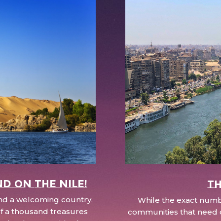
nd on the Nile!
Th
 and a welcoming country.
While the exact numbe
d of a thousand treasures
communities that need c