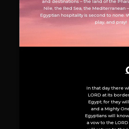
and destinations – the land of the Phar
Nile, the Red Sea, the Mediterranean
Egyptian hospitality is second to none. 
play, and pray!
In that day there wi
LORD at its border.
Egypt; for they wi
and a Mighty One
Egyptians will know 
a vow to the LORD a