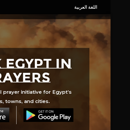
 EGYPT in
rayers
prayer initiative for Egypt’s
s, towns, and cities.