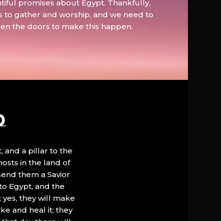
tiful promises about Egypt. Thankfully,
s to gather and worship, and we need to
pen the doors to make this happen.
D
, and a pillar to the
hosts in the land of
 send them a Savior
to Egypt, and the
; yes, they will make
ke and heal it; they