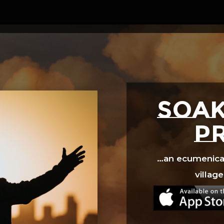
Video
Player
SOAK
p
…an ecumenical 
village