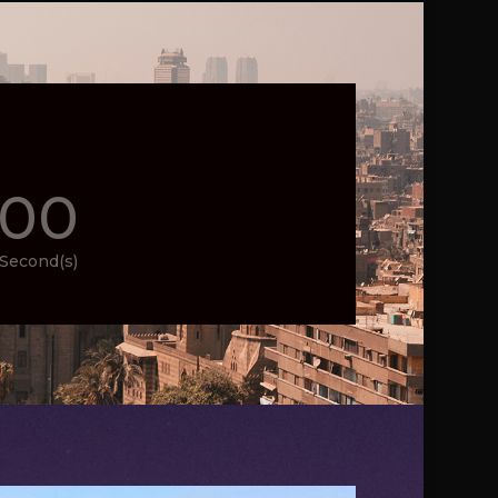
00
Second(s)