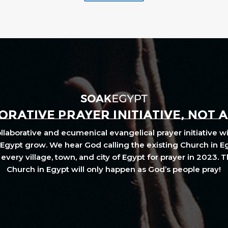
RATIVE PRAYER INITIATIVE, NOT 
laborative and ecumenical evangelical prayer initiative wi
Egypt grow. We hear God calling the existing Church in E
every village, town, and city of Egypt for prayer in 2023. 
Church in Egypt will only happen as God’s people pray!