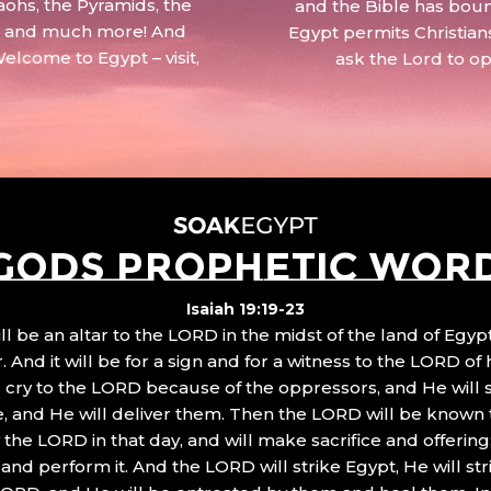
aohs, the Pyramids, the
and the Bible has boun
 – and much more! And
Egypt permits Christian
Welcome to Egypt – visit,
ask the Lord to o
GODS PROPHETIC WOR
Isaiah 19:19-23
ll be an altar to the LORD in the midst of the land of Egypt
 And it will be for a sign and for a witness to the LORD of 
ll cry to the LORD because of the oppressors, and He will
, and He will deliver them. Then the LORD will be known 
the LORD in that day, and will make sacrifice and offering
nd perform it. And the LORD will strike Egypt, He will stri