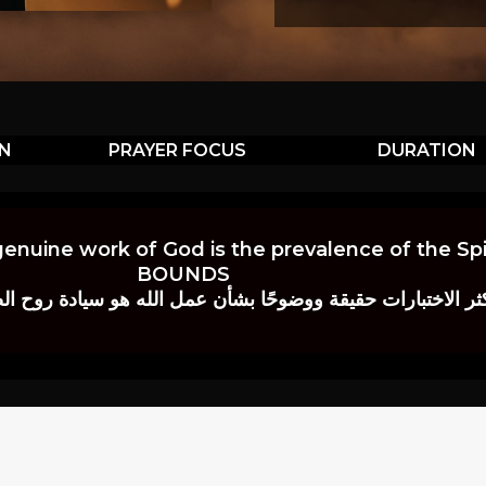
ON
PRAYER FOCUS
DURATION
genuine work of God is the prevalence of the Spir
BOUNDS
 حقيقة ووضوحًا بشأن عمل الله هو سيادة روح الصلاة.” إي. م. ب