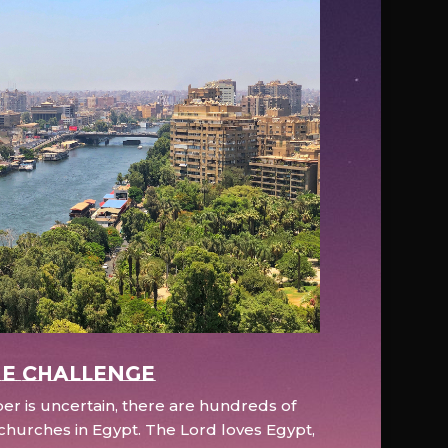
e Challenge
r is uncertain, there are hundreds of
hurches in Egypt. The Lord loves Egypt,