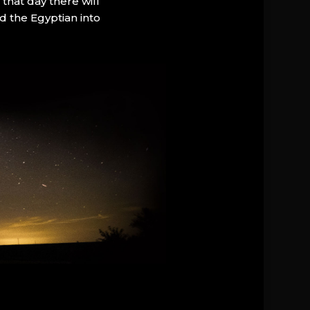
that day there will
d the Egyptian into