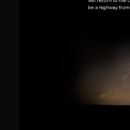
will return to the
be a highway from 