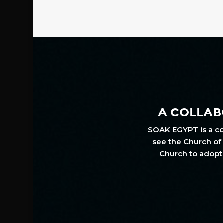
A COLLABO
SOAK EGYPT is a col
see the Church of 
Church to adopt 