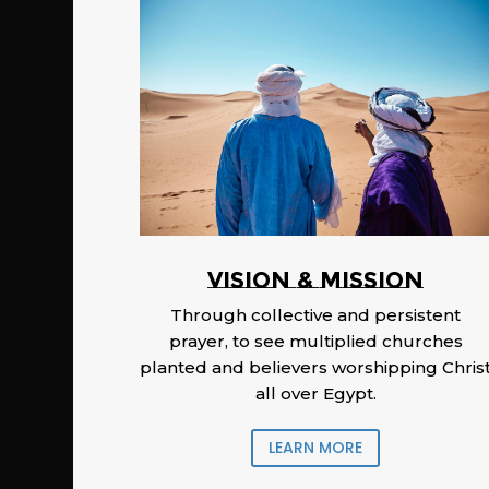
Vision & Mission
Through collective and persistent
prayer, to see multiplied churches
planted and believers worshipping Chris
all over Egypt.
LEARN MORE