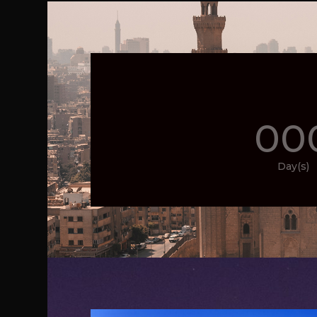
00
Day(s)