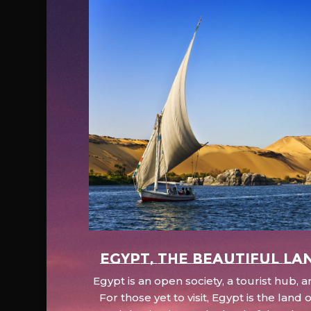
EGYPT, the beautiful la
Egypt is an open society, a tourist hub,
For those yet to visit, Egypt is the lan