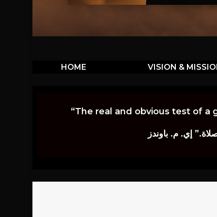
HOME
VISION & MISSI
“The real and obvious test of a 
إن أكثر الاختبارات