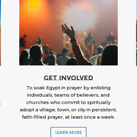
GET INVOLVED
To soak Egypt in prayer by enlisting
individuals, teams of believers, and
churches who commit to spiritually
t
adopt a village, town, or city in persistent,
faith-filled prayer, at least once a week.
LEARN MORE