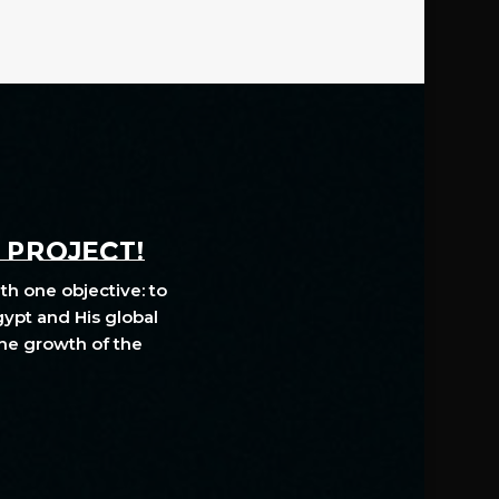
A PROJECT!
th one objective: to
gypt and His global
The growth of the