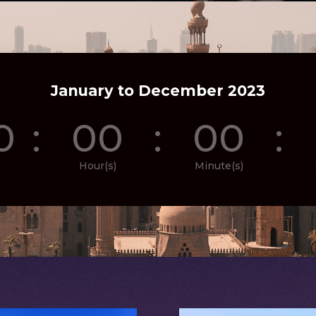
January to December 2023
0
:
00
:
00
:
Hour(s)
Minute(s)