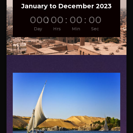
January to December 2023
000
:
00
:
00
:
00
Day
Hrs
Min
Sec