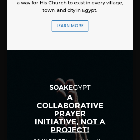
a way for His Church to exist in every village,
town, and city in Egypt.
LEARN MORE
A
COLLABORATIVE
PRAYER
INITIATIVE, NOT A
PROJECT!