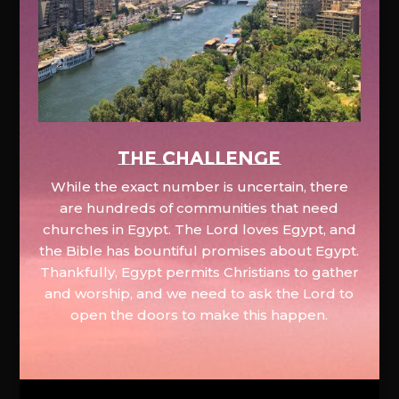
The Challenge
While the exact number is uncertain, there
are hundreds of communities that need
churches in Egypt. The Lord loves Egypt, and
the Bible has bountiful promises about Egypt.
Thankfully, Egypt permits Christians to gather
and worship, and we need to ask the Lord to
open the doors to make this happen.