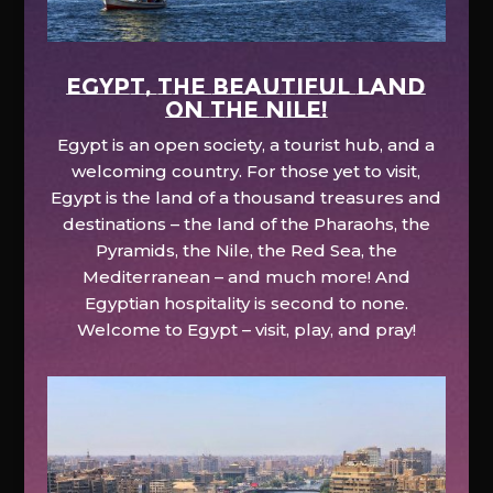
EGYPT, the beautiful land
on the Nile!
Egypt is an open society, a tourist hub, and a
welcoming country. For those yet to visit,
Egypt is the land of a thousand treasures and
destinations – the land of the Pharaohs, the
Pyramids, the Nile, the Red Sea, the
Mediterranean – and much more! And
Egyptian hospitality is second to none.
Welcome to Egypt – visit, play, and pray!