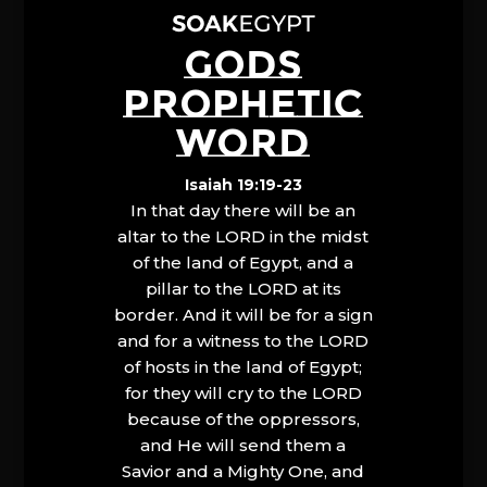
GODS
PROPHETIC
WORD
Isaiah 19:19-23
In that day there will be an
altar to the LORD in the midst
of the land of Egypt, and a
pillar to the LORD at its
border. And it will be for a sign
and for a witness to the LORD
of hosts in the land of Egypt;
for they will cry to the LORD
because of the oppressors,
and He will send them a
Savior and a Mighty One, and