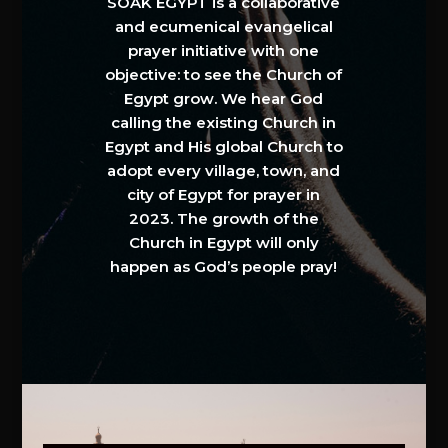
SOAK EGYPT is a collaborative
and ecumenical evangelical
prayer initiative with one
objective: to see the Church of
Egypt grow. We hear God
calling the existing Church in
Egypt and His global Church to
adopt every village, town, and
city of Egypt for prayer in
2023. The growth of the
Church in Egypt will only
happen as God’s people pray!