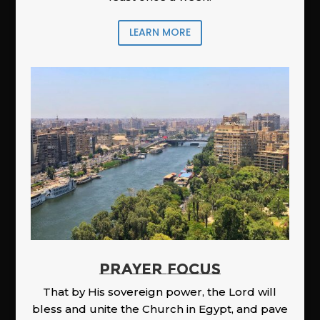
LEARN MORE
PRAYER FOCUS
That by His sovereign power, the Lord will
bless and unite the Church in Egypt, and pave