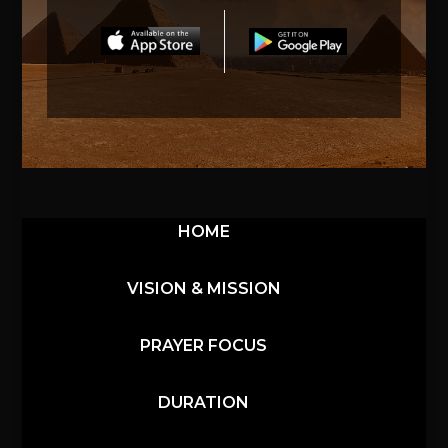
HOME
VISION & MISSION
PRAYER FOCUS
DURATION