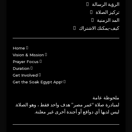
الرؤية الرسالة
تركيز الصلاة
المد الزمنية
كيف-يمكنك الاشتراك
Home
Vision & Mission
Prayer Focus
Duration
Get Involved
Get the Soak Egypt App!
ملحوظة عامة
لمبادرة صلاة “غمر مصر” هدف واحد فقط ، وهو الصلاة.
ليس لديها أي دوافع أو أجندة أخرى غير معلنة.