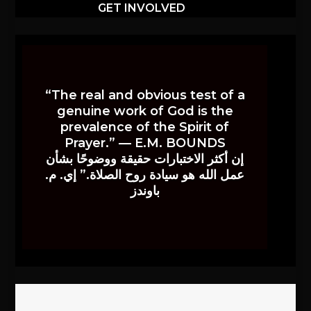
GET INVOLVED
“The real and obvious test of a
genuine work of God is the
prevalence of the Spirit of
Prayer.” — E.M. BOUNDS
إن أكثر الاختبارات حقيقة ووضوحًا بشأن
عمل الله هو سيادة روح الصلاة.” إي. م.
باوندز