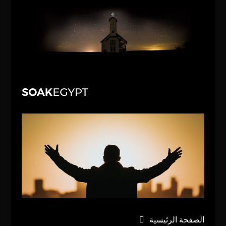
الصفحة الرئيسية