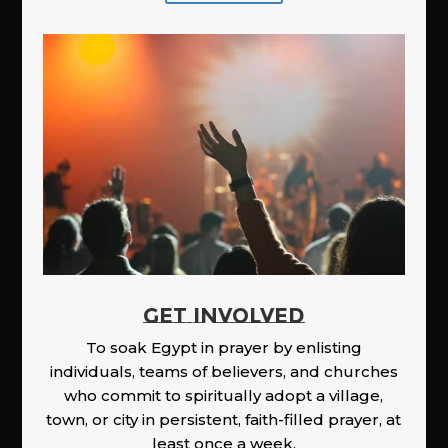
GET INVOLVED
To soak Egypt in prayer by enlisting
individuals, teams of believers, and churches
who commit to spiritually adopt a village,
town, or city in persistent, faith-filled prayer, at
least once a week.