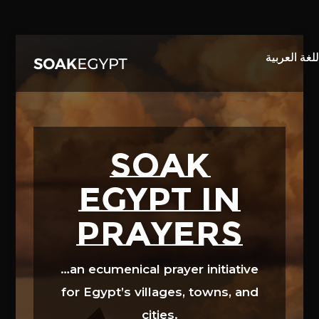
Video
Player
SOAK
EGYPT in
prayers
…an ecumenical prayer initiative
for Egypt’s villages, towns, and
cities.