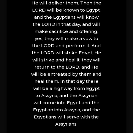
He will deliver them. Then the
LORD will be known to Egypt,
and the Egyptians will know
the LORD in that day, and will
make sacrifice and offering;
yes, they will make a vow to
the LORD and perform it. And
the LORD will strike Egypt, He
will strike and heal it; they will
return to the LORD, and He
will be entreated by them and
heal them. In that day there
will be a highway from Egypt
to Assyria, and the Assyrian
will come into Egypt and the
Egyptian into Assyria, and the
Egyptians will serve with the
Assyrians.