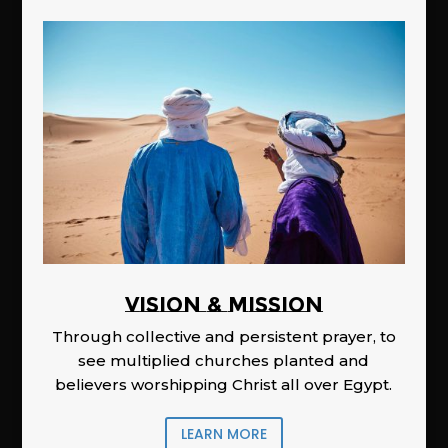
Vision & Mission
Through collective and persistent prayer, to
see multiplied churches planted and
believers worshipping Christ all over Egypt.
LEARN MORE