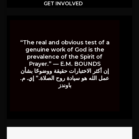
GET INVOLVED
“The real and obvious test of a
genuine work of God is the
prevalence of the Spirit of
Prayer.” — E.M. BOUNDS
إن أكثر الاختبارات حقيقة ووضوحًا بشأن
عمل الله هو سيادة روح الصلاة.” إي. م.
باوندز