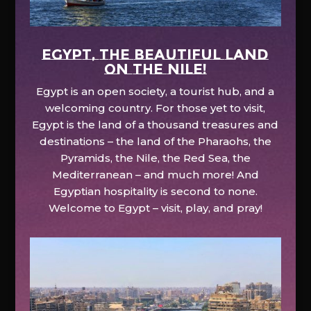
EGYPT, the beautiful land
on the Nile!
Egypt is an open society, a tourist hub, and a
welcoming country. For those yet to visit,
Egypt is the land of a thousand treasures and
destinations – the land of the Pharaohs, the
Pyramids, the Nile, the Red Sea, the
Mediterranean – and much more! And
Egyptian hospitality is second to none.
Welcome to Egypt – visit, play, and pray!