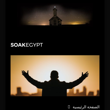
الصفحة الرئيسية