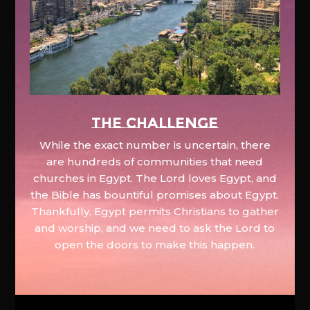
The Challenge
While the exact number is uncertain, there
are hundreds of communities that need
churches in Egypt. The Lord loves Egypt, and
the Bible has bountiful promises about Egypt.
Thankfully, Egypt permits Christians to gather
and worship, and we need to ask the Lord to
open the doors to make this happen.