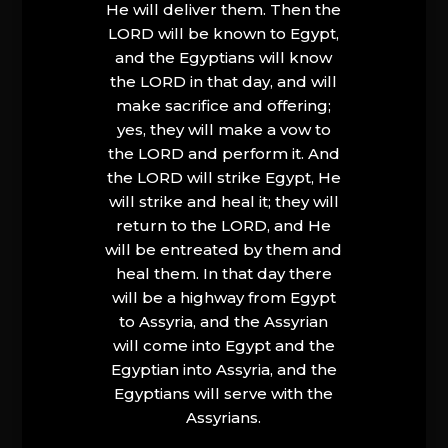
He will deliver them. Then the
LORD will be known to Egypt,
and the Egyptians will know
the LORD in that day, and will
make sacrifice and offering;
yes, they will make a vow to
the LORD and perform it. And
the LORD will strike Egypt, He
will strike and heal it; they will
return to the LORD, and He
will be entreated by them and
heal them. In that day there
will be a highway from Egypt
to Assyria, and the Assyrian
will come into Egypt and the
Egyptian into Assyria, and the
Egyptians will serve with the
Assyrians.