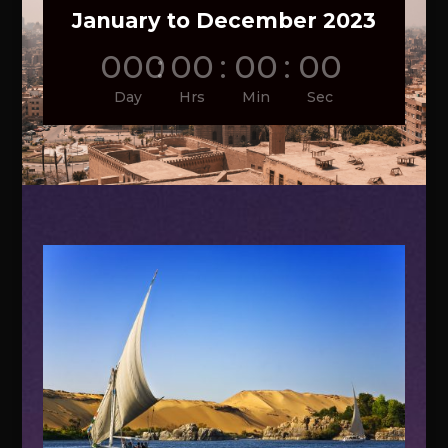
January to December 2023
000
:
00
:
00
:
00
Day
Hrs
Min
Sec