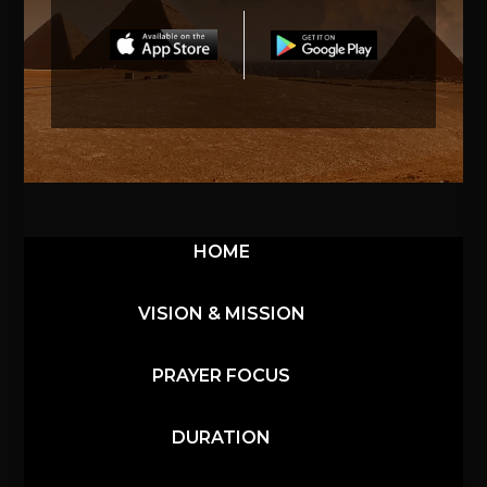
HOME
VISION & MISSION
PRAYER FOCUS
DURATION