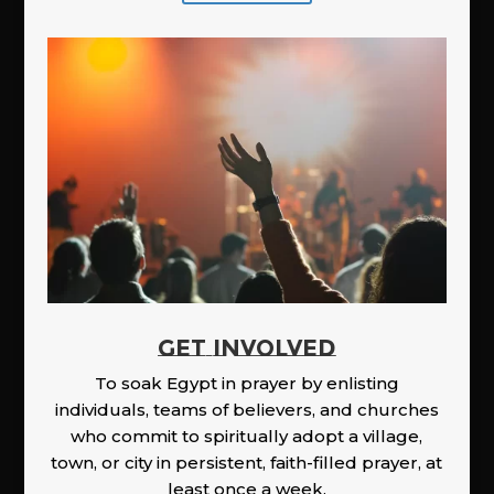
GET INVOLVED
To soak Egypt in prayer by enlisting
individuals, teams of believers, and churches
who commit to spiritually adopt a village,
town, or city in persistent, faith-filled prayer, at
least once a week.