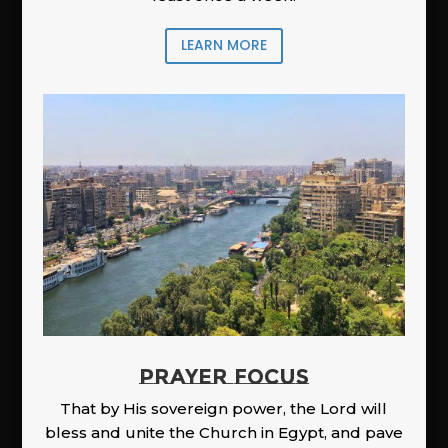
LEARN MORE
PRAYER FOCUS
That by His sovereign power, the Lord will
bless and unite the Church in Egypt, and pave