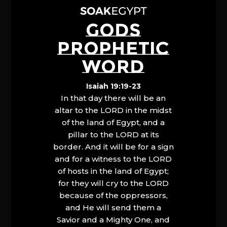
GODS
PROPHETIC
WORD
Isaiah 19:19-23
In that day there will be an
altar to the LORD in the midst
of the land of Egypt, and a
pillar to the LORD at its
border. And it will be for a sign
and for a witness to the LORD
of hosts in the land of Egypt;
for they will cry to the LORD
because of the oppressors,
and He will send them a
Savior and a Mighty One, and