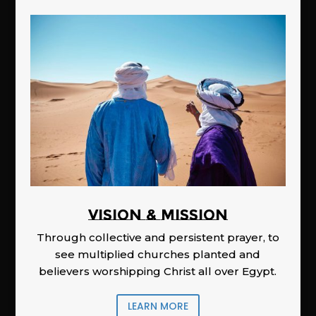
Vision & Mission
Through collective and persistent prayer, to
see multiplied churches planted and
believers worshipping Christ all over Egypt.
LEARN MORE