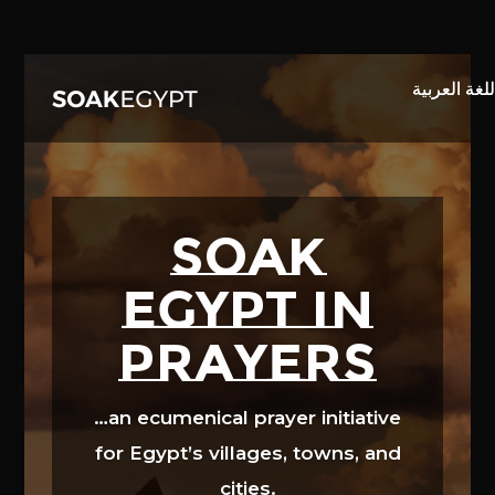
Video
Player
SOAK
EGYPT in
prayers
…an ecumenical prayer initiative
for Egypt’s villages, towns, and
cities.