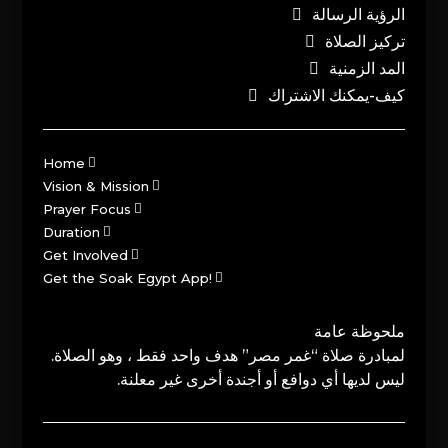
الرؤية الرسالة
تركيز الصلاة
المد الزمنية
كيف-يمكنك الاشتراك
Home
Vision & Mission
Prayer Focus
Duration
Get Involved
Get the Soak Egypt App!
ملحوظة عامة
لمبادرة صلاة “غمر مصر” هدف واحد فقط ، وهو الصلاة.
ليس لديها أي دوافع أو أجندة أخرى غير معلنة.