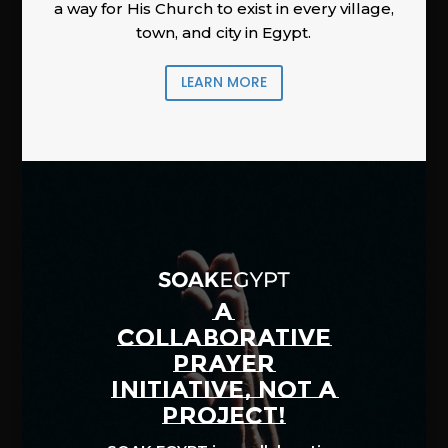
a way for His Church to exist in every village,
town, and city in Egypt.
LEARN MORE
A
COLLABORATIVE
PRAYER
INITIATIVE, NOT A
PROJECT!