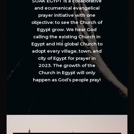
SOAK EGYPT is a collaborative
and ecumenical evangelical
prayer initiative with one
objective: to see the Church of
Egypt grow. We hear God
calling the existing Church in
Egypt and His global Church to
adopt every village, town, and
city of Egypt for prayer in
2023. The growth of the
Church in Egypt will only
happen as God’s people pray!