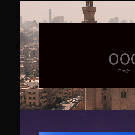
00
Day(s)