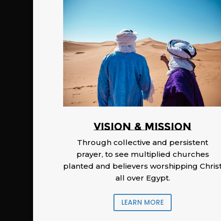
Vision & Mission
Through collective and persistent
prayer, to see multiplied churches
planted and believers worshipping Chris
all over Egypt.
LEARN MORE