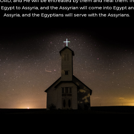
 LORD, and He will be entreated by them and heal them. In 
Egypt to Assyria, and the Assyrian will come into Egypt an
Assyria, and the Egyptians will serve with the Assyrians.