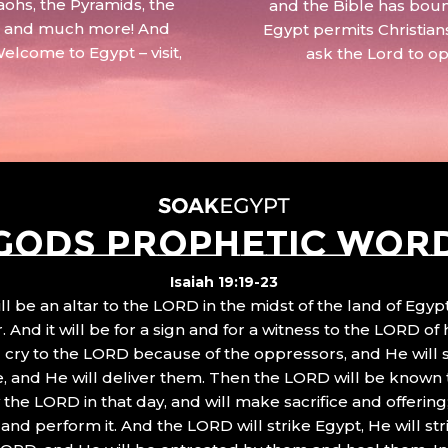
aohs, the Pyramids, the
and the Bible has boun
 – and much more! And
Egypt permits Christian
Welcome to Egypt – visit,
ask the Lord to o
GODS PROPHETIC WOR
Isaiah 19:19-23
ll be an altar to the LORD in the midst of the land of Egypt
 And it will be for a sign and for a witness to the LORD of 
ll cry to the LORD because of the oppressors, and He will
, and He will deliver them. Then the LORD will be known 
the LORD in that day, and will make sacrifice and offering
nd perform it. And the LORD will strike Egypt, He will stri