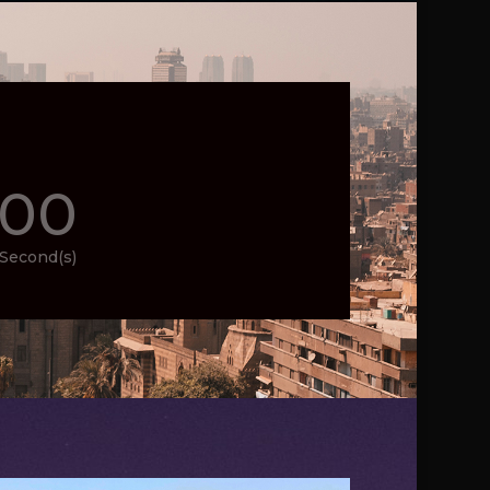
00
Second(s)