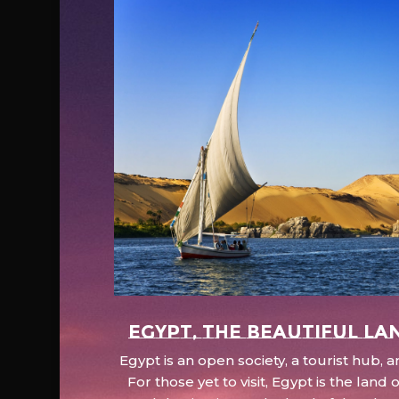
EGYPT, the beautiful la
Egypt is an open society, a tourist hub,
For those yet to visit, Egypt is the lan