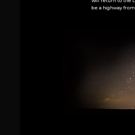
will return to the
be a highway from 