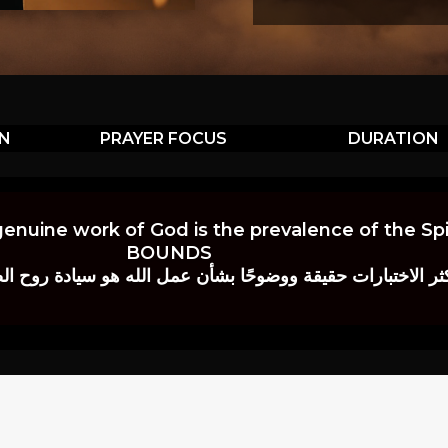
ON
PRAYER FOCUS
DURATION
genuine work of God is the prevalence of the Spir
BOUNDS
 حقيقة ووضوحًا بشأن عمل الله هو سيادة روح الصلاة.” إي. م. ب