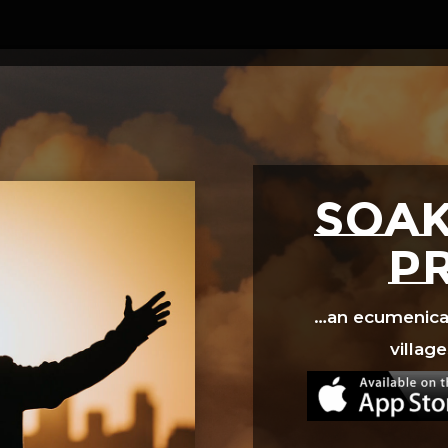
Video
Player
SOAK
p
…an ecumenical 
village