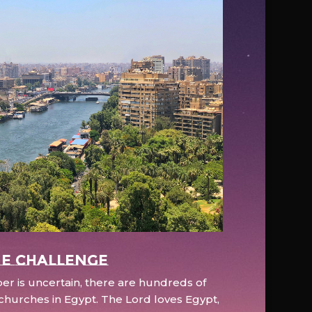
e Challenge
r is uncertain, there are hundreds of
hurches in Egypt. The Lord loves Egypt,