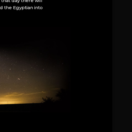
that day there will
d the Egyptian into