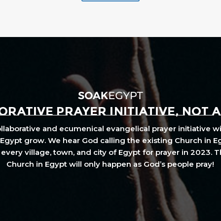
RATIVE PRAYER INITIATIVE, NOT 
laborative and ecumenical evangelical prayer initiative wi
Egypt grow. We hear God calling the existing Church in E
every village, town, and city of Egypt for prayer in 2023. 
Church in Egypt will only happen as God’s people pray!