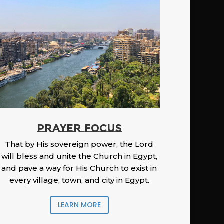
PRAYER FOCUS
That by His sovereign power, the Lord
will bless and unite the Church in Egypt,
and pave a way for His Church to exist in
every village, town, and city in Egypt.
LEARN MORE