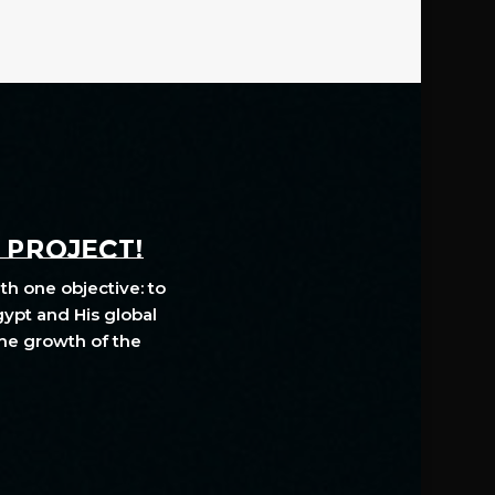
A PROJECT!
th one objective: to
gypt and His global
The growth of the