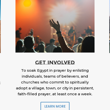
GET INVOLVED
To soak Egypt in prayer by enlisting
individuals, teams of believers, and
churches who commit to spiritually
t
adopt a village, town, or city in persistent,
faith-filled prayer, at least once a week.
LEARN MORE