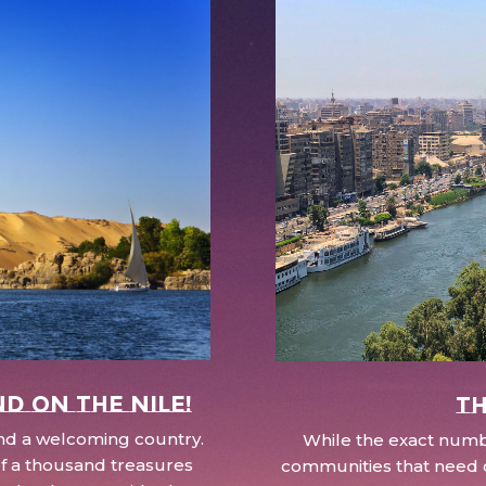
nd on the Nile!
Th
 and a welcoming country.
While the exact numbe
d of a thousand treasures
communities that need c