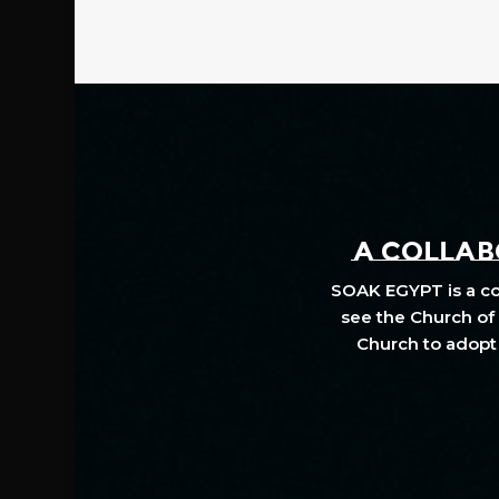
A COLLABO
SOAK EGYPT is a col
see the Church of 
Church to adopt 