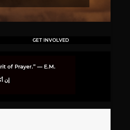
GET INVOLVED
it of Prayer.” — E.M.
اوندز