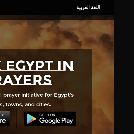
 EGYPT in
rayers
prayer initiative for Egypt’s
s, towns, and cities.