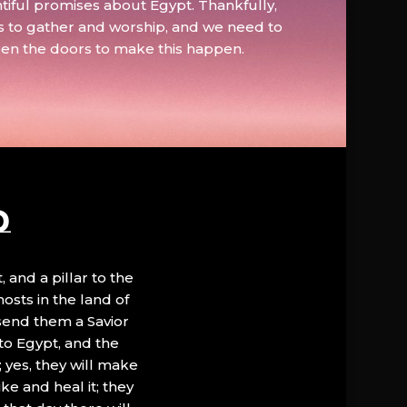
tiful promises about Egypt. Thankfully,
s to gather and worship, and we need to
pen the doors to make this happen.
D
, and a pillar to the
hosts in the land of
 send them a Savior
to Egypt, and the
; yes, they will make
ke and heal it; they