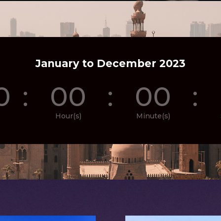
January to December 2023
0
:
00
:
00
:
Hour(s)
Minute(s)