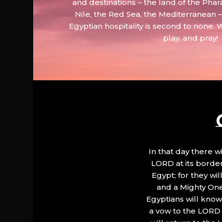
and destinations – the land of the Phar
Nile, the Red Sea, the Mediterranean
Egyptian hospitality is second to none. 
play, and pray!
In that day there wi
LORD at its border.
Egypt; for they wi
and a Mighty One
Egyptians will know 
a vow to the LORD a