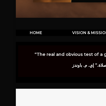
HOME
VISION & MISSI
“The real and obvious test of a 
إن أكثر الاختبارات