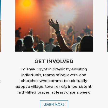
GET INVOLVED
To soak Egypt in prayer by enlisting
individuals, teams of believers, and
churches who commit to spiritually
t
adopt a village, town, or city in persistent,
faith-filled prayer, at least once a week.
LEARN MORE