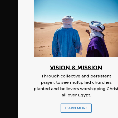
Vision & Mission
Through collective and persistent
prayer, to see multiplied churches
planted and believers worshipping Chris
all over Egypt.
LEARN MORE