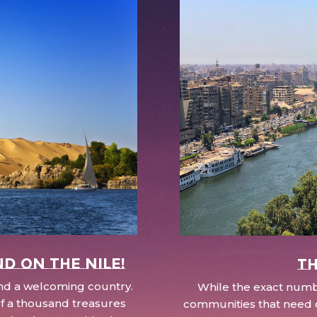
nd on the Nile!
Th
 and a welcoming country.
While the exact numbe
d of a thousand treasures
communities that need c