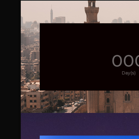
00
Day(s)