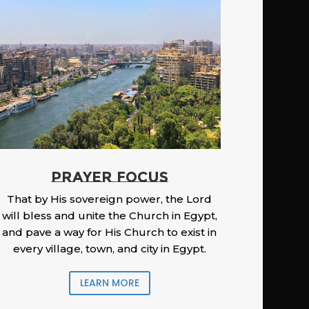
PRAYER FOCUS
That by His sovereign power, the Lord
will bless and unite the Church in Egypt,
and pave a way for His Church to exist in
every village, town, and city in Egypt.
LEARN MORE