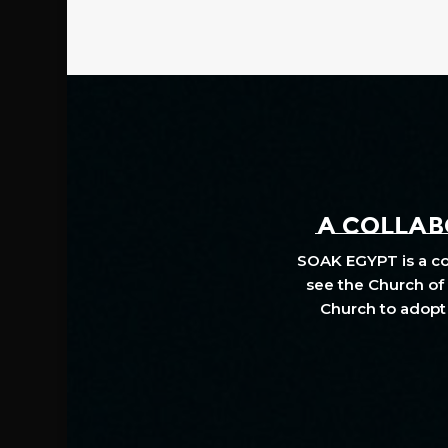
A COLLABO
SOAK EGYPT is a col
see the Church of 
Church to adopt 