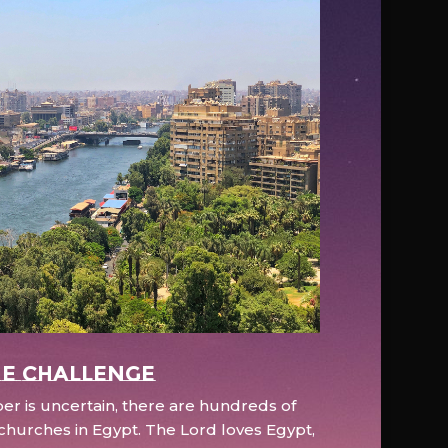
e Challenge
r is uncertain, there are hundreds of
hurches in Egypt. The Lord loves Egypt,