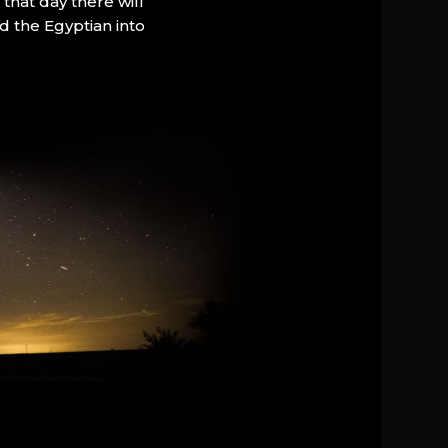
that day there will
d the Egyptian into