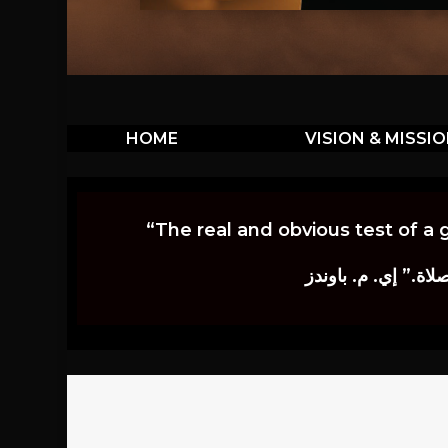
HOME
VISION & MISSI
“The real and obvious test of a 
إن أكثر الاختبارات