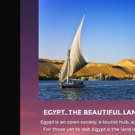
EGYPT, the beautiful la
Egypt is an open society, a tourist hub,
For those yet to visit, Egypt is the lan