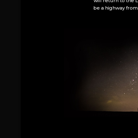
will return to the
be a highway from 