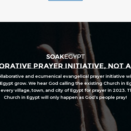
RATIVE PRAYER INITIATIVE, NOT 
laborative and ecumenical evangelical prayer initiative wi
Egypt grow. We hear God calling the existing Church in E
every village, town, and city of Egypt for prayer in 2023. 
Church in Egypt will only happen as God’s people pray!