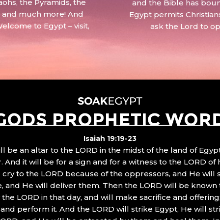
aohs, the Pyramids, the
and the Bible has boun
 – and much more! And
Egypt permits Christian
Welcome to Egypt – visit,
ask the Lord to o
GODS PROPHETIC WOR
Isaiah 19:19-23
ll be an altar to the LORD in the midst of the land of Egypt
 And it will be for a sign and for a witness to the LORD of 
ll cry to the LORD because of the oppressors, and He will
, and He will deliver them. Then the LORD will be known 
the LORD in that day, and will make sacrifice and offering
nd perform it. And the LORD will strike Egypt, He will stri