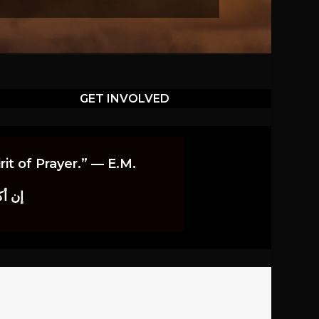
GET INVOLVED
it of Prayer.” — E.M.
اوندز