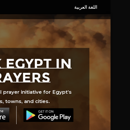
 EGYPT in
rayers
prayer initiative for Egypt’s
s, towns, and cities.