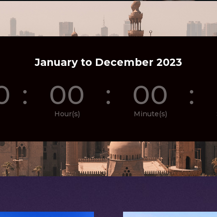
January to December 2023
0
:
00
:
00
:
Hour(s)
Minute(s)