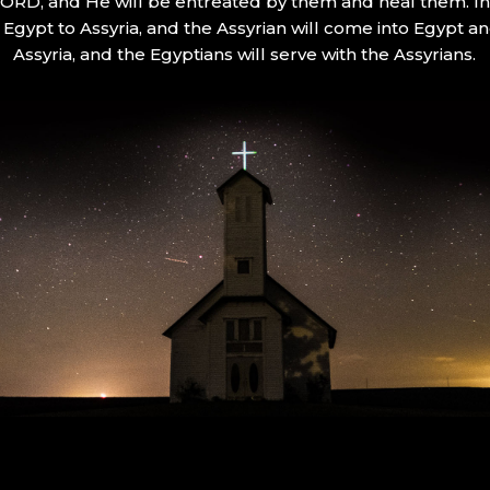
 LORD, and He will be entreated by them and heal them. In 
Egypt to Assyria, and the Assyrian will come into Egypt an
Assyria, and the Egyptians will serve with the Assyrians.