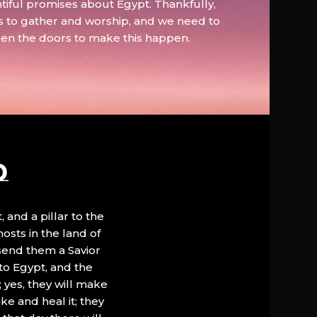
tiful promises about Egypt. Thankfully,
s to gather and worship, and we need to
pen the doors to make this happen.
D
, and a pillar to the
hosts in the land of
 send them a Savior
to Egypt, and the
; yes, they will make
ke and heal it; they