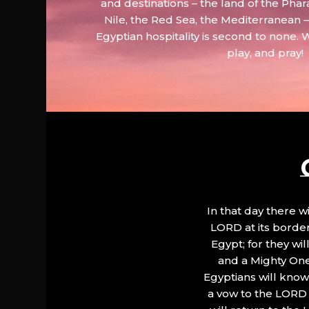
and destinations – the land of the Phar
Nile, the Red Sea, the Mediterranean
Egyptian hospitality is second to none. 
play, and pray!
In that day there wi
LORD at its border.
Egypt; for they wi
and a Mighty One
Egyptians will know 
a vow to the LORD a