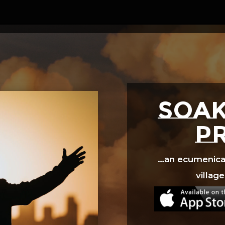
Video
Player
SOAK
p
…an ecumenical 
village