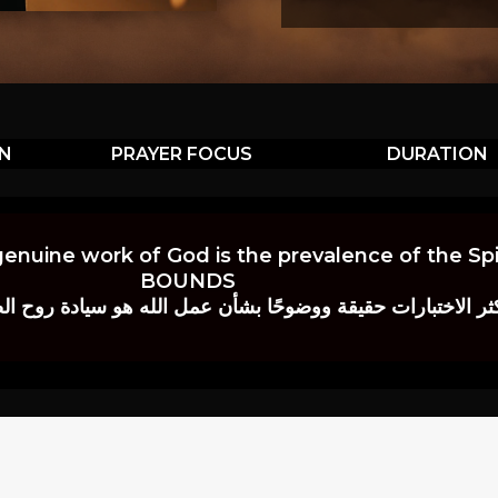
ON
PRAYER FOCUS
DURATION
genuine work of God is the prevalence of the Spir
BOUNDS
 حقيقة ووضوحًا بشأن عمل الله هو سيادة روح الصلاة.” إي. م. ب