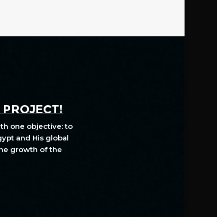
A PROJECT!
th one objective: to
gypt and His global
The growth of the