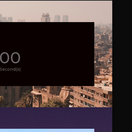
00
Second(s)