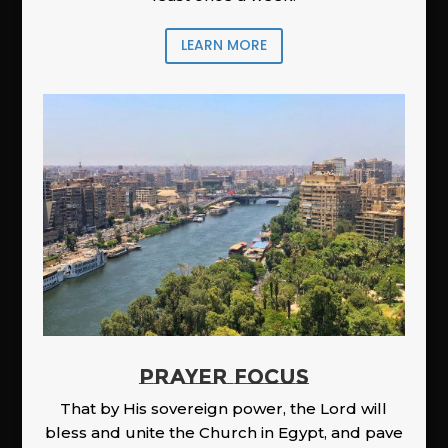
LEARN MORE
PRAYER FOCUS
That by His sovereign power, the Lord will
bless and unite the Church in Egypt, and pave