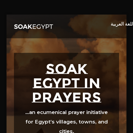
Video
Player
SOAK
EGYPT in
prayers
…an ecumenical prayer initiative
for Egypt’s villages, towns, and
cities.