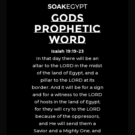
GODS
PROPHETIC
WORD
Isaiah 19:19-23
In that day there will be an
altar to the LORD in the midst
of the land of Egypt, and a
pillar to the LORD at its
border. And it will be for a sign
and for a witness to the LORD
of hosts in the land of Egypt;
for they will cry to the LORD
because of the oppressors,
and He will send them a
Savior and a Mighty One, and