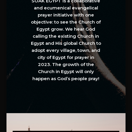
SOAK EGYPT is a collaborative
and ecumenical evangelical
prayer initiative with one
objective: to see the Church of
Egypt grow. We hear God
calling the existing Church in
Egypt and His global Church to
adopt every village, town, and
city of Egypt for prayer in
2023. The growth of the
Church in Egypt will only
happen as God’s people pray!