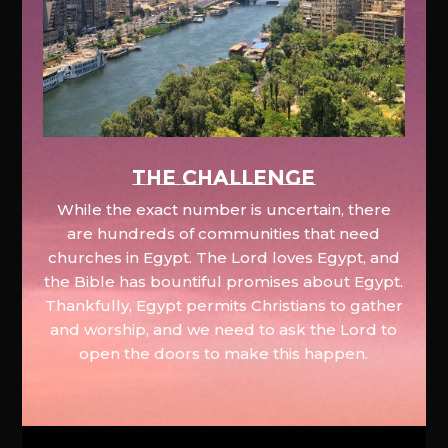
The Challenge
While the exact number is uncertain, there
are hundreds of communities that need
churches in Egypt. The Lord loves Egypt, and
the Bible has bountiful promises about Egypt.
Thankfully, Egypt permits Christians to gather
and worship, and we need to ask the Lord to
open the doors to make this happen.