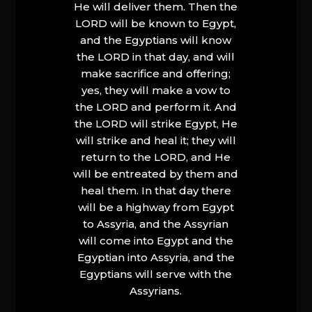
He will deliver them. Then the
LORD will be known to Egypt,
and the Egyptians will know
the LORD in that day, and will
make sacrifice and offering;
yes, they will make a vow to
the LORD and perform it. And
the LORD will strike Egypt, He
will strike and heal it; they will
return to the LORD, and He
will be entreated by them and
heal them. In that day there
will be a highway from Egypt
to Assyria, and the Assyrian
will come into Egypt and the
Egyptian into Assyria, and the
Egyptians will serve with the
Assyrians.