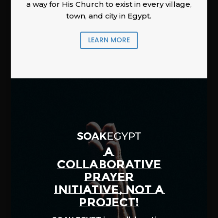
a way for His Church to exist in every village,
town, and city in Egypt.
LEARN MORE
A
COLLABORATIVE
PRAYER
INITIATIVE, NOT A
PROJECT!