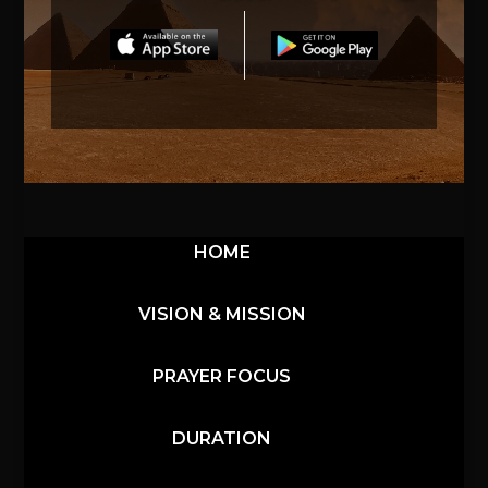
HOME
VISION & MISSION
PRAYER FOCUS
DURATION