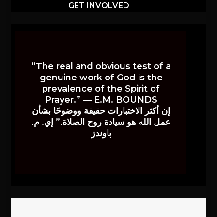
GET INVOLVED
“The real and obvious test of a
genuine work of God is the
prevalence of the Spirit of
Prayer.” — E.M. BOUNDS
إن أكثر الاختبارات حقيقة ووضوحًا بشأن
عمل الله هو سيادة روح الصلاة.” إي. م.
باوندز