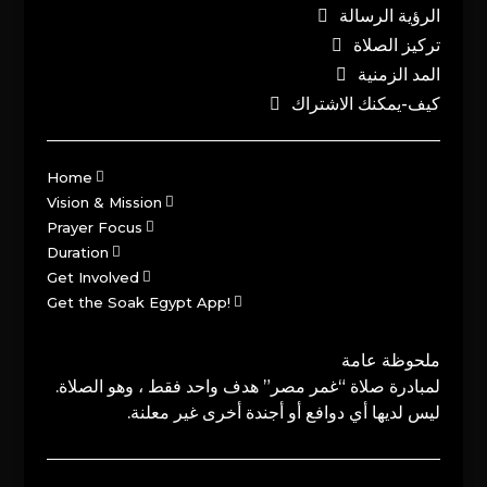
الرؤية الرسالة
تركيز الصلاة
المد الزمنية
كيف-يمكنك الاشتراك
Home
Vision & Mission
Prayer Focus
Duration
Get Involved
Get the Soak Egypt App!
ملحوظة عامة
لمبادرة صلاة “غمر مصر” هدف واحد فقط ، وهو الصلاة.
ليس لديها أي دوافع أو أجندة أخرى غير معلنة.