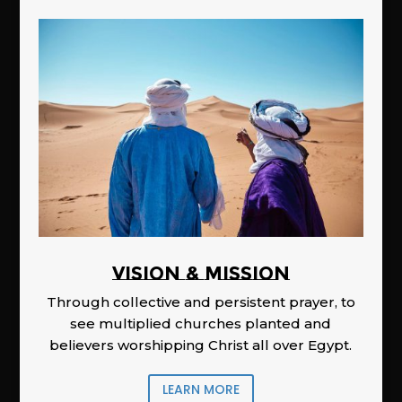
Vision & Mission
Through collective and persistent prayer, to
see multiplied churches planted and
believers worshipping Christ all over Egypt.
LEARN MORE