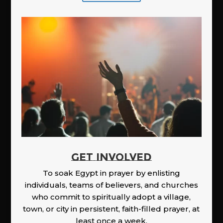
GET INVOLVED
To soak Egypt in prayer by enlisting
individuals, teams of believers, and churches
who commit to spiritually adopt a village,
town, or city in persistent, faith-filled prayer, at
least once a week.