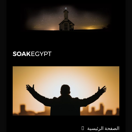
الصفحة الرئيسية