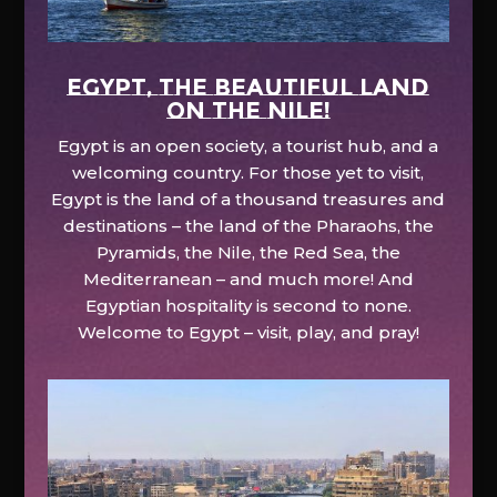
EGYPT, the beautiful land
on the Nile!
Egypt is an open society, a tourist hub, and a
welcoming country. For those yet to visit,
Egypt is the land of a thousand treasures and
destinations – the land of the Pharaohs, the
Pyramids, the Nile, the Red Sea, the
Mediterranean – and much more! And
Egyptian hospitality is second to none.
Welcome to Egypt – visit, play, and pray!