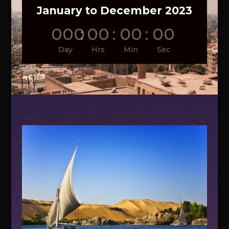
January to December 2023
000
:
00
:
00
:
00
Day
Hrs
Min
Sec