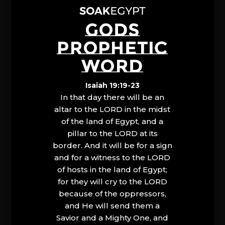
GODS
PROPHETIC
WORD
Isaiah 19:19-23
In that day there will be an
altar to the LORD in the midst
of the land of Egypt, and a
pillar to the LORD at its
border. And it will be for a sign
and for a witness to the LORD
of hosts in the land of Egypt;
for they will cry to the LORD
because of the oppressors,
and He will send them a
Savior and a Mighty One, and