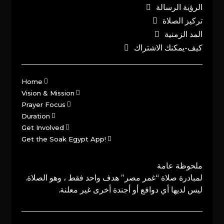
الرؤية الرسالة
تركيز الصلاة
المد الزمنية
كيف-يمكنك الاشتراك
Home
Vision & Mission
Prayer Focus
Duration
Get Involved
Get the Soak Egypt App!
ملحوظة عامة
لمبادرة صلاة “غمر مصر” هدف واحد فقط ، وهو الصلاة.
ليس لديها أي دوافع أو أجندة أخرى غير معلنة.