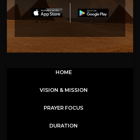
HOME
VISION & MISSION
PRAYER FOCUS
DURATION