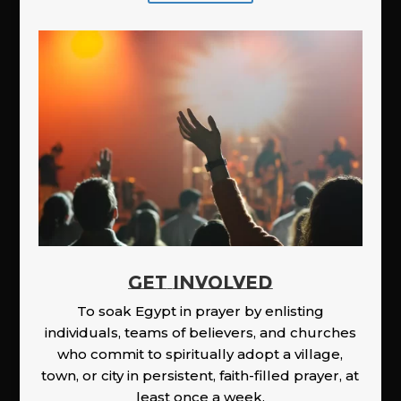
GET INVOLVED
To soak Egypt in prayer by enlisting
individuals, teams of believers, and churches
who commit to spiritually adopt a village,
town, or city in persistent, faith-filled prayer, at
least once a week.