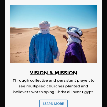
Vision & Mission
Through collective and persistent prayer, to
see multiplied churches planted and
believers worshipping Christ all over Egypt.
LEARN MORE