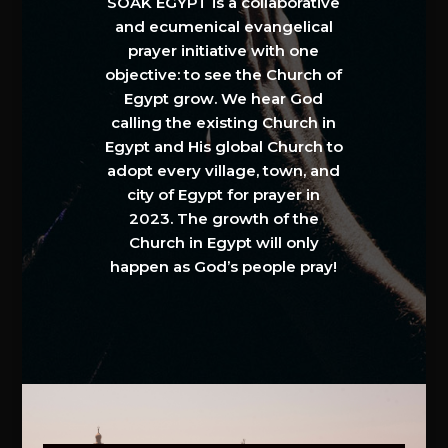
SOAK EGYPT is a collaborative
and ecumenical evangelical
prayer initiative with one
objective: to see the Church of
Egypt grow. We hear God
calling the existing Church in
Egypt and His global Church to
adopt every village, town, and
city of Egypt for prayer in
2023. The growth of the
Church in Egypt will only
happen as God’s people pray!