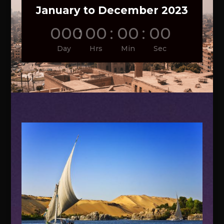
January to December 2023
000
:
00
:
00
:
00
Day
Hrs
Min
Sec