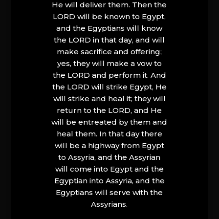
He will deliver them. Then the
LORD will be known to Egypt,
and the Egyptians will know
the LORD in that day, and will
make sacrifice and offering;
yes, they will make a vow to
the LORD and perform it. And
the LORD will strike Egypt, He
will strike and heal it; they will
return to the LORD, and He
will be entreated by them and
heal them. In that day there
will be a highway from Egypt
to Assyria, and the Assyrian
will come into Egypt and the
Egyptian into Assyria, and the
Egyptians will serve with the
Assyrians.