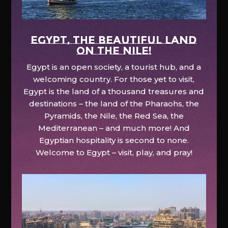
EGYPT, the beautiful land
on the Nile!
Egypt is an open society, a tourist hub, and a
welcoming country. For those yet to visit,
Egypt is the land of a thousand treasures and
destinations – the land of the Pharaohs, the
Pyramids, the Nile, the Red Sea, the
Mediterranean – and much more! And
Egyptian hospitality is second to none.
Welcome to Egypt – visit, play, and pray!