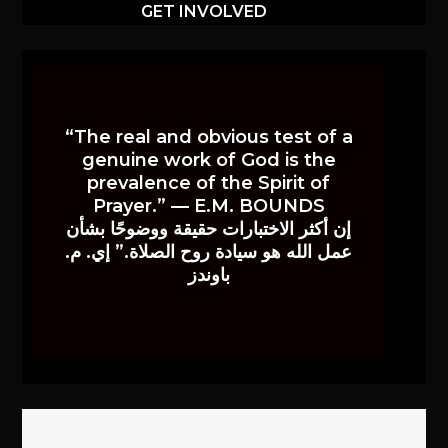
GET INVOLVED
“The real and obvious test of a
genuine work of God is the
prevalence of the Spirit of
Prayer.” — E.M. BOUNDS
إن أكثر الاختبارات حقيقة ووضوحًا بشأن
عمل الله هو سيادة روح الصلاة.” إي. م.
باوندز