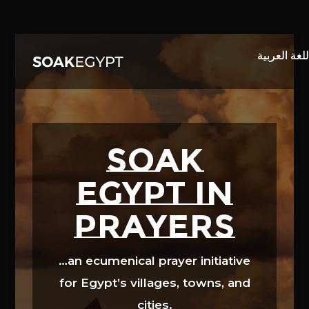
Video
Player
SOAK
EGYPT in
prayers
…an ecumenical prayer initiative
for Egypt’s villages, towns, and
cities.