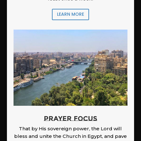
LEARN MORE
PRAYER FOCUS
That by His sovereign power, the Lord will
bless and unite the Church in Egypt, and pave