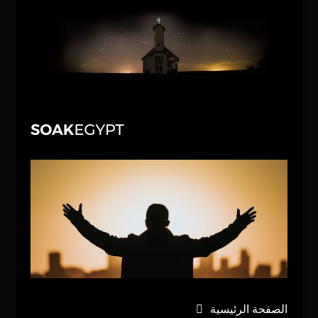
الصفحة الرئيسية