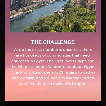
The Challenge
While the exact number is uncertain, there
are hundreds of communities that need
churches in Egypt. The Lord loves Egypt, and
the Bible has bountiful promises about Egypt.
Thankfully, Egypt permits Christians to gather
and worship, and we need to ask the Lord to
open the doors to make this happen.