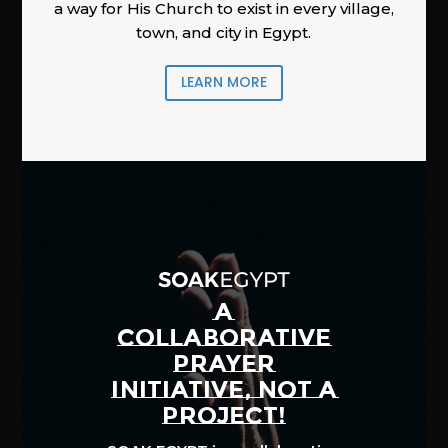
a way for His Church to exist in every village,
town, and city in Egypt.
LEARN MORE
A
COLLABORATIVE
PRAYER
INITIATIVE, NOT A
PROJECT!