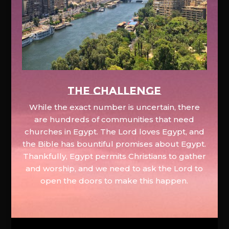
The Challenge
While the exact number is uncertain, there
are hundreds of communities that need
churches in Egypt. The Lord loves Egypt, and
the Bible has bountiful promises about Egypt.
Thankfully, Egypt permits Christians to gather
and worship, and we need to ask the Lord to
open the doors to make this happen.