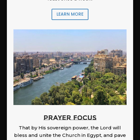
LEARN MORE
PRAYER FOCUS
That by His sovereign power, the Lord will
bless and unite the Church in Egypt, and pave