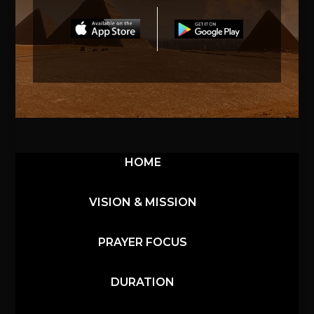
HOME
VISION & MISSION
PRAYER FOCUS
DURATION