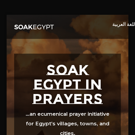
Video
Player
SOAK
EGYPT in
prayers
…an ecumenical prayer initiative
for Egypt’s villages, towns, and
cities.