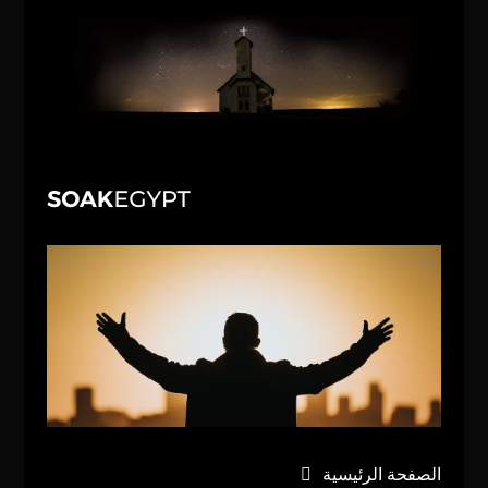
الصفحة الرئيسية