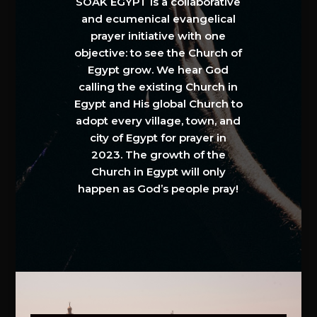
SOAK EGYPT is a collaborative
and ecumenical evangelical
prayer initiative with one
objective: to see the Church of
Egypt grow. We hear God
calling the existing Church in
Egypt and His global Church to
adopt every village, town, and
city of Egypt for prayer in
2023. The growth of the
Church in Egypt will only
happen as God’s people pray!