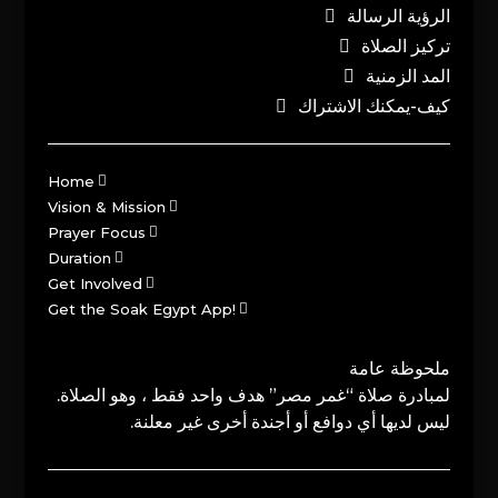
الرؤية الرسالة
تركيز الصلاة
المد الزمنية
كيف-يمكنك الاشتراك
Home
Vision & Mission
Prayer Focus
Duration
Get Involved
Get the Soak Egypt App!
ملحوظة عامة
لمبادرة صلاة “غمر مصر” هدف واحد فقط ، وهو الصلاة.
ليس لديها أي دوافع أو أجندة أخرى غير معلنة.