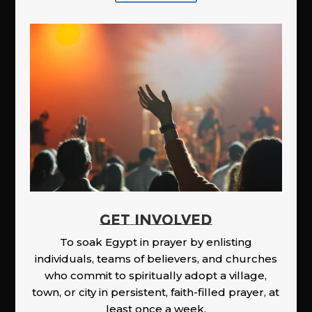
GET INVOLVED
To soak Egypt in prayer by enlisting
individuals, teams of believers, and churches
who commit to spiritually adopt a village,
town, or city in persistent, faith-filled prayer, at
least once a week.