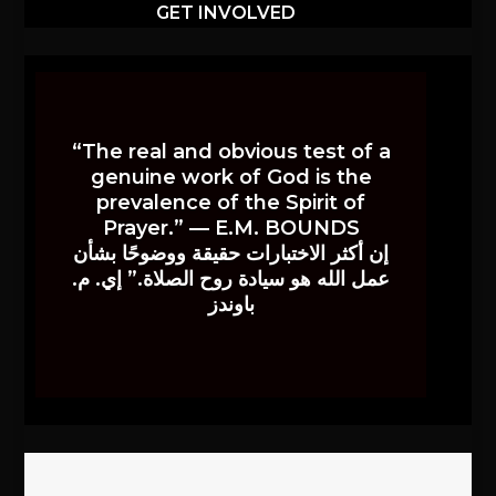
GET INVOLVED
“The real and obvious test of a
genuine work of God is the
prevalence of the Spirit of
Prayer.” — E.M. BOUNDS
إن أكثر الاختبارات حقيقة ووضوحًا بشأن
عمل الله هو سيادة روح الصلاة.” إي. م.
باوندز