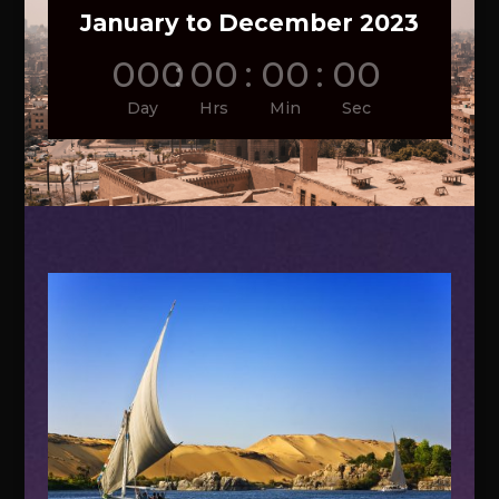
January to December 2023
000
:
00
:
00
:
00
Day
Hrs
Min
Sec