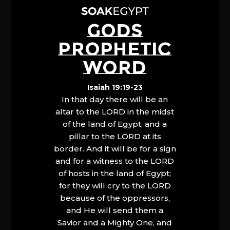
GODS
PROPHETIC
WORD
Isaiah 19:19-23
In that day there will be an
altar to the LORD in the midst
of the land of Egypt, and a
pillar to the LORD at its
border. And it will be for a sign
and for a witness to the LORD
of hosts in the land of Egypt;
for they will cry to the LORD
because of the oppressors,
and He will send them a
Savior and a Mighty One, and