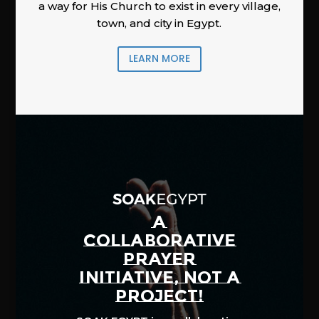
a way for His Church to exist in every village,
town, and city in Egypt.
LEARN MORE
A
COLLABORATIVE
PRAYER
INITIATIVE, NOT A
PROJECT!