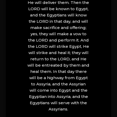
He will deliver them. Then the
LORD will be known to Egypt,
and the Egyptians will know
the LORD in that day, and will
make sacrifice and offering;
yes, they will make a vow to
the LORD and perform it. And
the LORD will strike Egypt, He
will strike and heal it; they will
return to the LORD, and He
will be entreated by them and
heal them. In that day there
will be a highway from Egypt
to Assyria, and the Assyrian
will come into Egypt and the
Egyptian into Assyria, and the
Egyptians will serve with the
Assyrians.