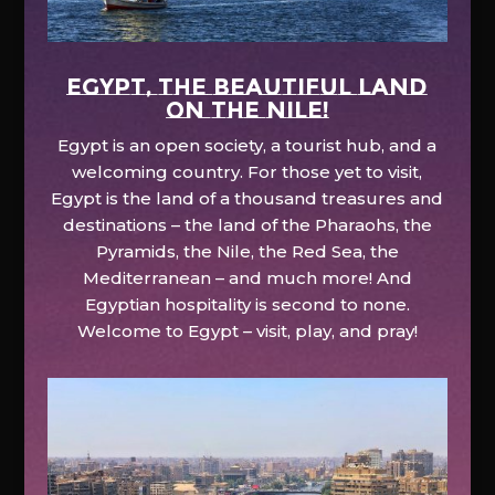
EGYPT, the beautiful land
on the Nile!
Egypt is an open society, a tourist hub, and a
welcoming country. For those yet to visit,
Egypt is the land of a thousand treasures and
destinations – the land of the Pharaohs, the
Pyramids, the Nile, the Red Sea, the
Mediterranean – and much more! And
Egyptian hospitality is second to none.
Welcome to Egypt – visit, play, and pray!