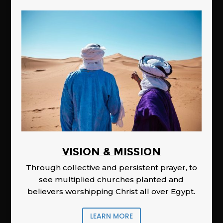
Vision & Mission
Through collective and persistent prayer, to
see multiplied churches planted and
believers worshipping Christ all over Egypt.
LEARN MORE