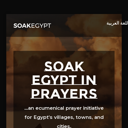
Video
Player
SOAK
EGYPT in
prayers
…an ecumenical prayer initiative
for Egypt’s villages, towns, and
cities.