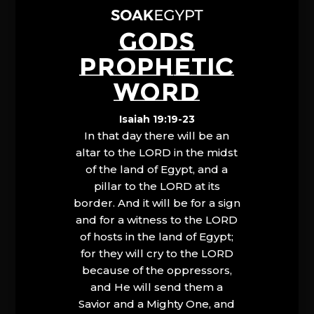
GODS
PROPHETIC
WORD
Isaiah 19:19-23
In that day there will be an
altar to the LORD in the midst
of the land of Egypt, and a
pillar to the LORD at its
border. And it will be for a sign
and for a witness to the LORD
of hosts in the land of Egypt;
for they will cry to the LORD
because of the oppressors,
and He will send them a
Savior and a Mighty One, and