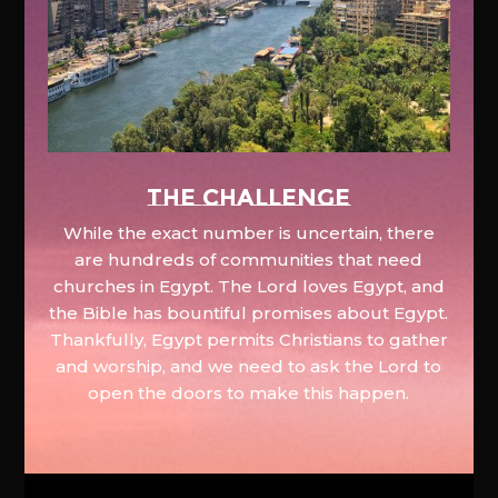
The Challenge
While the exact number is uncertain, there
are hundreds of communities that need
churches in Egypt. The Lord loves Egypt, and
the Bible has bountiful promises about Egypt.
Thankfully, Egypt permits Christians to gather
and worship, and we need to ask the Lord to
open the doors to make this happen.