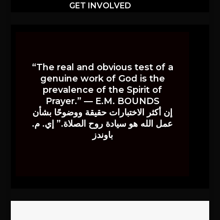
GET INVOLVED
“The real and obvious test of a
genuine work of God is the
prevalence of the Spirit of
Prayer.” — E.M. BOUNDS
إن أكثر الاختبارات حقيقة ووضوحًا بشأن
عمل الله هو سيادة روح الصلاة.” إي. م.
باوندز