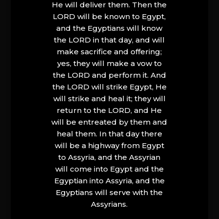
He will deliver them. Then the
LORD will be known to Egypt,
and the Egyptians will know
the LORD in that day, and will
make sacrifice and offering;
yes, they will make a vow to
the LORD and perform it. And
the LORD will strike Egypt, He
will strike and heal it; they will
return to the LORD, and He
will be entreated by them and
heal them. In that day there
will be a highway from Egypt
to Assyria, and the Assyrian
will come into Egypt and the
Egyptian into Assyria, and the
Egyptians will serve with the
Assyrians.