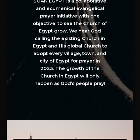
SOAK EGYPT is a collaborative
and ecumenical evangelical
prayer initiative with one
objective: to see the Church of
Egypt grow. We hear God
calling the existing Church in
Egypt and His global Church to
adopt every village, town, and
city of Egypt for prayer in
2023. The growth of the
Church in Egypt will only
happen as God’s people pray!