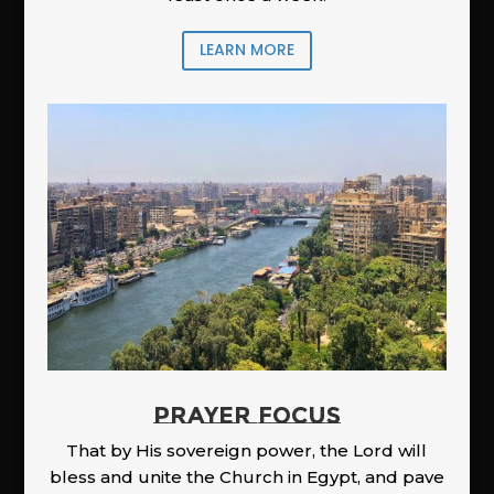
LEARN MORE
PRAYER FOCUS
That by His sovereign power, the Lord will
bless and unite the Church in Egypt, and pave