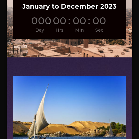
January to December 2023
000
:
00
:
00
:
00
Day
Hrs
Min
Sec