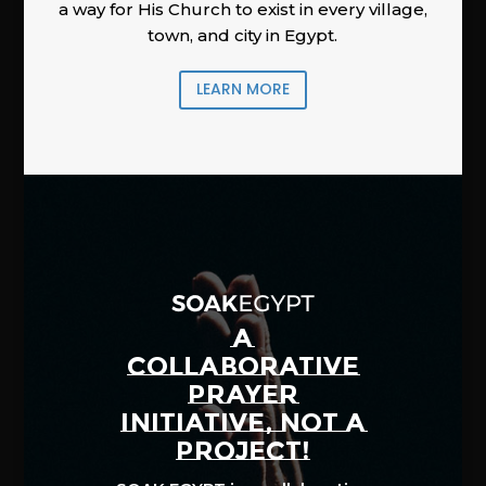
a way for His Church to exist in every village,
town, and city in Egypt.
LEARN MORE
A
COLLABORATIVE
PRAYER
INITIATIVE, NOT A
PROJECT!