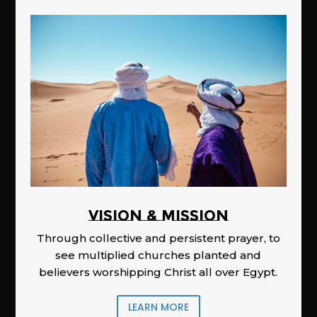
Vision & Mission
Through collective and persistent prayer, to
see multiplied churches planted and
believers worshipping Christ all over Egypt.
LEARN MORE