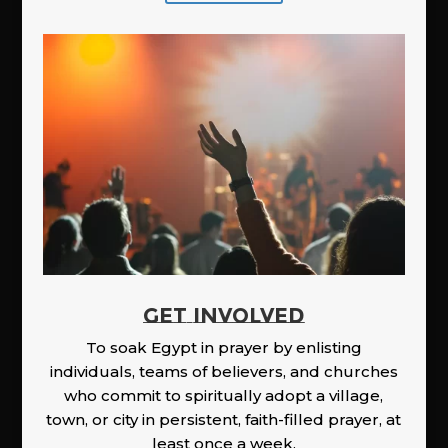
GET INVOLVED
To soak Egypt in prayer by enlisting
individuals, teams of believers, and churches
who commit to spiritually adopt a village,
town, or city in persistent, faith-filled prayer, at
least once a week.