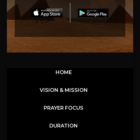
HOME
VISION & MISSION
PRAYER FOCUS
DURATION