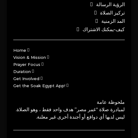
الرؤية الرسالة
تركيز الصلاة
المد الزمنية
كيف-يمكنك الاشتراك
Home
Vision & Mission
Prayer Focus
Duration
Get Involved
Get the Soak Egypt App!
ملحوظة عامة
لمبادرة صلاة “غمر مصر” هدف واحد فقط ، وهو الصلاة.
ليس لديها أي دوافع أو أجندة أخرى غير معلنة.