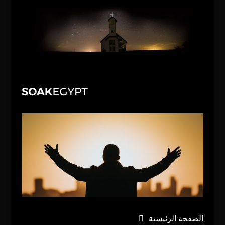
الصفحة الرئيسية