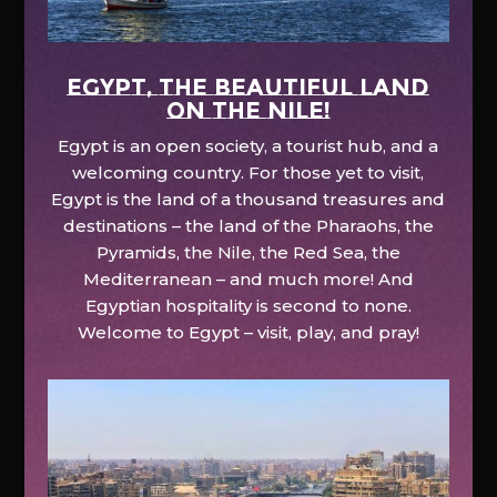
EGYPT, the beautiful land
on the Nile!
Egypt is an open society, a tourist hub, and a
welcoming country. For those yet to visit,
Egypt is the land of a thousand treasures and
destinations – the land of the Pharaohs, the
Pyramids, the Nile, the Red Sea, the
Mediterranean – and much more! And
Egyptian hospitality is second to none.
Welcome to Egypt – visit, play, and pray!