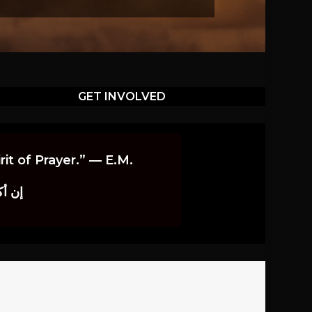
GET INVOLVED
it of Prayer.” — E.M.
اوندز