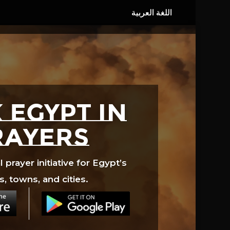
 EGYPT in
rayers
prayer initiative for Egypt’s
s, towns, and cities.