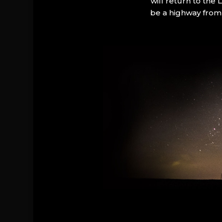
will return to the
be a highway from 