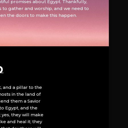
tiful promises about Egypt. Thankfully,
s to gather and worship, and we need to
pen the doors to make this happen.
D
, and a pillar to the
hosts in the land of
 send them a Savior
to Egypt, and the
; yes, they will make
ke and heal it; they