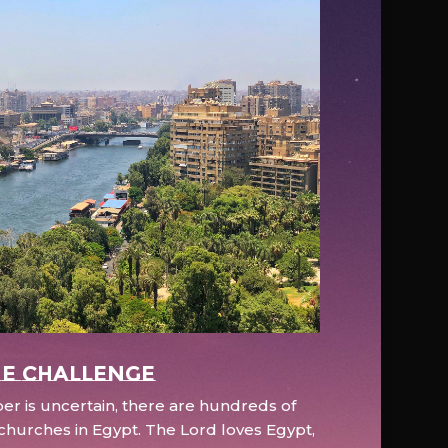
e Challenge
r is uncertain, there are hundreds of
hurches in Egypt. The Lord loves Egypt,