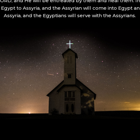
 LORD, and He will be entreated by them and heal them. In 
Egypt to Assyria, and the Assyrian will come into Egypt an
Assyria, and the Egyptians will serve with the Assyrians.