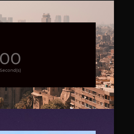
00
Second(s)