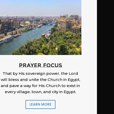
PRAYER FOCUS
That by His sovereign power, the Lord
will bless and unite the Church in Egypt,
and pave a way for His Church to exist in
every village, town, and city in Egypt.
LEARN MORE