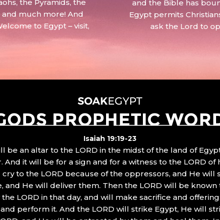
aohs, the Pyramids, the
and the Bible has boun
 – and much more! And
Egypt permits Christian
Welcome to Egypt – visit,
ask the Lord to o
GODS PROPHETIC WOR
Isaiah 19:19-23
ll be an altar to the LORD in the midst of the land of Egypt
 And it will be for a sign and for a witness to the LORD of 
ll cry to the LORD because of the oppressors, and He will
, and He will deliver them. Then the LORD will be known 
the LORD in that day, and will make sacrifice and offering
nd perform it. And the LORD will strike Egypt, He will stri