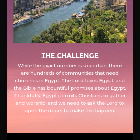
The Challenge
While the exact number is uncertain, there
are hundreds of communities that need
churches in Egypt. The Lord loves Egypt, and
the Bible has bountiful promises about Egypt.
Thankfully, Egypt permits Christians to gather
and worship, and we need to ask the Lord to
open the doors to make this happen.