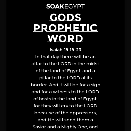
GODS
PROPHETIC
WORD
Isaiah 19:19-23
In that day there will be an
altar to the LORD in the midst
of the land of Egypt, and a
pillar to the LORD at its
border. And it will be for a sign
and for a witness to the LORD
of hosts in the land of Egypt;
for they will cry to the LORD
because of the oppressors,
and He will send them a
Savior and a Mighty One, and