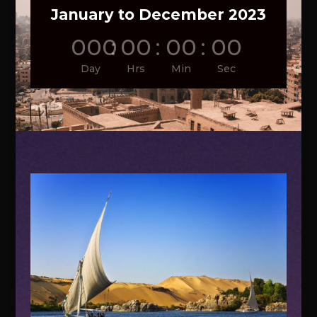
January to December 2023
000
:
00
:
00
:
00
Day
Hrs
Min
Sec