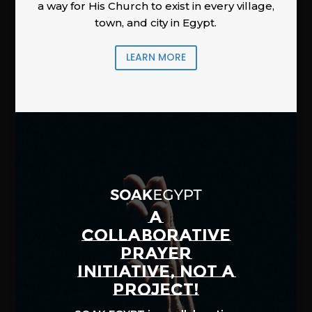
a way for His Church to exist in every village,
town, and city in Egypt.
LEARN MORE
A
COLLABORATIVE
PRAYER
INITIATIVE, NOT A
PROJECT!