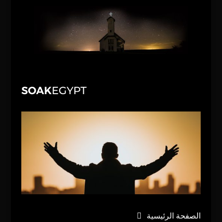
الصفحة الرئيسية