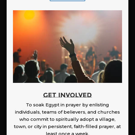
GET INVOLVED
To soak Egypt in prayer by enlisting
individuals, teams of believers, and churches
who commit to spiritually adopt a village,
town, or city in persistent, faith-filled prayer, at
least once a week.