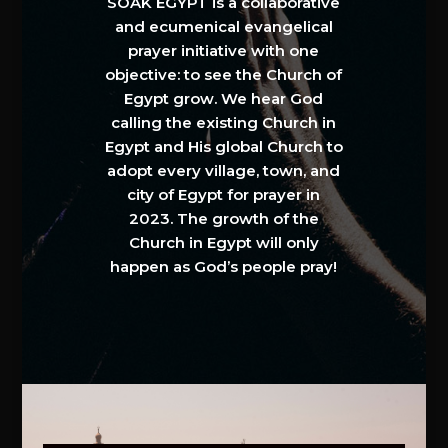
SOAK EGYPT is a collaborative
and ecumenical evangelical
prayer initiative with one
objective: to see the Church of
Egypt grow. We hear God
calling the existing Church in
Egypt and His global Church to
adopt every village, town, and
city of Egypt for prayer in
2023. The growth of the
Church in Egypt will only
happen as God’s people pray!