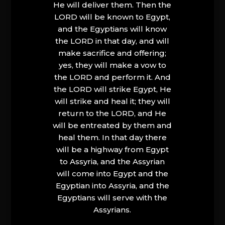
He will deliver them. Then the
LORD will be known to Egypt,
and the Egyptians will know
the LORD in that day, and will
make sacrifice and offering;
yes, they will make a vow to
the LORD and perform it. And
the LORD will strike Egypt, He
will strike and heal it; they will
return to the LORD, and He
will be entreated by them and
heal them. In that day there
will be a highway from Egypt
to Assyria, and the Assyrian
will come into Egypt and the
Egyptian into Assyria, and the
Egyptians will serve with the
Assyrians.