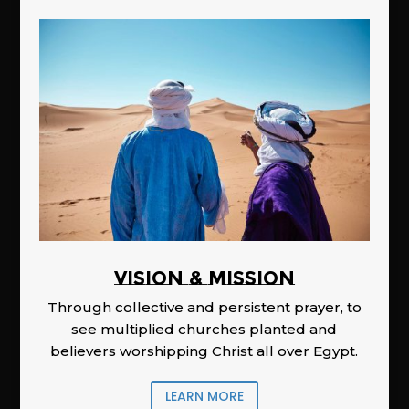
Vision & Mission
Through collective and persistent prayer, to
see multiplied churches planted and
believers worshipping Christ all over Egypt.
LEARN MORE