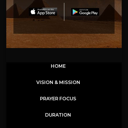
HOME
VISION & MISSION
PRAYER FOCUS
DURATION