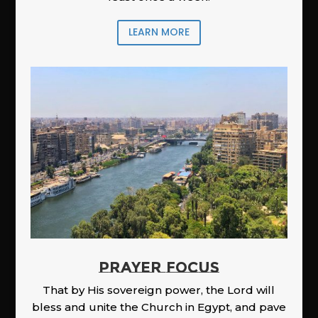
LEARN MORE
PRAYER FOCUS
That by His sovereign power, the Lord will
bless and unite the Church in Egypt, and pave