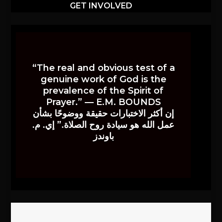
GET INVOLVED
“The real and obvious test of a
genuine work of God is the
prevalence of the Spirit of
Prayer.” — E.M. BOUNDS
إن أكثر الاختبارات حقيقة ووضوحًا بشأن
عمل الله هو سيادة روح الصلاة.” إي. م.
باوندز