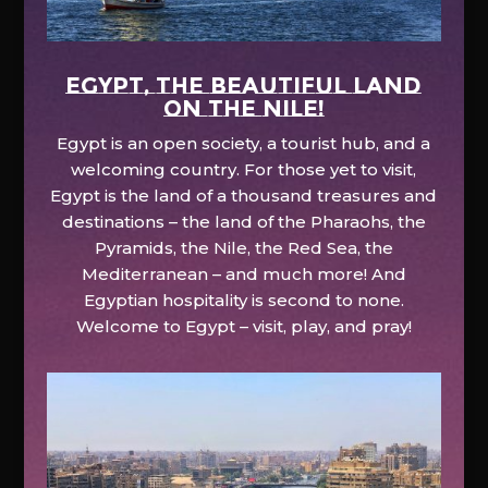
EGYPT, the beautiful land
on the Nile!
Egypt is an open society, a tourist hub, and a
welcoming country. For those yet to visit,
Egypt is the land of a thousand treasures and
destinations – the land of the Pharaohs, the
Pyramids, the Nile, the Red Sea, the
Mediterranean – and much more! And
Egyptian hospitality is second to none.
Welcome to Egypt – visit, play, and pray!