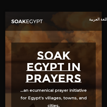
Video
Player
SOAK
EGYPT in
prayers
…an ecumenical prayer initiative
for Egypt’s villages, towns, and
cities.