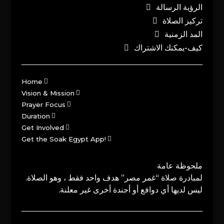
الرؤية الرسالة
تركيز الصلاة
المد الزمنية
كيف-يمكنك الاشتراك
Home
Vision & Mission
Prayer Focus
Duration
Get Involved
Get the Soak Egypt App!
ملحوظة عامة
لمبادرة صلاة “غمر مصر” هدف واحد فقط ، وهو الصلاة.
ليس لديها أي دوافع أو أجندة أخرى غير معلنة.