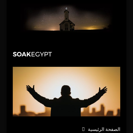
الصفحة الرئيسية