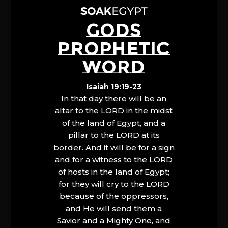
GODS
PROPHETIC
WORD
Isaiah 19:19-23
In that day there will be an
altar to the LORD in the midst
of the land of Egypt, and a
pillar to the LORD at its
border. And it will be for a sign
and for a witness to the LORD
of hosts in the land of Egypt;
for they will cry to the LORD
because of the oppressors,
and He will send them a
Savior and a Mighty One, and