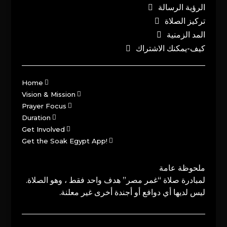
الرؤية الرسالة
تركيز الصلاة
المد الزمنية
كيف-يمكنك الاشتراك
Home
Vision & Mission
Prayer Focus
Duration
Get Involved
Get the Soak Egypt App!
ملحوظة عامة
لمبادرة صلاة “غمر مصر” هدف واحد فقط ، وهو الصلاة.
ليس لديها أي دوافع أو أجندة أخرى غير معلنة.