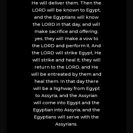
He will deliver them. Then the
LORD will be known to Egypt,
and the Egyptians will know
the LORD in that day, and will
make sacrifice and offering;
yes, they will make a vow to
the LORD and perform it. And
the LORD will strike Egypt, He
will strike and heal it; they will
return to the LORD, and He
will be entreated by them and
heal them. In that day there
will be a highway from Egypt
to Assyria, and the Assyrian
will come into Egypt and the
Egyptian into Assyria, and the
Egyptians will serve with the
Assyrians.