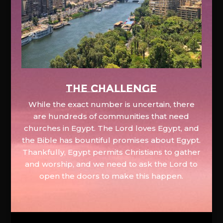
The Challenge
While the exact number is uncertain, there
are hundreds of communities that need
churches in Egypt. The Lord loves Egypt, and
the Bible has bountiful promises about Egypt.
Thankfully, Egypt permits Christians to gather
and worship, and we need to ask the Lord to
open the doors to make this happen.