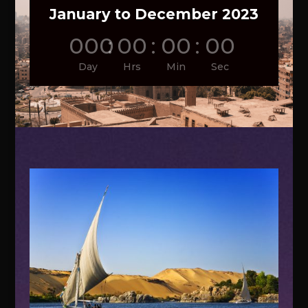
January to December 2023
000
:
00
:
00
:
00
Day
Hrs
Min
Sec