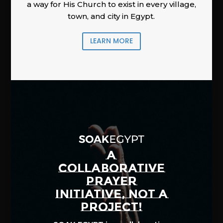
a way for His Church to exist in every village,
town, and city in Egypt.
LEARN MORE
A
COLLABORATIVE
PRAYER
INITIATIVE, NOT A
PROJECT!