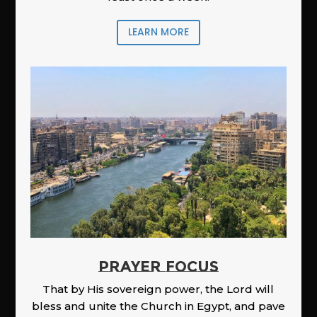
LEARN MORE
PRAYER FOCUS
That by His sovereign power, the Lord will
bless and unite the Church in Egypt, and pave