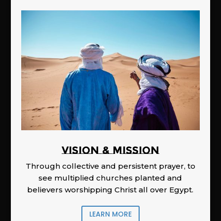
Vision & Mission
Through collective and persistent prayer, to
see multiplied churches planted and
believers worshipping Christ all over Egypt.
LEARN MORE