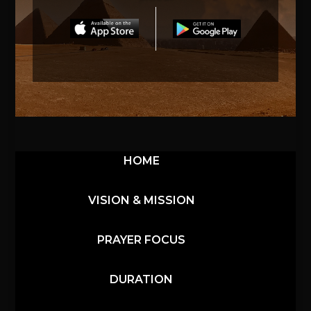
HOME
VISION & MISSION
PRAYER FOCUS
DURATION