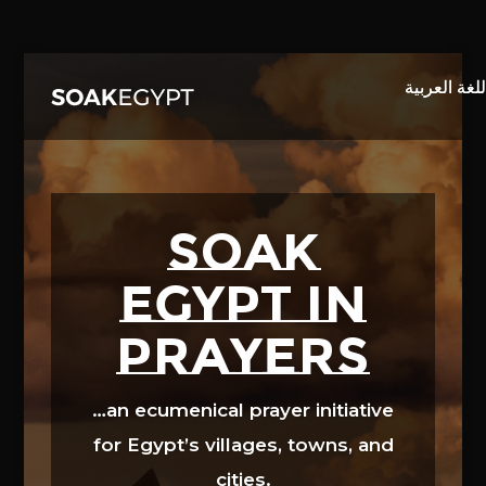
Video
Player
SOAK
EGYPT in
prayers
…an ecumenical prayer initiative
for Egypt’s villages, towns, and
cities.