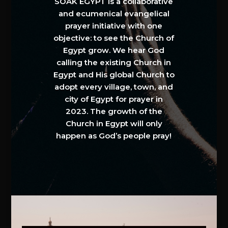
SOAK EGYPT is a collaborative
and ecumenical evangelical
prayer initiative with one
objective: to see the Church of
Egypt grow. We hear God
calling the existing Church in
Egypt and His global Church to
adopt every village, town, and
city of Egypt for prayer in
2023. The growth of the
Church in Egypt will only
happen as God’s people pray!