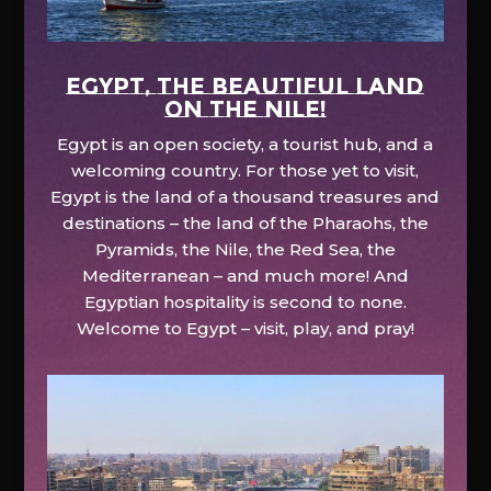
EGYPT, the beautiful land
on the Nile!
Egypt is an open society, a tourist hub, and a
welcoming country. For those yet to visit,
Egypt is the land of a thousand treasures and
destinations – the land of the Pharaohs, the
Pyramids, the Nile, the Red Sea, the
Mediterranean – and much more! And
Egyptian hospitality is second to none.
Welcome to Egypt – visit, play, and pray!