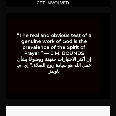
GET INVOLVED
“The real and obvious test of a
genuine work of God is the
prevalence of the Spirit of
Prayer.” — E.M. BOUNDS
إن أكثر الاختبارات حقيقة ووضوحًا بشأن
عمل الله هو سيادة روح الصلاة.” إي. م.
باوندز