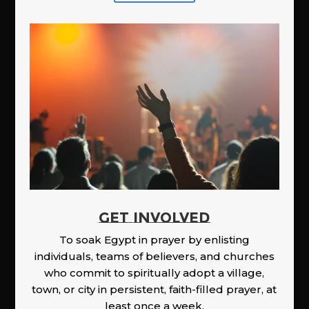
GET INVOLVED
To soak Egypt in prayer by enlisting
individuals, teams of believers, and churches
who commit to spiritually adopt a village,
town, or city in persistent, faith-filled prayer, at
least once a week.