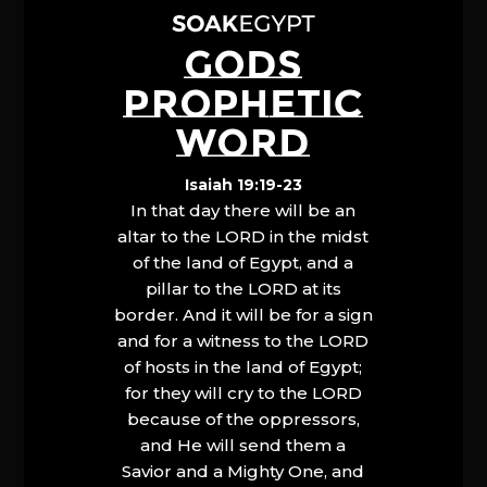
GODS
PROPHETIC
WORD
Isaiah 19:19-23
In that day there will be an
altar to the LORD in the midst
of the land of Egypt, and a
pillar to the LORD at its
border. And it will be for a sign
and for a witness to the LORD
of hosts in the land of Egypt;
for they will cry to the LORD
because of the oppressors,
and He will send them a
Savior and a Mighty One, and