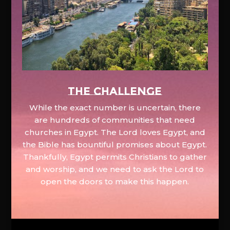
The Challenge
While the exact number is uncertain, there
are hundreds of communities that need
churches in Egypt. The Lord loves Egypt, and
the Bible has bountiful promises about Egypt.
Thankfully, Egypt permits Christians to gather
and worship, and we need to ask the Lord to
open the doors to make this happen.