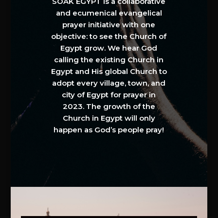
SOAK EGYPT is a collaborative
and ecumenical evangelical
prayer initiative with one
objective: to see the Church of
Egypt grow. We hear God
calling the existing Church in
Egypt and His global Church to
adopt every village, town, and
city of Egypt for prayer in
2023. The growth of the
Church in Egypt will only
happen as God’s people pray!