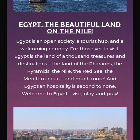
EGYPT, the beautiful land
on the Nile!
Egypt is an open society, a tourist hub, and a
welcoming country. For those yet to visit,
Egypt is the land of a thousand treasures and
destinations – the land of the Pharaohs, the
Pyramids, the Nile, the Red Sea, the
Mediterranean – and much more! And
Egyptian hospitality is second to none.
Welcome to Egypt – visit, play, and pray!