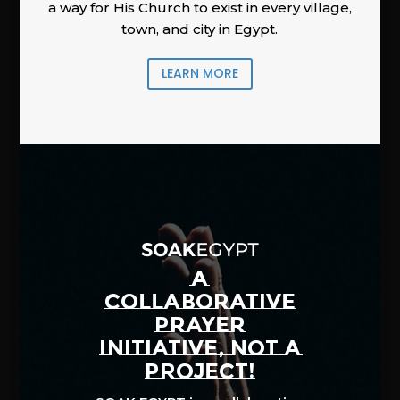
a way for His Church to exist in every village,
town, and city in Egypt.
LEARN MORE
A
COLLABORATIVE
PRAYER
INITIATIVE, NOT A
PROJECT!