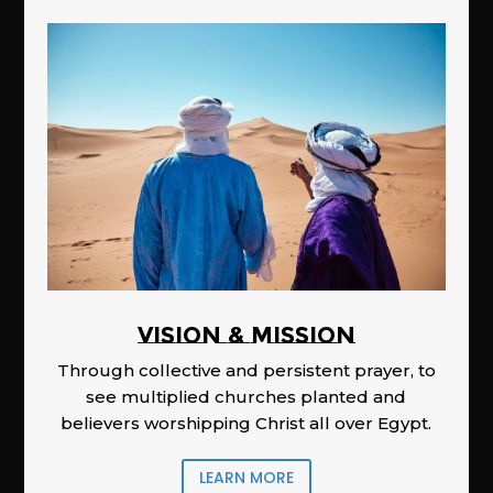
Vision & Mission
Through collective and persistent prayer, to
see multiplied churches planted and
believers worshipping Christ all over Egypt.
LEARN MORE