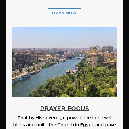
LEARN MORE
PRAYER FOCUS
That by His sovereign power, the Lord will
bless and unite the Church in Egypt, and pave