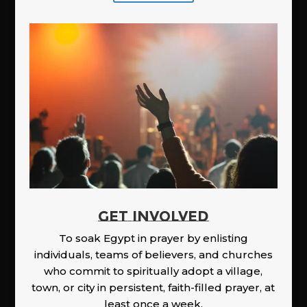
GET INVOLVED
To soak Egypt in prayer by enlisting
individuals, teams of believers, and churches
who commit to spiritually adopt a village,
town, or city in persistent, faith-filled prayer, at
least once a week.