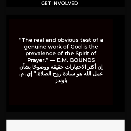
GET INVOLVED
“The real and obvious test of a
genuine work of God is the
prevalence of the Spirit of
Prayer.” — E.M. BOUNDS
إن أكثر الاختبارات حقيقة ووضوحًا بشأن
عمل الله هو سيادة روح الصلاة.” إي. م.
باوندز