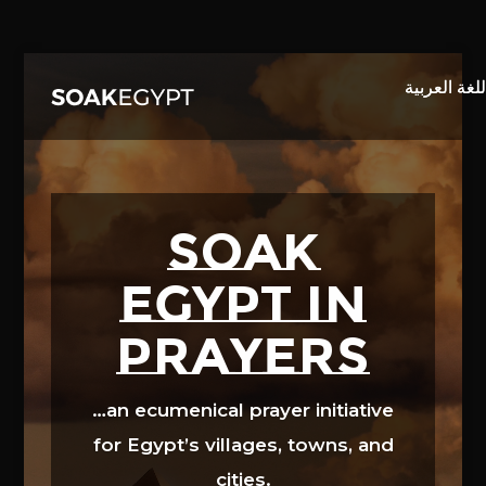
Video
Player
SOAK
EGYPT in
prayers
…an ecumenical prayer initiative
for Egypt’s villages, towns, and
cities.