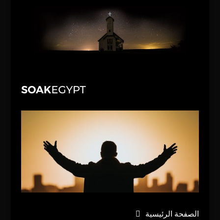
الصفحة الرئيسية