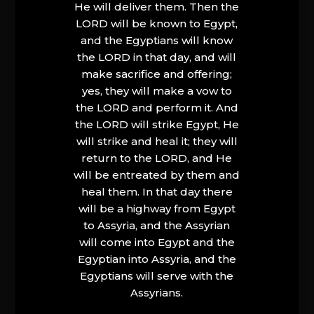
He will deliver them. Then the
LORD will be known to Egypt,
and the Egyptians will know
the LORD in that day, and will
make sacrifice and offering;
yes, they will make a vow to
the LORD and perform it. And
the LORD will strike Egypt, He
will strike and heal it; they will
return to the LORD, and He
will be entreated by them and
heal them. In that day there
will be a highway from Egypt
to Assyria, and the Assyrian
will come into Egypt and the
Egyptian into Assyria, and the
Egyptians will serve with the
Assyrians.