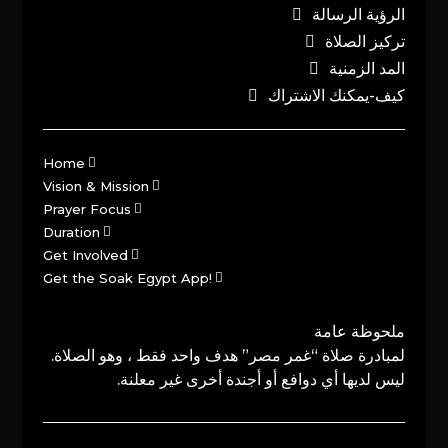
الرؤية الرسالة
تركيز الصلاة
المد الزمنية
كيف-يمكنك الاشتراك
Home
Vision & Mission
Prayer Focus
Duration
Get Involved
Get the Soak Egypt App!
ملحوظة عامة
لمبادرة صلاة “غمر مصر” هدف واحد فقط ، وهو الصلاة.
ليس لديها أي دوافع أو أجندة أخرى غير معلنة.