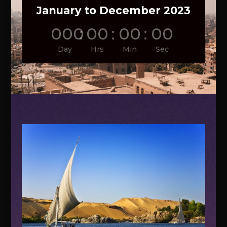
January to December 2023
000
:
00
:
00
:
00
Day
Hrs
Min
Sec