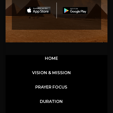
HOME
VISION & MISSION
PRAYER FOCUS
DURATION