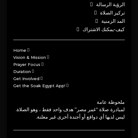
الرؤية الرسالة
تركيز الصلاة
المد الزمنية
كيف-يمكنك الاشتراك
Home
Vision & Mission
Prayer Focus
Duration
Get Involved
Get the Soak Egypt App!
ملحوظة عامة
لمبادرة صلاة “غمر مصر” هدف واحد فقط ، وهو الصلاة.
ليس لديها أي دوافع أو أجندة أخرى غير معلنة.