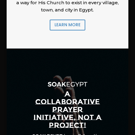
a way for His Church to exist in every village,
town, and city in Egypt.
LEARN MORE
A
COLLABORATIVE
PRAYER
INITIATIVE, NOT A
PROJECT!