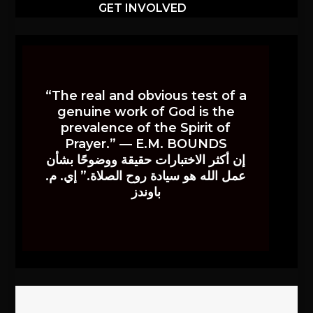
GET INVOLVED
“The real and obvious test of a
genuine work of God is the
prevalence of the Spirit of
Prayer.” — E.M. BOUNDS
إن أكثر الاختبارات حقيقة ووضوحًا بشأن
عمل الله هو سيادة روح الصلاة.” إي. م.
باوندز