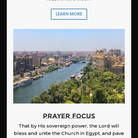
LEARN MORE
PRAYER FOCUS
That by His sovereign power, the Lord will
bless and unite the Church in Egypt, and pave