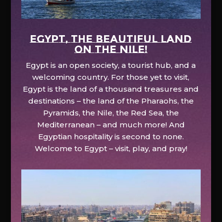
EGYPT, the beautiful land
on the Nile!
Egypt is an open society, a tourist hub, and a
welcoming country. For those yet to visit,
Egypt is the land of a thousand treasures and
destinations – the land of the Pharaohs, the
Pyramids, the Nile, the Red Sea, the
Mediterranean – and much more! And
Egyptian hospitality is second to none.
Welcome to Egypt – visit, play, and pray!