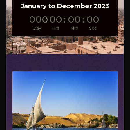
January to December 2023
000
:
00
:
00
:
00
Day
Hrs
Min
Sec