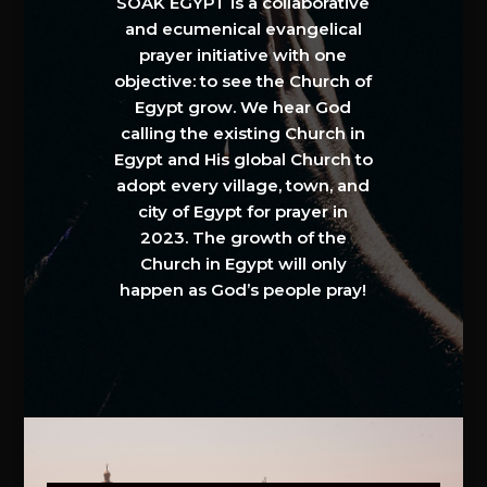
SOAK EGYPT is a collaborative
and ecumenical evangelical
prayer initiative with one
objective: to see the Church of
Egypt grow. We hear God
calling the existing Church in
Egypt and His global Church to
adopt every village, town, and
city of Egypt for prayer in
2023. The growth of the
Church in Egypt will only
happen as God’s people pray!