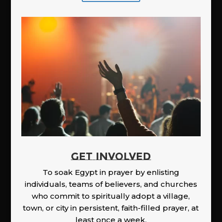
GET INVOLVED
To soak Egypt in prayer by enlisting
individuals, teams of believers, and churches
who commit to spiritually adopt a village,
town, or city in persistent, faith-filled prayer, at
least once a week.