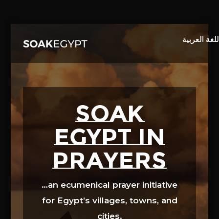
Video
Player
SOAK
EGYPT in
prayers
…an ecumenical prayer initiative
for Egypt’s villages, towns, and
cities.