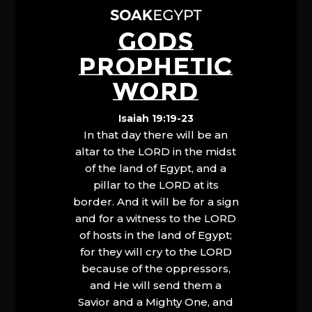
GODS
PROPHETIC
WORD
Isaiah 19:19-23
In that day there will be an
altar to the LORD in the midst
of the land of Egypt, and a
pillar to the LORD at its
border. And it will be for a sign
and for a witness to the LORD
of hosts in the land of Egypt;
for they will cry to the LORD
because of the oppressors,
and He will send them a
Savior and a Mighty One, and