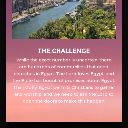
The Challenge
While the exact number is uncertain, there
are hundreds of communities that need
churches in Egypt. The Lord loves Egypt, and
the Bible has bountiful promises about Egypt.
Thankfully, Egypt permits Christians to gather
and worship, and we need to ask the Lord to
open the doors to make this happen.