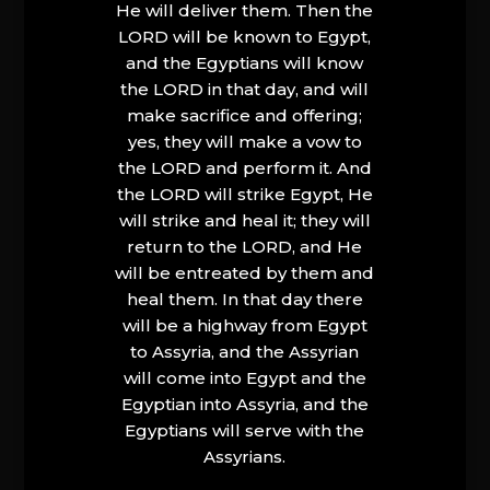
He will deliver them. Then the
LORD will be known to Egypt,
and the Egyptians will know
the LORD in that day, and will
make sacrifice and offering;
yes, they will make a vow to
the LORD and perform it. And
the LORD will strike Egypt, He
will strike and heal it; they will
return to the LORD, and He
will be entreated by them and
heal them. In that day there
will be a highway from Egypt
to Assyria, and the Assyrian
will come into Egypt and the
Egyptian into Assyria, and the
Egyptians will serve with the
Assyrians.