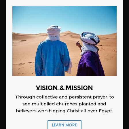
Vision & Mission
Through collective and persistent prayer, to
see multiplied churches planted and
believers worshipping Christ all over Egypt.
LEARN MORE