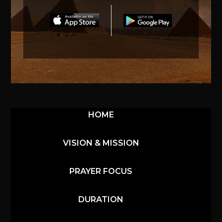
HOME
VISION & MISSION
PRAYER FOCUS
DURATION