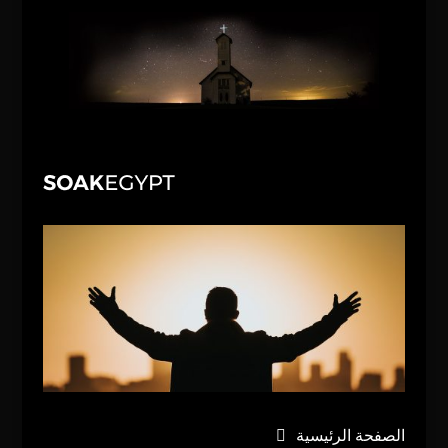
الصفحة الرئيسية