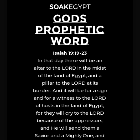
GODS
PROPHETIC
WORD
Isaiah 19:19-23
In that day there will be an
altar to the LORD in the midst
of the land of Egypt, and a
pillar to the LORD at its
border. And it will be for a sign
and for a witness to the LORD
of hosts in the land of Egypt;
for they will cry to the LORD
because of the oppressors,
and He will send them a
Savior and a Mighty One, and