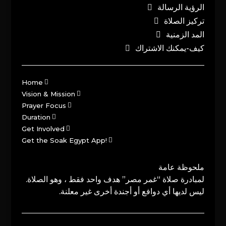
الرؤية الرسالة
تركيز الصلاة
المد الزمنية
كيف-يمكنك الاشتراك
Home
Vision & Mission
Prayer Focus
Duration
Get Involved
Get the Soak Egypt App!
ملحوظة عامة
لمبادرة صلاة “غمر مصر” هدف واحد فقط ، وهو الصلاة.
ليس لديها أي دوافع أو أجندة أخرى غير معلنة.