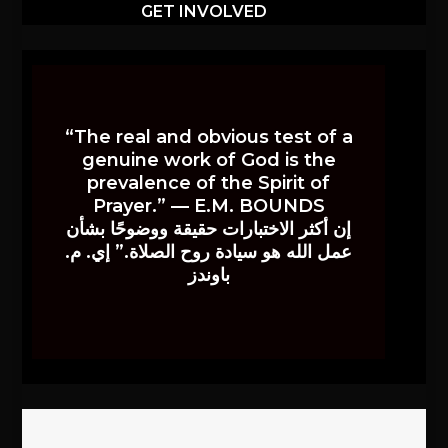
GET INVOLVED
“The real and obvious test of a
genuine work of God is the
prevalence of the Spirit of
Prayer.” — E.M. BOUNDS
إن أكثر الاختبارات حقيقة ووضوحًا بشأن
عمل الله هو سيادة روح الصلاة.” إي. م.
باوندز