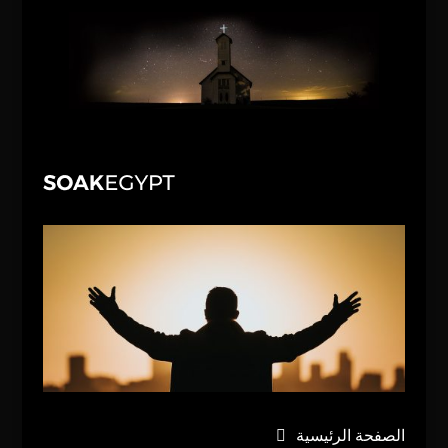
الصفحة الرئيسية