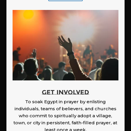
GET INVOLVED
To soak Egypt in prayer by enlisting
individuals, teams of believers, and churches
who commit to spiritually adopt a village,
town, or city in persistent, faith-filled prayer, at
least once a week.