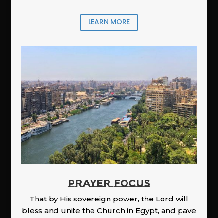
LEARN MORE
PRAYER FOCUS
That by His sovereign power, the Lord will
bless and unite the Church in Egypt, and pave