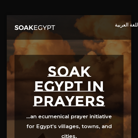
Video
Player
SOAK
EGYPT in
prayers
…an ecumenical prayer initiative
for Egypt’s villages, towns, and
cities.