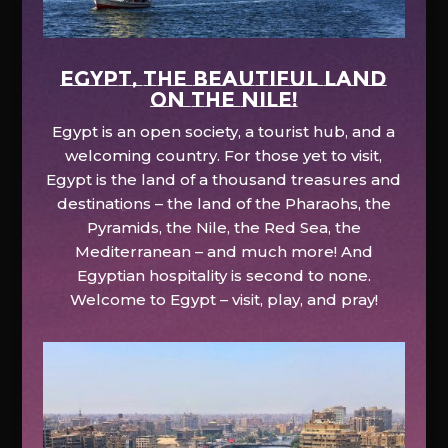
EGYPT, the beautiful land
on the Nile!
Egypt is an open society, a tourist hub, and a
welcoming country. For those yet to visit,
Egypt is the land of a thousand treasures and
destinations – the land of the Pharaohs, the
Pyramids, the Nile, the Red Sea, the
Mediterranean – and much more! And
Egyptian hospitality is second to none.
Welcome to Egypt – visit, play, and pray!