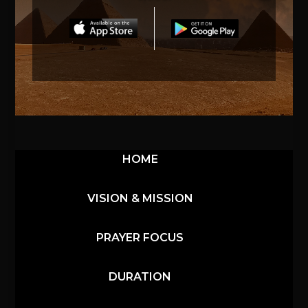
HOME
VISION & MISSION
PRAYER FOCUS
DURATION