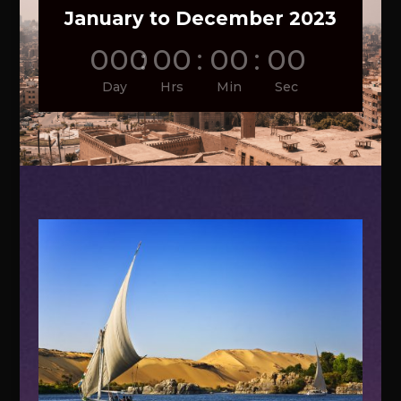
January to December 2023
000
:
00
:
00
:
00
Day
Hrs
Min
Sec