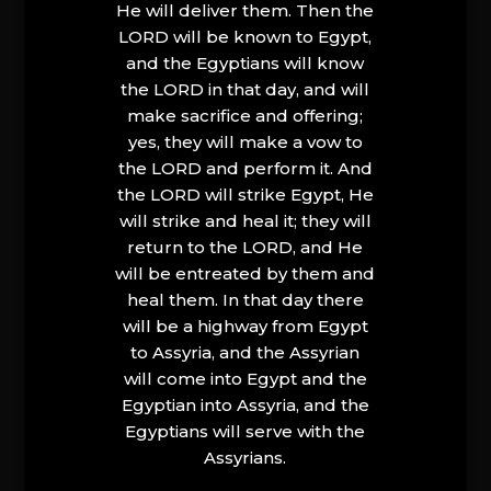
He will deliver them. Then the
LORD will be known to Egypt,
and the Egyptians will know
the LORD in that day, and will
make sacrifice and offering;
yes, they will make a vow to
the LORD and perform it. And
the LORD will strike Egypt, He
will strike and heal it; they will
return to the LORD, and He
will be entreated by them and
heal them. In that day there
will be a highway from Egypt
to Assyria, and the Assyrian
will come into Egypt and the
Egyptian into Assyria, and the
Egyptians will serve with the
Assyrians.