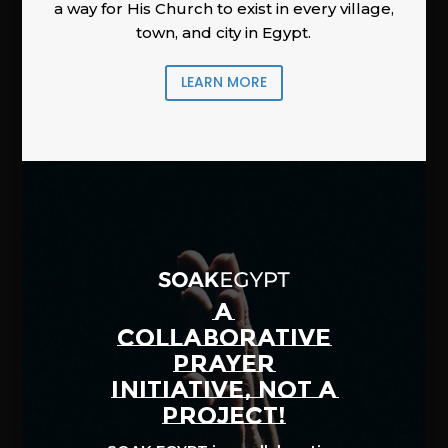
a way for His Church to exist in every village,
town, and city in Egypt.
LEARN MORE
A
COLLABORATIVE
PRAYER
INITIATIVE, NOT A
PROJECT!