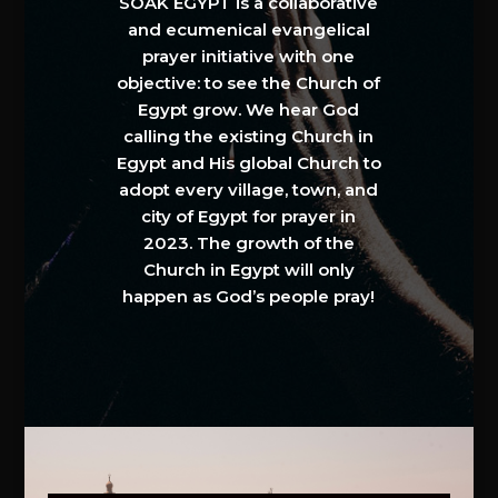
SOAK EGYPT is a collaborative
and ecumenical evangelical
prayer initiative with one
objective: to see the Church of
Egypt grow. We hear God
calling the existing Church in
Egypt and His global Church to
adopt every village, town, and
city of Egypt for prayer in
2023. The growth of the
Church in Egypt will only
happen as God’s people pray!