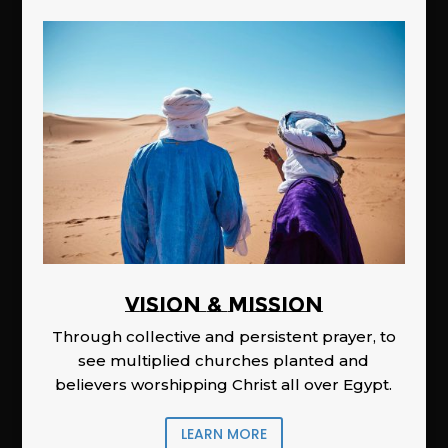
Vision & Mission
Through collective and persistent prayer, to
see multiplied churches planted and
believers worshipping Christ all over Egypt.
LEARN MORE