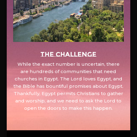
The Challenge
While the exact number is uncertain, there
are hundreds of communities that need
churches in Egypt. The Lord loves Egypt, and
the Bible has bountiful promises about Egypt.
Thankfully, Egypt permits Christians to gather
and worship, and we need to ask the Lord to
open the doors to make this happen.